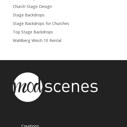
Church Stage Design
Stage Backdrops
Stage Backdrops for Churches
Top Stage Backdrops
Wahlberg Winch 10 Rental
Creations