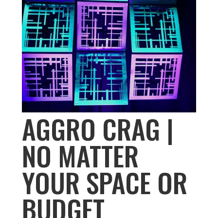
AGGRO CRAG |
NO MATTER
YOUR SPACE OR
BUDGET