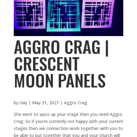
AGGRO CRAG |
CRESCENT
MOON PANELS
by
clay
|
May 31, 2021
|
Aggro Crag
She went to spice up your stage then you need Aggro
Crag. So if you’re currently not happy with your current
stages then we connection work together with you to
be able to put together that you and your church will