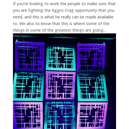
If you’re looking to work the people to make sure that
you are fighting the Aggro Crag opportunity that you
need, and this is what he really can be made available
to. We also to know that this is where some of the
things in some of the greatest things are going...