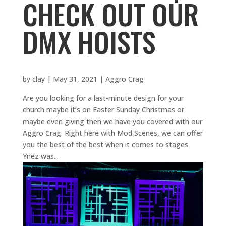
CHECK OUT OUR
DMX HOISTS
by
clay
|
May 31, 2021
|
Aggro Crag
Are you looking for a last-minute design for your
church maybe it’s on Easter Sunday Christmas or
maybe even giving then we have you covered with our
Aggro Crag. Right here with Mod Scenes, we can offer
you the best of the best when it comes to stages
Ynez was...