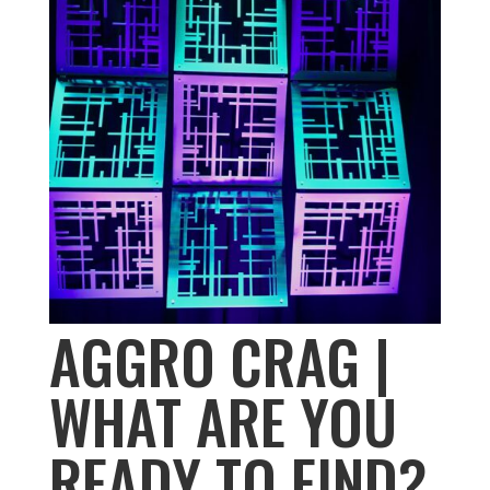
AGGRO CRAG |
WHAT ARE YOU
READY TO FIND?