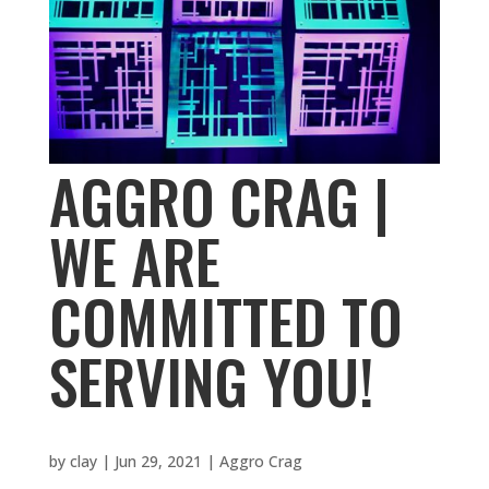
AGGRO CRAG |
WE ARE
COMMITTED TO
SERVING YOU!
by
clay
|
Jun 29, 2021
|
Aggro Crag