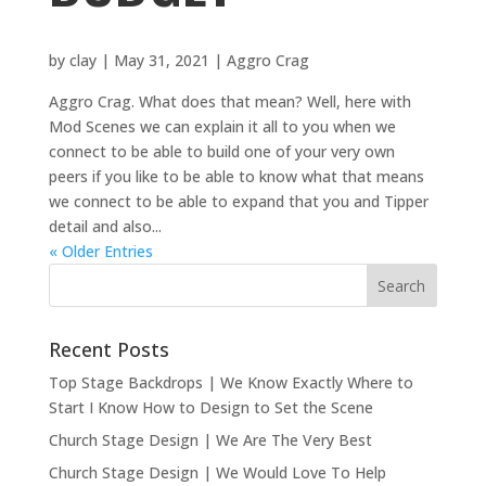
by
clay
|
May 31, 2021
|
Aggro Crag
Aggro Crag. What does that mean? Well, here with
Mod Scenes we can explain it all to you when we
connect to be able to build one of your very own
peers if you like to be able to know what that means
we connect to be able to expand that you and Tipper
detail and also...
« Older Entries
Recent Posts
Top Stage Backdrops | We Know Exactly Where to
Start I Know How to Design to Set the Scene
Church Stage Design | We Are The Very Best
Church Stage Design | We Would Love To Help