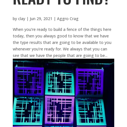
by
clay
|
Jun 29, 2021
|
Aggro Crag
When you’re ready to build a fence of the things here
today, then you always good to know that we have
the type results that are going to be available to you
whenever you’re ready for. We always that you can
see that we have the people that are going to be...