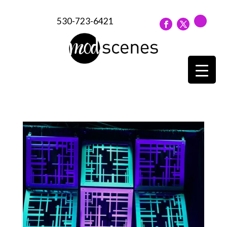
530-723-6421