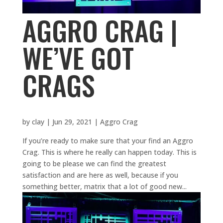
AGGRO CRAG |
WE’VE GOT
CRAGS
by
clay
|
Jun 29, 2021
|
Aggro Crag
If you’re ready to make sure that your find an Aggro
Crag. This is where he really can happen today. This is
going to be please we can find the greatest
satisfaction and are here as well, because if you
something better, matrix that a lot of good new...