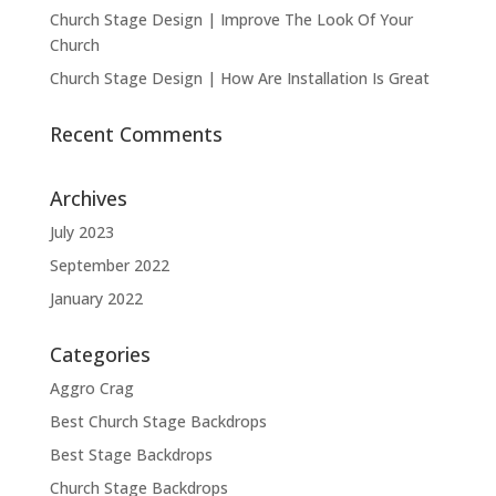
Church Stage Design | Improve The Look Of Your
Church
Church Stage Design | How Are Installation Is Great
Recent Comments
Archives
July 2023
September 2022
January 2022
Categories
Aggro Crag
Best Church Stage Backdrops
Best Stage Backdrops
Church Stage Backdrops