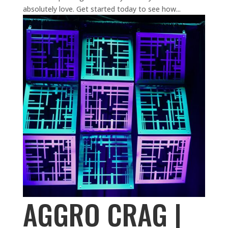
absolutely love. Get started today to see how...
AGGRO CRAG |