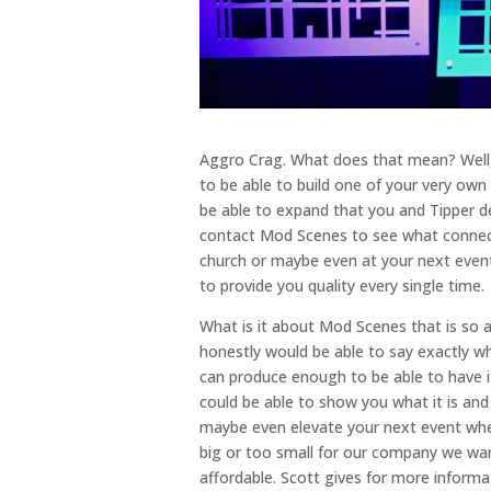
Aggro Crag. What does that mean? Well,
to be able to build one of your very own
be able to expand that you and Tipper det
contact Mod Scenes to see what connecti
church or maybe even at your next event
to provide you quality every single time.
What is it about Mod Scenes that is so a
honestly would be able to say exactly w
can produce enough to be able to have it
could be able to show you what it is and 
maybe even elevate your next event whet
big or too small for our company we want
affordable. Scott gives for more informa