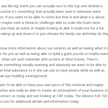
 any like big event you can actually race to the top and climbed a
 course it’s something that actually been seen in television were
on. If you want to be able to notes but that is and what it is about
 or maybe even a climactic challenge able to scale this foam latex
you have an event or maybe looking at able to build one for a fun
aking up and down it or just climate for family can definitely do tha
know more information about our services as well as having what it i
s for you as well as being able to build a giant puzzle or maybe even
 other set such materials with us here at Mod Scenes. There’s
et something visually stunning and obviously we want to be able to
t final substance to it she can ask to have people climb as well as
an just building a background.
ant to be able to have your own piece of this material and maybe
uches and really be able to create an atmosphere of your business or
contact us today and see looking at CRP today. The Mexico 530-723
com for additional details and information today.