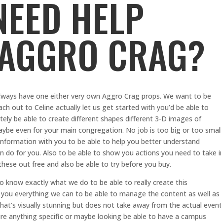
NEED HELP
 AGGRO CRAG?
lways have one either very own Aggro Crag props. We want to be
ch out to Celine actually let us get started with you’d be able to
tely be able to create different shapes different 3-D images of
aybe even for your main congregation. No job is too big or too smal
information with you to be able to help you better understand
n do for you. Also to be able to show you actions you need to take i
these out free and also be able to try before you buy.
to know exactly what we do to be able to really create this
you everything we can to be able to manage the content as well as
hat’s visually stunning but does not take away from the actual even
ature anything specific or maybe looking be able to have a campus