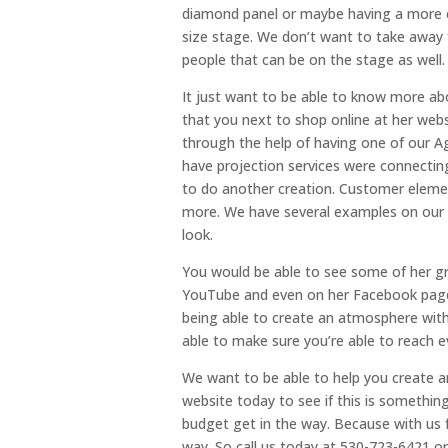
diamond panel or maybe having a more cla
size stage. We don’t want to take away
people that can be on the stage as well.
It just want to be able to know more ab
that you next to shop online at her web
through the help of having one of our Ag
have projection services were connecting
to do another creation. Customer eleme
more. We have several examples on our w
look.
You would be able to see some of her gr
YouTube and even on her Facebook page.
being able to create an atmosphere withi
able to make sure you’re able to reach e
We want to be able to help you create a
website today to see if this is somethin
budget get in the way. Because with us f
way. So call us today at 530-723-6421 