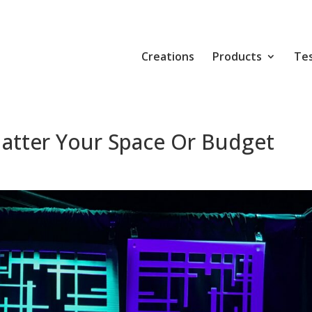
Creations
Products
Tes
atter Your Space Or Budget