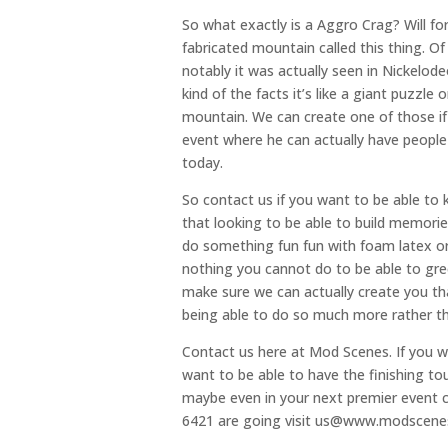
So what exactly is a Aggro Crag? Will for
fabricated mountain called this thing. Of
notably it was actually seen in Nickelode
kind of the facts it’s like a giant puzzle
mountain. We can create one of those if 
event where he can actually have people r
today.
So contact us if you want to be able to 
that looking to be able to build memorie
do something fun fun with foam latex or
nothing you cannot do to be able to gre
make sure we can actually create you tha
being able to do so much more rather th
Contact us here at Mod Scenes. If you w
want to be able to have the finishing to
maybe even in your next premier event 
6421 are going visit us@www.modscenes.