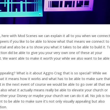
 here with Mod Scenes we can explain it all to you when we connec
 peers if you like to be able to know what that means we connect to
ail and also be a to show you what it takes to be able to build it. T
on did be able to give you your very own one of these at your
. We want able to make it worth your while we also want to be able
ppealing? What is it about Aggro Crag that is so special? While we
hat it means how it works and what has to be able to make sure tha
 in the next event of course we would be able to go over all that w
also what it actually means really be able to elevate your church or
her your Disney or maybe your church we can do it all. No job is to
 to be able to make sure it’s not only visually appealing but also
tion.