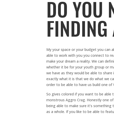
DO YOU 
FINDING
My your space or your budget you can a
able to work with you you connect to rea
make your dream a reality. We can defini
whether it be for your youth group or m
we have as they would be able to share 
exactly what it is that we do what we ca
order to be able to have us build one of 
So gives colored if you want to be able 
monstrous Aggro Crag. Honestly one of 
being able to make sure it’s something t
as a whole. If you like to be able to fe