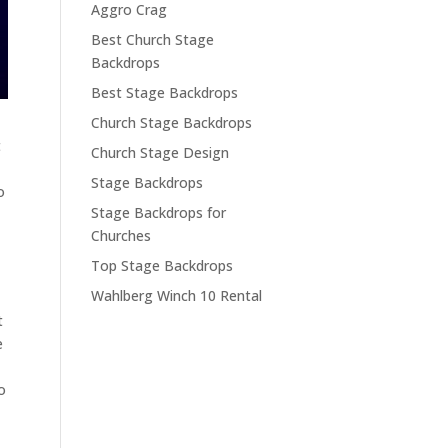
Aggro Crag
Best Church Stage
Backdrops
Best Stage Backdrops
Church Stage Backdrops
t
Church Stage Design
Stage Backdrops
o
Stage Backdrops for
Churches
Top Stage Backdrops
Wahlberg Winch 10 Rental
t
e
o