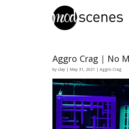
Aggro Crag | No M
by
clay
|
May 31, 2021
|
Aggro Crag