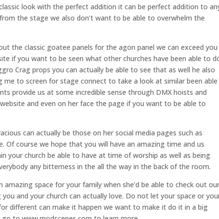
ssic look with the perfect addition it can be perfect addition to an
 from the stage we also don’t want to be able to overwhelm the
out the classic goatee panels for the agon panel we can exceed you
site if you want to be seen what other churches have been able to d
gro Crag props you can actually be able to see that as well he also
 me to screen for stage connect to take a look at similar been able
nts provide us at some incredible sense through DMX hoists and
ebsite and even on her face the page if you want to be able to
acious can actually be those on her social media pages such as
 Of course we hope that you will have an amazing time and us
n your church be able to have at time of worship as well as being
verybody any bitterness in the all the way in the back of the room.
n amazing space for your family when she’d be able to check out ou
g you and your church can actually love. Do not let your space or you
or different can make it happen we want to make it do it in a big
or go to www.modscenes.com to learn more.