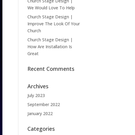
Church Stage Design |
We Would Love To Help
Church Stage Design |
Improve The Look Of Your
Church
Church Stage Design |
How Are Installation Is
Great
Recent Comments
Archives
July 2023
September 2022
January 2022
Categories