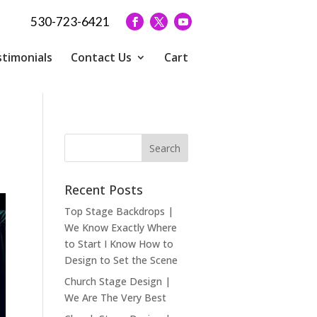
530-723-6421
timonials
Contact Us
Cart
Recent Posts
Top Stage Backdrops |
We Know Exactly Where
to Start I Know How to
Design to Set the Scene
Church Stage Design |
We Are The Very Best