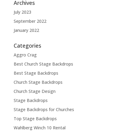
Archives
July 2023
September 2022
January 2022
Categories
Aggro Crag
Best Church Stage Backdrops
Best Stage Backdrops
Church Stage Backdrops
Church Stage Design
Stage Backdrops
Stage Backdrops for Churches
Top Stage Backdrops
Wahlberg Winch 10 Rental