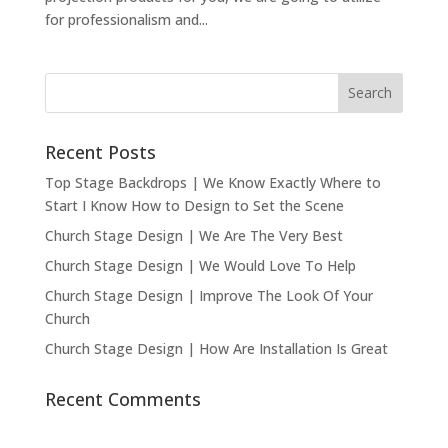
for professionalism and...
Recent Posts
Top Stage Backdrops | We Know Exactly Where to
Start I Know How to Design to Set the Scene
Church Stage Design | We Are The Very Best
Church Stage Design | We Would Love To Help
Church Stage Design | Improve The Look Of Your
Church
Church Stage Design | How Are Installation Is Great
Recent Comments