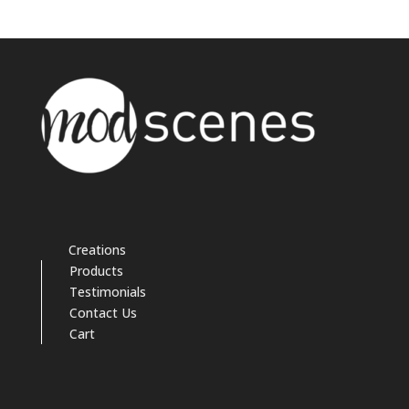
Creations
Products
Testimonials
Contact Us
Cart