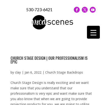
530-723-6421
CHURCH STAGE DESIGN | OUR PROFESSIONALISM IS
EPIC
by
clay
|
Jan 6, 2022
|
Church Stage Backdrops
Church Stage Design is really exciting and we want
make sure that you understand that our
professionalism is very epic and want make sure that
you also know that when we are going to provide
projection products for you, we are going to utilize