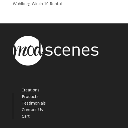
Wahlberg Winch 10 Rental
Creations
Products
Testimonials
Contact Us
Cart