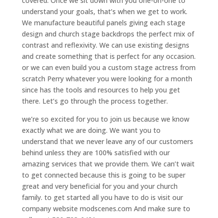
covered. Once we sit down with you one-on-one to
understand your goals, that’s when we get to work.
We manufacture beautiful panels giving each stage
design and church stage backdrops the perfect mix of
contrast and reflexivity. We can use existing designs
and create something that is perfect for any occasion.
or we can even build you a custom stage actress from
scratch Perry whatever you were looking for a month
since has the tools and resources to help you get
there. Let’s go through the process together.
we’re so excited for you to join us because we know
exactly what we are doing. We want you to
understand that we never leave any of our customers
behind unless they are 100% satisfied with our
amazing services that we provide them. We can’t wait
to get connected because this is going to be super
great and very beneficial for you and your church
family. to get started all you have to do is visit our
company website modscenes.com And make sure to