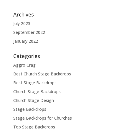
Archives
July 2023
September 2022
January 2022
Categories
Aggro Crag
Best Church Stage Backdrops
Best Stage Backdrops
Church Stage Backdrops
Church Stage Design
Stage Backdrops
Stage Backdrops for Churches
Top Stage Backdrops