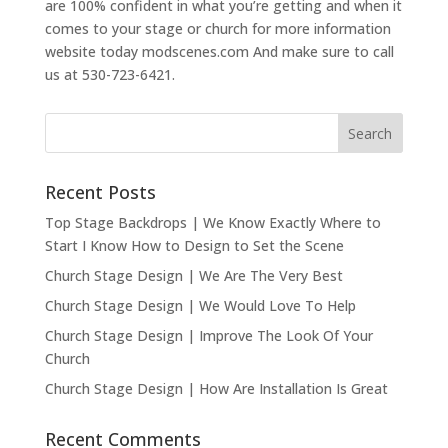
are 100% confident in what you’re getting and when it
comes to your stage or church for more information
website today modscenes.com And make sure to call
us at 530-723-6421.
Recent Posts
Top Stage Backdrops | We Know Exactly Where to
Start I Know How to Design to Set the Scene
Church Stage Design | We Are The Very Best
Church Stage Design | We Would Love To Help
Church Stage Design | Improve The Look Of Your
Church
Church Stage Design | How Are Installation Is Great
Recent Comments