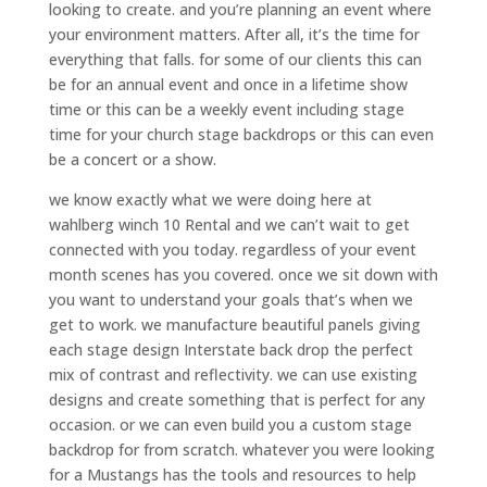
looking to create. and you’re planning an event where
your environment matters. After all, it’s the time for
everything that falls. for some of our clients this can
be for an annual event and once in a lifetime show
time or this can be a weekly event including stage
time for your church stage backdrops or this can even
be a concert or a show.
we know exactly what we were doing here at
wahlberg winch 10 Rental and we can’t wait to get
connected with you today. regardless of your event
month scenes has you covered. once we sit down with
you want to understand your goals that’s when we
get to work. we manufacture beautiful panels giving
each stage design Interstate back drop the perfect
mix of contrast and reflectivity. we can use existing
designs and create something that is perfect for any
occasion. or we can even build you a custom stage
backdrop for from scratch. whatever you were looking
for a Mustangs has the tools and resources to help