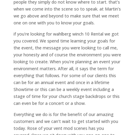
people they simply do not know where to start. that’s
when we come into the scene so to speak. at Martin’s
we go above and beyond to make sure that we meet
one on one with you to know your goals.
if you’re looking for wahlberg winch 10 Rental we got
you covered. We spend time learning your goals for
the event, the message you were looking to call me,
your honesty and of course the environment you were
looking to create. When you’re planning an event your
environment matters. After all, it says the term for
everything that follows. For some of our clients this
can be for an annual event and once in a lifetime
Showtime or this can be a weekly event including a
stage of time for your church stage backdrops or this
can even be for a concert or a show.
Everything we do is for the benefit of our amazing
customers and we can’t wait to get started with you
today. Rose of your vent mod scenes has you