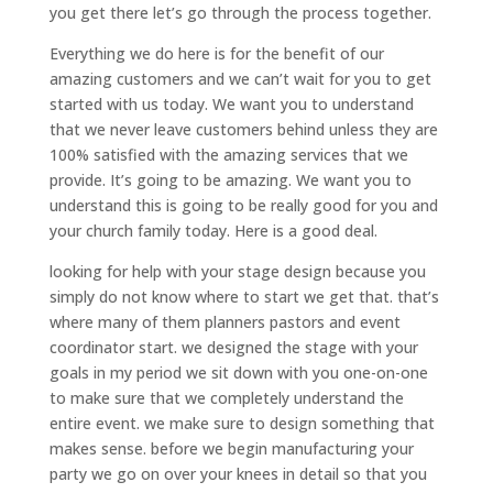
you get there let’s go through the process together.
Everything we do here is for the benefit of our
amazing customers and we can’t wait for you to get
started with us today. We want you to understand
that we never leave customers behind unless they are
100% satisfied with the amazing services that we
provide. It’s going to be amazing. We want you to
understand this is going to be really good for you and
your church family today. Here is a good deal.
looking for help with your stage design because you
simply do not know where to start we get that. that’s
where many of them planners pastors and event
coordinator start. we designed the stage with your
goals in my period we sit down with you one-on-one
to make sure that we completely understand the
entire event. we make sure to design something that
makes sense. before we begin manufacturing your
party we go on over your knees in detail so that you