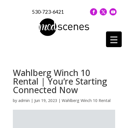
530-723-6421
Wahlberg Winch 10
Rental | You’re Starting
Connected Now
by
admin
|
Jun 19, 2023
|
Wahlberg Winch 10 Rental