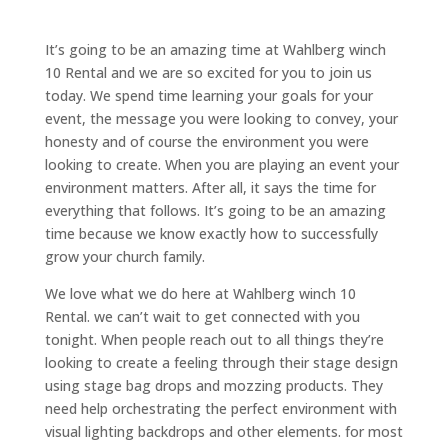
It’s going to be an amazing time at Wahlberg winch
10 Rental and we are so excited for you to join us
today. We spend time learning your goals for your
event, the message you were looking to convey, your
honesty and of course the environment you were
looking to create. When you are playing an event your
environment matters. After all, it says the time for
everything that follows. It’s going to be an amazing
time because we know exactly how to successfully
grow your church family.
We love what we do here at Wahlberg winch 10
Rental. we can’t wait to get connected with you
tonight. When people reach out to all things they’re
looking to create a feeling through their stage design
using stage bag drops and mozzing products. They
need help orchestrating the perfect environment with
visual lighting backdrops and other elements. for most