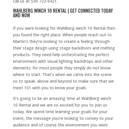
call us at 530-723-6421.
WAHLBERG WINCH 10 RENTAL | GET CONNECTED TODAY
AND NOW
If you were looking for Wahlberg winch 10 Rental then
you found the right place. When people reach out to
Martin’s they’re looking to create a feeling through
their stage design using stage backdoors and melting
products. They need help orchestrating the perfect
environment with visual lighting backdrops and other
elements. for most people they simply do not know
where to start. That’s when we came into the scene
so to speak. above and beyond to make sure that we
meet 101 with you to know your goals.
It’s going to be an amazing time at Wahlberg winch
10 Rental and we are so excited for you to join us
today. We spend time learning your goals for your
event, the message you’re looking to convey to your
audience and of course the environment you were