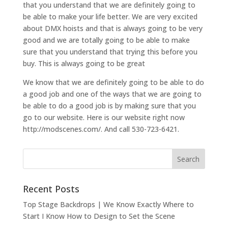
that you understand that we are definitely going to
be able to make your life better. We are very excited
about DMX hoists and that is always going to be very
good and we are totally going to be able to make
sure that you understand that trying this before you
buy. This is always going to be great
We know that we are definitely going to be able to do
a good job and one of the ways that we are going to
be able to do a good job is by making sure that you
go to our website. Here is our website right now
http://modscenes.com/. And call 530-723-6421.
Recent Posts
Top Stage Backdrops | We Know Exactly Where to
Start I Know How to Design to Set the Scene