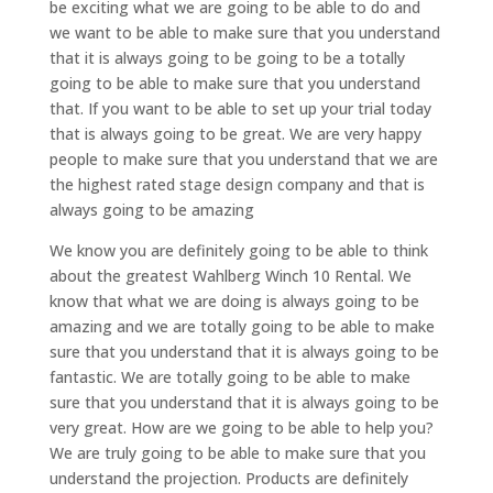
be exciting what we are going to be able to do and
we want to be able to make sure that you understand
that it is always going to be going to be a totally
going to be able to make sure that you understand
that. If you want to be able to set up your trial today
that is always going to be great. We are very happy
people to make sure that you understand that we are
the highest rated stage design company and that is
always going to be amazing
We know you are definitely going to be able to think
about the greatest Wahlberg Winch 10 Rental. We
know that what we are doing is always going to be
amazing and we are totally going to be able to make
sure that you understand that it is always going to be
fantastic. We are totally going to be able to make
sure that you understand that it is always going to be
very great. How are we going to be able to help you?
We are truly going to be able to make sure that you
understand the projection. Products are definitely