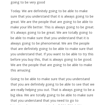
going to be very good
Today. We are definitely going to be able to make
sure that you understand that it is always going to be
great. We are the people that are going to be able to
make your life better. This is always going to be great.
It’s always going to be great. We are totally going to
be able to make sure that you understand that it is
always going to be phenomenal. We are the people
that are definitely going to be able to make sure that
you understand that. If you want to be able to try this
before you buy this, that is always going to be good.
We are the people that are going to be able to make
this amazing
Going to be able to make sure that you understand
that you are definitely going to be able to see that we
are really helping you out. That is always going to be a
big idea. We are totally going to be able to make sure
that you understand that you need to go to