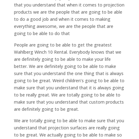
that you understand that when it comes to projection
products we are the people that are going to be able
to do a good job and when it comes to making
everything awesome, we are the people that are
going to be able to do that
People are going to be able to get the greatest
Wahlberg Winch 10 Rental. Everybody knows that we
are definitely going to be able to make your life
better. We are definitely going to be able to make
sure that you understand the one thing that is always
going to be great. Weird children’s going to be able to
make sure that you understand that it is always going
to be really great. We are totally going to be able to
make sure that you understand that custom products
are definitely going to be great.
We are totally going to be able to make sure that you
understand that projection surfaces are really going
to be great. We actually going to be able to make so