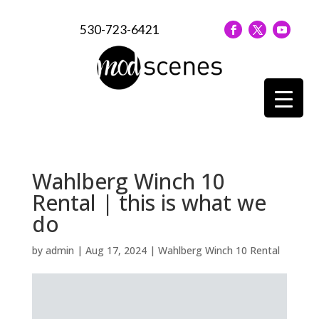
530-723-6421
Wahlberg Winch 10
Rental | this is what we
do
by
admin
|
Aug 17, 2024
|
Wahlberg Winch 10 Rental