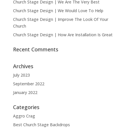
Church Stage Design | We Are The Very Best
Church Stage Design | We Would Love To Help
Church Stage Design | Improve The Look Of Your
Church
Church Stage Design | How Are Installation Is Great
Recent Comments
Archives
July 2023
September 2022
January 2022
Categories
Aggro Crag
Best Church Stage Backdrops