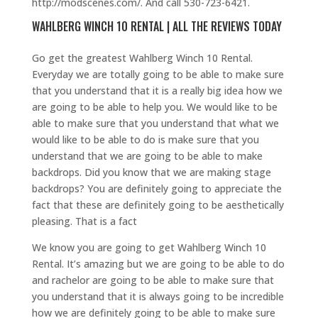
http://modscenes.com/. And call 530-723-6421.
WAHLBERG WINCH 10 RENTAL | ALL THE REVIEWS TODAY
Go get the greatest Wahlberg Winch 10 Rental.
Everyday we are totally going to be able to make sure
that you understand that it is a really big idea how we
are going to be able to help you. We would like to be
able to make sure that you understand that what we
would like to be able to do is make sure that you
understand that we are going to be able to make
backdrops. Did you know that we are making stage
backdrops? You are definitely going to appreciate the
fact that these are definitely going to be aesthetically
pleasing. That is a fact
We know you are going to get Wahlberg Winch 10
Rental. It’s amazing but we are going to be able to do
and rachelor are going to be able to make sure that
you understand that it is always going to be incredible
how we are definitely going to be able to make sure