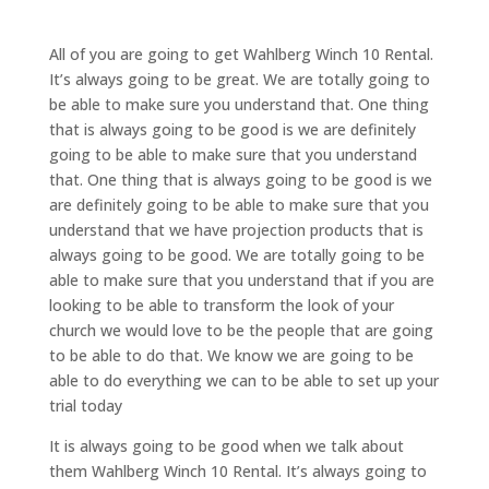
All of you are going to get Wahlberg Winch 10 Rental.
It’s always going to be great. We are totally going to
be able to make sure you understand that. One thing
that is always going to be good is we are definitely
going to be able to make sure that you understand
that. One thing that is always going to be good is we
are definitely going to be able to make sure that you
understand that we have projection products that is
always going to be good. We are totally going to be
able to make sure that you understand that if you are
looking to be able to transform the look of your
church we would love to be the people that are going
to be able to do that. We know we are going to be
able to do everything we can to be able to set up your
trial today
It is always going to be good when we talk about
them Wahlberg Winch 10 Rental. It’s always going to