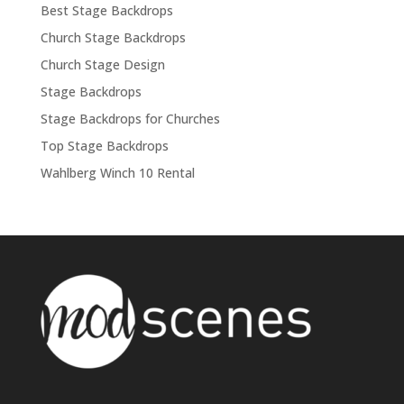
Best Stage Backdrops
Church Stage Backdrops
Church Stage Design
Stage Backdrops
Stage Backdrops for Churches
Top Stage Backdrops
Wahlberg Winch 10 Rental