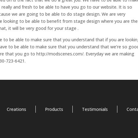
, really and fresh to be able to have you go to our website. It is so
ecause we are going to be able to do stage design. We are very
re looking to be able to benefit from stage design where you are the
at, it will be very good for your stage .
ve to be able to make sure that you understand that if you are looki
 have to be able to make sure that you understand that we’re so goo
sure that you go to http://modscenes.com/. Everyday we are making
530-723-6421.
Creations
Products
Testimonials
Cont