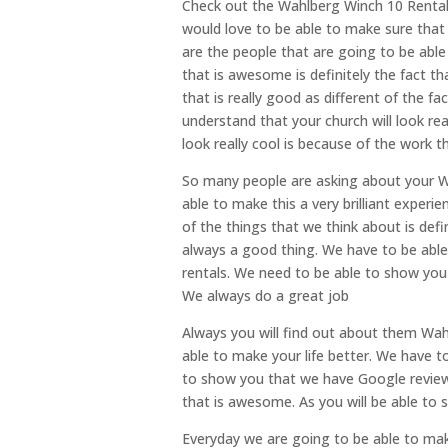
Check out the Wahlberg Winch 10 Rental
would love to be able to make sure that 
are the people that are going to be able
that is awesome is definitely the fact t
that is really good as different of the 
understand that your church will look real
look really cool is because of the work t
So many people are asking about your Wa
able to make this a very brilliant exper
of the things that we think about is defi
always a good thing. We have to be able 
rentals. We need to be able to show you 
We always do a great job
Always you will find out about them Wah
able to make your life better. We have 
to show you that we have Google reviews
that is awesome. As you will be able to 
Everyday we are going to be able to ma