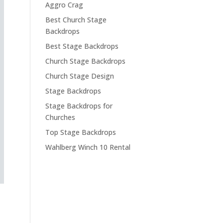
Aggro Crag
Best Church Stage
Backdrops
Best Stage Backdrops
Church Stage Backdrops
Church Stage Design
Stage Backdrops
Stage Backdrops for
Churches
Top Stage Backdrops
Wahlberg Winch 10 Rental