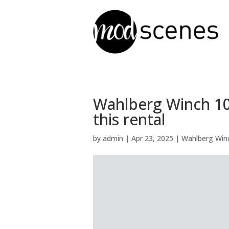
Wahlberg Winch 10 
this rental
by
admin
|
Apr 23, 2025
|
Wahlberg Winc