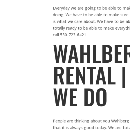
Everyday we are going to be able to mak
doing. We have to be able to make sure t
is what we care about. We have to be ab
totally ready to be able to make everyt
call 530-723-6421.
WAHLBER
RENTAL |
WE DO
People are thinking about you Wahlberg
that it is always good today. We are tota