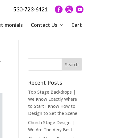
530-723-6421
timonials
Contact Us
Cart
r
Recent Posts
Top Stage Backdrops |
We Know Exactly Where
to Start I Know How to
Design to Set the Scene
Church Stage Design |
We Are The Very Best