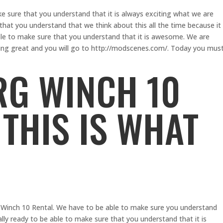
e sure that you understand that it is always exciting what we are
hat you understand that we think about this all the time because it
le to make sure that you understand that it is awesome. We are
hing great and you will go to http://modscenes.com/. Today you mus
G WINCH 10
 THIS IS WHAT
 Winch 10 Rental. We have to be able to make sure you understand
lly ready to be able to make sure that you understand that it is