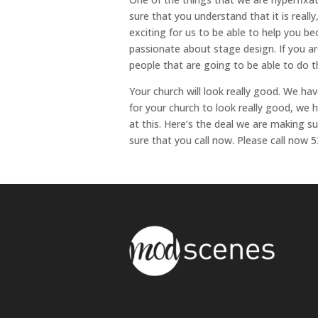
sure that you understand that it is really
exciting for us to be able to help you b
passionate about stage design. If you a
people that are going to be able to do th
Your church will look really good. We ha
for your church to look really good, we
at this. Here’s the deal we are making 
sure that you call now. Please call now 