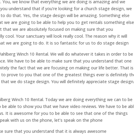
. You, we know that everything we are doing is amazing and we
you understand that if you’re looking for a church stage design, we
 to do that. Yes, the stage design will be amazing. Something else
hat we are going to be able to help you to get rentals something else
fact that we are absolutely focused on making sure that you
ly cool. Your sanctuary will look really cool. The reason why it will
hat we are going to do. It is so fantastic for us to do stage design
hlberg Winch 10 Rental. We will do whatever it takes in order to be
ience. We have to be able to make sure that you understand that one
nitely the fact that we are focusing on making our life better. That is
to prove to you that one of the greatest things ever is definitely th
that we do stage design. You will definitely appreciate stage design
lberg Winch 10 Rental. Today we are doing everything we can to be
to be able to show you that we have video reviews. We have to be ab
. It is awesome for you to be able to see that one of the things
speak with us on the phone, let’s speak on the phone
ke sure that you understand that it is always awesome