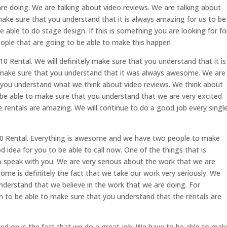
re doing. We are talking about video reviews. We are talking about
ake sure that you understand that it is always amazing for us to be
 able to do stage design. If this is something you are looking for fo
ople that are going to be able to make this happen
 Rental. We will definitely make sure that you understand that it is
make sure that you understand that it was always awesome. We are
 you understand what we think about video reviews. We think about
 be able to make sure that you understand that we are very excited
 rentals are amazing. We will continue to do a good job every singl
0 Rental. Everything is awesome and we have two people to make
d idea for you to be able to call now. One of the things that is
 speak with you. We are very serious about the work that we are
ome is definitely the fact that we take our work very seriously. We
nderstand that we believe in the work that we are doing. For
 to be able to make sure that you understand that the rentals are
ted on is the fact that we do a great job. We have to be able to mak