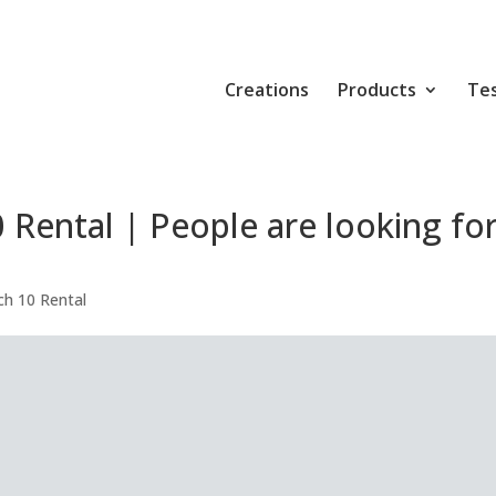
Creations
Products
Tes
Rental | People are looking fo
h 10 Rental