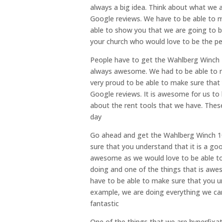
always a big idea. Think about what we a
Google reviews. We have to be able to m
able to show you that we are going to be
your church who would love to be the pe
People have to get the Wahlberg Winch 10
always awesome. We had to be able to 
very proud to be able to make sure that
Google reviews. It is awesome for us to
about the rent tools that we have. These
day
Go ahead and get the Wahlberg Winch 1
sure that you understand that it is a goo
awesome as we would love to be able to
doing and one of the things that is awes
have to be able to make sure that you u
example, we are doing everything we can
fantastic
One of the things that we are hyperfixa