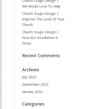
Church Stage Design |
We Would Love To Help
Church Stage Design |
Improve The Look Of Your
Church
Church Stage Design |
How Are Installation Is
Great
Recent Comments
Archives
July 2023
September 2022
January 2022
Categories