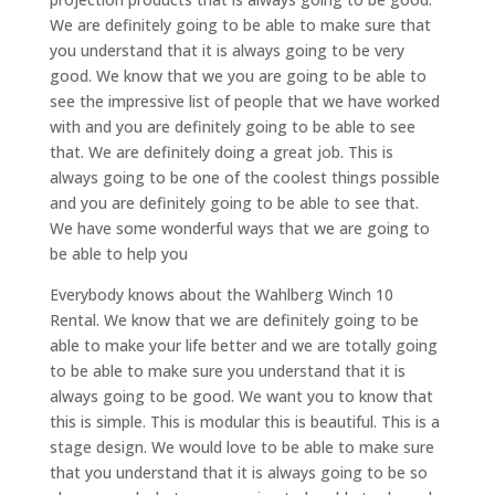
We are definitely going to be able to make sure that
you understand that it is always going to be very
good. We know that we you are going to be able to
see the impressive list of people that we have worked
with and you are definitely going to be able to see
that. We are definitely doing a great job. This is
always going to be one of the coolest things possible
and you are definitely going to be able to see that.
We have some wonderful ways that we are going to
be able to help you
Everybody knows about the Wahlberg Winch 10
Rental. We know that we are definitely going to be
able to make your life better and we are totally going
to be able to make sure you understand that it is
always going to be good. We want you to know that
this is simple. This is modular this is beautiful. This is a
stage design. We would love to be able to make sure
that you understand that it is always going to be so