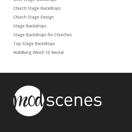
Church Stage Backdrops
Church Stage Design
Stage Backdrops
Stage Backdrops for Churches
Top Stage Backdrops
Wahlberg Winch 10 Rental