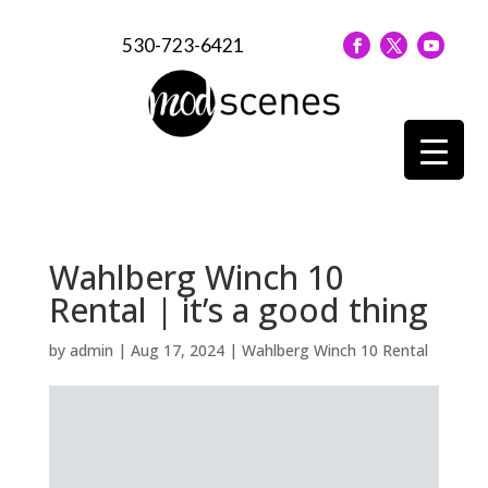
530-723-6421
Wahlberg Winch 10
Rental | it’s a good thing
by
admin
|
Aug 17, 2024
|
Wahlberg Winch 10 Rental