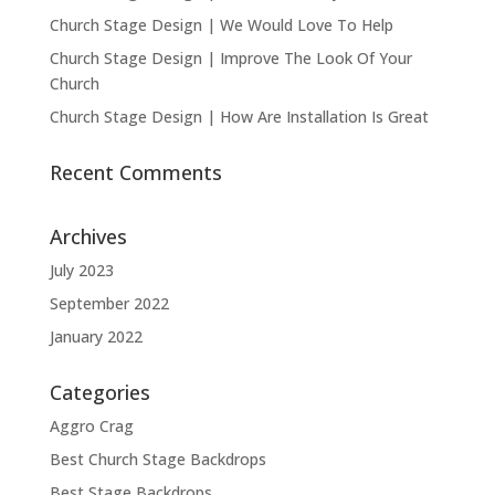
Church Stage Design | We Would Love To Help
Church Stage Design | Improve The Look Of Your
Church
Church Stage Design | How Are Installation Is Great
Recent Comments
Archives
July 2023
September 2022
January 2022
Categories
Aggro Crag
Best Church Stage Backdrops
Best Stage Backdrops