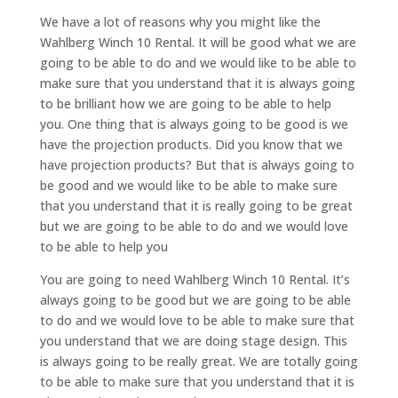
We have a lot of reasons why you might like the
Wahlberg Winch 10 Rental. It will be good what we are
going to be able to do and we would like to be able to
make sure that you understand that it is always going
to be brilliant how we are going to be able to help
you. One thing that is always going to be good is we
have the projection products. Did you know that we
have projection products? But that is always going to
be good and we would like to be able to make sure
that you understand that it is really going to be great
but we are going to be able to do and we would love
to be able to help you
You are going to need Wahlberg Winch 10 Rental. It’s
always going to be good but we are going to be able
to do and we would love to be able to make sure that
you understand that we are doing stage design. This
is always going to be really great. We are totally going
to be able to make sure that you understand that it is