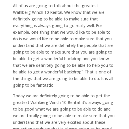
All of us are going to talk about the greatest
Wahlberg Winch 10 Rental. We know that we are
definitely going to be able to make sure that
everything is always going to go really well. For
example, one thing that we would like to be able to
do is we would like to be able to make sure that you
understand that we are definitely the people that are
going to be able to make sure that you are going to
be able to get a wonderful backdrop and you know
that we are definitely going to be able to help you to
be able to get a wonderful backdrop? That is one of
the things that we are going to be able to do. It is all
going to be fantastic
Today we are definitely going to be able to get the
greatest Wahlberg Winch 10 Rental. it’s always going
to be good what we are going to be able to do and
we are totally going to be able to make sure that you
understand that we are very excited about these
projection products that is always going to be good.