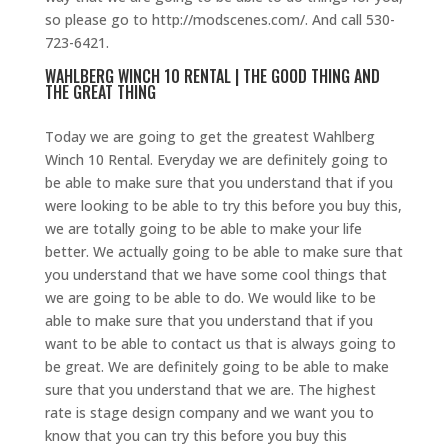
so please go to http://modscenes.com/. And call 530-
723-6421.
WAHLBERG WINCH 10 RENTAL | THE GOOD THING AND
THE GREAT THING
Today we are going to get the greatest Wahlberg
Winch 10 Rental. Everyday we are definitely going to
be able to make sure that you understand that if you
were looking to be able to try this before you buy this,
we are totally going to be able to make your life
better. We actually going to be able to make sure that
you understand that we have some cool things that
we are going to be able to do. We would like to be
able to make sure that you understand that if you
want to be able to contact us that is always going to
be great. We are definitely going to be able to make
sure that you understand that we are. The highest
rate is stage design company and we want you to
know that you can try this before you buy this