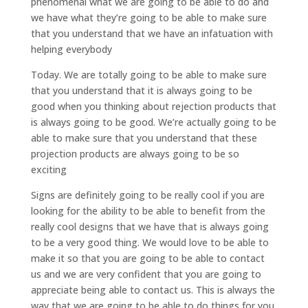
phenomenal what we are going to be able to do and
we have what they’re going to be able to make sure
that you understand that we have an infatuation with
helping everybody
Today. We are totally going to be able to make sure
that you understand that it is always going to be
good when you thinking about rejection products that
is always going to be good. We’re actually going to be
able to make sure that you understand that these
projection products are always going to be so
exciting
Signs are definitely going to be really cool if you are
looking for the ability to be able to benefit from the
really cool designs that we have that is always going
to be a very good thing. We would love to be able to
make it so that you are going to be able to contact
us and we are very confident that you are going to
appreciate being able to contact us. This is always the
way that we are going to be able to do things for you,