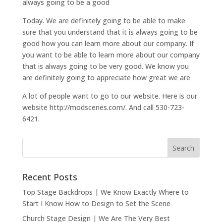
always going to be a good
Today. We are definitely going to be able to make
sure that you understand that it is always going to be
good how you can learn more about our company. If
you want to be able to learn more about our company
that is always going to be very good. We know you
are definitely going to appreciate how great we are
A lot of people want to go to our website. Here is our
website http://modscenes.com/. And call 530-723-
6421.
Recent Posts
Top Stage Backdrops | We Know Exactly Where to
Start I Know How to Design to Set the Scene
Church Stage Design | We Are The Very Best