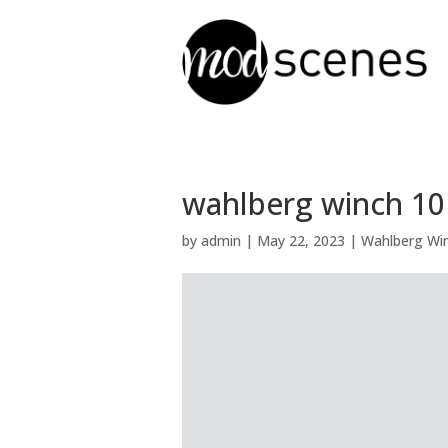
wahlberg winch 10 R
by
admin
|
May 22, 2023
|
Wahlberg Win