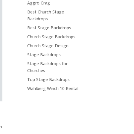
Aggro Crag
Best Church Stage
Backdrops
Best Stage Backdrops
Church Stage Backdrops
Church Stage Design
Stage Backdrops
Stage Backdrops for
Churches
Top Stage Backdrops
Wahlberg Winch 10 Rental
to