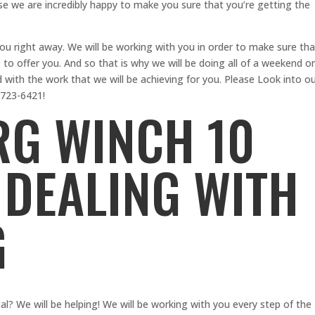
e we are incredibly happy to make you sure that you’re getting the
you right away. We will be working with you in order to make sure tha
e to offer you. And so that is why we will be doing all of a weekend o
d with the work that we will be achieving for you. Please Look into o
-723-6421!
G WINCH 10
 DEALING WITH
G
? We will be helping! We will be working with you every step of the