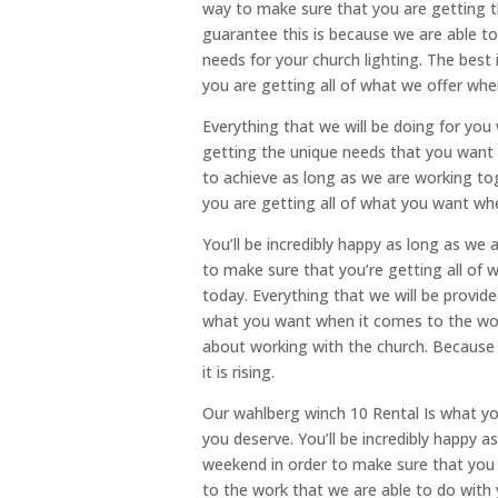
way to make sure that you are getting t
guarantee this is because we are able to
needs for your church lighting. The best
you are getting all of what we offer whe
Everything that we will be doing for you 
getting the unique needs that you want t
to achieve as long as we are working toge
you are getting all of what you want whe
You’ll be incredibly happy as long as we 
to make sure that you’re getting all of
today. Everything that we will be provide
what you want when it comes to the wor
about working with the church. Because 
it is rising.
Our wahlberg winch 10 Rental Is what yo
you deserve. You’ll be incredibly happy a
weekend in order to make sure that you 
to the work that we are able to do with 