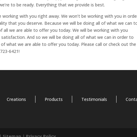
we’re to be ready. Everything that we provide is best.
e working with you right away. We won’t be working with you in orde
lity that you deserve. Because we will be doing all of what we can t
f all we are able to offer you today. We will be working with you
satisfaction. And so we will be doing all of what we can in order to
of what we are able to offer you today. Please call or check out the
-723-6421!
Creations
Products
Testimonials
Cont
 |
Sitemap
|
Privacy Policy