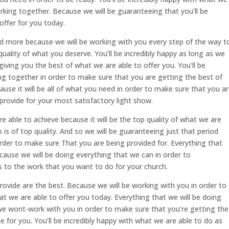
rking together. Because we will be guaranteeing that you’ll be
offer for you today.
nd more because we will be working with you every step of the way t
uality of what you deserve. You’ll be incredibly happy as long as we
iving you the best of what we are able to offer you. You’ll be
ng together in order to make sure that you are getting the best of
ause it will be all of what you need in order to make sure that you a
provide for your most satisfactory light show.
re able to achieve because it will be the top quality of what we are
 is of top quality. And so we will be guaranteeing just that period
rder to make sure That you are being provided for. Everything that
ecause we will be doing everything that we can in order to
 to the work that you want to do for your church.
ovide are the best. Because we will be working with you in order to
at we are able to offer you today. Everything that we will be doing
we wont-work with you in order to make sure that you’re getting the
e for you. You’ll be incredibly happy with what we are able to do as