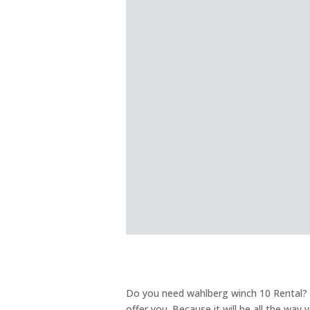
Do you need wahlberg winch 10 Rental? W
offer you. Because it will be all the way