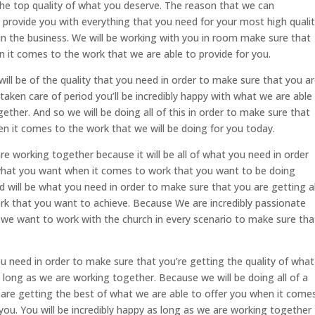
he top quality of what you deserve. The reason that we can
 provide you with everything that you need for your most high quali
 in the business. We will be working with you in room make sure that
n it comes to the work that we are able to provide for you.
will be of the quality that you need in order to make sure that you a
aken care of period you’ll be incredibly happy with what we are able
ther. And so we will be doing all of this in order to make sure that
n it comes to the work that we will be doing for you today.
are working together because it will be all of what you need in order
 what you want when it comes to work that you want to be doing
d will be what you need in order to make sure that you are getting al
k that you want to achieve. Because We are incredibly passionate
we want to work with the church in every scenario to make sure tha
u need in order to make sure that you’re getting the quality of what
s long as we are working together. Because we will be doing all of a
are getting the best of what we are able to offer you when it come
you. You will be incredibly happy as long as we are working together