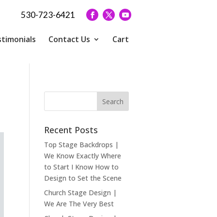
530-723-6421
timonials
Contact Us
Cart
Recent Posts
Top Stage Backdrops |
We Know Exactly Where
to Start I Know How to
Design to Set the Scene
Church Stage Design |
We Are The Very Best