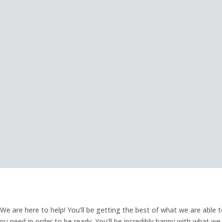
e are here to help! You’ll be getting the best of what we are able 
 you need in order to be ready. You’ll be incredibly happy with what we