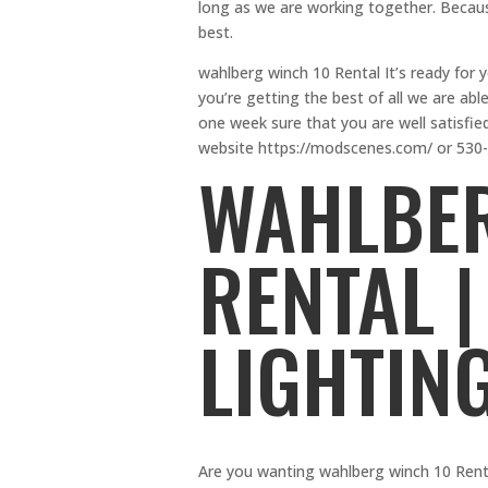
long as we are working together. Becaus
best.
wahlberg winch 10 Rental It’s ready for 
you’re getting the best of all we are abl
one week sure that you are well satisfie
website https://modscenes.com/ or 530
WAHLBER
RENTAL |
LIGHTIN
Are you wanting wahlberg winch 10 Rental