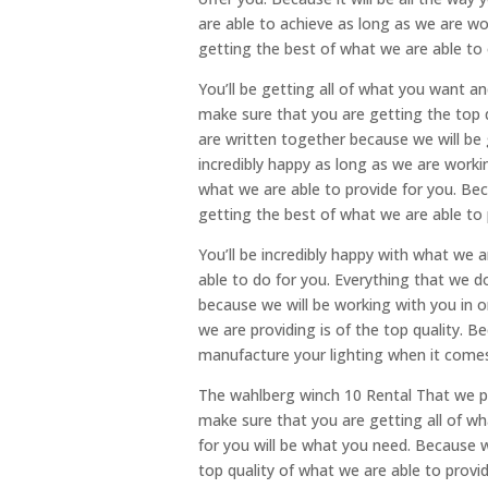
are able to achieve as long as we are wo
getting the best of what we are able to 
You’ll be getting all of what you want a
make sure that you are getting the top q
are written together because we will be g
incredibly happy as long as we are worki
what we are able to provide for you. Bec
getting the best of what we are able to 
You’ll be incredibly happy with what we a
able to do for you. Everything that we do
because we will be working with you in o
we are providing is of the top quality. B
manufacture your lighting when it comes
The wahlberg winch 10 Rental That we pr
make sure that you are getting all of wh
for you will be what you need. Because 
top quality of what we are able to provid