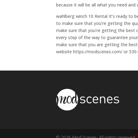
because it will be all what you need and 
wahlberg winch 10 Rental It’s ready to b
to make sure that you’re getting the qua
make sure that you’re getting the best o
every step of the way to guarantee your 
make sure that you are getting the best 
website https://modscenes.com/ or 530
© 2026 Mod Scenes. All rights reserved.