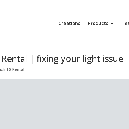
Creations
Products
Tes
ental | fixing your light issue
ch 10 Rental