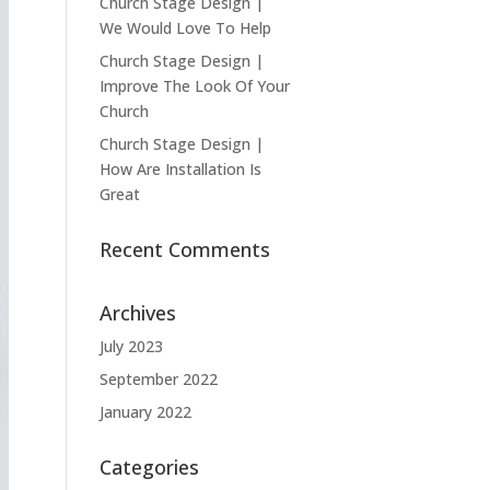
Church Stage Design |
We Would Love To Help
Church Stage Design |
Improve The Look Of Your
Church
Church Stage Design |
How Are Installation Is
Great
Recent Comments
Archives
July 2023
September 2022
January 2022
Categories