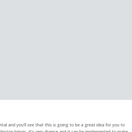
l and you’ll see that this is going to be a great idea for you to
Winston brings. It’s very diverse and it can be implemented to make