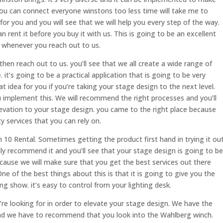
You can connect everyone winstons too less time will take me to
 for you and you will see that we will help you every step of the way.
rent it before you buy it with us. This is going to be an excellent
ly whenever you reach out to us.
hen reach out to us. you’ll see that we all create a wide range of
 it’s going to be a practical application that is going to be very
at idea for you if you’re taking your stage design to the next level.
 implement this. We will recommend the right processes and you’ll
levation to your stage design. you came to the right place because
y services that you can rely on.
10 Rental. Sometimes getting the product first hand in trying it ou
hly recommend it and you’ll see that your stage design is going to be
cause we will make sure that you get the best services out there
e of the best things about this is that it is going to give you the
ing show. it’s easy to control from your lighting desk.
ou’re looking for in order to elevate your stage design. We have the
and we have to recommend that you look into the Wahlberg winch.