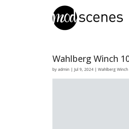
Wahlberg Winch 10 
by
admin
|
Jul 9, 2024
|
Wahlberg Winch 