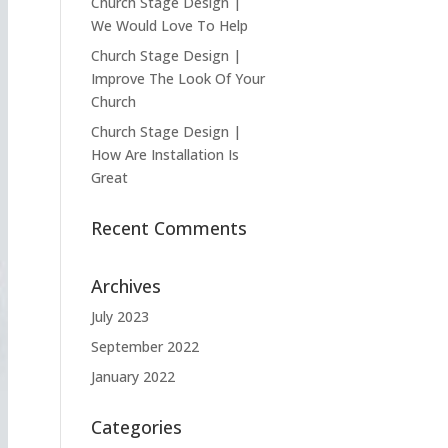
Church Stage Design |
We Would Love To Help
Church Stage Design |
Improve The Look Of Your
Church
Church Stage Design |
How Are Installation Is
Great
Recent Comments
Archives
July 2023
September 2022
January 2022
Categories