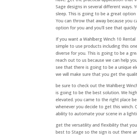
Sage designs in several different ways. 
sleep. This is going to be a great option
You can throw that away because you can 
option for you and you’ll see that quick
If you want a Wahlberg Winch 10 Rental t
simple to use products including this one.
diverse for you. This is going to be a gre
reach out to us because we can help you
see that there is going to be a unique e
we will make sure that you get the qualit
be sure to check out the Wahlberg Winch 
is going to be the best solution. We hig
elevated. you came to the right place be
whenever you decide to get this winch. On
ability to automate your scene in a light
get the versatility and flexibility that y
best to Stage so the sign is out there 