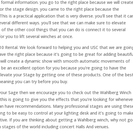
formal information. you go to the right place because we will creat
for the stage design. you came to the right place because the
 is a practical application that is very diverse. you’ll see that it ca
veral different ways. you’ll see that we can make sure to elevate
of the other cool things that you can do is connect it to several
or you to lift several winches at once.
10 Rental. We look forward to helping you and USC that we are goin
e the right place because it’s going to be great for adding beautifu
we will create a dynamic show with smooth automatic movements of
 be an excellent option for you because you’re going to have the
. elevate your Stage by getting one of these products. One of the bes
 meaning you can try before you buy.
or your Sage then we encourage you to check out the Wahlberg Winch
this is going to give you the effects that you’re looking for wheneve
 can have recommendations. Many professional stages are using thes
ing to be easy to control at your lighting desk and it’s going to mak
fective. If you are thinking about getting a Wahlberg winch, why not go
on stages of the world including concert Halls And venues.