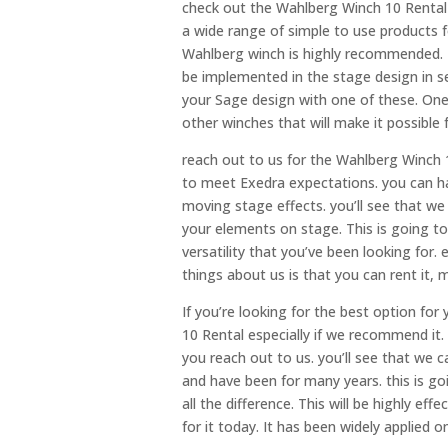
check out the Wahlberg Winch 10 Rental 
a wide range of simple to use products 
Wahlberg winch is highly recommended. This
be implemented in the stage design in se
your Sage design with one of these. One 
other winches that will make it possible f
reach out to us for the Wahlberg Winch 
to meet Exedra expectations. you can hav
moving stage effects. you’ll see that 
your elements on stage. This is going to
versatility that you’ve been looking for
things about us is that you can rent it,
If you’re looking for the best option f
10 Rental especially if we recommend it. 
you reach out to us. you’ll see that we
and have been for many years. this is go
all the difference. This will be highly ef
for it today. It has been widely applied 