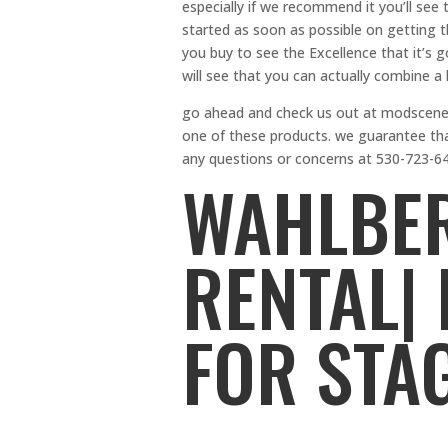
especially if we recommend it you’ll see 
started as soon as possible on getting t
you buy to see the Excellence that it’s g
will see that you can actually combine a 
go ahead and check us out at modscenes
one of these products. we guarantee tha
any questions or concerns at 530-723-6
WAHLBER
RENTAL|
FOR STA