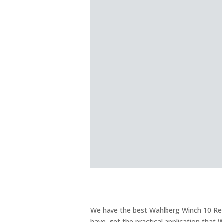
We have the best Wahlberg Winch 10 Renta
have. get the practical application that 