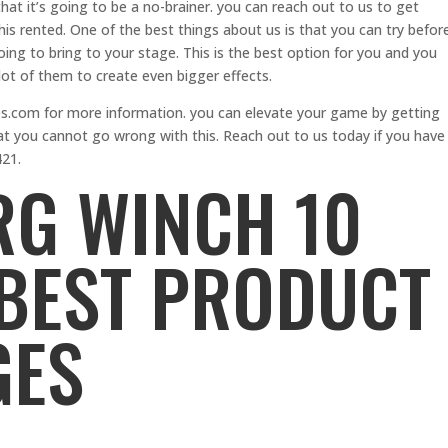
that it’s going to be a no-brainer. you can reach out to us to get
his rented. One of the best things about us is that you can try befor
oing to bring to your stage. This is the best option for you and you
lot of them to create even bigger effects.
.com for more information. you can elevate your game by getting
t you cannot go wrong with this. Reach out to us today if you have
421.
G WINCH 10
 BEST PRODUCT
GES