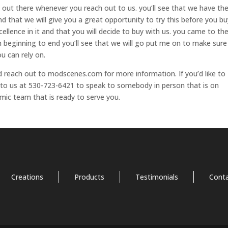
 out there whenever you reach out to us. you’ll see that we have th
and that we will give you a great opportunity to try this before you bu
cellence in it and that you will decide to buy with us. you came to th
om beginning to end you’ll see that we will go put me on to make sure
u can rely on.
and reach out to modscenes.com for more information. If you’d like to
to us at 530-723-6421 to speak to somebody in person that is on
mic team that is ready to serve you.
Creations
Products
Testimonials
Cont