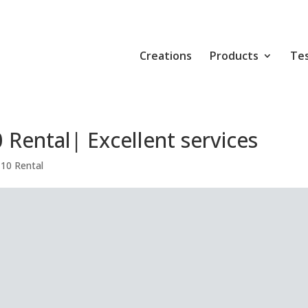
Creations
Products
Tes
Rental| Excellent services
10 Rental