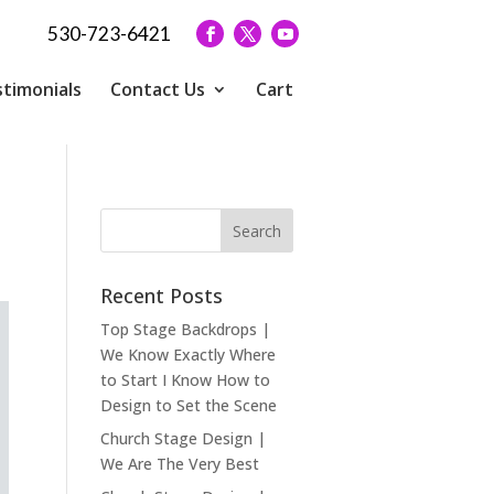
530-723-6421
timonials
Contact Us
Cart
Recent Posts
Top Stage Backdrops |
We Know Exactly Where
to Start I Know How to
Design to Set the Scene
Church Stage Design |
We Are The Very Best