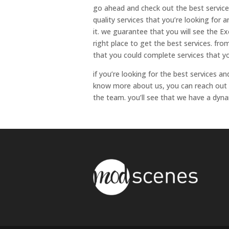
go ahead and check out the best service
quality services that you’re looking for 
it. we guarantee that you will see the Ex
right place to get the best services. fr
that you could complete services that yo
if you’re looking for the best services 
know more about us, you can reach out 
the team. you’ll see that we have a dyna