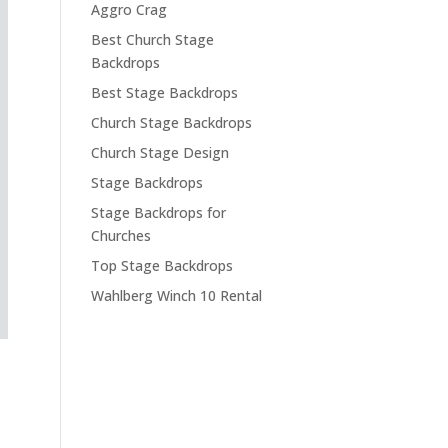
Aggro Crag
Best Church Stage
Backdrops
Best Stage Backdrops
Church Stage Backdrops
Church Stage Design
Stage Backdrops
Stage Backdrops for
Churches
Top Stage Backdrops
Wahlberg Winch 10 Rental