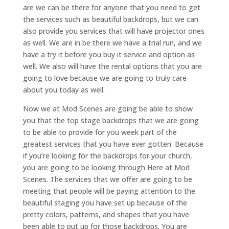
are we can be there for anyone that you need to get
the services such as beautiful backdrops, but we can
also provide you services that will have projector ones
as well. We are in be there we have a trial run, and we
have a try it before you buy it service and option as
well. We also will have the rental options that you are
going to love because we are going to truly care
about you today as well.
Now we at Mod Scenes are going be able to show
you that the top stage backdrops that we are going
to be able to provide for you week part of the
greatest services that you have ever gotten. Because
if you’re looking for the backdrops for your church,
you are going to be looking through Here at Mod
Scenes. The services that we offer are going to be
meeting that people will be paying attention to the
beautiful staging you have set up because of the
pretty colors, patterns, and shapes that you have
been able to put up for those backdrops. You are