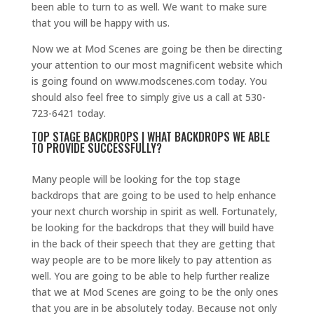
been able to turn to as well. We want to make sure
that you will be happy with us.
Now we at Mod Scenes are going be then be directing
your attention to our most magnificent website which
is going found on www.modscenes.com today. You
should also feel free to simply give us a call at 530-
723-6421 today.
TOP STAGE BACKDROPS | WHAT BACKDROPS WE ABLE
TO PROVIDE SUCCESSFULLY?
Many people will be looking for the top stage
backdrops that are going to be used to help enhance
your next church worship in spirit as well. Fortunately,
be looking for the backdrops that they will build have
in the back of their speech that they are getting that
way people are to be more likely to pay attention as
well. You are going to be able to help further realize
that we at Mod Scenes are going to be the only ones
that you are in be absolutely today. Because not only