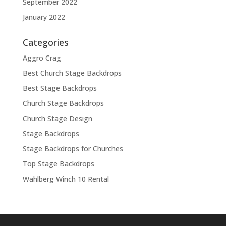
September 2022
January 2022
Categories
Aggro Crag
Best Church Stage Backdrops
Best Stage Backdrops
Church Stage Backdrops
Church Stage Design
Stage Backdrops
Stage Backdrops for Churches
Top Stage Backdrops
Wahlberg Winch 10 Rental