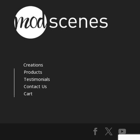
Creations
Products
Testimonials
Contact Us
Cart