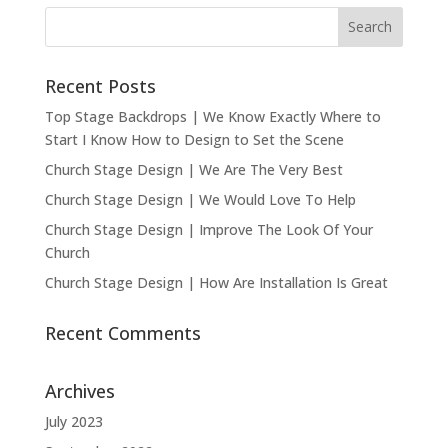
Recent Posts
Top Stage Backdrops | We Know Exactly Where to
Start I Know How to Design to Set the Scene
Church Stage Design | We Are The Very Best
Church Stage Design | We Would Love To Help
Church Stage Design | Improve The Look Of Your
Church
Church Stage Design | How Are Installation Is Great
Recent Comments
Archives
July 2023