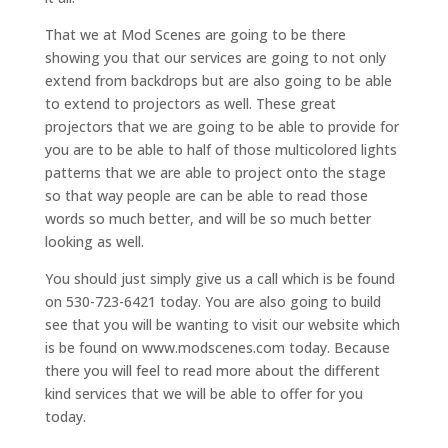
That we at Mod Scenes are going to be there
showing you that our services are going to not only
extend from backdrops but are also going to be able
to extend to projectors as well. These great
projectors that we are going to be able to provide for
you are to be able to half of those multicolored lights
patterns that we are able to project onto the stage
so that way people are can be able to read those
words so much better, and will be so much better
looking as well.
You should just simply give us a call which is be found
on 530-723-6421 today. You are also going to build
see that you will be wanting to visit our website which
is be found on www.modscenes.com today. Because
there you will feel to read more about the different
kind services that we will be able to offer for you
today.