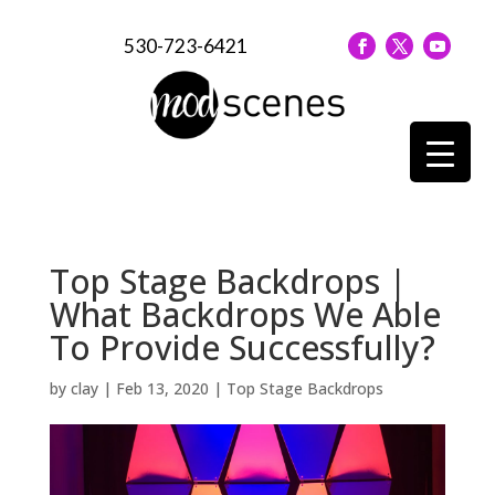
530-723-6421
Top Stage Backdrops |
What Backdrops We Able
To Provide Successfully?
by
clay
|
Feb 13, 2020
|
Top Stage Backdrops