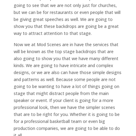
going to see that we are not only just for churches,
but we can be for restaurants or even people that will
be giving great speeches as well. We are going to
show you that these backdrops are going be a great
way to attract attention to that stage.
Now we at Mod Scenes are in have the services that
will be known as the top stage backdrops that are
also going to show you that we have many different
kinds. We are going to have intricate and complex
designs, or we are also can have those simple designs
and patterns as well. Because some people are not
going to be wanting to have a lot of things going on
stage that might distract people from the main
speaker or event. If your client is going for a more
professional look, then we have the simpler scenes
that are to be right for you. Whether it is going to be
for a professional basketball team or even big
production companies, we are going to be able to do
it all.