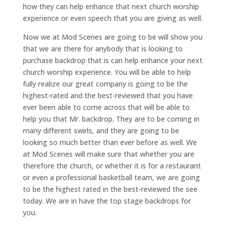
how they can help enhance that next church worship
experience or even speech that you are giving as well.
Now we at Mod Scenes are going to be will show you
that we are there for anybody that is looking to
purchase backdrop that is can help enhance your next
church worship experience. You will be able to help
fully realize our great company is going to be the
highest-rated and the best-reviewed that you have
ever been able to come across that will be able to
help you that Mr. backdrop. They are to be coming in
many different swirls, and they are going to be
looking so much better than ever before as well. We
at Mod Scenes will make sure that whether you are
therefore the church, or whether it is for a restaurant
or even a professional basketball team, we are going
to be the highest rated in the best-reviewed the see
today. We are in have the top stage backdrops for
you.