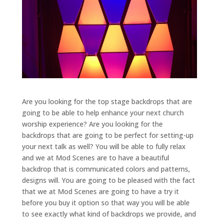
Are you looking for the top stage backdrops that are
going to be able to help enhance your next church
worship experience? Are you looking for the
backdrops that are going to be perfect for setting-up
your next talk as well? You will be able to fully relax
and we at Mod Scenes are to have a beautiful
backdrop that is communicated colors and patterns,
designs will. You are going to be pleased with the fact
that we at Mod Scenes are going to have a try it
before you buy it option so that way you will be able
to see exactly what kind of backdrops we provide, and