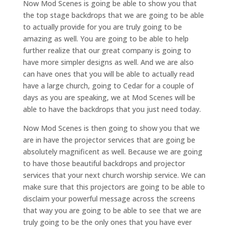
Now Mod Scenes is going be able to show you that
the top stage backdrops that we are going to be able
to actually provide for you are truly going to be
amazing as well. You are going to be able to help
further realize that our great company is going to
have more simpler designs as well. And we are also
can have ones that you will be able to actually read
have a large church, going to Cedar for a couple of
days as you are speaking, we at Mod Scenes will be
able to have the backdrops that you just need today.
Now Mod Scenes is then going to show you that we
are in have the projector services that are going be
absolutely magnificent as well. Because we are going
to have those beautiful backdrops and projector
services that your next church worship service. We can
make sure that this projectors are going to be able to
disclaim your powerful message across the screens
that way you are going to be able to see that we are
truly going to be the only ones that you have ever