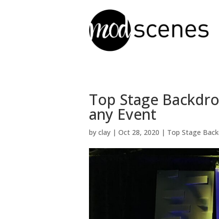
Top Stage Backdro
any Event
by
clay
|
Oct 28, 2020
|
Top Stage Back