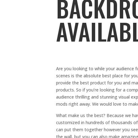
BACKDRO
AVAILAB
Are you looking to while your audience 
scenes is the absolute best place for y
provide the best product for you and ma
products. So if you’re looking for a co
audience thrilling and stunning visual 
mods right away. We would love to make
What make us the best? Because we have
customized in hundreds of thousands of 
can put them together however you see f
the wall, but you can also make amazing