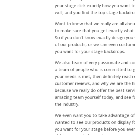
your stage click exactly how you want to
well, and you find the top stage backdrop
Want to know that we really are all abo
to make sure that you get exactly what 
So if you don’t know exactly design you
of our products, or we can even customi
you want for your stage backdrops.
We also team of very passionate and com
a team of people who is committed to g
your needs is met, then definitely rea
customer reviews, and why we are the hi
because we really do offer the best servi
amazing team yourself today, and see fo
the industry.
We even want you to take advantage of o
wanted to see our products on display f
you want for your stage before you even 