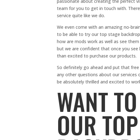
passionate about creating the perfect vi
team for you to get in touch with. There
service quite like we do.
We even come with an amazing no-braine
to be able to try our top stage backdro
how are mods work as well as see them on
but we are confident that once you see 
than excited to purchase our products.
So definitely go ahead and put that free
any other questions about our services 
be absolutely thrilled and excited to wor
WANT TO
OUR TOP