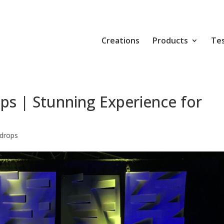
Creations
Products
Tes
ps | Stunning Experience for
drops