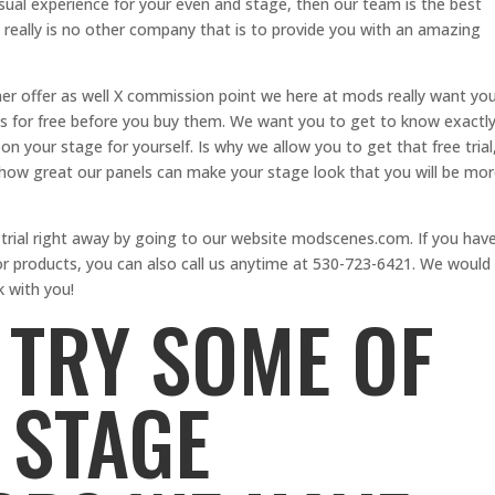
sual experience for your even and stage, then our team is the best
 really is no other company that is to provide you with an amazing
r offer as well X commission point we here at mods really want yo
ps for free before you buy them. We want you to get to know exactl
 your stage for yourself. Is why we allow you to get that free trial
how great our panels can make your stage look that you will be mo
 trial right away by going to our website modscenes.com. If you hav
or products, you can also call us anytime at 530-723-6421. We would
k with you!
 TRY SOME OF
 STAGE