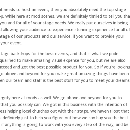
at needs to host an event, then you absolutely need the top stage
 While here at mod scenes, we are definitely thrilled to tell you tha
ou and for all of your stage needs. We really put ourselves in being
 allowing your audience to experience stunning experience for all of
ntage of our products and our service, if you want to provide your
your event.
age backdrops for the best events, and that is what we pride
qualified to make amazing visual expense for you, but we are also
ceed and get the best possible product for you. So if you’re lookin
to go above and beyond for you make great amazing things have been
en our team and staff is the best stuff for you to meet your dreams
egrity here at mods as well. We go above and beyond for you to
that you possibly can. We got in this business with the intention of
ess helping local churches out with their stage. We haven’t lost that
 definitely just to help you figure out how we can buy you the best
 if anything is going to work with you every step of the way, and be