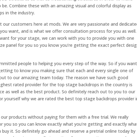
 be. Combine these with an amazing visual and colorful display as
s in the industry.
ut our customers here at mods. We are very passionate and dedicate
you want, and is what we offer consultation process for you as well.
 want for your stage, we can work with you to provide you with one
ze panel for you so you know you’re getting the exact perfect desi
mitted people to helping you every step of the way. So if you want
etting to know you making sure that each and every single one of
ch out to our amazing team today. The reason we have such good
ghest rated provider for the top stage backdrops in the country is
ce as well as the best product. So definitely reach out to you to our
r yourself why we are rated the best top stage backdrops provider i
ur products without paying for them with a free trial. We really
or you so you can know exactly what you’re getting and exactly wha
buy it. So definitely go ahead and reserve a pretrial online today by