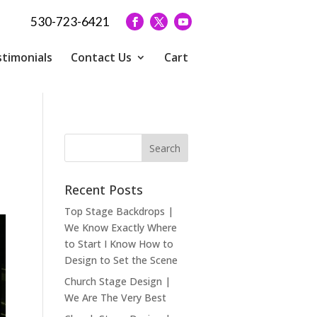
530-723-6421
timonials
Contact Us
Cart
Recent Posts
Top Stage Backdrops |
We Know Exactly Where
to Start I Know How to
Design to Set the Scene
Church Stage Design |
We Are The Very Best