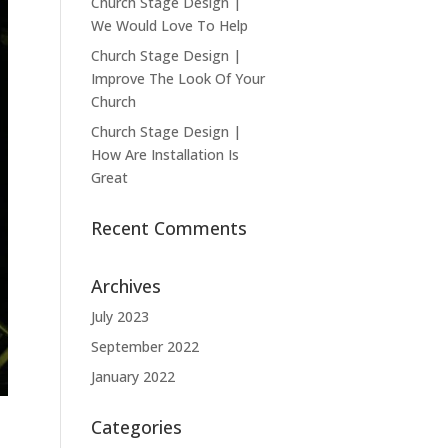
Church Stage Design |
We Would Love To Help
Church Stage Design |
Improve The Look Of Your
Church
Church Stage Design |
How Are Installation Is
Great
Recent Comments
Archives
July 2023
September 2022
January 2022
Categories