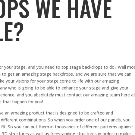
PS WE HAVE
LE?
for your stage, and you need to top stage backdrops to do? Well mo
ou to get an amazing stage backdrops, and we are sure that we can
ke your visions for your stage come to life with our amazing
mpany who is going to be able to enhance your stage and give your
experience, and you absolutely must contact our amazing team here a
 that happen for you!
 an amazing product that is designed to be crafted and
different combinations. So when you order one of our panels, you
it. So you can put them in thousands of different patterns against
 3D structures as well as freestanding structures in order to make