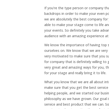
If you’re the type person or company th
backdrops in order to make your even pop.
we are absolutely the best company for y
able to make your stage come to life and
your events. So definitely you take adva
audience with an amazing experience at 
We know the importance of having top st
ourselves on. We know that we are very 
very motivated to make sure that you suc
for company that is definitely willing 
very great and amazing ways for you, th
for your stage and really bring it to life.
What you know that we are all about int
make sure that you get the best service 
helping people, and we started our busin
philosophy as we have grown. Our goal is
service and best product that we can. So