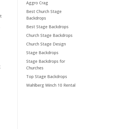
Aggro Crag
Best Church Stage
t
Backdrops
Best Stage Backdrops
Church Stage Backdrops
Church Stage Design
Stage Backdrops
Stage Backdrops for
g
Churches
Top Stage Backdrops
Wahlberg Winch 10 Rental