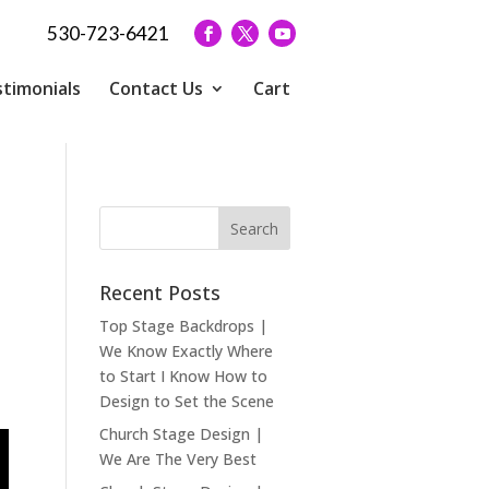
530-723-6421
timonials
Contact Us
Cart
Recent Posts
Top Stage Backdrops |
We Know Exactly Where
to Start I Know How to
Design to Set the Scene
Church Stage Design |
We Are The Very Best