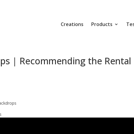
Creations
Products
Tes
ops | Recommending the Rental
ackdrops
s