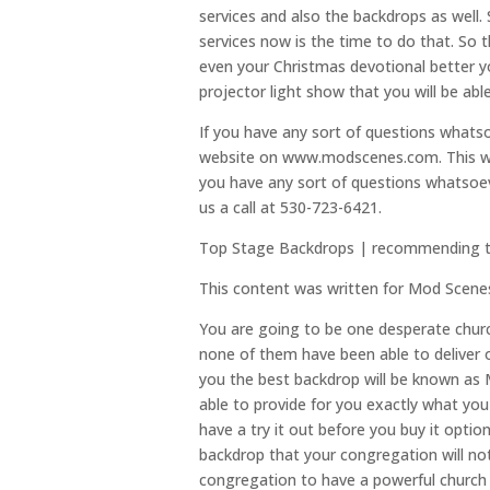
services and also the backdrops as well. S
services now is the time to do that. So 
even your Christmas devotional better y
projector light show that you will be ab
If you have any sort of questions what
website on www.modscenes.com. This web
you have any sort of questions whatsoev
us a call at 530-723-6421.
Top Stage Backdrops | recommending the
This content was written for Mod Scene
You are going to be one desperate chur
none of them have been able to deliver o
you the best backdrop will be known as 
able to provide for you exactly what you 
have a try it out before you buy it opt
backdrop that your congregation will no
congregation to have a powerful church 