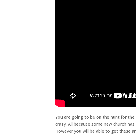
You are going to be on the hunt for the
crazy. All because some new church has 
However you will be able to get these a