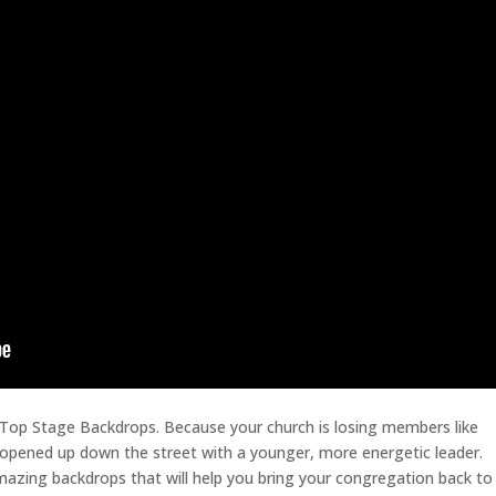
 Top Stage Backdrops. Because your church is losing members like
opened up down the street with a younger, more energetic leader.
mazing backdrops that will help you bring your congregation back to