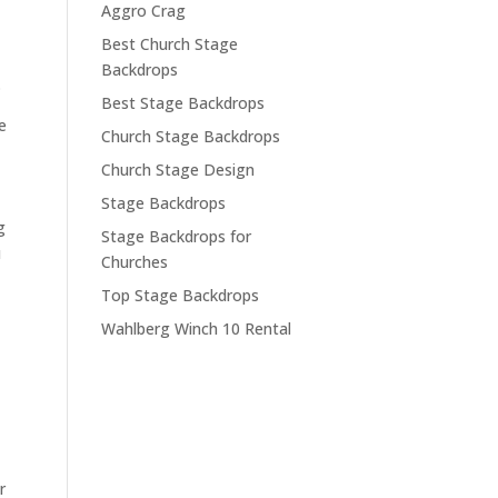
Aggro Crag
Best Church Stage
Backdrops
.
Best Stage Backdrops
e
Church Stage Backdrops
Church Stage Design
Stage Backdrops
g
Stage Backdrops for
u
Churches
Top Stage Backdrops
Wahlberg Winch 10 Rental
r