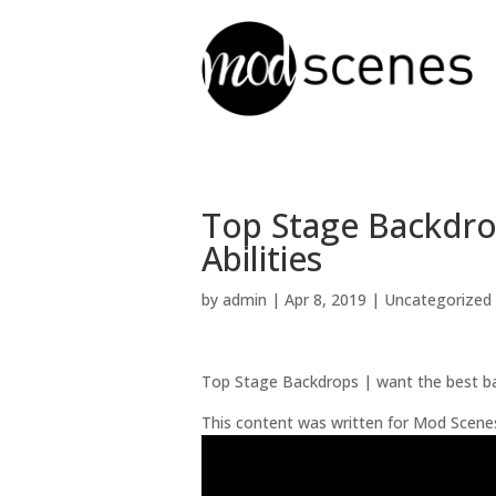
Top Stage Backdr
Abilities
by
admin
|
Apr 8, 2019
| Uncategorized
Top Stage Backdrops | want the best b
This content was written for Mod Scene