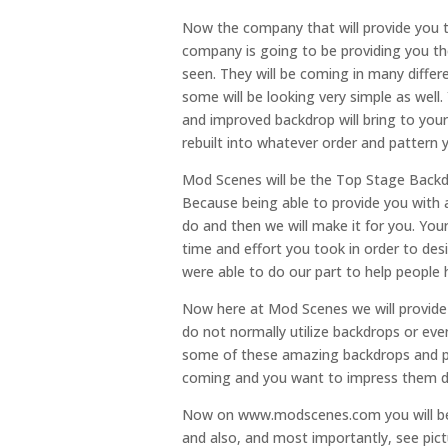
Now the company that will provide you 
company is going to be providing you t
seen. They will be coming in many differ
some will be looking very simple as well
and improved backdrop will bring to your 
rebuilt into whatever order and pattern 
Mod Scenes will be the Top Stage Backd
Because being able to provide you with 
do and then we will make it for you. Yo
time and effort you took in order to d
were able to do our part to help people 
Now here at Mod Scenes we will provide t
do not normally utilize backdrops or even
some of these amazing backdrops and pro
coming and you want to impress them d
Now on www.modscenes.com you will be th
and also, and most importantly, see pict