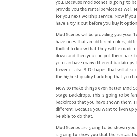
you. Because mod scenes is going to be 
provide you the rental services as well. 
for you next worship service. Now if yo
have a try it out before you buy it opti
Mod Scenes will be providing you your 
have ones that are different colors, diff
thrilled to know that they will be made o
down and then you can put them back to
you can have many different backdrops f
tower or also 3-D shapes that will absol
the highest quality backdrop that you ha
Now to make things even better Mod Sce
Stage Backdrops. This is going to be fan
backdrops that you have shown them. Ho
different. Because you want to liven up 
be able to do that.
Mod Scenes are going to be shown you t
is going to show you that the rentals t