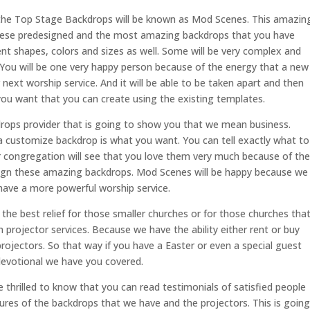
the Top Stage Backdrops will be known as Mod Scenes. This amazin
hese predesigned and the most amazing backdrops that you have
ent shapes, colors and sizes as well. Some will be very complex and
. You will be one very happy person because of the energy that a new
next worship service. And it will be able to be taken apart and then
you want that you can create using the existing templates.
rops provider that is going to show you that we mean business.
a customize backdrop is what you want. You can tell exactly what to
ur congregation will see that you love them very much because of the
esign these amazing backdrops. Mod Scenes will be happy because we
have a more powerful worship service.
he best relief for those smaller churches or for those churches tha
 projector services. Because we have the ability either rent or buy
jectors. So that way if you have a Easter or even a special guest
evotional we have you covered.
rilled to know that you can read testimonials of satisfied people
ures of the backdrops that we have and the projectors. This is going