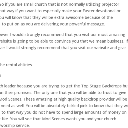
o if you are small church that is not normally utilizing projector
that way if you want to especially make your Easter devotional or
ou will know that they will be extra awesome because of the
le to put on as you are delivering your powerful message.
soever I would strongly recommend that you visit our most amazing
site is going to be able to convince you that we mean business. If
er I would strongly recommend that you visit our website and give
 rental abilities
s
ch leader because you are trying to get the Top Stage Backdrops bu
n their promises. The only one that you will be able to trust to give
Mod Scenes. These amazing at high quality backdrop provider will be
need as well. You will be absolutely tickled pink to know that they wil
ion to that way you do not have to spend large amounts of money on
t like. You will see that Mod Scenes wants you and your church
worship service.