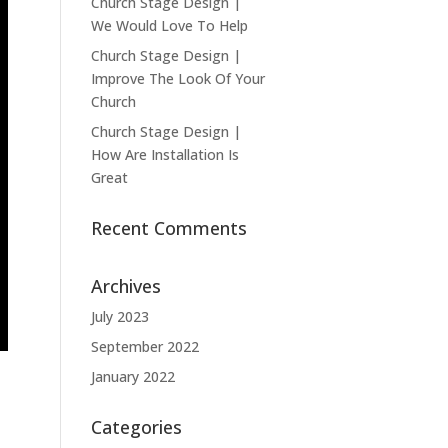
Church Stage Design |
We Would Love To Help
Church Stage Design |
Improve The Look Of Your
Church
Church Stage Design |
How Are Installation Is
Great
Recent Comments
Archives
July 2023
September 2022
January 2022
Categories