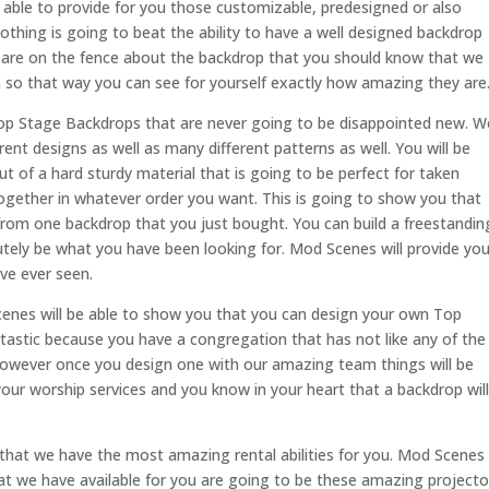
able to provide for you those customizable, predesigned or also
Nothing is going to beat the ability to have a well designed backdrop
u are on the fence about the backdrop that you should know that we
on so that way you can see for yourself exactly how amazing they are
Top Stage Backdrops that are never going to be disappointed new. W
erent designs as well as many different patterns as well. You will be
ut of a hard sturdy material that is going to be perfect for taken
gether in whatever order you want. This is going to show you that
rom one backdrop that you just bought. You can build a freestandin
utely be what you have been looking for. Mod Scenes will provide yo
ve ever seen.
nes will be able to show you that you can design your own Top
tastic because you have a congregation that has not like any of the
wever once you design one with our amazing team things will be
your worship services and you know in your heart that a backdrop will
hat we have the most amazing rental abilities for you. Mod Scenes
hat we have available for you are going to be these amazing projecto