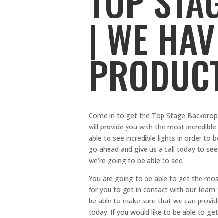
TOP STA
| WE HA
PRODUC
Come in to get the Top Stage Backdrops
will provide you with the most incredibl
able to see incredible lights in order to
go ahead and give us a call today to see
we’re going to be able to see.
You are going to be able to get the mos
for you to get in contact with our team
be able to make sure that we can provid
today. If you would like to be able to ge