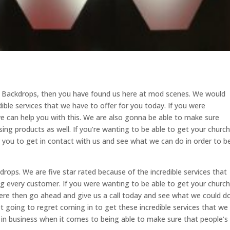
ge Backdrops, then you have found us here at mod scenes. We would
dible services that we have to offer for you today. If you were
 can help you with this. We are also gonna be able to make sure
ing products as well. If you’re wanting to be able to get your church
r you to get in contact with us and see what we can do in order to b
ops. We are five star rated because of the incredible services that
ng every customer. If you were wanting to be able to get your church
here then go ahead and give us a call today and see what we could d
ot going to regret coming in to get these incredible services that we
 in business when it comes to being able to make sure that people’s