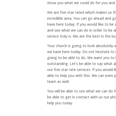
show you what we could do for you and w
We are five star rated which makes us t
incredible area. You can go ahead and g
have here today. If you would like to be 
and see what we can do in order to be a
service truly is. We are the best in the 
Your church is going to look absolutel
we have here today. Do not hesitate to 
going to be able to do. We want you to 
outstanding. Let’s be able to say what a
our five star rate services. If you would
able to help you with this. We can even
team as well.
You will be able to see what we can do f
be able to get in contact with us our p
help you today.