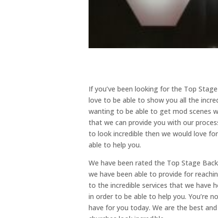
If you’ve been looking for the Top Sta
love to be able to show you all the incre
wanting to be able to get mod scenes we
that we can provide you with our process
to look incredible then we would love fo
able to help you.
We have been rated the Top Stage Backdr
we have been able to provide for reachi
to the incredible services that we have 
in order to be able to help you. You’re n
have for you today. We are the best and