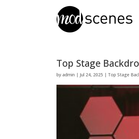
Top Stage Backdrop
by
admin
|
Jul 24, 2025
|
Top Stage Bac