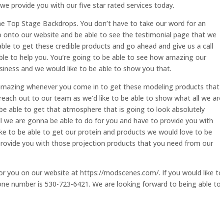
e provide you with our five star rated services today.
he Top Stage Backdrops. You don’t have to take our word for an
o onto our website and be able to see the testimonial page that we
able to get these credible products and go ahead and give us a call
ble to help you. You’re going to be able to see how amazing our
business and we would like to be able to show you that.
y amazing whenever you come in to get these modeling products that
reach out to our team as we’d like to be able to show what all we ar
be able to get that atmosphere that is going to look absolutely
ll we are gonna be able to do for you and have to provide you with
 like to be able to get our protein and products we would love to be
 provide you with those projection products that you need from our
or you on our website at https://modscenes.com/. If you would like t
hone number is 530-723-6421. We are looking forward to being able t