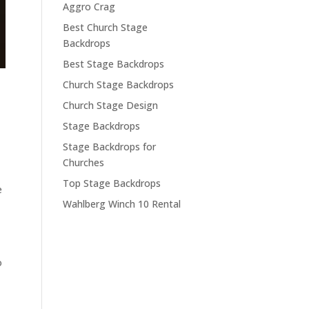
Aggro Crag
Best Church Stage
Backdrops
Best Stage Backdrops
Church Stage Backdrops
Church Stage Design
Stage Backdrops
Stage Backdrops for
Churches
Top Stage Backdrops
e
Wahlberg Winch 10 Rental
o