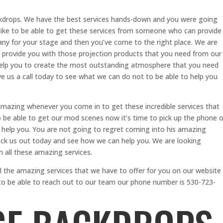
ackdrops. We have the best services hands-down and you were going
 like to be able to get these services from someone who can provide
ny for your stage and then you’ve come to the right place. We are
 provide you with those projection products that you need from our
help you to create the most outstanding atmosphere that you need
ve us a call today to see what we can do not to be able to help you
 amazing whenever you come in to get these incredible services that
o be able to get our mod scenes now it’s time to pick up the phone o
o help you. You are not going to regret coming into his amazing
eck us out today and see how we can help you. We are looking
h all these amazing services.
l the amazing services that we have to offer for you on our website
e to be able to reach out to our team our phone number is 530-723-