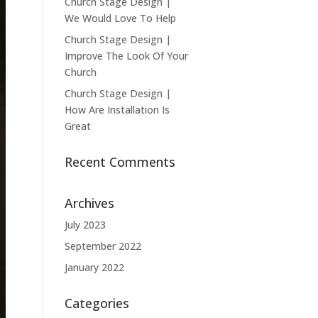
Church Stage Design |
We Would Love To Help
Church Stage Design |
Improve The Look Of Your
Church
Church Stage Design |
How Are Installation Is
Great
Recent Comments
Archives
July 2023
September 2022
January 2022
Categories