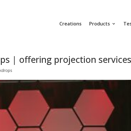
Creations
Products
Tes
s | offering projection service
kdrops