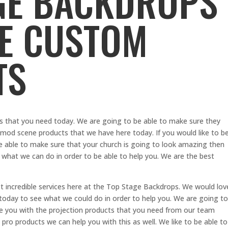
GE BACKDROPS
VE CUSTOM
TS
 that you need today. We are going to be able to make sure they
e mod scene products that we have here today. If you would like to b
 be able to make sure that your church is going to look amazing then
 what we can do in order to be able to help you. We are the best
t incredible services here at the Top Stage Backdrops. We would lov
 today to see what we could do in order to help you. We are going to
e you with the projection products that you need from our team
t pro products we can help you with this as well. We like to be able to