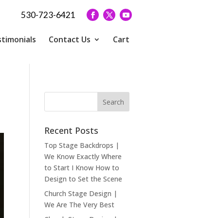
530-723-6421
timonials
Contact Us
Cart
s
Recent Posts
Top Stage Backdrops |
We Know Exactly Where
to Start I Know How to
Design to Set the Scene
Church Stage Design |
We Are The Very Best