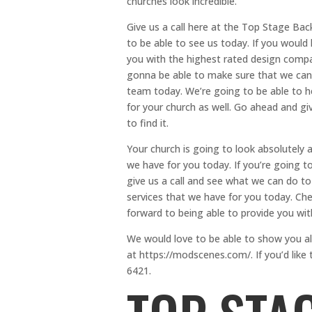
churches look incredible.
Give us a call here at the Top Stage B
to be able to see us today. If you would
you with the highest rated design compa
gonna be able to make sure that we can
team today. We’re going to be able to 
for your church as well. Go ahead and gi
to find it.
Your church is going to look absolutely
we have for you today. If you’re going t
give us a call and see what we can do t
services that we have for you today. Ch
forward to being able to provide you wit
We would love to be able to show you al
at https://modscenes.com/. If you’d lik
6421.