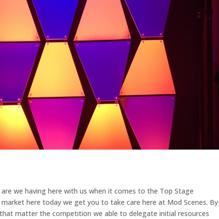
e are we having here with us when it comes to the Top Stage
a market here today we get you to take care here at Mod Scenes. By
 that matter the competition we able to delegate initial resources