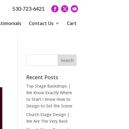
530-723-6421
timonials
Contact Us
Cart
Recent Posts
Top Stage Backdrops |
We Know Exactly Where
to Start I Know How to
Design to Set the Scene
Church Stage Design |
We Are The Very Best