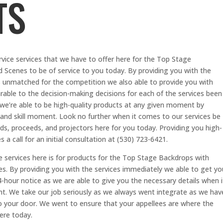
TS
vice services that we have to offer here for the Top Stage
Scenes to be of service to you today. By providing you with the
 is unmatched for the competition we also able to provide you with
arable to the decision-making decisions for each of the services been
 we’re able to be high-quality products at any given moment by
 and skill moment. Look no further when it comes to our services be
ds, proceeds, and projectors here for you today. Providing you high-
 a call for an initial consultation at (530) 723-6421.
e services here is for products for the Top Stage Backdrops with
. By providing you with the services immediately we able to get yo
-hour notice as we are able to give you the necessary details when i
t. We take our job seriously as we always went integrate as we hav
o your door. We went to ensure that your appellees are where the
here today.