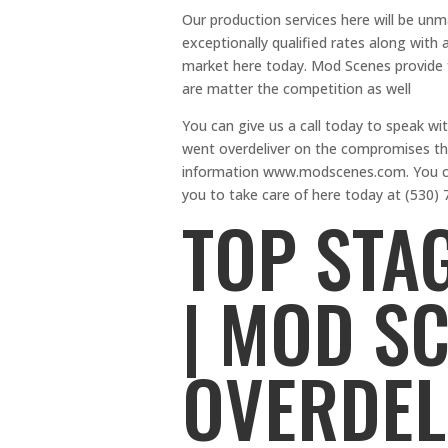
Our production services here will be un
exceptionally qualified rates along wit
market here today. Mod Scenes provide f
are matter the competition as well
You can give us a call today to speak wi
went overdeliver on the compromises th
information www.modscenes.com. You can
you to take care of here today at (530) 
TOP STA
| MOD S
OVERDEL