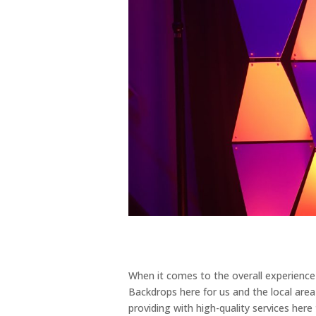
When it comes to the overall experienc
Backdrops here for us and the local are
providing with high-quality services here