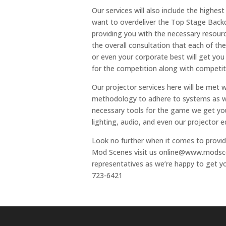
Our services will also include the highe
want to overdeliver the Top Stage Back
providing you with the necessary resour
the overall consultation that each of th
or even your corporate best will get you
for the competition along with competiti
Our projector services here will be met w
methodology to adhere to systems as we 
necessary tools for the game we get you
lighting, audio, and even our projector 
Look no further when it comes to provid
Mod Scenes visit us online@www.modscen
representatives as we’re happy to get yo
723-6421