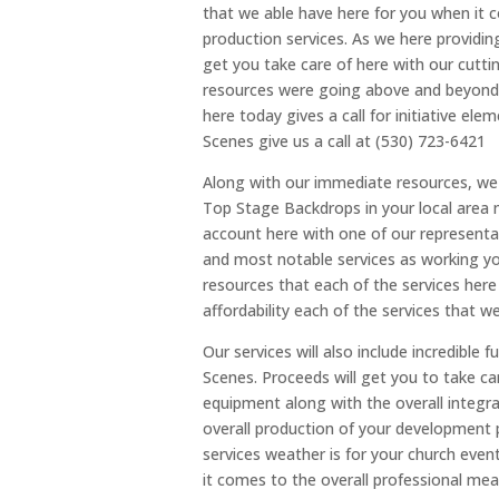
that we able have here for you when it 
production services. As we here providin
get you take care of here with our cutt
resources were going above and beyond f
here today gives a call for initiative ele
Scenes give us a call at (530) 723-6421
Along with our immediate resources, we 
Top Stage Backdrops in your local area m
account here with one of our representat
and most notable services as working you
resources that each of the services here
affordability each of the services that w
Our services will also include incredibl
Scenes. Proceeds will get you to take ca
equipment along with the overall integra
overall production of your development 
services weather is for your church even
it comes to the overall professional me