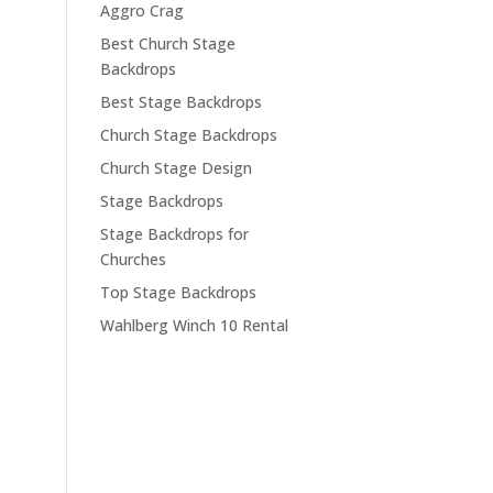
Aggro Crag
Best Church Stage
Backdrops
Best Stage Backdrops
Church Stage Backdrops
Church Stage Design
Stage Backdrops
Stage Backdrops for
Churches
Top Stage Backdrops
Wahlberg Winch 10 Rental