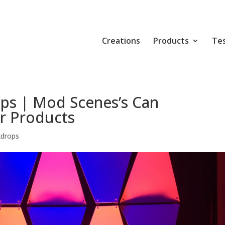
Creations
Products
Tes
ps | Mod Scenes’s Can
r Products
kdrops