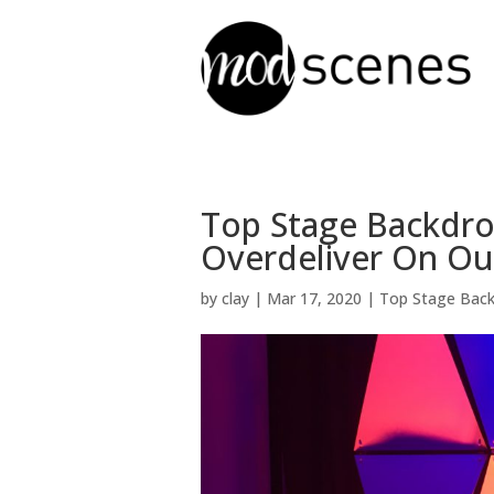
Top Stage Backdro
Overdeliver On Ou
by
clay
|
Mar 17, 2020
|
Top Stage Bac