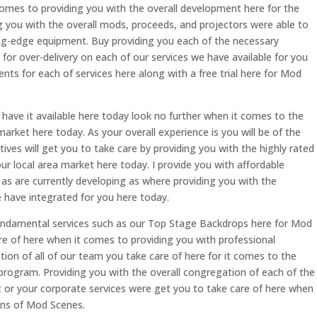
comes to providing you with the overall development here for the
g you with the overall mods, proceeds, and projectors were able to
ing-edge equipment. Buy providing you each of the necessary
or over-delivery on each of our services we have available for you
ments for each of services here along with a free trial here for Mod
have it available here today look no further when it comes to the
arket here today. As your overall experience is you will be of the
ives will get you to take care by providing you with the highly rated
r local area market here today. I provide you with affordable
 as are currently developing as where providing you with the
e have integrated for you here today.
e fundamental services such as our Top Stage Backdrops here for Mod
re of here when it comes to providing you with professional
tion of all of our team you take care of here for it comes to the
program. Providing you with the overall congregation of each of the
t or your corporate services were get you to take care of here when
ans of Mod Scenes.