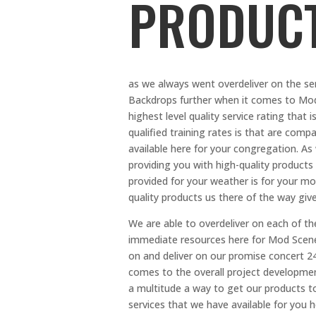
PRODUC
as we always went overdeliver on the ser
Backdrops further when it comes to Mod 
highest level quality service rating that
qualified training rates is that are comp
available here for your congregation. As
providing you with high-quality products
provided for your weather is for your mo
quality products us there of the way gives
We are able to overdeliver on each of th
immediate resources here for Mod Scenes
on and deliver on our promise concert 24
comes to the overall project developmen
a multitude a way to get our products t
services that we have available for you 