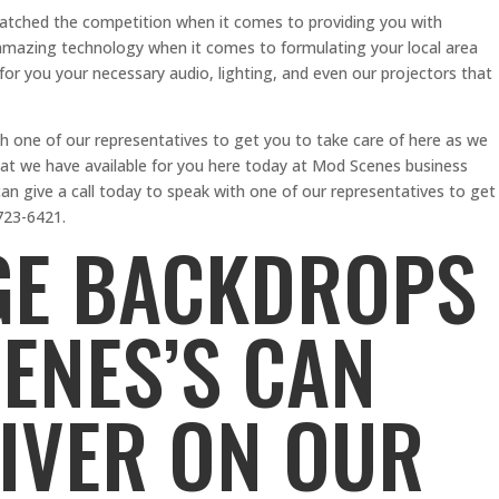
matched the competition when it comes to providing you with
h amazing technology when it comes to formulating your local area
or you your necessary audio, lighting, and even our projectors that
th one of our representatives to get you to take care of here as we
at we have available for you here today at Mod Scenes business
 give a call today to speak with one of our representatives to get
723-6421.
GE BACKDROPS
CENES’S CAN
IVER ON OUR