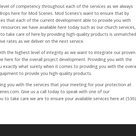
st level of competency throughout each of the services as we always
drops here for Mod Scenes. Mod Scenes’s want to ensure that by
ces that each of the current development able to provide you with
e resources we have available here today such as our church services,
 to take care of here by providing high-quality products is unmatche
ve rates as we deliver on the next service.
ith the highest level of integrity as we want to integrate our proven
here for the overall project development. Providing you with the
 exactly what surety when it comes to providing you with the overa
equipment to provide you high-quality products.
ing you with the services that your meeting for your protection at
es.com. Give us a call today to speak with one of our
u to take care we are to ensure your available services here at (530)