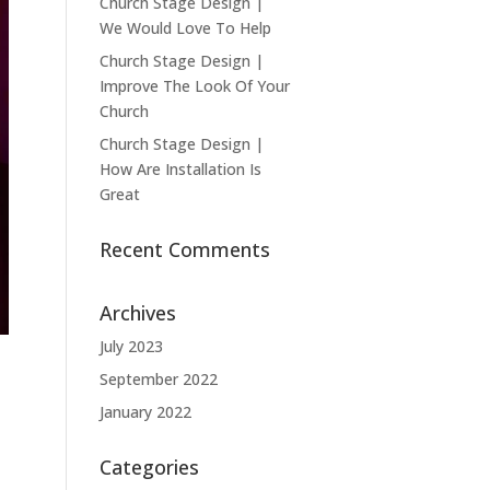
Church Stage Design |
We Would Love To Help
Church Stage Design |
Improve The Look Of Your
Church
Church Stage Design |
How Are Installation Is
Great
Recent Comments
Archives
July 2023
September 2022
January 2022
Categories