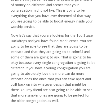
of money on different kind scenes that your
congregation might not like. This is going to be
everything that you have ever dreamed of that way
you are going to be able to boost energy inside your
worship service.
Now let’s say that you are looking for the Top Stage
Backdrops and you have found Mod Scenes. You are
going to be able to see that they are going to be
intricate and that they are going to be colorful and
some of them are going to ask. That is going to be
okay because every single congregation is going to be
different. If you have a young congregation you are
going to absolutely love the more can do more
intricate ones the ones that you can take apart and
built back up into whatever design that might be
there. You my friend are also going to be able to see
that more simpler ones are going to be perfect for
the older congregation as well.