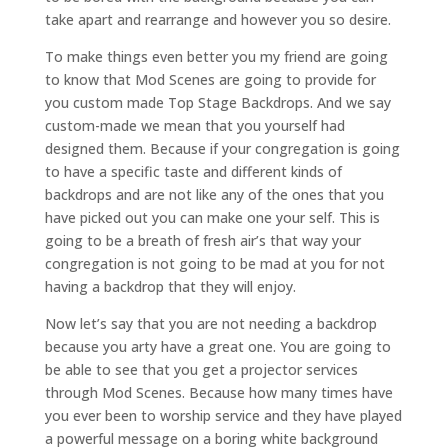
take apart and rearrange and however you so desire.
To make things even better you my friend are going
to know that Mod Scenes are going to provide for
you custom made Top Stage Backdrops. And we say
custom-made we mean that you yourself had
designed them. Because if your congregation is going
to have a specific taste and different kinds of
backdrops and are not like any of the ones that you
have picked out you can make one your self. This is
going to be a breath of fresh air’s that way your
congregation is not going to be mad at you for not
having a backdrop that they will enjoy.
Now let’s say that you are not needing a backdrop
because you arty have a great one. You are going to
be able to see that you get a projector services
through Mod Scenes. Because how many times have
you ever been to worship service and they have played
a powerful message on a boring white background