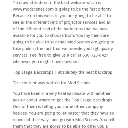
To draw attention to the best website which is
www.modscenes.com is going to be the first priority.
Because on this website you are going to be able to
see all the different kind of projector services and all
of the different kind of the backdrops that we have
available for you to choose from. You my friend are
going to be able to see that Mod Scenes are going to
take pride in the fact that we provide you high quality
services. Feel free to give us a call at 530-723-6421
whenever you might have questions.
Top Stage Backdrops | absolutely the best backdrop
This content was written for Mod Scenes
You have been in a very heated debate with another
pastor about where to get the Top Stage Backdrops.
One of them is telling you some other company
besides. You are going to let pastor that they have to
repent of their ways and go with Mod Scenes. You tell
them that they are going to be able to offer you a