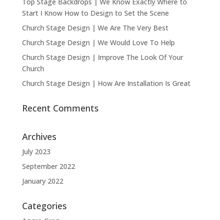
Top Stage Backdrops | We Know Exactly Where to
Start I Know How to Design to Set the Scene
Church Stage Design | We Are The Very Best
Church Stage Design | We Would Love To Help
Church Stage Design | Improve The Look Of Your
Church
Church Stage Design | How Are Installation Is Great
Recent Comments
Archives
July 2023
September 2022
January 2022
Categories