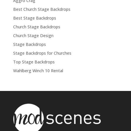
Aggro Crag
Best Church Stage Backdrops
Best Stage Backdrops
Church Stage Backdrops
Church Stage Design
Stage Backdrops
Stage Backdrops for Churches
Top Stage Backdrops
Wahlberg Winch 10 Rental