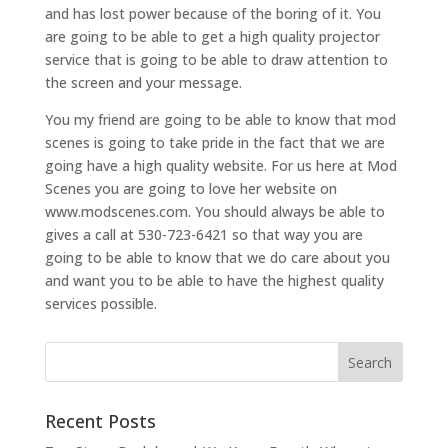
and has lost power because of the boring of it. You
are going to be able to get a high quality projector
service that is going to be able to draw attention to
the screen and your message.
You my friend are going to be able to know that mod
scenes is going to take pride in the fact that we are
going have a high quality website. For us here at Mod
Scenes you are going to love her website on
www.modscenes.com. You should always be able to
gives a call at 530-723-6421 so that way you are
going to be able to know that we do care about you
and want you to be able to have the highest quality
services possible.
Recent Posts