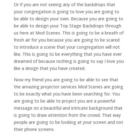
Or if you are not seeing any of the backdrops that
your congregation is going to love you are going to
be able to design your own. Because you are going to
be able to design your Top Stage Backdrops through
us here at Mod Scenes. This is going to be a breath of
fresh air for you because you are going to be scared
to introduce a scene that your congregation will not
like. This is going to be everything that you have ever
dreamed of because nothing is going to say I love you
like a design that you have created.
Now my friend you are going to be able to see that
the amazing projector services Mod Scenes are going
to be exactly what you have been searching for. You
are going to be able to project you are a powerful
message on a beautiful and intricate background that
is going to draw attention from the crowd. That way
people are going to be looking at your screen and not
their phone screens.