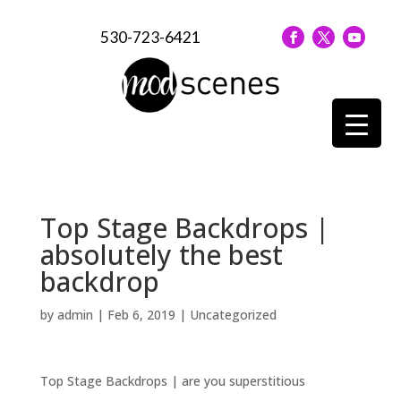
530-723-6421
Top Stage Backdrops |
absolutely the best
backdrop
by
admin
|
Feb 6, 2019
| Uncategorized
Top Stage Backdrops | are you superstitious