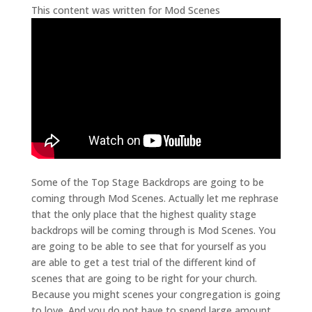
This content was written for Mod Scenes
Some of the Top Stage Backdrops are going to be
coming through Mod Scenes. Actually let me rephrase
that the only place that the highest quality stage
backdrops will be coming through is Mod Scenes. You
are going to be able to see that for yourself as you
are able to get a test trial of the different kind of
scenes that are going to be right for your church.
Because you might scenes your congregation is going
to love. And you do not have to spend large amount