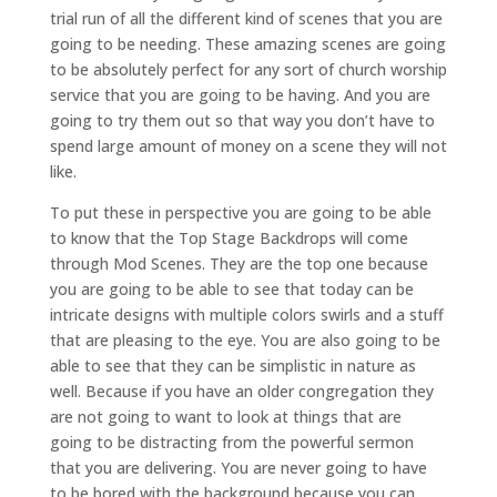
trial run of all the different kind of scenes that you are
going to be needing. These amazing scenes are going
to be absolutely perfect for any sort of church worship
service that you are going to be having. And you are
going to try them out so that way you don’t have to
spend large amount of money on a scene they will not
like.
To put these in perspective you are going to be able
to know that the Top Stage Backdrops will come
through Mod Scenes. They are the top one because
you are going to be able to see that today can be
intricate designs with multiple colors swirls and a stuff
that are pleasing to the eye. You are also going to be
able to see that they can be simplistic in nature as
well. Because if you have an older congregation they
are not going to want to look at things that are
going to be distracting from the powerful sermon
that you are delivering. You are never going to have
to be bored with the background because you can