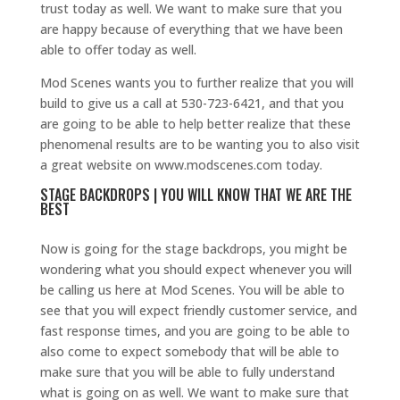
trust today as well. We want to make sure that you
are happy because of everything that we have been
able to offer today as well.
Mod Scenes wants you to further realize that you will
build to give us a call at 530-723-6421, and that you
are going to be able to help better realize that these
phenomenal results are to be wanting you to also visit
a great website on www.modscenes.com today.
STAGE BACKDROPS | YOU WILL KNOW THAT WE ARE THE
BEST
Now is going for the stage backdrops, you might be
wondering what you should expect whenever you will
be calling us here at Mod Scenes. You will be able to
see that you will expect friendly customer service, and
fast response times, and you are going to be able to
also come to expect somebody that will be able to
make sure that you will be able to fully understand
what is going on as well. We want to make sure that