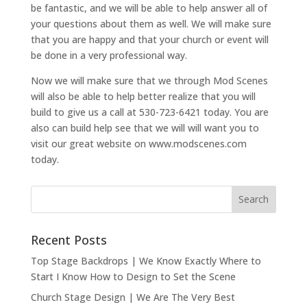
be fantastic, and we will be able to help answer all of
your questions about them as well. We will make sure
that you are happy and that your church or event will
be done in a very professional way.
Now we will make sure that we through Mod Scenes
will also be able to help better realize that you will
build to give us a call at 530-723-6421 today. You are
also can build help see that we will will want you to
visit our great website on www.modscenes.com
today.
Recent Posts
Top Stage Backdrops | We Know Exactly Where to
Start I Know How to Design to Set the Scene
Church Stage Design | We Are The Very Best