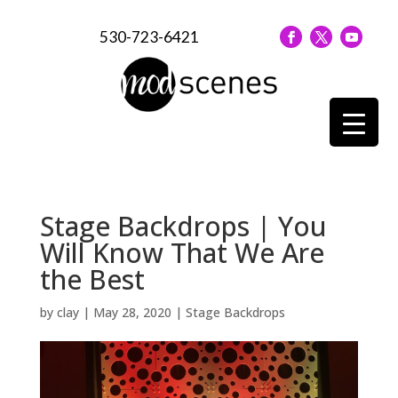
530-723-6421
Stage Backdrops | You
Will Know That We Are
the Best
by
clay
|
May 28, 2020
|
Stage Backdrops