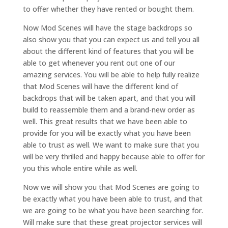
to offer whether they have rented or bought them.
Now Mod Scenes will have the stage backdrops so
also show you that you can expect us and tell you all
about the different kind of features that you will be
able to get whenever you rent out one of our
amazing services. You will be able to help fully realize
that Mod Scenes will have the different kind of
backdrops that will be taken apart, and that you will
build to reassemble them and a brand-new order as
well. This great results that we have been able to
provide for you will be exactly what you have been
able to trust as well. We want to make sure that you
will be very thrilled and happy because able to offer for
you this whole entire while as well.
Now we will show you that Mod Scenes are going to
be exactly what you have been able to trust, and that
we are going to be what you have been searching for.
Will make sure that these great projector services will