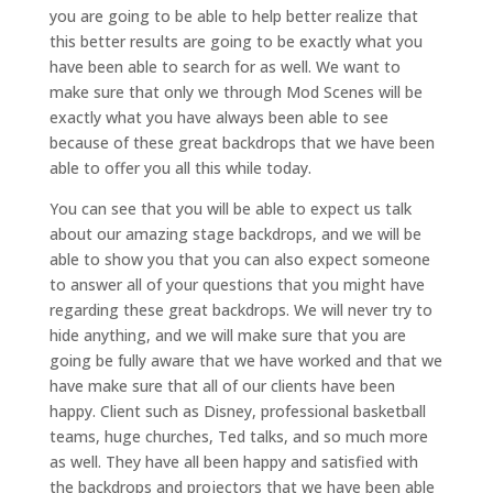
you are going to be able to help better realize that
this better results are going to be exactly what you
have been able to search for as well. We want to
make sure that only we through Mod Scenes will be
exactly what you have always been able to see
because of these great backdrops that we have been
able to offer you all this while today.
You can see that you will be able to expect us talk
about our amazing stage backdrops, and we will be
able to show you that you can also expect someone
to answer all of your questions that you might have
regarding these great backdrops. We will never try to
hide anything, and we will make sure that you are
going be fully aware that we have worked and that we
have make sure that all of our clients have been
happy. Client such as Disney, professional basketball
teams, huge churches, Ted talks, and so much more
as well. They have all been happy and satisfied with
the backdrops and projectors that we have been able