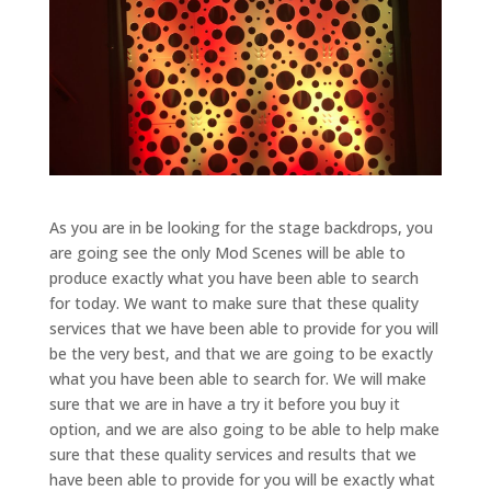
As you are in be looking for the stage backdrops, you
are going see the only Mod Scenes will be able to
produce exactly what you have been able to search
for today. We want to make sure that these quality
services that we have been able to provide for you will
be the very best, and that we are going to be exactly
what you have been able to search for. We will make
sure that we are in have a try it before you buy it
option, and we are also going to be able to help make
sure that these quality services and results that we
have been able to provide for you will be exactly what