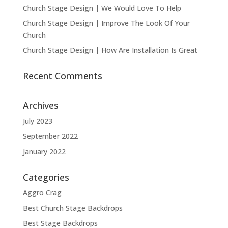
Church Stage Design | We Would Love To Help
Church Stage Design | Improve The Look Of Your
Church
Church Stage Design | How Are Installation Is Great
Recent Comments
Archives
July 2023
September 2022
January 2022
Categories
Aggro Crag
Best Church Stage Backdrops
Best Stage Backdrops