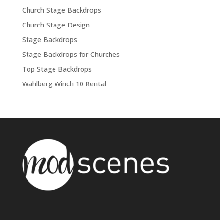
Church Stage Backdrops
Church Stage Design
Stage Backdrops
Stage Backdrops for Churches
Top Stage Backdrops
Wahlberg Winch 10 Rental