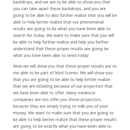
backdrops, and we are to be able to show you that
you can take apart these backdrops, and you are
going to be able to also further realize that you will be
able to help better realize that our phenomenal
results are going to be what you have been able to
search for today. We want to make sure that you will
be able to help further realize and help you further
understand that these proper results are going be
what you have been able to need today.
Now we will show you that these proper results are to
me able to be part of Mod Scenes. We will show you
that you are going to be able to help better realize
that we are initiating because of our projectors that
we have been able to offer. Many mediocre
companies are not offer you those projectors,
because they are simply trying to milk you of your
money. We want to make sure that you are going to
be able to help better realize that these proper results
are going to be exactly what you have been able to