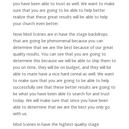
you have been able to trust as well. We want to make
sure that you are going to be able to help better
realize that these great results will be able to help
your church even better.
Now Mod Scenes are in have the stage backdrops
that are going be phenomenal because you can
determine that we are the best because of our great
quality results. You can see that you are going to
determine this because we will be able to ship them to
you on time, they will be on budget, and they will be
able to mate have a nice hard cereal as well. We want
to make sure that you are going to be able to help
successfully see that these better results are going to
be what you have been able to search for and trust
today. We will make sure that since you have been
able to determine that we are the best you only go
with us.
Mod Scenes in have the highest-quality stage