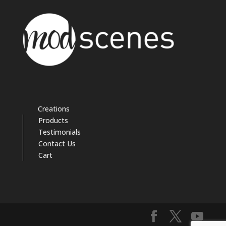
Creations
Products
Testimonials
Contact Us
Cart