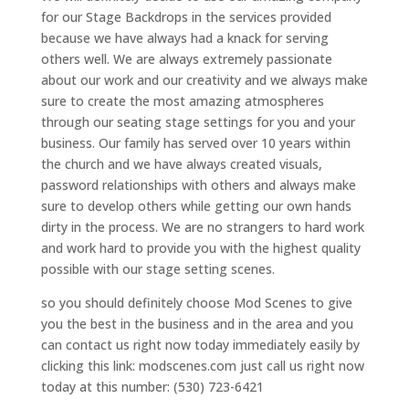
for our Stage Backdrops in the services provided
because we have always had a knack for serving
others well. We are always extremely passionate
about our work and our creativity and we always make
sure to create the most amazing atmospheres
through our seating stage settings for you and your
business. Our family has served over 10 years within
the church and we have always created visuals,
password relationships with others and always make
sure to develop others while getting our own hands
dirty in the process. We are no strangers to hard work
and work hard to provide you with the highest quality
possible with our stage setting scenes.
so you should definitely choose Mod Scenes to give
you the best in the business and in the area and you
can contact us right now today immediately easily by
clicking this link: modscenes.com just call us right now
today at this number: (530) 723-6421