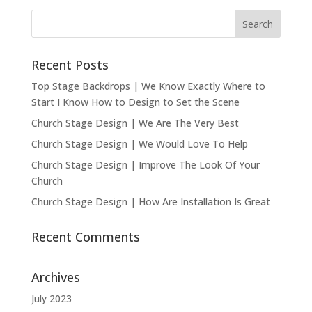
Recent Posts
Top Stage Backdrops | We Know Exactly Where to
Start I Know How to Design to Set the Scene
Church Stage Design | We Are The Very Best
Church Stage Design | We Would Love To Help
Church Stage Design | Improve The Look Of Your
Church
Church Stage Design | How Are Installation Is Great
Recent Comments
Archives
July 2023