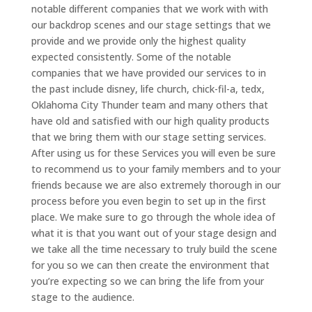
notable different companies that we work with with
our backdrop scenes and our stage settings that we
provide and we provide only the highest quality
expected consistently. Some of the notable
companies that we have provided our services to in
the past include disney, life church, chick-fil-a, tedx,
Oklahoma City Thunder team and many others that
have old and satisfied with our high quality products
that we bring them with our stage setting services.
After using us for these Services you will even be sure
to recommend us to your family members and to your
friends because we are also extremely thorough in our
process before you even begin to set up in the first
place. We make sure to go through the whole idea of
what it is that you want out of your stage design and
we take all the time necessary to truly build the scene
for you so we can then create the environment that
you’re expecting so we can bring the life from your
stage to the audience.