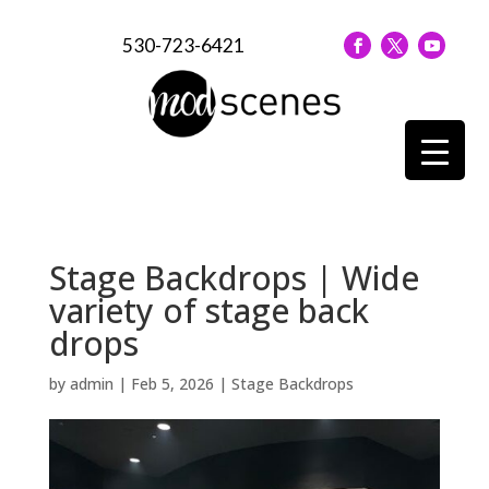
530-723-6421
Stage Backdrops | Wide
variety of stage back
drops
by
admin
|
Feb 5, 2026
|
Stage Backdrops