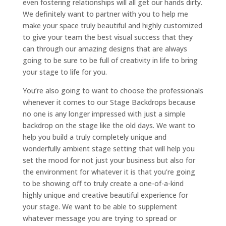
even fostering relationships will all get our hands dirty.
We definitely want to partner with you to help me
make your space truly beautiful and highly customized
to give your team the best visual success that they
can through our amazing designs that are always
going to be sure to be full of creativity in life to bring
your stage to life for you.
You’re also going to want to choose the professionals
whenever it comes to our Stage Backdrops because
no one is any longer impressed with just a simple
backdrop on the stage like the old days. We want to
help you build a truly completely unique and
wonderfully ambient stage setting that will help you
set the mood for not just your business but also for
the environment for whatever it is that you’re going
to be showing off to truly create a one-of-a-kind
highly unique and creative beautiful experience for
your stage. We want to be able to supplement
whatever message you are trying to spread or