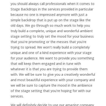
you should always call professionals when it comes to
Stage Backdrops in the services provided in particular
because no one is impressed anymore with just a
simple backdrop that is put up on the stage like the
old days. We go through so much work to help you
truly build a complete, unique and wonderful ambient
stage setting to truly set the mood for your business
that you’re promoting or the messes that you’re
trying to spread. We won’t really build a completely
unique and one of a kind experience with your stage
for your audience. We want to provide you something
that will keep them engaged and in tune with
whatever it is that you are trying to provide them
with. We will be sure to give you a creatively wonderful
and most beautiful experience with your company and
we will be sure to capture the mood in the ambience
of the stage setting that you’re hoping for with our
services.
We will definitely decide to use our amazing company