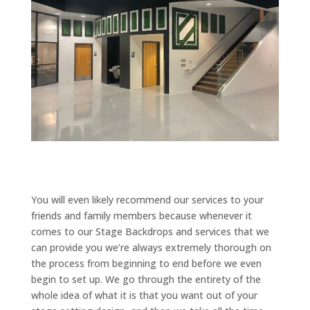
You will even likely recommend our services to your
friends and family members because whenever it
comes to our Stage Backdrops and services that we
can provide you we’re always extremely thorough on
the process from beginning to end before we even
begin to set up. We go through the entirety of the
whole idea of what it is that you want out of your