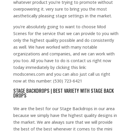
whatever product you’re trying to promote without
overpowering it. very sure to bring you the most
aesthetically pleasing stage settings in the market.
you’re absolutely going to want to choose Mod
Scenes for the service that we can provide to you with
only the highest quality possible and do consistently
as well. We have worked with many notable
organizations and companies, and we can work with
you too. All you have to do is contact us right now
today immediately by clicking this link:
modscenes.com and you can also just call us right
now at this number: (530) 723-6421
STAGE BACKDROPS | BEST VARIETY WITH STAGE BACK
DROPS
We are the best for our Stage Backdrops in our area
because we simply have the highest quality designs in
the market. We are always sure that we will provide
the best of the best whenever it comes to the mini