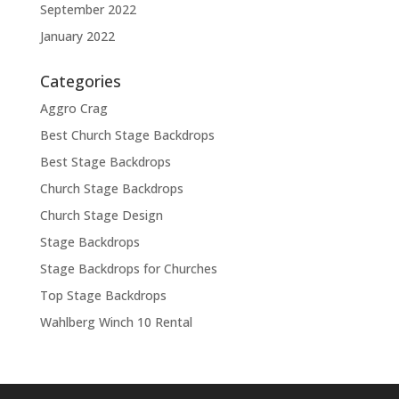
September 2022
January 2022
Categories
Aggro Crag
Best Church Stage Backdrops
Best Stage Backdrops
Church Stage Backdrops
Church Stage Design
Stage Backdrops
Stage Backdrops for Churches
Top Stage Backdrops
Wahlberg Winch 10 Rental