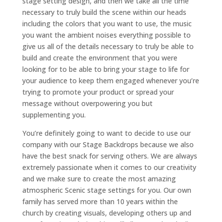
stage setting design, and then we take all the time
necessary to truly build the scene within our heads
including the colors that you want to use, the music
you want the ambient noises everything possible to
give us all of the details necessary to truly be able to
build and create the environment that you were
looking for to be able to bring your stage to life for
your audience to keep them engaged whenever you’re
trying to promote your product or spread your
message without overpowering you but
supplementing you.
You’re definitely going to want to decide to use our
company with our Stage Backdrops because we also
have the best snack for serving others. We are always
extremely passionate when it comes to our creativity
and we make sure to create the most amazing
atmospheric Scenic stage settings for you. Our own
family has served more than 10 years within the
church by creating visuals, developing others up and