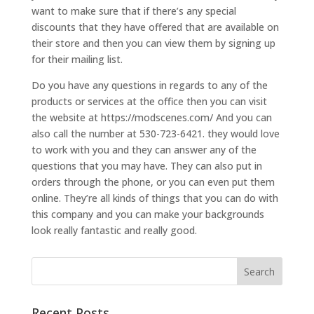
want to make sure that if there’s any special
discounts that they have offered that are available on
their store and then you can view them by signing up
for their mailing list.
Do you have any questions in regards to any of the
products or services at the office then you can visit
the website at https://modscenes.com/ And you can
also call the number at 530-723-6421. they would love
to work with you and they can answer any of the
questions that you may have. They can also put in
orders through the phone, or you can even put them
online. They’re all kinds of things that you can do with
this company and you can make your backgrounds
look really fantastic and really good.
Recent Posts