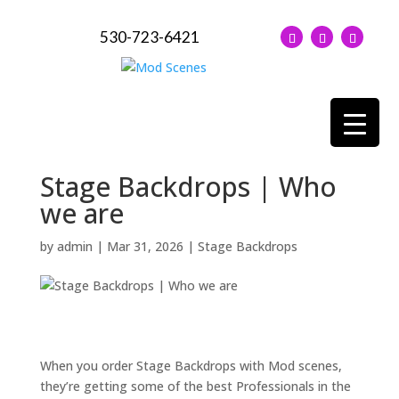
530-723-6421
Stage Backdrops | Who
we are
by
admin
|
Mar 31, 2026
|
Stage Backdrops
When you order Stage Backdrops with Mod scenes,
they’re getting some of the best Professionals in the