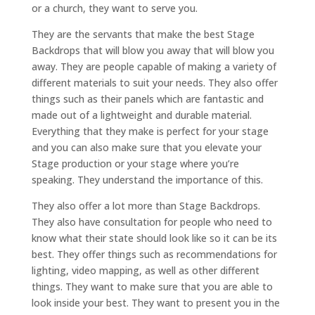
or a church, they want to serve you.
They are the servants that make the best Stage
Backdrops that will blow you away that will blow you
away. They are people capable of making a variety of
different materials to suit your needs. They also offer
things such as their panels which are fantastic and
made out of a lightweight and durable material.
Everything that they make is perfect for your stage
and you can also make sure that you elevate your
Stage production or your stage where you’re
speaking. They understand the importance of this.
They also offer a lot more than Stage Backdrops.
They also have consultation for people who need to
know what their state should look like so it can be its
best. They offer things such as recommendations for
lighting, video mapping, as well as other different
things. They want to make sure that you are able to
look inside your best. They want to present you in the