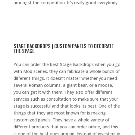
amongst the competition. It’s really good everybody.
STAGE BACKDROPS | CUSTOM PANELS TO DECORATE
THE SPACE
You can order the best Stage Backdrops when you go
with Mod scenes. they can fabricate a whole bunch of
different things. It doesn’t matter whether you need
several Roman columns, a giant bear, or a moose,
you can get it with them. They also offer different
services such as consultation to make sure that your
stage is successful and that looks its best. One of the
things that they are most known for is making
customized panels. They have a whole variety of
different products that you can order online, and this
is one of the best ones around. Instead of investing in