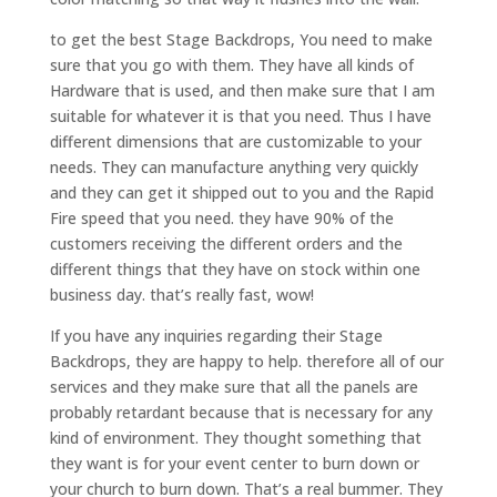
to get the best Stage Backdrops, You need to make
sure that you go with them. They have all kinds of
Hardware that is used, and then make sure that I am
suitable for whatever it is that you need. Thus I have
different dimensions that are customizable to your
needs. They can manufacture anything very quickly
and they can get it shipped out to you and the Rapid
Fire speed that you need. they have 90% of the
customers receiving the different orders and the
different things that they have on stock within one
business day. that’s really fast, wow!
If you have any inquiries regarding their Stage
Backdrops, they are happy to help. therefore all of our
services and they make sure that all the panels are
probably retardant because that is necessary for any
kind of environment. They thought something that
they want is for your event center to burn down or
your church to burn down. That’s a real bummer. They