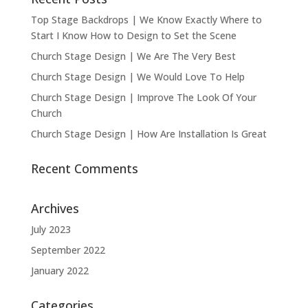
Top Stage Backdrops | We Know Exactly Where to
Start I Know How to Design to Set the Scene
Church Stage Design | We Are The Very Best
Church Stage Design | We Would Love To Help
Church Stage Design | Improve The Look Of Your
Church
Church Stage Design | How Are Installation Is Great
Recent Comments
Archives
July 2023
September 2022
January 2022
Categories