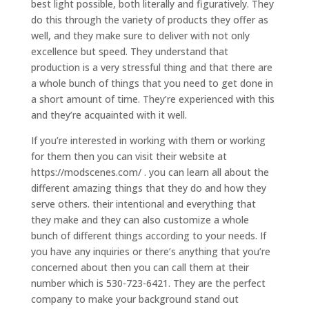
best light possible, both literally and figuratively. They
do this through the variety of products they offer as
well, and they make sure to deliver with not only
excellence but speed. They understand that
production is a very stressful thing and that there are
a whole bunch of things that you need to get done in
a short amount of time. They’re experienced with this
and they’re acquainted with it well.
If you’re interested in working with them or working
for them then you can visit their website at
https://modscenes.com/ . you can learn all about the
different amazing things that they do and how they
serve others. their intentional and everything that
they make and they can also customize a whole
bunch of different things according to your needs. If
you have any inquiries or there’s anything that you’re
concerned about then you can call them at their
number which is 530-723-6421. They are the perfect
company to make your background stand out