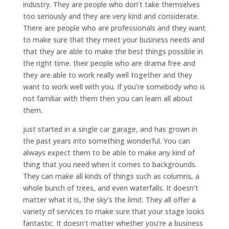
industry. They are people who don’t take themselves
too seriously and they are very kind and considerate.
There are people who are professionals and they want
to make sure that they meet your business needs and
that they are able to make the best things possible in
the right time. their people who are drama free and
they are able to work really well together and they
want to work well with you. If you’re somebody who is
not familiar with them then you can learn all about
them.
just started in a single car garage, and has grown in
the past years into something wonderful. You can
always expect them to be able to make any kind of
thing that you need when it comes to backgrounds.
They can make all kinds of things such as columns, a
whole bunch of trees, and even waterfalls. It doesn’t
matter what it is, the sky’s the limit. They all offer a
variety of services to make sure that your stage looks
fantastic. It doesn’t matter whether you’re a business