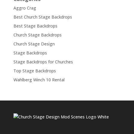
Aggro Crag
Best Church Stage Backdrops
Best Stage Backdrops
Church Stage Backdrops
Church Stage Design
Stage Backdrops
Stage Backdrops for Churches
Top Stage Backdrops
Wahlberg Winch 10 Rental