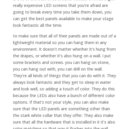
really expensive LED screens that you’re afraid are
going to break every time you take them down, you
can get the best panels available to make your stage
look fantastic all the time.
to make sure that all of their panels are made out of a
lightweight material so you can hang them in any
environment. It doesn’t matter whether it’s hung from
the drapes, or whether it’s also hung on a wall. I put
some brackets and screws. you can hang on stone,
you can hang out with, you can drill on the wall.
They’re all kinds of things that you can do with it. They
always look fantastic and they get to sleep in water
and look well, so adding a touch of color. They do this
because the LEDs also have a bunch of different color
options. If that’s not your style, you can also make
sure that the LED panels are something other than
the stark white collar that they offer. They also make
sure that all the hardware that is installed in it it’s also
color matching so that way it flushes into the wall.