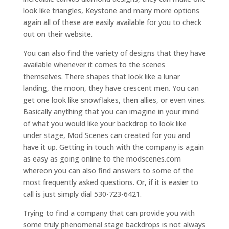
look like triangles, Keystone and many more options
again all of these are easily available for you to check
out on their website.
You can also find the variety of designs that they have
available whenever it comes to the scenes
themselves. There shapes that look like a lunar
landing, the moon, they have crescent men. You can
get one look like snowflakes, then allies, or even vines.
Basically anything that you can imagine in your mind
of what you would like your backdrop to look like
under stage, Mod Scenes can created for you and
have it up. Getting in touch with the company is again
as easy as going online to the modscenes.com
whereon you can also find answers to some of the
most frequently asked questions. Or, if it is easier to
call is just simply dial 530-723-6421.
Trying to find a company that can provide you with
some truly phenomenal stage backdrops is not always