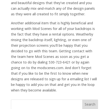
and beautiful designs that they’ve created and you
can actually mix-and-match any of the design panels
as they were all created to fit simply together.
Another additional item that is highly beneficial and
working with Mod Scenes for all of your backdrops is
the fact that they have a rental options. Weatherby
rinsing the backdrop itself, lighting, or even one of
their projection screens you’ll be happy that you
decided to go with this team. Getting contact with
the team here Mod Scenes as soon as you get a
chance to do by dialing 530-723-6421 or by again
going on to the modscenes.com. And don’t forget
that if you like to be the first to know when new
designs are released to sign up for a emailing list I will
be happy to add you on that and get you in the loop
when they become available.