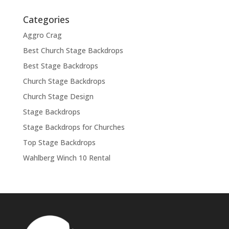
Categories
Aggro Crag
Best Church Stage Backdrops
Best Stage Backdrops
Church Stage Backdrops
Church Stage Design
Stage Backdrops
Stage Backdrops for Churches
Top Stage Backdrops
Wahlberg Winch 10 Rental