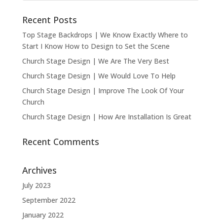
Recent Posts
Top Stage Backdrops | We Know Exactly Where to
Start I Know How to Design to Set the Scene
Church Stage Design | We Are The Very Best
Church Stage Design | We Would Love To Help
Church Stage Design | Improve The Look Of Your
Church
Church Stage Design | How Are Installation Is Great
Recent Comments
Archives
July 2023
September 2022
January 2022