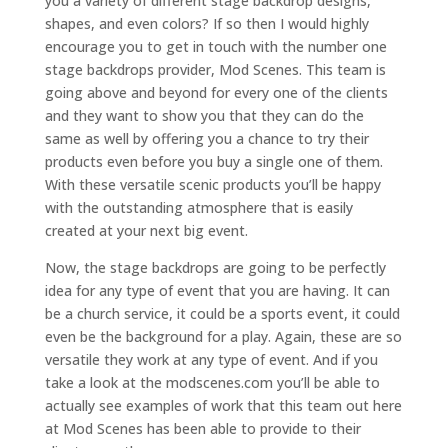
you a variety of different stage backdrop designs,
shapes, and even colors? If so then I would highly
encourage you to get in touch with the number one
stage backdrops provider, Mod Scenes. This team is
going above and beyond for every one of the clients
and they want to show you that they can do the
same as well by offering you a chance to try their
products even before you buy a single one of them.
With these versatile scenic products you’ll be happy
with the outstanding atmosphere that is easily
created at your next big event.
Now, the stage backdrops are going to be perfectly
idea for any type of event that you are having. It can
be a church service, it could be a sports event, it could
even be the background for a play. Again, these are so
versatile they work at any type of event. And if you
take a look at the modscenes.com you’ll be able to
actually see examples of work that this team out here
at Mod Scenes has been able to provide to their