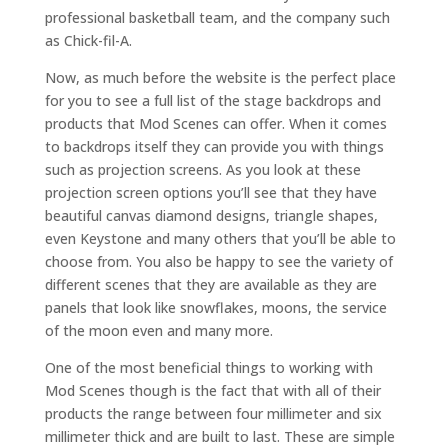
professional basketball team, and the company such
as Chick-fil-A.
Now, as much before the website is the perfect place
for you to see a full list of the stage backdrops and
products that Mod Scenes can offer. When it comes
to backdrops itself they can provide you with things
such as projection screens. As you look at these
projection screen options you’ll see that they have
beautiful canvas diamond designs, triangle shapes,
even Keystone and many others that you’ll be able to
choose from. You also be happy to see the variety of
different scenes that they are available as they are
panels that look like snowflakes, moons, the service
of the moon even and many more.
One of the most beneficial things to working with
Mod Scenes though is the fact that with all of their
products the range between four millimeter and six
millimeter thick and are built to last. These are simple