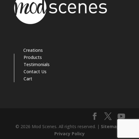
Creations
Products
Testimonials
Contact Us
Cart
© 2026 Mod Scenes. All rights reserved. |
Sitemap
|
Privacy Policy