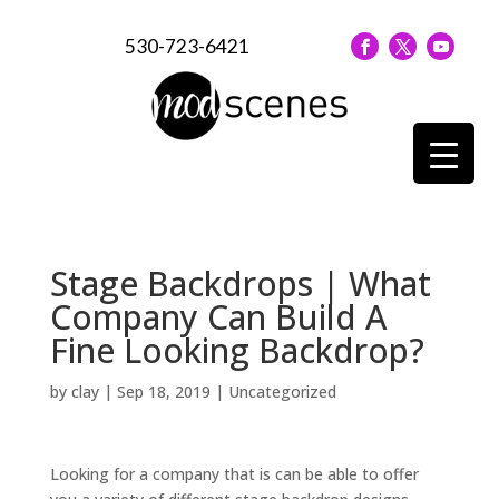
530-723-6421
Stage Backdrops | What
Company Can Build A
Fine Looking Backdrop?
by
clay
|
Sep 18, 2019
| Uncategorized
Looking for a company that is can be able to offer