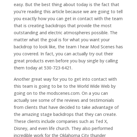
easy. But the best thing about today is the fact that
you’re reading this article because we are going to tell
you exactly how you can get in contact with the team
that is creating backdrops that provide the most
outstanding and electric atmospheres possible. The
matter what the goal is for what you want your
backdrop to look like, the team I hear Mod Scenes has
you covered. In fact, you can actually try out their
great products even before you buy single by calling
them today at 530-723-6421.
Another great way for you to get into contact with
this team is going to be to the World Wide Web by
going on to the modscenes.com. On a you can
actually see some of the reviews and testimonials
from clients that have decided to take advantage of
the amazing stage backdrops that they can create.
These clients include companies such as Ted X,
Disney, and even life church. They also performed
incredible work for the Oklahoma City thunder