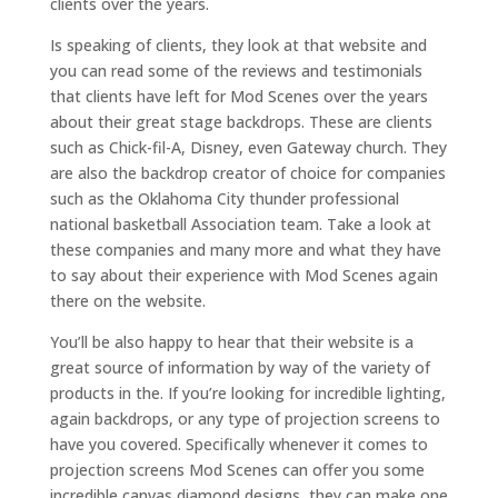
clients over the years.
Is speaking of clients, they look at that website and
you can read some of the reviews and testimonials
that clients have left for Mod Scenes over the years
about their great stage backdrops. These are clients
such as Chick-fil-A, Disney, even Gateway church. They
are also the backdrop creator of choice for companies
such as the Oklahoma City thunder professional
national basketball Association team. Take a look at
these companies and many more and what they have
to say about their experience with Mod Scenes again
there on the website.
You’ll be also happy to hear that their website is a
great source of information by way of the variety of
products in the. If you’re looking for incredible lighting,
again backdrops, or any type of projection screens to
have you covered. Specifically whenever it comes to
projection screens Mod Scenes can offer you some
incredible canvas diamond designs, they can make one