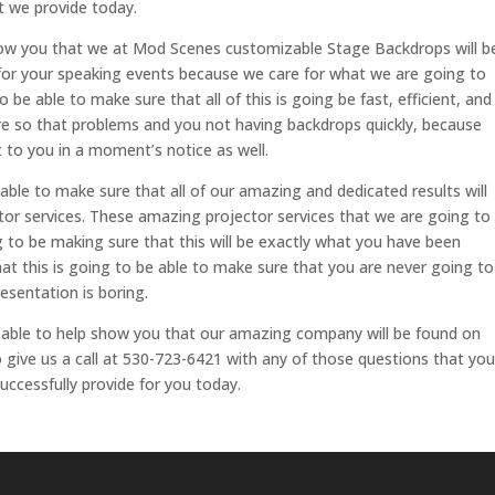
t we provide today.
how you that we at Mod Scenes customizable Stage Backdrops will b
n for your speaking events because we care for what we are going to
 be able to make sure that all of this is going be fast, efficient, and
 are so that problems and you not having backdrops quickly, because
t to you in a moment’s notice as well.
le to make sure that all of our amazing and dedicated results will
tor services. These amazing projector services that we are going to
ng to be making sure that this will be exactly what you have been
t this is going to be able to make sure that you are never going to
esentation is boring.
able to help show you that our amazing company will be found on
ive us a call at 530-723-6421 with any of those questions that you
uccessfully provide for you today.