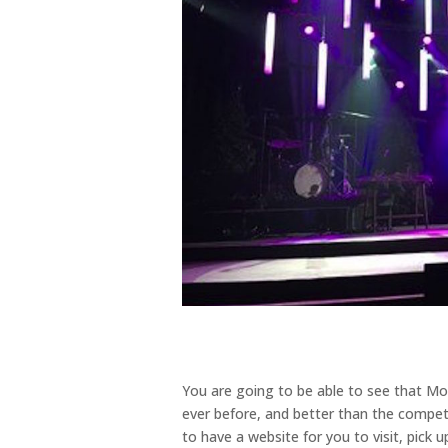
You are going to be able to see that Mo
ever before, and better than the competi
to have a website for you to visit, pick 