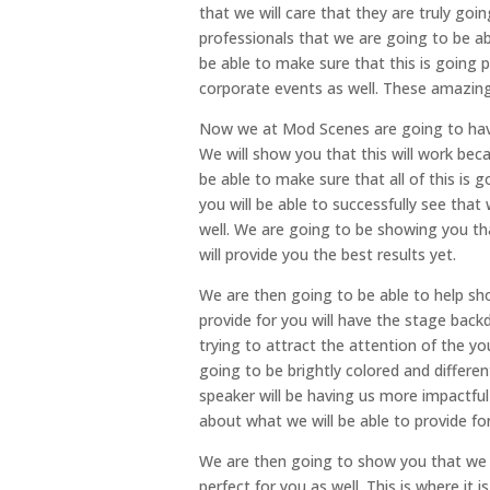
that we will care that they are truly goi
professionals that we are going to be ab
be able to make sure that this is going p
corporate events as well. These amazing
Now we at Mod Scenes are going to have 
We will show you that this will work bec
be able to make sure that all of this is
you will be able to successfully see tha
well. We are going to be showing you th
will provide you the best results yet.
We are then going to be able to help s
provide for you will have the stage backd
trying to attract the attention of the y
going to be brightly colored and differen
speaker will be having us more impactful
about what we will be able to provide fo
We are then going to show you that we 
perfect for you as well. This is where it 