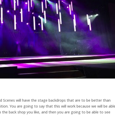
d Scenes will have the stage backdrops that are to be better than
tion. You are going to say that this will work because we will be abl
up the back shop you like, and then you are going to be able to see