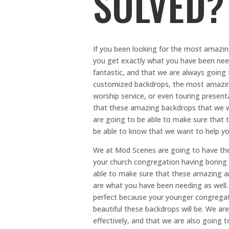
SOLVED?
If you been looking for the most amazin
you get exactly what you have been need
fantastic, and that we are always going 
customized backdrops, the most amazing 
worship service, or even touring presentat
that these amazing backdrops that we wil
are going to be able to make sure that t
be able to know that we want to help yo
We at Mod Scenes are going to have th
your church congregation having boring s
able to make sure that these amazing and
are what you have been needing as well.
perfect because your younger congregat
beautiful these backdrops will be. We ar
effectively, and that we are also going 