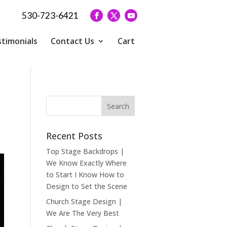
530-723-6421
timonials
Contact Us
Cart
Recent Posts
Top Stage Backdrops |
We Know Exactly Where
to Start I Know How to
Design to Set the Scene
Church Stage Design |
We Are The Very Best