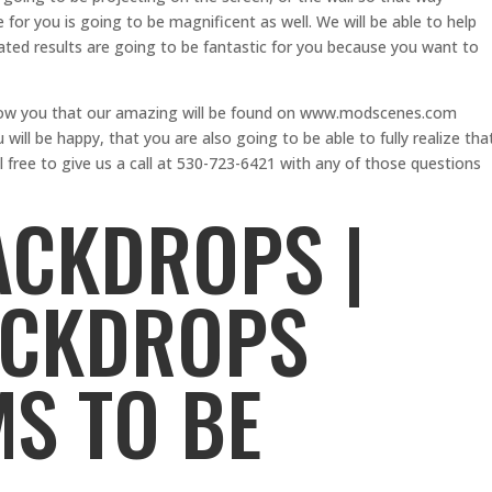
e for you is going to be magnificent as well. We will be able to help
ed results are going to be fantastic for you because you want to
show you that our amazing will be found on www.modscenes.com
will be happy, that you are also going to be able to fully realize tha
free to give us a call at 530-723-6421 with any of those questions
ACKDROPS |
ACKDROPS
S TO BE