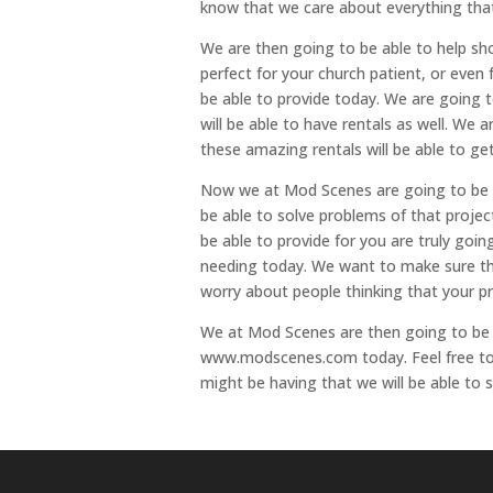
know that we care about everything tha
We are then going to be able to help s
perfect for your church patient, or eve
be able to provide today. We are going to
will be able to have rentals as well. We
these amazing rentals will be able to ge
Now we at Mod Scenes are going to be ab
be able to solve problems of that projec
be able to provide for you are truly goi
needing today. We want to make sure tha
worry about people thinking that your pr
We at Mod Scenes are then going to be 
www.modscenes.com today. Feel free to g
might be having that we will be able to s