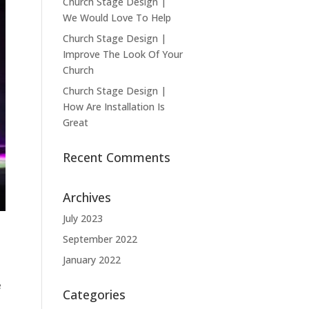
Church Stage Design |
We Would Love To Help
Church Stage Design |
Improve The Look Of Your
Church
Church Stage Design |
How Are Installation Is
Great
Recent Comments
Archives
July 2023
September 2022
January 2022
e
Categories