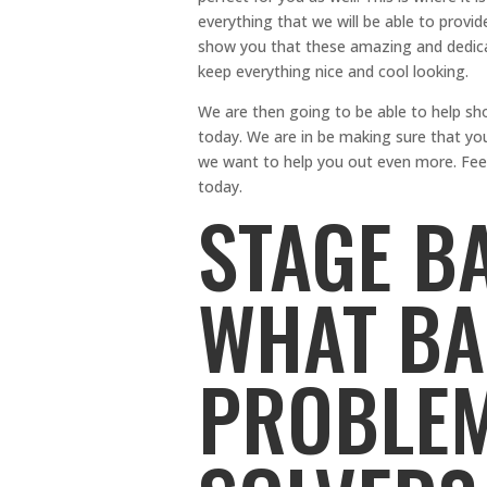
everything that we will be able to provid
show you that these amazing and dedicat
keep everything nice and cool looking.
We are then going to be able to help 
today. We are in be making sure that you 
we want to help you out even more. Feel 
today.
STAGE B
WHAT B
PROBLEM