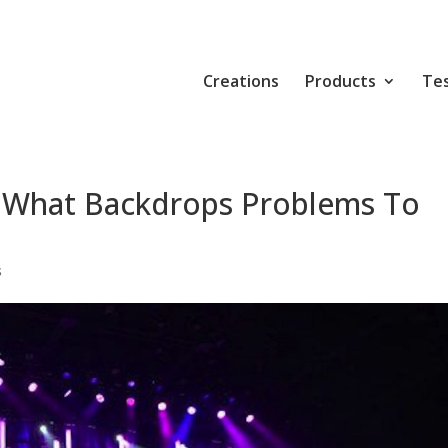
Creations
Products
Tes
 What Backdrops Problems To
s