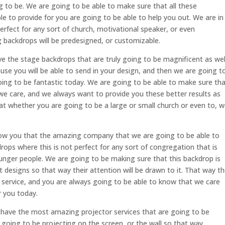
ng to be. We are going to be able to make sure that all these
le to provide for you are going to be able to help you out. We are in
erfect for any sort of church, motivational speaker, or even
 backdrops will be predesigned, or customizable.
the stage backdrops that are truly going to be magnificent as wel
ause you will be able to send in your design, and then we are going t
 going to be fantastic today. We are going to be able to make sure th
t we care, and we always want to provide you these better results as
at whether you are going to be a large or small church or even to, 
how you that the amazing company that we are going to be able to
rops where this is not perfect for any sort of congregation that is
ounger people. We are going to be making sure that this backdrop is
t designs so that way their attention will be drawn to it. That way t
 service, and you are always going to be able to know that we care
r you today.
have the most amazing projector services that are going to be
is going to be projecting on the screen, or the wall so that way