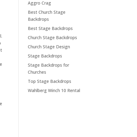
Aggro Crag
Best Church Stage
Backdrops
Best Stage Backdrops
l.
Church Stage Backdrops
o
Church Stage Design
at
Stage Backdrops
we
Stage Backdrops for
Churches
Top Stage Backdrops
Wahlberg Winch 10 Rental
he