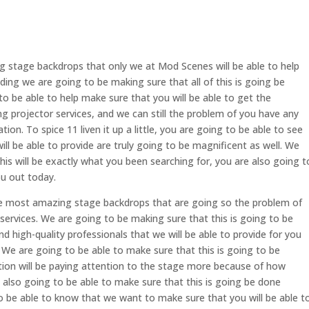
g stage backdrops that only we at Mod Scenes will be able to help
ing we are going to be making sure that all of this is going be
to be able to help make sure that you will be able to get the
projector services, and we can still the problem of you have any
ion. To spice 11 liven it up a little, you are going to be able to see
l be able to provide are truly going to be magnificent as well. We
his will be exactly what you been searching for, you are also going t
u out today.
e most amazing stage backdrops that are going so the problem of
ervices. We are going to be making sure that this is going to be
 high-quality professionals that we will be able to provide for you
 We are going to be able to make sure that this is going to be
ion will be paying attention to the stage more because of how
e also going to be able to make sure that this is going be done
to be able to know that we want to make sure that you will be able t