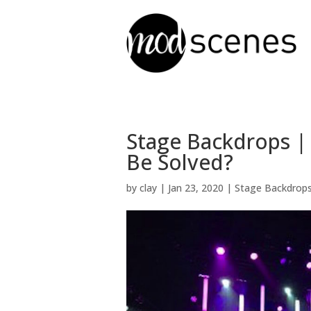
Stage Backdrops |
Be Solved?
by
clay
|
Jan 23, 2020
|
Stage Backdrop