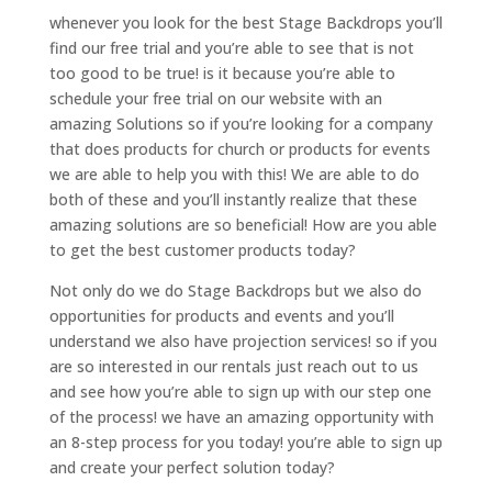
whenever you look for the best Stage Backdrops you’ll
find our free trial and you’re able to see that is not
too good to be true! is it because you’re able to
schedule your free trial on our website with an
amazing Solutions so if you’re looking for a company
that does products for church or products for events
we are able to help you with this! We are able to do
both of these and you’ll instantly realize that these
amazing solutions are so beneficial! How are you able
to get the best customer products today?
Not only do we do Stage Backdrops but we also do
opportunities for products and events and you’ll
understand we also have projection services! so if you
are so interested in our rentals just reach out to us
and see how you’re able to sign up with our step one
of the process! we have an amazing opportunity with
an 8-step process for you today! you’re able to sign up
and create your perfect solution today?