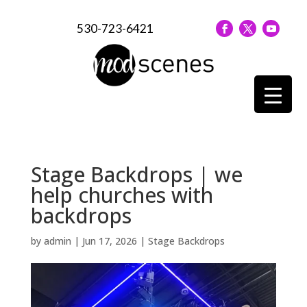
530-723-6421
Stage Backdrops | we
help churches with
backdrops
by
admin
|
Jun 17, 2026
|
Stage Backdrops