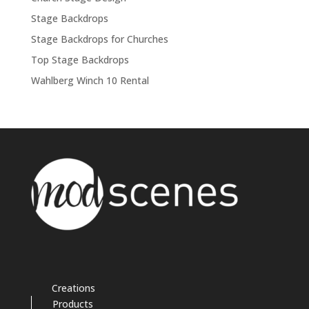
Stage Backdrops
Stage Backdrops for Churches
Top Stage Backdrops
Wahlberg Winch 10 Rental
Creations
Products