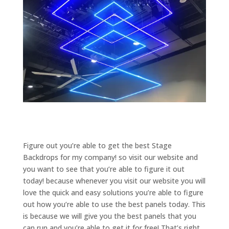
Figure out you’re able to get the best Stage
Backdrops for my company! so visit our website and
you want to see that you’re able to figure it out
today! because whenever you visit our website you will
love the quick and easy solutions you’re able to figure
out how you’re able to use the best panels today. This
is because we will give you the best panels that you
can run and you’re able to get it for free! That’s right