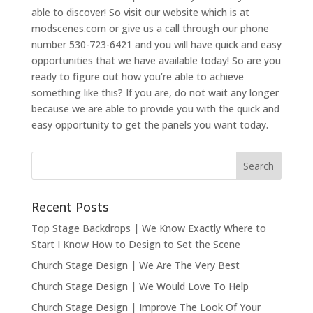
able to discover! So visit our website which is at
modscenes.com or give us a call through our phone
number 530-723-6421 and you will have quick and easy
opportunities that we have available today! So are you
ready to figure out how you’re able to achieve
something like this? If you are, do not wait any longer
because we are able to provide you with the quick and
easy opportunity to get the panels you want today.
Recent Posts
Top Stage Backdrops | We Know Exactly Where to
Start I Know How to Design to Set the Scene
Church Stage Design | We Are The Very Best
Church Stage Design | We Would Love To Help
Church Stage Design | Improve The Look Of Your