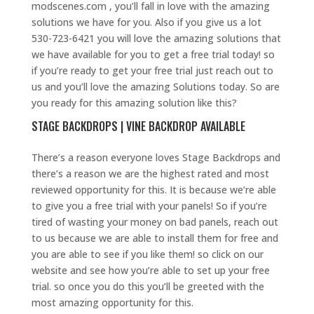
modscenes.com , you’ll fall in love with the amazing
solutions we have for you. Also if you give us a lot
530-723-6421 you will love the amazing solutions that
we have available for you to get a free trial today! so
if you’re ready to get your free trial just reach out to
us and you’ll love the amazing Solutions today. So are
you ready for this amazing solution like this?
STAGE BACKDROPS | VINE BACKDROP AVAILABLE
There’s a reason everyone loves Stage Backdrops and
there’s a reason we are the highest rated and most
reviewed opportunity for this. It is because we’re able
to give you a free trial with your panels! So if you’re
tired of wasting your money on bad panels, reach out
to us because we are able to install them for free and
you are able to see if you like them! so click on our
website and see how you’re able to set up your free
trial. so once you do this you’ll be greeted with the
most amazing opportunity for this.