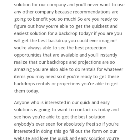
solution for our company and you’ll never want to use
any other company because recommendations are
going to benefit you so much! So are you ready to
figure out how you’re able to get the quickest and
easiest solution for a backdrop today? if you are you
will get the best backdrop you could ever imagine!
you’re always able to see the best projection
opportunities that are available and you’ll instantly
realize that our backdrops and projections are so
amazing you are also able to do rentals for whatever
items you may need so if you’re ready to get these
backdrops rentals or projections you’re able to get
them today.
Anyone who is interested in our quick and easy
solutions is going to want to contact us today and
see how you’re able to get the best solution
anybody’s ever seen for absolutely free! so if you’re
interested in doing this go fill out the form on our
website and love the quick and easy solution you’re