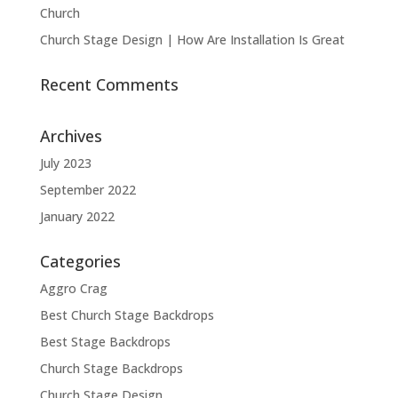
Church
Church Stage Design | How Are Installation Is Great
Recent Comments
Archives
July 2023
September 2022
January 2022
Categories
Aggro Crag
Best Church Stage Backdrops
Best Stage Backdrops
Church Stage Backdrops
Church Stage Design