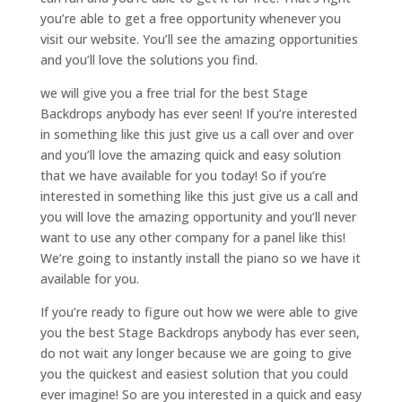
you’re able to get a free opportunity whenever you
visit our website. You’ll see the amazing opportunities
and you’ll love the solutions you find.
we will give you a free trial for the best Stage
Backdrops anybody has ever seen! If you’re interested
in something like this just give us a call over and over
and you’ll love the amazing quick and easy solution
that we have available for you today! So if you’re
interested in something like this just give us a call and
you will love the amazing opportunity and you’ll never
want to use any other company for a panel like this!
We’re going to instantly install the piano so we have it
available for you.
If you’re ready to figure out how we were able to give
you the best Stage Backdrops anybody has ever seen,
do not wait any longer because we are going to give
you the quickest and easiest solution that you could
ever imagine! So are you interested in a quick and easy