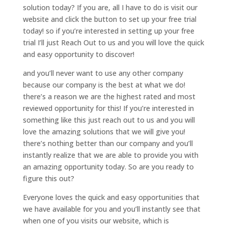
solution today? If you are, all I have to do is visit our
website and click the button to set up your free trial
today! so if you’re interested in setting up your free
trial I’ll just Reach Out to us and you will love the quick
and easy opportunity to discover!
and you’ll never want to use any other company
because our company is the best at what we do!
there’s a reason we are the highest rated and most
reviewed opportunity for this! If you’re interested in
something like this just reach out to us and you will
love the amazing solutions that we will give you!
there’s nothing better than our company and you’ll
instantly realize that we are able to provide you with
an amazing opportunity today. So are you ready to
figure this out?
Everyone loves the quick and easy opportunities that
we have available for you and you’ll instantly see that
when one of you visits our website, which is