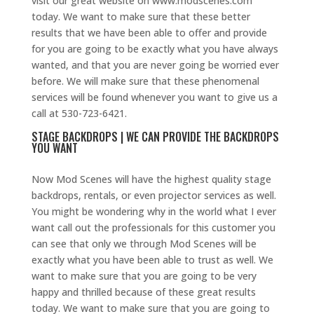
visit our great website on www.modscenes.com
today. We want to make sure that these better
results that we have been able to offer and provide
for you are going to be exactly what you have always
wanted, and that you are never going be worried ever
before. We will make sure that these phenomenal
services will be found whenever you want to give us a
call at 530-723-6421.
STAGE BACKDROPS | WE CAN PROVIDE THE BACKDROPS
YOU WANT
Now Mod Scenes will have the highest quality stage
backdrops, rentals, or even projector services as well.
You might be wondering why in the world what I ever
want call out the professionals for this customer you
can see that only we through Mod Scenes will be
exactly what you have been able to trust as well. We
want to make sure that you are going to be very
happy and thrilled because of these great results
today. We want to make sure that you are going to