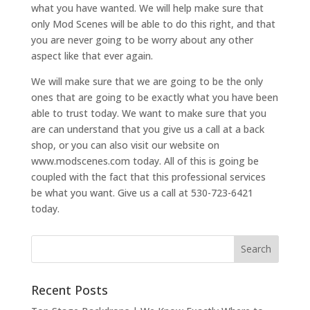
what you have wanted. We will help make sure that
only Mod Scenes will be able to do this right, and that
you are never going to be worry about any other
aspect like that ever again.
We will make sure that we are going to be the only
ones that are going to be exactly what you have been
able to trust today. We want to make sure that you
are can understand that you give us a call at a back
shop, or you can also visit our website on
www.modscenes.com today. All of this is going be
coupled with the fact that this professional services
be what you want. Give us a call at 530-723-6421
today.
Recent Posts