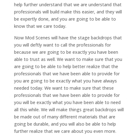
help further understand that we are understand that
professionals will build make this easier, and they will
be expertly done, and you are going to be able to
know that we care today.
Now Mod Scenes will have the stage backdrops that
you will deftly want to call the professionals for
because we are going to be exactly you have been
able to trust as well. We want to make sure that you
are going to be able to help better realize that the
professionals that we have been able to provide for
you are going to be exactly what you have always
needed today. We want to make sure that these
professionals that we have been able to provide for
you will be exactly what you have been able to need
all this while. We will make things great backdrops will
be made out of many different materials that are
going be durable, and you will also be able to help
further realize that we care about you even more.