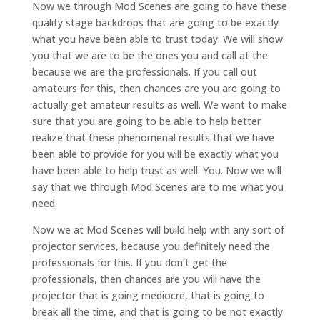
Now we through Mod Scenes are going to have these
quality stage backdrops that are going to be exactly
what you have been able to trust today. We will show
you that we are to be the ones you and call at the
because we are the professionals. If you call out
amateurs for this, then chances are you are going to
actually get amateur results as well. We want to make
sure that you are going to be able to help better
realize that these phenomenal results that we have
been able to provide for you will be exactly what you
have been able to help trust as well. You. Now we will
say that we through Mod Scenes are to me what you
need.
Now we at Mod Scenes will build help with any sort of
projector services, because you definitely need the
professionals for this. If you don’t get the
professionals, then chances are you will have the
projector that is going mediocre, that is going to
break all the time, and that is going to be not exactly