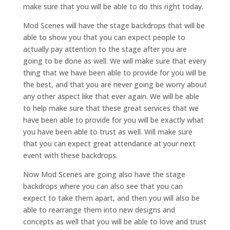
make sure that you will be able to do this right today.
Mod Scenes will have the stage backdrops that will be
able to show you that you can expect people to
actually pay attention to the stage after you are
going to be done as well. We will make sure that every
thing that we have been able to provide for you will be
the best, and that you are never going be worry about
any other aspect like that ever again. We will be able
to help make sure that these great services that we
have been able to provide for you will be exactly what
you have been able to trust as well. Will make sure
that you can expect great attendance at your next
event with these backdrops.
Now Mod Scenes are going also have the stage
backdrops where you can also see that you can
expect to take them apart, and then you will also be
able to rearrange them into new designs and
concepts as well that you will be able to love and trust