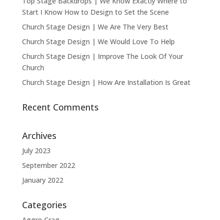
Top Stage Backdrops | We Know Exactly Where to
Start I Know How to Design to Set the Scene
Church Stage Design | We Are The Very Best
Church Stage Design | We Would Love To Help
Church Stage Design | Improve The Look Of Your
Church
Church Stage Design | How Are Installation Is Great
Recent Comments
Archives
July 2023
September 2022
January 2022
Categories
Aggro Crag