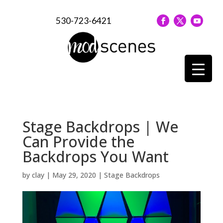
530-723-6421
Stage Backdrops | We
Can Provide the
Backdrops You Want
by
clay
|
May 29, 2020
|
Stage Backdrops