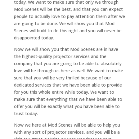
today. We want to make sure that only we through
Mod Scenes will be the best, and that you can expect
people to actually love to pay attention them after we
are going to be done. We will show you that Mod
Scenes will build to do this right and you will never be
disappointed today.
Now we will show you that Mod Scenes are in have
the highest-quality projector services and the
company that you are going to be able to absolutely
love will be through us here as well. We want to make
sure that you will be very thrilled because of our
dedicated services that we have been able to provide
for you this whole entire while today. We want to
make sure that everything that we have been able to
offer you will be exactly what you have been able to
trust today.
Now we here at Mod Scenes will be able to help you
with any sort of projector services, and you will be a