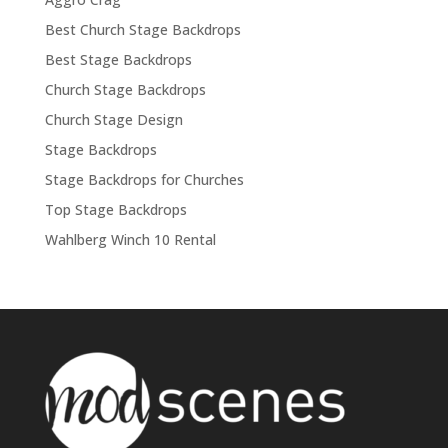
Best Church Stage Backdrops
Best Stage Backdrops
Church Stage Backdrops
Church Stage Design
Stage Backdrops
Stage Backdrops for Churches
Top Stage Backdrops
Wahlberg Winch 10 Rental