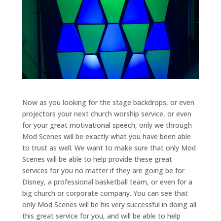
Now as you looking for the stage backdrops, or even
projectors your next church worship service, or even
for your great motivational speech, only we through
Mod Scenes will be exactly what you have been able
to trust as well. We want to make sure that only Mod
Scenes will be able to help provide these great
services for you no matter if they are going be for
Disney, a professional basketball team, or even for a
big church or corporate company. You can see that
only Mod Scenes will be his very successful in doing all
this great service for you, and will be able to help