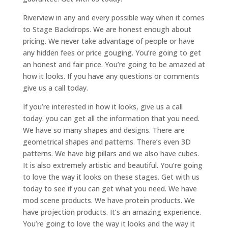
Riverview in any and every possible way when it comes
to Stage Backdrops. We are honest enough about
pricing. We never take advantage of people or have
any hidden fees or price gouging. You’re going to get
an honest and fair price. You’re going to be amazed at
how it looks. If you have any questions or comments
give us a call today.
If you’re interested in how it looks, give us a call
today. you can get all the information that you need.
We have so many shapes and designs. There are
geometrical shapes and patterns. There’s even 3D
patterns. We have big pillars and we also have cubes.
It is also extremely artistic and beautiful. You’re going
to love the way it looks on these stages. Get with us
today to see if you can get what you need. We have
mod scene products. We have protein products. We
have projection products. It’s an amazing experience.
You’re going to love the way it looks and the way it