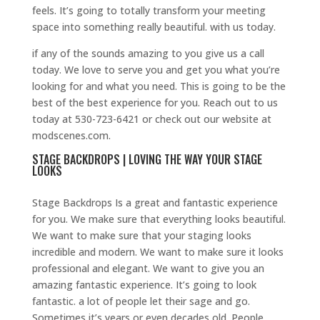
feels. It’s going to totally transform your meeting
space into something really beautiful. with us today.
if any of the sounds amazing to you give us a call
today. We love to serve you and get you what you’re
looking for and what you need. This is going to be the
best of the best experience for you. Reach out to us
today at 530-723-6421 or check out our website at
modscenes.com.
STAGE BACKDROPS | LOVING THE WAY YOUR STAGE
LOOKS
Stage Backdrops Is a great and fantastic experience
for you. We make sure that everything looks beautiful.
We want to make sure that your staging looks
incredible and modern. We want to make sure it looks
professional and elegant. We want to give you an
amazing fantastic experience. It’s going to look
fantastic. a lot of people let their sage and go.
Sometimes it’s years or even decades old. People