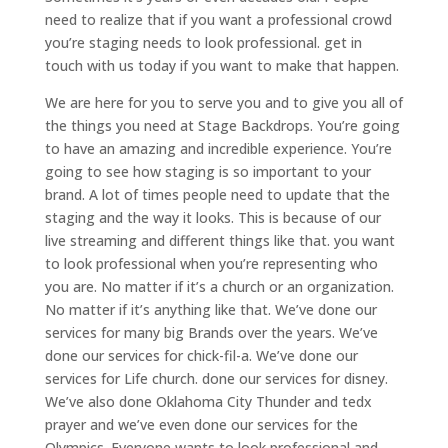
need to realize that if you want a professional crowd
you’re staging needs to look professional. get in
touch with us today if you want to make that happen.
We are here for you to serve you and to give you all of
the things you need at Stage Backdrops. You’re going
to have an amazing and incredible experience. You’re
going to see how staging is so important to your
brand. A lot of times people need to update that the
staging and the way it looks. This is because of our
live streaming and different things like that. you want
to look professional when you’re representing who
you are. No matter if it’s a church or an organization.
No matter if it’s anything like that. We’ve done our
services for many big Brands over the years. We’ve
done our services for chick-fil-a. We’ve done our
services for Life church. done our services for disney.
We’ve also done Oklahoma City Thunder and tedx
prayer and we’ve even done our services for the
Olympics. Everyone wants to look professional and