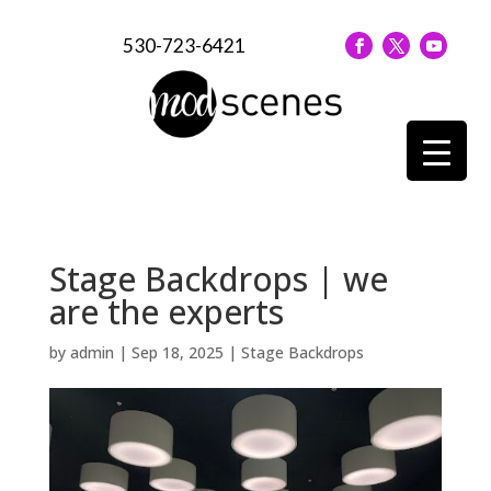
530-723-6421
Stage Backdrops | we
are the experts
by
admin
|
Sep 18, 2025
|
Stage Backdrops