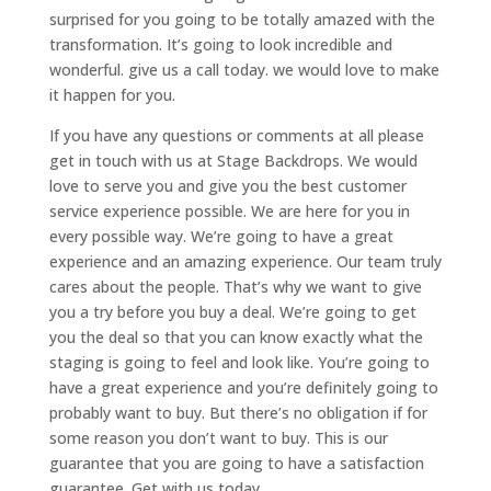
surprised for you going to be totally amazed with the
transformation. It’s going to look incredible and
wonderful. give us a call today. we would love to make
it happen for you.
If you have any questions or comments at all please
get in touch with us at Stage Backdrops. We would
love to serve you and give you the best customer
service experience possible. We are here for you in
every possible way. We’re going to have a great
experience and an amazing experience. Our team truly
cares about the people. That’s why we want to give
you a try before you buy a deal. We’re going to get
you the deal so that you can know exactly what the
staging is going to feel and look like. You’re going to
have a great experience and you’re definitely going to
probably want to buy. But there’s no obligation if for
some reason you don’t want to buy. This is our
guarantee that you are going to have a satisfaction
guarantee. Get with us today.