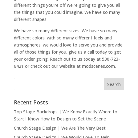
different things you’re off we’re going to give you all
the things that you could imagine. We have so many
different shapes.
We have so many different sizes. We have so many
different colors. with so many different feels and
atmospheres. we would love to serve you and provide
all of those things for you. give us a call today to get
your order going. Reach out to us today at 530-723-
6421 or check out our website at modscenes.com.
Recent Posts
Top Stage Backdrops | We Know Exactly Where to
Start I Know How to Design to Set the Scene
Church Stage Design | We Are The Very Best
Church Stage Design | We Would Love To Help