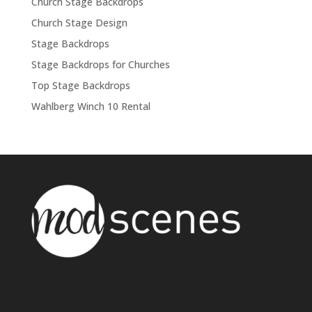
Church Stage Backdrops
Church Stage Design
Stage Backdrops
Stage Backdrops for Churches
Top Stage Backdrops
Wahlberg Winch 10 Rental