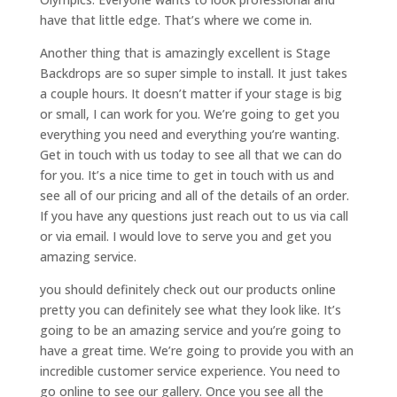
have that little edge. That’s where we come in.
Another thing that is amazingly excellent is Stage
Backdrops are so super simple to install. It just takes
a couple hours. It doesn’t matter if your stage is big
or small, I can work for you. We’re going to get you
everything you need and everything you’re wanting.
Get in touch with us today to see all that we can do
for you. It’s a nice time to get in touch with us and
see all of our pricing and all of the details of an order.
If you have any questions just reach out to us via call
or via email. I would love to serve you and get you
amazing service.
you should definitely check out our products online
pretty you can definitely see what they look like. It’s
going to be an amazing service and you’re going to
have a great time. We’re going to provide you with an
incredible customer service experience. You need to
go online to see our gallery. Once you see all the