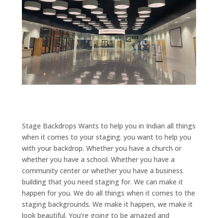
Stage Backdrops Wants to help you in Indian all things
when it comes to your staging. you want to help you
with your backdrop. Whether you have a church or
whether you have a school. Whether you have a
community center or whether you have a business
building that you need staging for. We can make it
happen for you. We do all things when it comes to the
staging backgrounds. We make it happen, we make it
look beautiful. You’re going to be amazed and