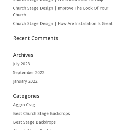
Church Stage Design | Improve The Look Of Your
Church
Church Stage Design | How Are Installation Is Great
Recent Comments
Archives
July 2023
September 2022
January 2022
Categories
Aggro Crag
Best Church Stage Backdrops
Best Stage Backdrops