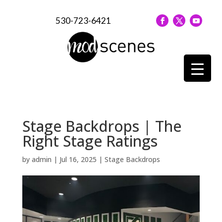
530-723-6421
Stage Backdrops | The
Right Stage Ratings
by
admin
|
Jul 16, 2025
|
Stage Backdrops