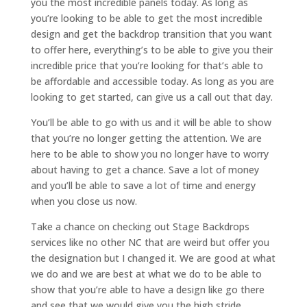
you the most incredible panels today. As long as
you’re looking to be able to get the most incredible
design and get the backdrop transition that you want
to offer here, everything’s to be able to give you their
incredible price that you’re looking for that’s able to
be affordable and accessible today. As long as you are
looking to get started, can give us a call out that day.
You’ll be able to go with us and it will be able to show
that you’re no longer getting the attention. We are
here to be able to show you no longer have to worry
about having to get a chance. Save a lot of money
and you’ll be able to save a lot of time and energy
when you close us now.
Take a chance on checking out Stage Backdrops
services like no other NC that are weird but offer you
the designation but I changed it. We are good at what
we do and we are best at what we do to be able to
show that you’re able to have a design like go there
and see that we would give you the high stride