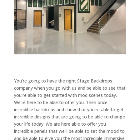
You’re going to have the right Stage Backdrops
company when you go with us and be able to see that
you’re able to get started with mod scenes today.
We’re here to be able to offer you. Then once
incredible backdrops and chew that you’re able to get
incredible designs that are going to be able to change
your life today. We are here able to offer you
incredible panels that we’ll be able to set the mood to
and be able to give you the most incredible immersive