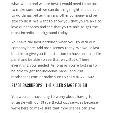
what we do and we are best. I would need to be able
to make sure that we can do things right and be able
to do things better than any other company and be
able to do it. We want to show you that you’re able to
love our services and see that you’re able to get the
most incredible background today.
You have the best backdrop when you go with our
company here. Add mod scenes today. We would last
be able to give you the attention to have an incredible
panel and be able to see that way. But off here
everything you needed. As long as you’re looking to
be able to get the incredible panel, and visit
modscenes.com or make sure to call 530-723-6421.
STAGE BACKDROPS | THE KILLER STAGE POLISH
You wouldn’t have long to worry about having to
struggle with our Stage Backdrops services because
we’re here to make sure that mod scenes can give