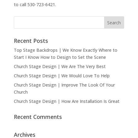
to call 530-723-6421.
Recent Posts
Top Stage Backdrops | We Know Exactly Where to
Start I Know How to Design to Set the Scene
Church Stage Design | We Are The Very Best
Church Stage Design | We Would Love To Help
Church Stage Design | Improve The Look Of Your
Church
Church Stage Design | How Are Installation Is Great
Recent Comments
Archives