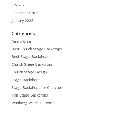
July 2023
September 2022
January 2022
Categories
Aggro Crag
Best Church Stage Backdrops
Best Stage Backdrops
Church Stage Backdrops
Church Stage Design
Stage Backdrops
Stage Backdrops for Churches
Top Stage Backdrops
Wahlberg Winch 10 Rental