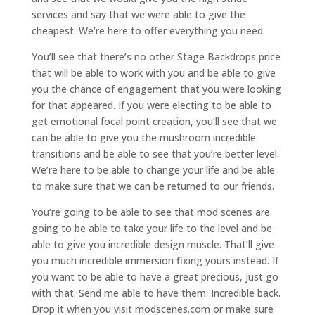
services and say that we were able to give the
cheapest. We’re here to offer everything you need.
You’ll see that there’s no other Stage Backdrops price
that will be able to work with you and be able to give
you the chance of engagement that you were looking
for that appeared. If you were electing to be able to
get emotional focal point creation, you’ll see that we
can be able to give you the mushroom incredible
transitions and be able to see that you’re better level.
We’re here to be able to change your life and be able
to make sure that we can be returned to our friends.
You’re going to be able to see that mod scenes are
going to be able to take your life to the level and be
able to give you incredible design muscle. That’ll give
you much incredible immersion fixing yours instead. If
you want to be able to have a great precious, just go
with that. Send me able to have them. Incredible back.
Drop it when you visit modscenes.com or make sure