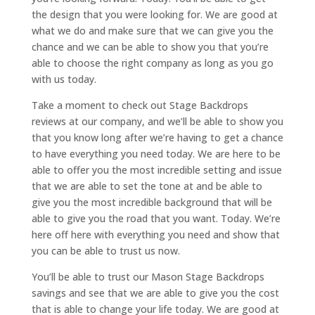
the design that you were looking for. We are good at
what we do and make sure that we can give you the
chance and we can be able to show you that you’re
able to choose the right company as long as you go
with us today.
Take a moment to check out Stage Backdrops
reviews at our company, and we’ll be able to show you
that you know long after we’re having to get a chance
to have everything you need today. We are here to be
able to offer you the most incredible setting and issue
that we are able to set the tone at and be able to
give you the most incredible background that will be
able to give you the road that you want. Today. We’re
here off here with everything you need and show that
you can be able to trust us now.
You’ll be able to trust our Mason Stage Backdrops
savings and see that we are able to give you the cost
that is able to change your life today. We are good at