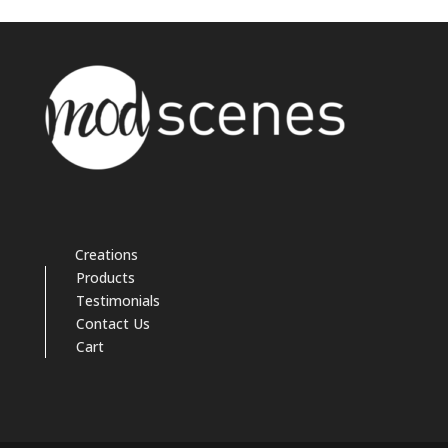
Creations
Products
Testimonials
Contact Us
Cart