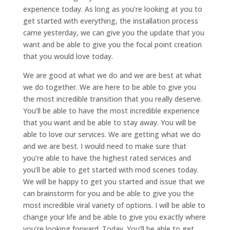
experience today. As long as you’re looking at you to
get started with everything, the installation process
came yesterday, we can give you the update that you
want and be able to give you the focal point creation
that you would love today.
We are good at what we do and we are best at what
we do together. We are here to be able to give you
the most incredible transition that you really deserve.
You’ll be able to have the most incredible experience
that you want and be able to stay away. You will be
able to love our services. We are getting what we do
and we are best. I would need to make sure that
you’re able to have the highest rated services and
you’ll be able to get started with mod scenes today.
We will be happy to get you started and issue that we
can brainstorm for you and be able to give you the
most incredible viral variety of options. I will be able to
change your life and be able to give you exactly where
you’re looking forward. Today. You’ll be able to get