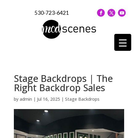
530-723-6421
Stage Backdrops | The
Right Backdrop Sales
by
admin
|
Jul 16, 2025
|
Stage Backdrops