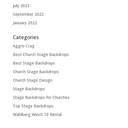
July 2023
September 2022
January 2022
Categories
Aggro Crag
Best Church Stage Backdrops
Best Stage Backdrops
Church Stage Backdrops
Church Stage Design
Stage Backdrops
Stage Backdrops for Churches
Top Stage Backdrops
Wahlberg Winch 10 Rental