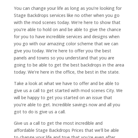
You can change your life as long as you’re looking for
Stage Backdrops services like no other when you go
with the mod scenes today. We’re here to show that
you’re able to hold on and be able to give the chance
for you to have incredible services and designs when
you go with our amazing color scheme that we can
give you today. We’re here to offer you the best
panels and towns so you understand that you are
going to be able to get the best backdrops in the area
today. We’re here in the office, the best in the state.
Take a look at what we have to offer and be able to
give us a call to get started with mod scenes City. We
will be happy to get you started on an issue that
you’re able to get. Incredible savings now and all you
got to do is give us a call.
Give us a call to get the most incredible and
affordable Stage Backdrops Prices that we’ll be able
to change your life and true that you’re even after