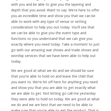
with you and be able to give you the layering and
depth that you avoid. Want to say. We’re here to offer
you an incredible time and show you that we can be
able to work with any type of venue or setting
consideration to help you out today. You’ll see that
we can be able to give you the event type and
functions so you understand that we can give you
exactly where you need today. Take a moment to just
go with our amazing war shows and trade shows and
worship services that we have been able to help out
today.
We are good at what we do and we should be sure
that you’re able to hold on and leave the child that
you want to. We’re hit off here for anything you need
and show you that you are able to get exactly what
we are able to get. Not letting go call me yesterday
they were able to hold on today. We are good at what
we do and we are best that we need to be able to
make sure that you’re able to get the product. That is