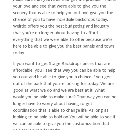
your love and see that we’re able to give you the
scenery that is able to help you out and give you the
chance of you to have incredible backdrops today.
Weirdo offers you the best budgeting and industry
that you’re no longer about having to afford
everything that we were able to offer because we’re
here to be able to give you the best panels and town
today.
If you want to get Stage Backdrops prices that are
affordable, you’ll see that way you can be able to help
you out and be able to give you a chance if you get
out of the pack that you’re looking for today. We are
good at what we do and we are best at it. What
would you be able to make sure? That way you can no
longer have to worry about having to get
coordination that is able to change life. As long as
looking to be able to hold on You will be able to see if
we can be able to give you the customization that