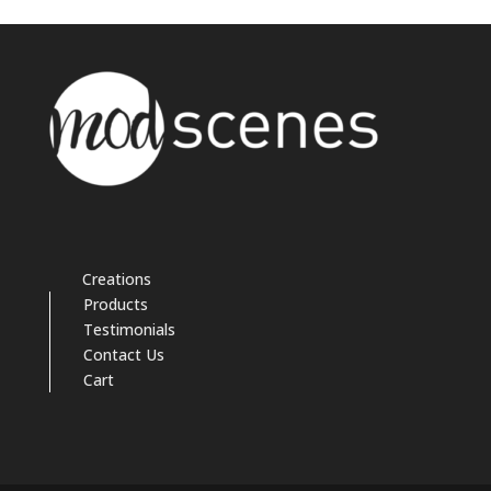
Creations
Products
Testimonials
Contact Us
Cart