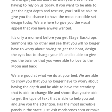
having to rely on us today. If you want to be able to
get the right depth and texture, you’ll still be able to
give you the chance to have the most incredible set
design today. We are here to give you the visual
appeal that you have always wanted.
It’s only a moment before you get Stage Backdrops
Simmons like no other and see that you will no longer
have to worry about having to get the boat, design
the eyes but to change your life and be able to give
you the balance that you were able to love to the
Moon and back.
We are good at what we do at your bed. We are able
to show you that you no longer have to worry about
having the depth and be able to have the creativity
that is able to change life and shoot that you’re able
to get the type of text that is able to help you out
and give you the attention. Has the most incredible
panels in the state. Just visit modscenes.com or make