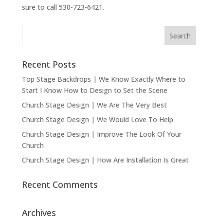
sure to call 530-723-6421.
Recent Posts
Top Stage Backdrops | We Know Exactly Where to
Start I Know How to Design to Set the Scene
Church Stage Design | We Are The Very Best
Church Stage Design | We Would Love To Help
Church Stage Design | Improve The Look Of Your
Church
Church Stage Design | How Are Installation Is Great
Recent Comments
Archives