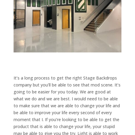
It’s a long process to get the right Stage Backdrops
company but you’ll be able to see that mod scene. It’s
going to be easier for you today. We are good at
what we do and we are best. I would need to be able
to make sure that we are able to change your life and
be able to improve your life every second of every
moment that I. If you’re looking to be able to get the
product that is able to change your life, your stupid
may be able to give you the try. Light is able to work