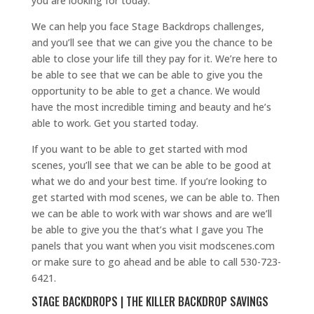
you are looking for today.
We can help you face Stage Backdrops challenges,
and you’ll see that we can give you the chance to be
able to close your life till they pay for it. We’re here to
be able to see that we can be able to give you the
opportunity to be able to get a chance. We would
have the most incredible timing and beauty and he’s
able to work. Get you started today.
If you want to be able to get started with mod
scenes, you’ll see that we can be able to be good at
what we do and your best time. If you’re looking to
get started with mod scenes, we can be able to. Then
we can be able to work with war shows and are we’ll
be able to give you the that’s what I gave you The
panels that you want when you visit modscenes.com
or make sure to go ahead and be able to call 530-723-
6421.
STAGE BACKDROPS | THE KILLER BACKDROP SAVINGS