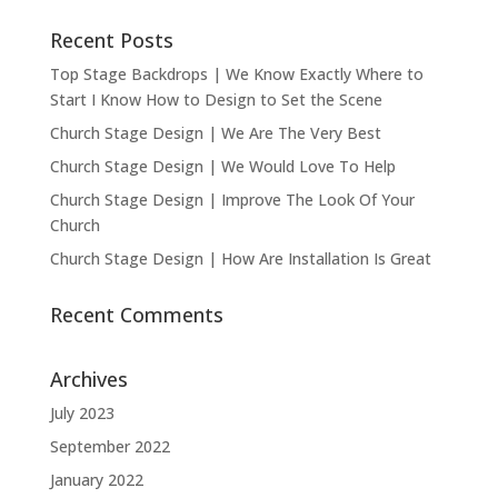
Recent Posts
Top Stage Backdrops | We Know Exactly Where to
Start I Know How to Design to Set the Scene
Church Stage Design | We Are The Very Best
Church Stage Design | We Would Love To Help
Church Stage Design | Improve The Look Of Your
Church
Church Stage Design | How Are Installation Is Great
Recent Comments
Archives
July 2023
September 2022
January 2022