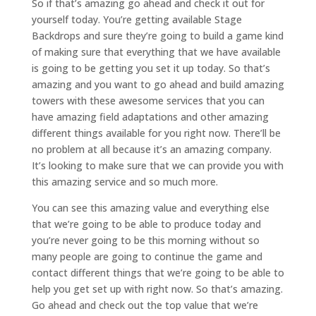
So if that’s amazing go ahead and check it out for
yourself today. You’re getting available Stage
Backdrops and sure they’re going to build a game kind
of making sure that everything that we have available
is going to be getting you set it up today. So that’s
amazing and you want to go ahead and build amazing
towers with these awesome services that you can
have amazing field adaptations and other amazing
different things available for you right now. There’ll be
no problem at all because it’s an amazing company.
It’s looking to make sure that we can provide you with
this amazing service and so much more.
You can see this amazing value and everything else
that we’re going to be able to produce today and
you’re never going to be this morning without so
many people are going to continue the game and
contact different things that we’re going to be able to
help you get set up with right now. So that’s amazing.
Go ahead and check out the top value that we’re