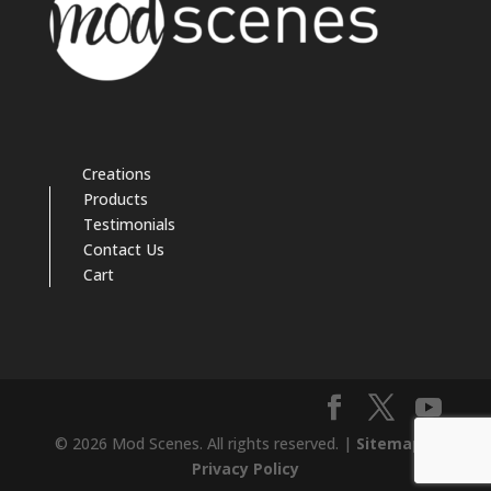
Creations
Products
Testimonials
Contact Us
Cart
© 2026 Mod Scenes. All rights reserved. |
Sitemap
|
Privacy Policy