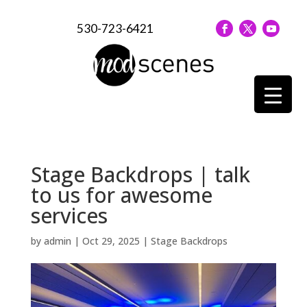
530-723-6421
Stage Backdrops | talk
to us for awesome
services
by
admin
|
Oct 29, 2025
|
Stage Backdrops