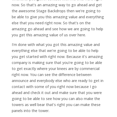
now. So that’s an amazing way to go ahead and get
the awesome Stage Backdrops then we’re going to
be able to give you this amazing value and everything
else that you need right now. So that’s on the
amazing go ahead and see how we are going to help
you get this amazing value of us over here.
I’m done with what you got this amazing value and
everything else that we’re going to be able to help
you get started with right now. Because it’s amazing
company is making sure that you’re going to be able
to get exactly where your knees are by commercial
right now. You can see the difference between
announce and everybody else who are ready to get in
contact with some of you right now because I go
ahead and check it out and make sure that you were
going to be able to see how you can also make the
towers as well bear that’s right you can make these
panels into the tower.