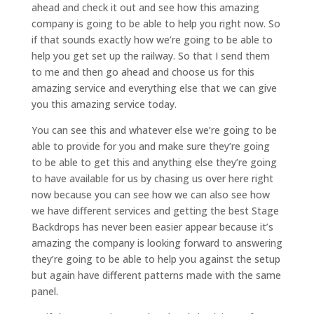
ahead and check it out and see how this amazing
company is going to be able to help you right now. So
if that sounds exactly how we’re going to be able to
help you get set up the railway. So that I send them
to me and then go ahead and choose us for this
amazing service and everything else that we can give
you this amazing service today.
You can see this and whatever else we’re going to be
able to provide for you and make sure they’re going
to be able to get this and anything else they’re going
to have available for us by chasing us over here right
now because you can see how we can also see how
we have different services and getting the best Stage
Backdrops has never been easier appear because it’s
amazing the company is looking forward to answering
they’re going to be able to help you against the setup
but again have different patterns made with the same
panel.