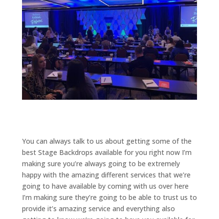
You can always talk to us about getting some of the
best Stage Backdrops available for you right now I’m
making sure you’re always going to be extremely
happy with the amazing different services that we’re
going to have available by coming with us over here
I’m making sure they’re going to be able to trust us to
provide it’s amazing service and everything also