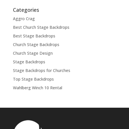
Categories
Aggro Crag
Best Church Stage Backdrops
Best Stage Backdrops
Church Stage Backdrops
Church Stage Design
Stage Backdrops
Stage Backdrops for Churches
Top Stage Backdrops
Wahlberg Winch 10 Rental