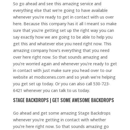
So go ahead and see this amazing service and
everything else that we’re going to have available
whenever you’re ready to get in contact with us over
here. Because this company has it all I meant so make
sure that you’re getting set up the right way you can
say exactly how we are going to be able to help you
get this and whatever else you need right now. This
amazing company how’s everything that you need
over here right now. So that sounds amazing and
you’re worried again and whenever you’re ready to get
in contact with just make sure you head over to our
website at modscenes.com and so yeah we’re helping
you get set up today. Or you can also call 530-723-
6421 whenever you can talk to us today.
STAGE BACKDROPS | GET SOME AWESOME BACKDROPS
Go ahead and get some amazing Stage Backdrops
whenever you’re getting in contact with whether
you’re here right now. So that sounds amazing go