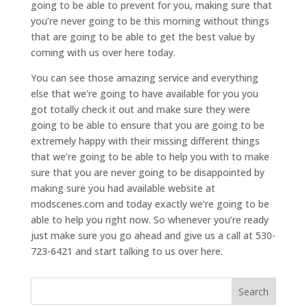
going to be able to prevent for you, making sure that
you’re never going to be this morning without things
that are going to be able to get the best value by
coming with us over here today.
You can see those amazing service and everything
else that we’re going to have available for you you
got totally check it out and make sure they were
going to be able to ensure that you are going to be
extremely happy with their missing different things
that we’re going to be able to help you with to make
sure that you are never going to be disappointed by
making sure you had available website at
modscenes.com and today exactly we’re going to be
able to help you right now. So whenever you’re ready
just make sure you go ahead and give us a call at 530-
723-6421 and start talking to us over here.