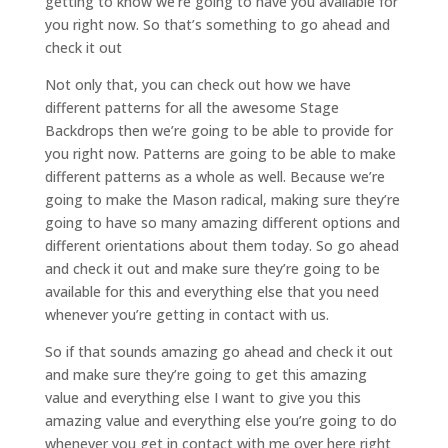
getting to know we’re going to have you available for
you right now. So that’s something to go ahead and
check it out
Not only that, you can check out how we have
different patterns for all the awesome Stage
Backdrops then we’re going to be able to provide for
you right now. Patterns are going to be able to make
different patterns as a whole as well. Because we’re
going to make the Mason radical, making sure they’re
going to have so many amazing different options and
different orientations about them today. So go ahead
and check it out and make sure they’re going to be
available for this and everything else that you need
whenever you’re getting in contact with us.
So if that sounds amazing go ahead and check it out
and make sure they’re going to get this amazing
value and everything else I want to give you this
amazing value and everything else you’re going to do
whenever you get in contact with me over here right