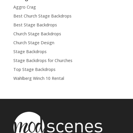
Aggro Crag
Best Church Stage Backdrops
Best Stage Backdrops
Church Stage Backdrops
Church Stage Design
Stage Backdrops
Stage Backdrops for Churches
Top Stage Backdrops
Wahlberg Winch 10 Rental