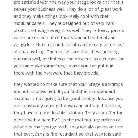
are satisfied with the way your stage looks and that it
serves your business well. They do a lot of great work
and they make things look really cool with their
modular panels. They’re designed out of very hard
plastic that is lightweight as well. They’re heavy panels
which are made out of their standard material and
weigh less than a pound, and it can be hung up on just
about anything. Then make sure that they can hang
out on a wall, or that you can attach it to a curtain, or
you can make something up and you can put it in
there with the hardware that they provide.
they wanted to make sure that your Stage Backdrops
are not inconvenient. If you find that the standard
material is not going to be good enough because you
are constantly tearing it down and putting it back up,
they have a more durable solution. They also offer the
panels with a hard PVC as the material. regardless of
what it is that you go with, they will always make sure
that everything is fire retardant so that way it is safe