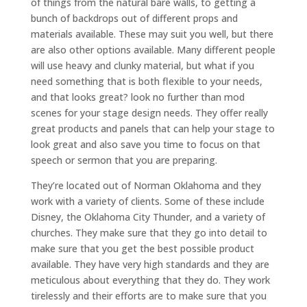
of things from the natural bare walls, to getting a
bunch of backdrops out of different props and
materials available. These may suit you well, but there
are also other options available. Many different people
will use heavy and clunky material, but what if you
need something that is both flexible to your needs,
and that looks great? look no further than mod
scenes for your stage design needs. They offer really
great products and panels that can help your stage to
look great and also save you time to focus on that
speech or sermon that you are preparing.
They’re located out of Norman Oklahoma and they
work with a variety of clients. Some of these include
Disney, the Oklahoma City Thunder, and a variety of
churches. They make sure that they go into detail to
make sure that you get the best possible product
available. They have very high standards and they are
meticulous about everything that they do. They work
tirelessly and their efforts are to make sure that you