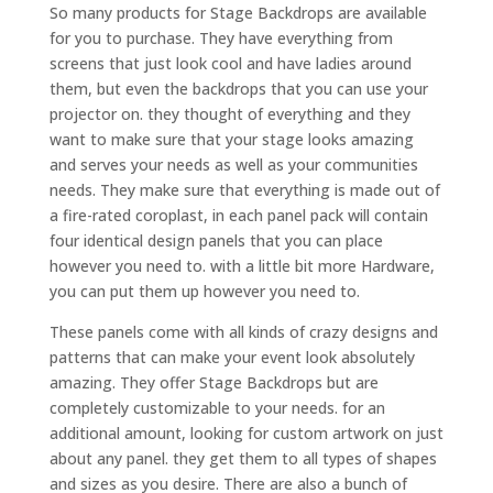
So many products for Stage Backdrops are available
for you to purchase. They have everything from
screens that just look cool and have ladies around
them, but even the backdrops that you can use your
projector on. they thought of everything and they
want to make sure that your stage looks amazing
and serves your needs as well as your communities
needs. They make sure that everything is made out of
a fire-rated coroplast, in each panel pack will contain
four identical design panels that you can place
however you need to. with a little bit more Hardware,
you can put them up however you need to.
These panels come with all kinds of crazy designs and
patterns that can make your event look absolutely
amazing. They offer Stage Backdrops but are
completely customizable to your needs. for an
additional amount, looking for custom artwork on just
about any panel. they get them to all types of shapes
and sizes as you desire. There are also a bunch of