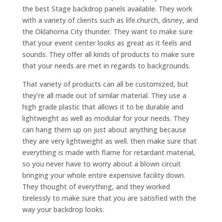
the best Stage backdrop panels available. They work
with a variety of clients such as life.church, disney, and
the Oklahoma City thunder. They want to make sure
that your event center looks as great as it feels and
sounds. They offer all kinds of products to make sure
that your needs are met in regards to backgrounds.
That variety of products can all be customized, but
they’re all made out of similar material. They use a
high grade plastic that allows it to be durable and
lightweight as well as modular for your needs. They
can hang them up on just about anything because
they are very lightweight as well. then make sure that
everything is made with flame for retardant material,
so you never have to worry about a blown circuit
bringing your whole entire expensive facility down.
They thought of everything, and they worked
tirelessly to make sure that you are satisfied with the
way your backdrop looks.