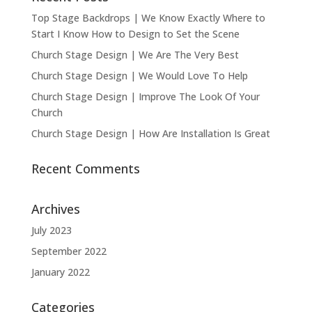
Top Stage Backdrops | We Know Exactly Where to
Start I Know How to Design to Set the Scene
Church Stage Design | We Are The Very Best
Church Stage Design | We Would Love To Help
Church Stage Design | Improve The Look Of Your
Church
Church Stage Design | How Are Installation Is Great
Recent Comments
Archives
July 2023
September 2022
January 2022
Categories