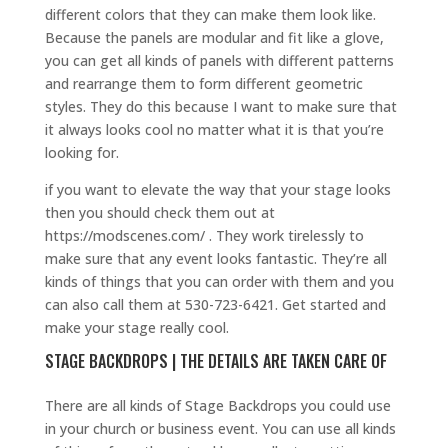
different colors that they can make them look like.
Because the panels are modular and fit like a glove,
you can get all kinds of panels with different patterns
and rearrange them to form different geometric
styles. They do this because I want to make sure that
it always looks cool no matter what it is that you’re
looking for.
if you want to elevate the way that your stage looks
then you should check them out at
https://modscenes.com/ . They work tirelessly to
make sure that any event looks fantastic. They’re all
kinds of things that you can order with them and you
can also call them at 530-723-6421. Get started and
make your stage really cool.
STAGE BACKDROPS | THE DETAILS ARE TAKEN CARE OF
There are all kinds of Stage Backdrops you could use
in your church or business event. You can use all kinds