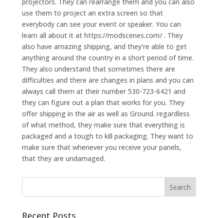
projectors. They can rearrange them and you can also
use them to project an extra screen so that
everybody can see your event or speaker. You can
learn all about it at https://modscenes.com/ . They
also have amazing shipping, and they’re able to get
anything around the country in a short period of time.
They also understand that sometimes there are
difficulties and there are changes in plans and you can
always call them at their number 530-723-6421 and
they can figure out a plan that works for you. They
offer shipping in the air as well as Ground. regardless
of what method, they make sure that everything is
packaged and a tough to kill packaging. They want to
make sure that whenever you receive your panels,
that they are undamaged.
Recent Posts