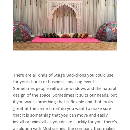
There are all kinds of Stage Backdrops you could use
for your church or business speaking event.
Sometimes people will utilize windows and the natural
design of the space. Sometimes it suits our needs, but
if you want something that is flexible and that looks
great at the same time? do you want to make sure
that it is something that you can move and easily
install or uninstall as you desire. Luckily for you, there’s
a solution with Mod scenes, the company that makes