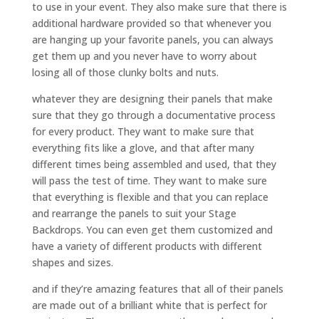
to use in your event. They also make sure that there is
additional hardware provided so that whenever you
are hanging up your favorite panels, you can always
get them up and you never have to worry about
losing all of those clunky bolts and nuts.
whatever they are designing their panels that make
sure that they go through a documentative process
for every product. They want to make sure that
everything fits like a glove, and that after many
different times being assembled and used, that they
will pass the test of time. They want to make sure
that everything is flexible and that you can replace
and rearrange the panels to suit your Stage
Backdrops. You can even get them customized and
have a variety of different products with different
shapes and sizes.
and if they’re amazing features that all of their panels
are made out of a brilliant white that is perfect for