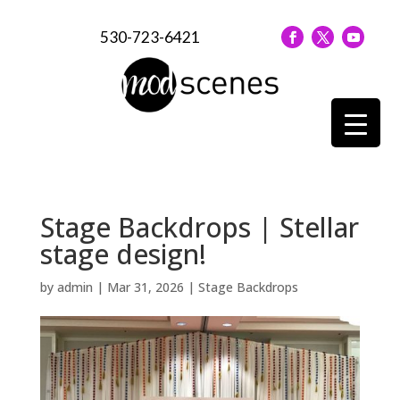
530-723-6421
Stage Backdrops | Stellar
stage design!
by
admin
|
Mar 31, 2026
|
Stage Backdrops