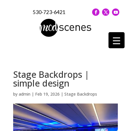
530-723-6421
Stage Backdrops |
simple design
by
admin
|
Feb 19, 2026
|
Stage Backdrops