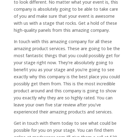
to look different. No matter what your event is, this
company is absolutely going to be able to take care
of you and make sure that your event is awesome
with us with a stage that rocks. Get a hold of these
high-quality panels from this amazing company.
In touch with this amazing company for all these
amazing product services. These are going to be the
most fantastic things that you could possibly get for
your stage right now. They’re absolutely going to
benefit you as your stage and you’re going to see
exactly why this company is the best place you could
possibly get them from. This is the most incredible
product around and this company is going to show
you exactly why they are so highly rated. You can
leave your own five star review after you’ve
experienced their amazing products and services.
Get in touch with them today to see what could be
possible for you on your stage. You can find them