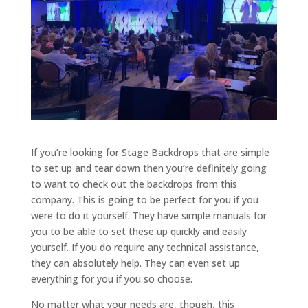
If you’re looking for Stage Backdrops that are simple
to set up and tear down then you’re definitely going
to want to check out the backdrops from this
company. This is going to be perfect for you if you
were to do it yourself. They have simple manuals for
you to be able to set these up quickly and easily
yourself. If you do require any technical assistance,
they can absolutely help. They can even set up
everything for you if you so choose.
No matter what your needs are, though, this