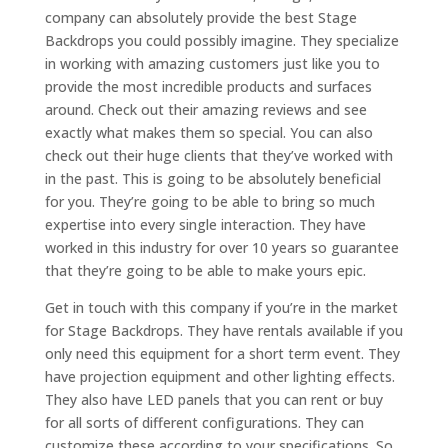
company can absolutely provide the best Stage
Backdrops you could possibly imagine. They specialize
in working with amazing customers just like you to
provide the most incredible products and surfaces
around. Check out their amazing reviews and see
exactly what makes them so special. You can also
check out their huge clients that they’ve worked with
in the past. This is going to be absolutely beneficial
for you. They’re going to be able to bring so much
expertise into every single interaction. They have
worked in this industry for over 10 years so guarantee
that they’re going to be able to make yours epic.
Get in touch with this company if you’re in the market
for Stage Backdrops. They have rentals available if you
only need this equipment for a short term event. They
have projection equipment and other lighting effects.
They also have LED panels that you can rent or buy
for all sorts of different configurations. They can
customize these according to your specifications. So