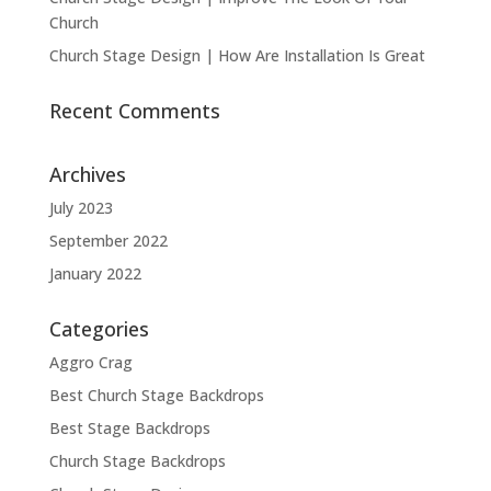
Church
Church Stage Design | How Are Installation Is Great
Recent Comments
Archives
July 2023
September 2022
January 2022
Categories
Aggro Crag
Best Church Stage Backdrops
Best Stage Backdrops
Church Stage Backdrops