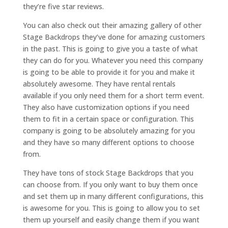
they’re five star reviews.
You can also check out their amazing gallery of other
Stage Backdrops they’ve done for amazing customers
in the past. This is going to give you a taste of what
they can do for you. Whatever you need this company
is going to be able to provide it for you and make it
absolutely awesome. They have rental rentals
available if you only need them for a short term event.
They also have customization options if you need
them to fit in a certain space or configuration. This
company is going to be absolutely amazing for you
and they have so many different options to choose
from.
They have tons of stock Stage Backdrops that you
can choose from. If you only want to buy them once
and set them up in many different configurations, this
is awesome for you. This is going to allow you to set
them up yourself and easily change them if you want