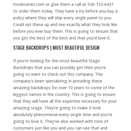
modscenes.com or give them a call at 530-723-6421
to order them today. They have a try before you buy a
policy where they will ship every single panel to you.
Could set these up and see exactly what they look like
before you ever buy them. This is going to ensure that
you get the best of the best and that you’d love it.
STAGE BACKDROPS | MOST BEAUTIFUL DESIGN
If you’re looking for the most beautiful Stage
Backdrops that you can possibly get then you’re
going to want to check out this company. This
company’s been specializing in providing these
amazing backdrops for over 10 years to some of the
biggest names in the country. This is going to ensure
that they will have all the expertise necessary for your
amazing stage. They’re going to make it look
absolutely phenomenal every single time and you’re
going to love it. They’ve also worked with tons of
customers just like you and you can see that and