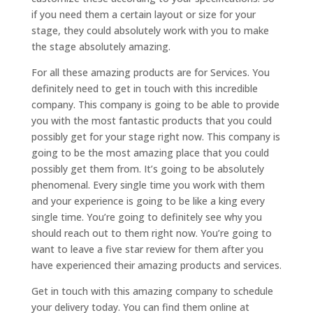
if you need them a certain layout or size for your
stage, they could absolutely work with you to make
the stage absolutely amazing.
For all these amazing products are for Services. You
definitely need to get in touch with this incredible
company. This company is going to be able to provide
you with the most fantastic products that you could
possibly get for your stage right now. This company is
going to be the most amazing place that you could
possibly get them from. It’s going to be absolutely
phenomenal. Every single time you work with them
and your experience is going to be like a king every
single time. You’re going to definitely see why you
should reach out to them right now. You’re going to
want to leave a five star review for them after you
have experienced their amazing products and services.
Get in touch with this amazing company to schedule
your delivery today. You can find them online at