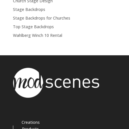
Church Stage Design
Stage Backdrops
Stage Backdrops for Churches
Top Stage Backdrops
Wahlberg Winch 10 Rental
Creations
Products