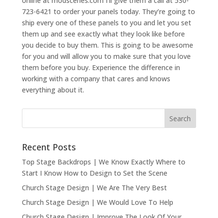
online at modscenes.com I’ll give them a call at 530-
723-6421 to order your panels today. They’re going to
ship every one of these panels to you and let you set
them up and see exactly what they look like before
you decide to buy them. This is going to be awesome
for you and will allow you to make sure that you love
them before you buy. Experience the difference in
working with a company that cares and knows
everything about it.
Recent Posts
Top Stage Backdrops | We Know Exactly Where to
Start I Know How to Design to Set the Scene
Church Stage Design | We Are The Very Best
Church Stage Design | We Would Love To Help
Church Stage Design | Improve The Look Of Your