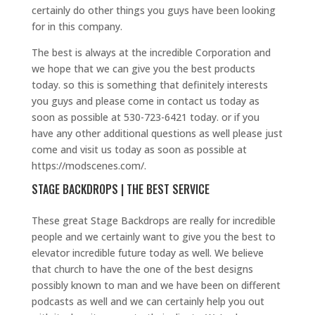
certainly do other things you guys have been looking
for in this company.
The best is always at the incredible Corporation and
we hope that we can give you the best products
today. so this is something that definitely interests
you guys and please come in contact us today as
soon as possible at 530-723-6421 today. or if you
have any other additional questions as well please just
come and visit us today as soon as possible at
https://modscenes.com/.
STAGE BACKDROPS | THE BEST SERVICE
These great Stage Backdrops are really for incredible
people and we certainly want to give you the best to
elevator incredible future today as well. We believe
that church to have the one of the best designs
possibly known to man and we have been on different
podcasts as well and we can certainly help you out