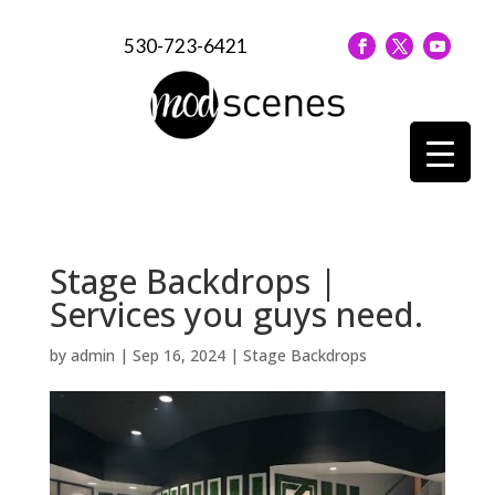
530-723-6421
Stage Backdrops |
Services you guys need.
by
admin
|
Sep 16, 2024
|
Stage Backdrops