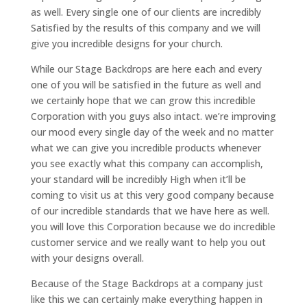
as well. Every single one of our clients are incredibly
Satisfied by the results of this company and we will
give you incredible designs for your church.
While our Stage Backdrops are here each and every
one of you will be satisfied in the future as well and
we certainly hope that we can grow this incredible
Corporation with you guys also intact. we’re improving
our mood every single day of the week and no matter
what we can give you incredible products whenever
you see exactly what this company can accomplish,
your standard will be incredibly High when it’ll be
coming to visit us at this very good company because
of our incredible standards that we have here as well.
you will love this Corporation because we do incredible
customer service and we really want to help you out
with your designs overall.
Because of the Stage Backdrops at a company just
like this we can certainly make everything happen in