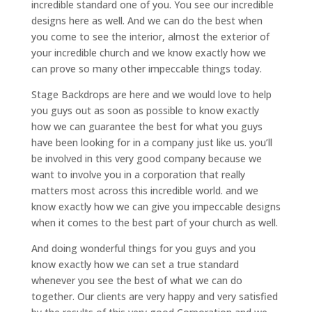
incredible standard one of you. You see our incredible
designs here as well. And we can do the best when
you come to see the interior, almost the exterior of
your incredible church and we know exactly how we
can prove so many other impeccable things today.
Stage Backdrops are here and we would love to help
you guys out as soon as possible to know exactly
how we can guarantee the best for what you guys
have been looking for in a company just like us. you’ll
be involved in this very good company because we
want to involve you in a corporation that really
matters most across this incredible world. and we
know exactly how we can give you impeccable designs
when it comes to the best part of your church as well.
And doing wonderful things for you guys and you
know exactly how we can set a true standard
whenever you see the best of what we can do
together. Our clients are very happy and very satisfied