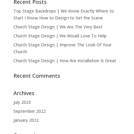
Recent Posts
Top Stage Backdrops | We Know Exactly Where to
Start I Know How to Design to Set the Scene
Church Stage Design | We Are The Very Best
Church Stage Design | We Would Love To Help
Church Stage Design | Improve The Look Of Your
Church
Church Stage Design | How Are Installation Is Great
Recent Comments
Archives
July 2023
September 2022
January 2022