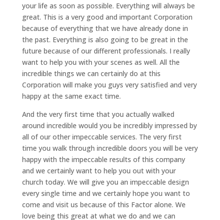
your life as soon as possible. Everything will always be
great. This is a very good and important Corporation
because of everything that we have already done in
the past. Everything is also going to be great in the
future because of our different professionals. I really
want to help you with your scenes as well. All the
incredible things we can certainly do at this
Corporation will make you guys very satisfied and very
happy at the same exact time.
And the very first time that you actually walked
around incredible would you be incredibly impressed by
all of our other impeccable services. The very first
time you walk through incredible doors you will be very
happy with the impeccable results of this company
and we certainly want to help you out with your
church today. We will give you an impeccable design
every single time and we certainly hope you want to
come and visit us because of this Factor alone. We
love being this great at what we do and we can