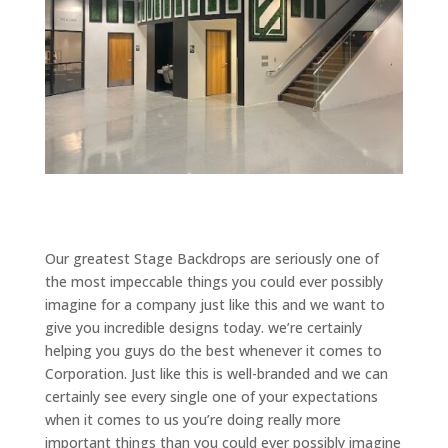
Our greatest Stage Backdrops are seriously one of
the most impeccable things you could ever possibly
imagine for a company just like this and we want to
give you incredible designs today. we’re certainly
helping you guys do the best whenever it comes to
Corporation. Just like this is well-branded and we can
certainly see every single one of your expectations
when it comes to us you’re doing really more
important things than you could ever possibly imagine