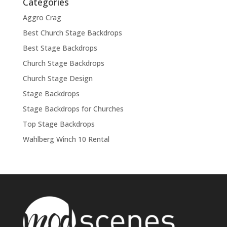
Categories
Aggro Crag
Best Church Stage Backdrops
Best Stage Backdrops
Church Stage Backdrops
Church Stage Design
Stage Backdrops
Stage Backdrops for Churches
Top Stage Backdrops
Wahlberg Winch 10 Rental