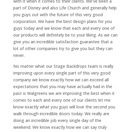
with it when it comes to their clients. We’ve been a
part of Disney and also Life Church and generally help
you guys out with the future of this very good
corporation. We have the best design plans for you
guys today and we know that each and every one of
our products will definitely be to your liking. As we can
give you an incredible satisfaction guarantee that a
lot of other companies try to give you but they can
never.
No matter what our Stage Backdrops team is really
improving upon every single part of this very good
company we know exactly how we can exceed all
expectations that you may have actually had in the
past is Walgreens we are improving the best when it
comes to each and every one of our clients let me
know exactly what you guys will love the second you
walk through incredible doors today. We really are
doing an incredible job every single day of the
weekend. We know exactly how we can say truly