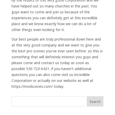
by the results of this very good Corporation and we
have helped out so many churches in the past. You
guys want to come and join us because of the
experiences you can definitely get at this incredible
place and we know exactly how we can do a lot of
other things even looking for it.
Our best people are truly professional down here and
at this very good company and we want to give you
the best pro scenes you’ve ever seen before. so this is
something that will definitely interest you guys and
please come and contact us today as soon as
possible 530-723-6421. if you haven’t additional
questions you can also come visit us incredible
Corporation or actually on our website as well at
https://modscenes.com/ today.