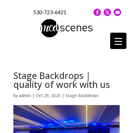
530-723-6421
Stage Backdrops |
quality of work with us
by
admin
|
Oct 29, 2025
|
Stage Backdrops