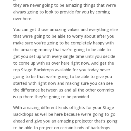
they are never going to be amazing things that we’re
always going to look to provide for you by coming
over here.
You can get those amazing values and everything else
that we’re going to be able to worry about after you
make sure you’re going to be completely happy with
the amazing money that we’re going to be able to
get you set up with every single time until you decide
to come up with us over here right now. And get the
top Stage Backdrops available for you today never
going to be that we’re going to be able to give you
started with right now and making sure you can see
the difference between us and all the other commits
is up there they’re going to be provided.
With amazing different kinds of lights for your Stage
Backdrops as well be here because we’re going to go
ahead and give you an amazing projector that’s going
to be able to project on certain kinds of backdrops