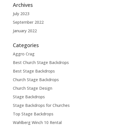
Archives
July 2023
September 2022
January 2022
Categories
Aggro Crag
Best Church Stage Backdrops
Best Stage Backdrops
Church Stage Backdrops
Church Stage Design
Stage Backdrops
Stage Backdrops for Churches
Top Stage Backdrops
Wahlberg Winch 10 Rental