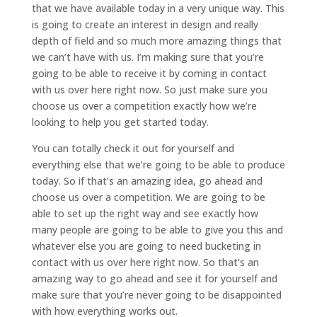
that we have available today in a very unique way. This
is going to create an interest in design and really
depth of field and so much more amazing things that
we can’t have with us. I’m making sure that you’re
going to be able to receive it by coming in contact
with us over here right now. So just make sure you
choose us over a competition exactly how we’re
looking to help you get started today.
You can totally check it out for yourself and
everything else that we’re going to be able to produce
today. So if that’s an amazing idea, go ahead and
choose us over a competition. We are going to be
able to set up the right way and see exactly how
many people are going to be able to give you this and
whatever else you are going to need bucketing in
contact with us over here right now. So that’s an
amazing way to go ahead and see it for yourself and
make sure that you’re never going to be disappointed
with how everything works out.