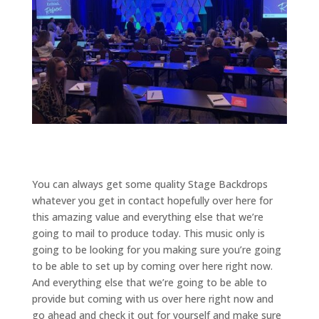
You can always get some quality Stage Backdrops
whatever you get in contact hopefully over here for
this amazing value and everything else that we’re
going to mail to produce today. This music only is
going to be looking for you making sure you’re going
to be able to set up by coming over here right now.
And everything else that we’re going to be able to
provide but coming with us over here right now and
go ahead and check it out for yourself and make sure