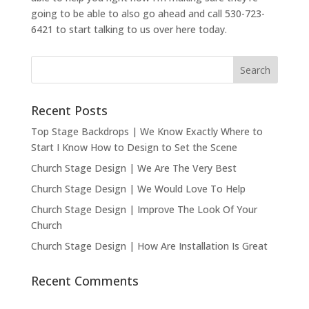
going to be able to also go ahead and call 530-723-
6421 to start talking to us over here today.
Recent Posts
Top Stage Backdrops | We Know Exactly Where to
Start I Know How to Design to Set the Scene
Church Stage Design | We Are The Very Best
Church Stage Design | We Would Love To Help
Church Stage Design | Improve The Look Of Your
Church
Church Stage Design | How Are Installation Is Great
Recent Comments