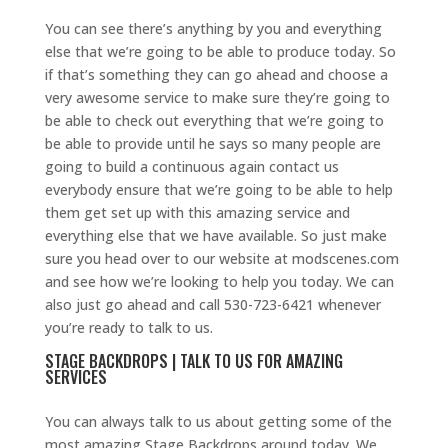
You can see there’s anything by you and everything
else that we’re going to be able to produce today. So
if that’s something they can go ahead and choose a
very awesome service to make sure they’re going to
be able to check out everything that we’re going to
be able to provide until he says so many people are
going to build a continuous again contact us
everybody ensure that we’re going to be able to help
them get set up with this amazing service and
everything else that we have available. So just make
sure you head over to our website at modscenes.com
and see how we’re looking to help you today. We can
also just go ahead and call 530-723-6421 whenever
you’re ready to talk to us.
STAGE BACKDROPS | TALK TO US FOR AMAZING
SERVICES
You can always talk to us about getting some of the
most amazing Stage Backdrops around today. We