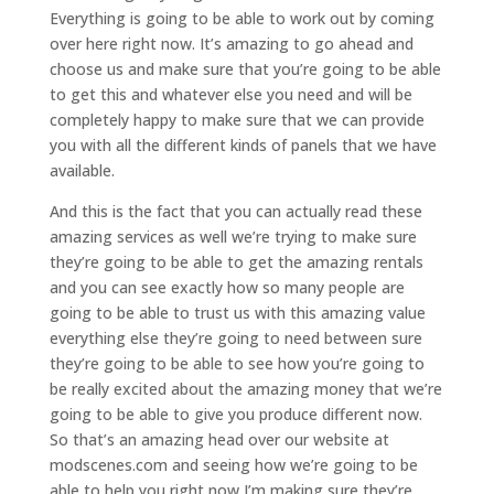
Everything is going to be able to work out by coming
over here right now. It’s amazing to go ahead and
choose us and make sure that you’re going to be able
to get this and whatever else you need and will be
completely happy to make sure that we can provide
you with all the different kinds of panels that we have
available.
And this is the fact that you can actually read these
amazing services as well we’re trying to make sure
they’re going to be able to get the amazing rentals
and you can see exactly how so many people are
going to be able to trust us with this amazing value
everything else they’re going to need between sure
they’re going to be able to see how you’re going to
be really excited about the amazing money that we’re
going to be able to give you produce different now.
So that’s an amazing head over our website at
modscenes.com and seeing how we’re going to be
able to help you right now I’m making sure they’re