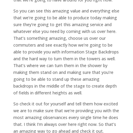
So you can see this amazing value and everything else
that we’re going to be able to produce today making
sure they’re going to get this amazing service and
whatever else you need by coming with us over here.
That’s something amazing, choose us over our
commuters and see exactly how we’re going to be
able to provide you with information Stage Backdrops
and the hard way to turn them in the towers as well.
That’s where we can turn them in the shower by
making them stand on and making sure that you’re
going to be able to stand up these amazing
backdrops in the middle of the stage to create depth
of fields in different heights as well.
So check it out for yourself and tell them how excited
we are to make sure that we’re providing you with the
most amazing observances every single time he does
that. I think I’m always over here right now. So that’s
an amazing way to go ahead and check it out.