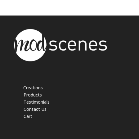
Creations
Products
Testimonials
Contact Us
Cart