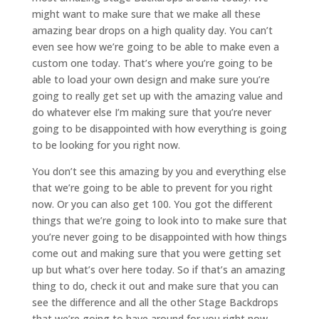
might want to make sure that we make all these
amazing bear drops on a high quality day. You can’t
even see how we’re going to be able to make even a
custom one today. That’s where you’re going to be
able to load your own design and make sure you’re
going to really get set up with the amazing value and
do whatever else I’m making sure that you’re never
going to be disappointed with how everything is going
to be looking for you right now.
You don’t see this amazing by you and everything else
that we’re going to be able to prevent for you right
now. Or you can also get 100. You got the different
things that we’re going to look into to make sure that
you’re never going to be disappointed with how things
come out and making sure that you were getting set
up but what’s over here today. So if that’s an amazing
thing to do, check it out and make sure that you can
see the difference and all the other Stage Backdrops
that we’re going to have around for you right now.