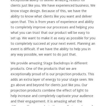
clients just like you. We have experienced business. We
know stage design. Because of this, we have the
ability to know what clients like you want and deliver
upon that. This is from years of experience and ability
to completely improve our processes and helping you
what you can trust that our product will be easy to
set up. We want to make it as easy as possible for you
to completely succeed at your next event. Planning an
event is difficult. If we have the ability to help you in
any way possible, we want to do just that.
We provide amazing Stage Backdrops in different
products. One of the products that we are
exceptionally proud of is our projection products. This
adds an extra layer of energy to your stage seen. We
go above and beyond for clients just like you. Our
projection products combine the effect of light to
help increase and completely captivate your audience
and their engagement. It is amazing what the