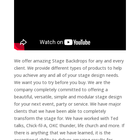
We offer amazing Stage Backdrops for any and every
client. We provide different types of products to help
you achieve any and all of your stage design needs.
We want you to try before you buy. We are the
company completely committed to offering a
beautiful, versatile, simple and modular stage design
for your next event, party or service. We have major
clients that we have been able to completely
transform the stage for. We have worked with Ted
talks, Chick-fil-A, OKC thunder, life church and more. If
there is anything that we have learned, it is the
exceptional ability to deliver amazing results for