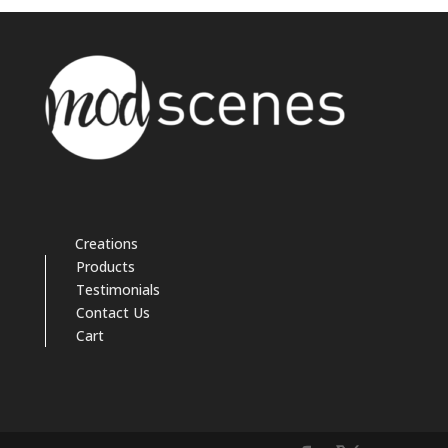
Creations
Products
Testimonials
Contact Us
Cart