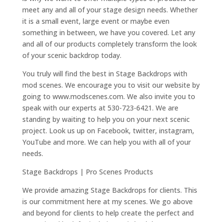
meet any and all of your stage design needs. Whether
it is a small event, large event or maybe even
something in between, we have you covered. Let any
and all of our products completely transform the look
of your scenic backdrop today.
You truly will find the best in Stage Backdrops with
mod scenes. We encourage you to visit our website by
going to www.modscenes.com. We also invite you to
speak with our experts at 530-723-6421. We are
standing by waiting to help you on your next scenic
project. Look us up on Facebook, twitter, instagram,
YouTube and more. We can help you with all of your
needs.
Stage Backdrops | Pro Scenes Products
We provide amazing Stage Backdrops for clients. This
is our commitment here at my scenes. We go above
and beyond for clients to help create the perfect and