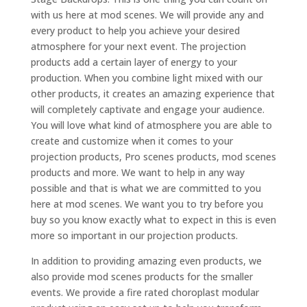
with us here at mod scenes. We will provide any and
every product to help you achieve your desired
atmosphere for your next event. The projection
products add a certain layer of energy to your
production. When you combine light mixed with our
other products, it creates an amazing experience that
will completely captivate and engage your audience.
You will love what kind of atmosphere you are able to
create and customize when it comes to your
projection products, Pro scenes products, mod scenes
products and more. We want to help in any way
possible and that is what we are committed to you
here at mod scenes. We want you to try before you
buy so you know exactly what to expect in this is even
more so important in our projection products.
In addition to providing amazing even products, we
also provide mod scenes products for the smaller
events. We provide a fire rated choroplast modular