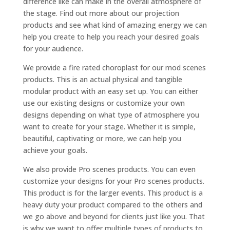
difference like can make in the overall atmosphere of
the stage. Find out more about our projection
products and see what kind of amazing energy we can
help you create to help you reach your desired goals
for your audience.
We provide a fire rated choroplast for our mod scenes
products. This is an actual physical and tangible
modular product with an easy set up. You can either
use our existing designs or customize your own
designs depending on what type of atmosphere you
want to create for your stage. Whether it is simple,
beautiful, captivating or more, we can help you
achieve your goals.
We also provide Pro scenes products. You can even
customize your designs for your Pro scenes products.
This product is for the larger events. This product is a
heavy duty your product compared to the others and
we go above and beyond for clients just like you. That
is why we want to offer multiple types of products to