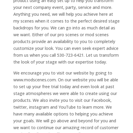
product using an easy set up to help you transform
your next company event, party, service and more.
Anything you need, we will help you achieve here at
my scenes when it comes to the perfect desired stage
backdrops for you. We can go into as much detail as
we want. Either of our pro scenes or mod scenes
products provide an availability to you to completely
customize your look. You can even seek expert advice
from us when you call 530-723-6421. Let us transform
the look of your stage with our expertise today.
We encourage you to visit our website by going to
www.modscenes.com. On our website you will be able
to set up your free trial today and even look at past
stage atmospheres we were able to create using our
products. We also invite you to visit our Facebook,
twitter, instagram and YouTube to learn more. We
have many available options to helping you achieve
your goals. We will go above and beyond for you and
we want to continue our amazing record of customer