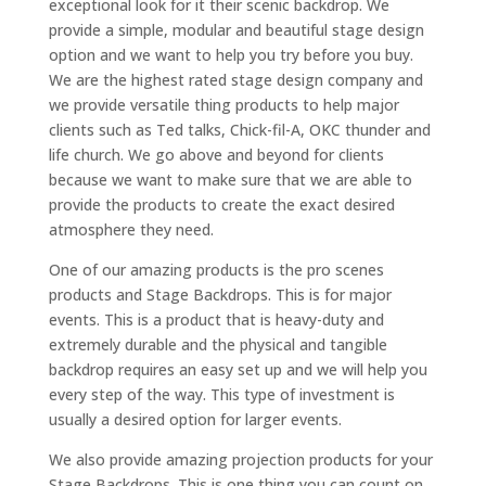
exceptional look for it their scenic backdrop. We
provide a simple, modular and beautiful stage design
option and we want to help you try before you buy.
We are the highest rated stage design company and
we provide versatile thing products to help major
clients such as Ted talks, Chick-fil-A, OKC thunder and
life church. We go above and beyond for clients
because we want to make sure that we are able to
provide the products to create the exact desired
atmosphere they need.
One of our amazing products is the pro scenes
products and Stage Backdrops. This is for major
events. This is a product that is heavy-duty and
extremely durable and the physical and tangible
backdrop requires an easy set up and we will help you
every step of the way. This type of investment is
usually a desired option for larger events.
We also provide amazing projection products for your
Stage Backdrops. This is one thing you can count on