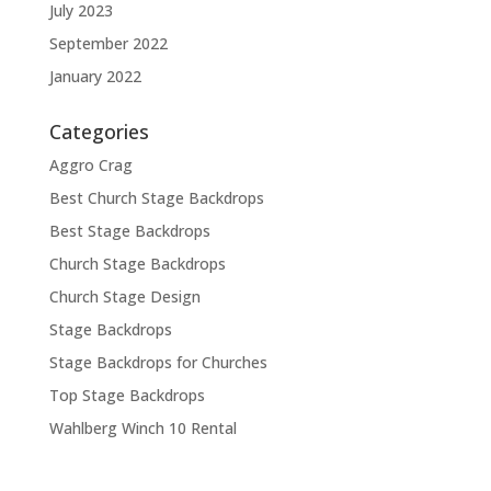
July 2023
September 2022
January 2022
Categories
Aggro Crag
Best Church Stage Backdrops
Best Stage Backdrops
Church Stage Backdrops
Church Stage Design
Stage Backdrops
Stage Backdrops for Churches
Top Stage Backdrops
Wahlberg Winch 10 Rental