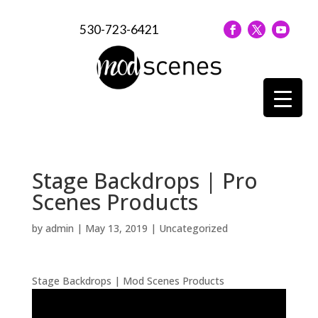
530-723-6421
Stage Backdrops | Pro
Scenes Products
by
admin
|
May 13, 2019
| Uncategorized
Stage Backdrops | Mod Scenes Products