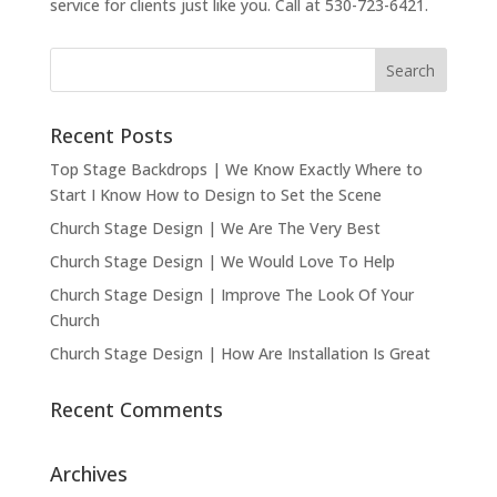
service for clients just like you. Call at 530-723-6421.
Recent Posts
Top Stage Backdrops | We Know Exactly Where to
Start I Know How to Design to Set the Scene
Church Stage Design | We Are The Very Best
Church Stage Design | We Would Love To Help
Church Stage Design | Improve The Look Of Your
Church
Church Stage Design | How Are Installation Is Great
Recent Comments
Archives