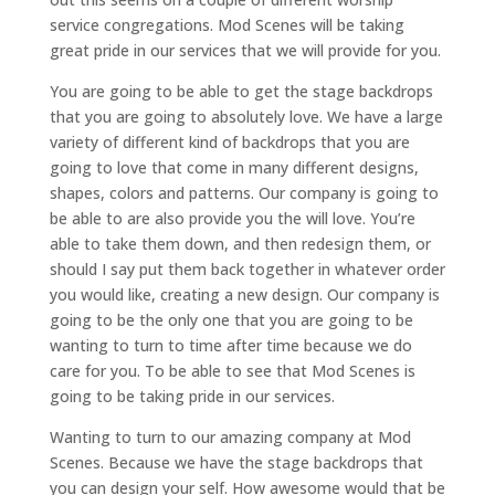
service congregations. Mod Scenes will be taking
great pride in our services that we will provide for you.
You are going to be able to get the stage backdrops
that you are going to absolutely love. We have a large
variety of different kind of backdrops that you are
going to love that come in many different designs,
shapes, colors and patterns. Our company is going to
be able to are also provide you the will love. You’re
able to take them down, and then redesign them, or
should I say put them back together in whatever order
you would like, creating a new design. Our company is
going to be the only one that you are going to be
wanting to turn to time after time because we do
care for you. To be able to see that Mod Scenes is
going to be taking pride in our services.
Wanting to turn to our amazing company at Mod
Scenes. Because we have the stage backdrops that
you can design your self. How awesome would that be