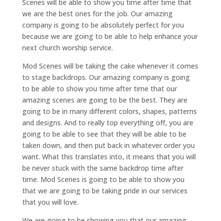
Scenes will be able to show you time after time that
we are the best ones for the job. Our amazing
company is going to be absolutely perfect for you
because we are going to be able to help enhance your
next church worship service.
Mod Scenes will be taking the cake whenever it comes
to stage backdrops. Our amazing company is going
to be able to show you time after time that our
amazing scenes are going to be the best. They are
going to be in many different colors, shapes, patterns
and designs. And to really top everything off, you are
going to be able to see that they will be able to be
taken down, and then put back in whatever order you
want. What this translates into, it means that you will
be never stuck with the same backdrop time after
time. Mod Scenes is going to be able to show you
that we are going to be taking pride in our services
that you will love.
We are going to be showing you that our amazing