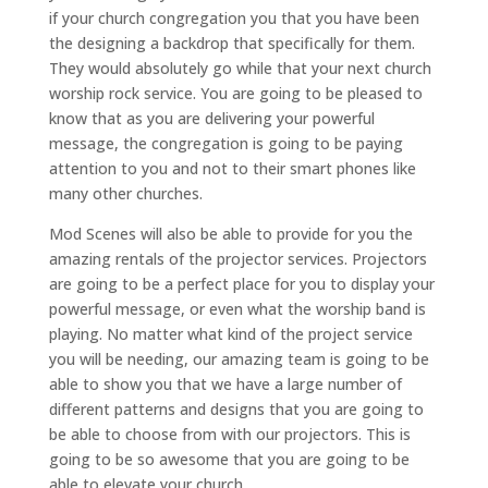
if your church congregation you that you have been
the designing a backdrop that specifically for them.
They would absolutely go while that your next church
worship rock service. You are going to be pleased to
know that as you are delivering your powerful
message, the congregation is going to be paying
attention to you and not to their smart phones like
many other churches.
Mod Scenes will also be able to provide for you the
amazing rentals of the projector services. Projectors
are going to be a perfect place for you to display your
powerful message, or even what the worship band is
playing. No matter what kind of the project service
you will be needing, our amazing team is going to be
able to show you that we have a large number of
different patterns and designs that you are going to
be able to choose from with our projectors. This is
going to be so awesome that you are going to be
able to elevate your church.