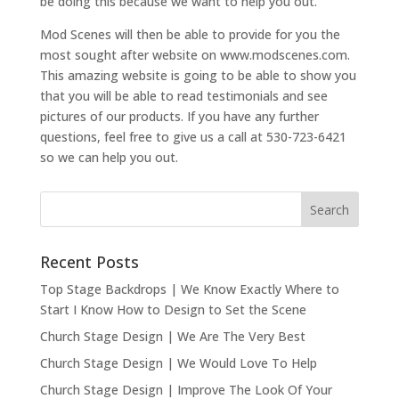
be doing this because we want to help you out.
Mod Scenes will then be able to provide for you the
most sought after website on www.modscenes.com.
This amazing website is going to be able to show you
that you will be able to read testimonials and see
pictures of our products. If you have any further
questions, feel free to give us a call at 530-723-6421
so we can help you out.
Recent Posts
Top Stage Backdrops | We Know Exactly Where to
Start I Know How to Design to Set the Scene
Church Stage Design | We Are The Very Best
Church Stage Design | We Would Love To Help
Church Stage Design | Improve The Look Of Your