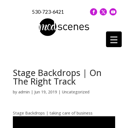
530-723-6421
Stage Backdrops | On
The Right Track
by
admin
|
Jun 19, 2019
| Uncategorized
Stage Backdrops | taking care of business