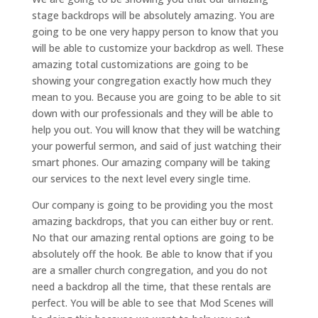
stage backdrops will be absolutely amazing. You are
going to be one very happy person to know that you
will be able to customize your backdrop as well. These
amazing total customizations are going to be
showing your congregation exactly how much they
mean to you. Because you are going to be able to sit
down with our professionals and they will be able to
help you out. You will know that they will be watching
your powerful sermon, and said of just watching their
smart phones. Our amazing company will be taking
our services to the next level every single time.
Our company is going to be providing you the most
amazing backdrops, that you can either buy or rent.
No that our amazing rental options are going to be
absolutely off the hook. Be able to know that if you
are a smaller church congregation, and you do not
need a backdrop all the time, that these rentals are
perfect. You will be able to see that Mod Scenes will