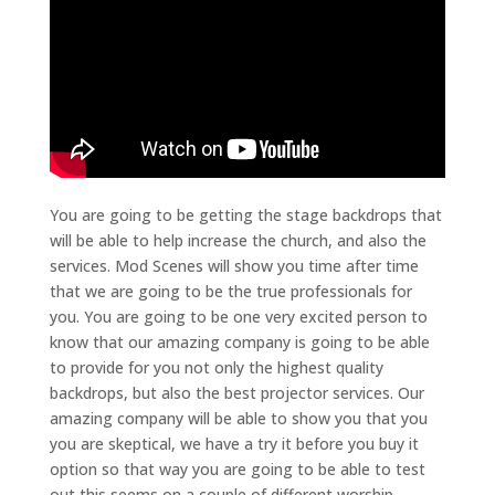
You are going to be getting the stage backdrops that
will be able to help increase the church, and also the
services. Mod Scenes will show you time after time
that we are going to be the true professionals for
you. You are going to be one very excited person to
know that our amazing company is going to be able
to provide for you not only the highest quality
backdrops, but also the best projector services. Our
amazing company will be able to show you that you
you are skeptical, we have a try it before you buy it
option so that way you are going to be able to test
out this seems on a couple of different worship