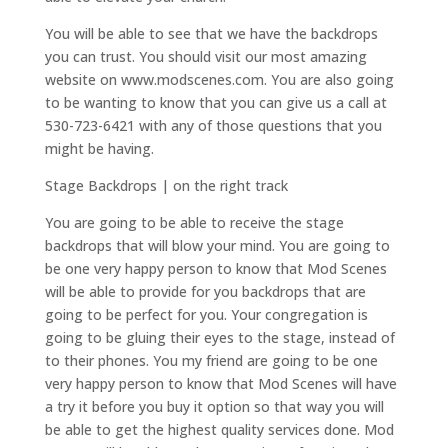
You will be able to see that we have the backdrops
you can trust. You should visit our most amazing
website on www.modscenes.com. You are also going
to be wanting to know that you can give us a call at
530-723-6421 with any of those questions that you
might be having.
Stage Backdrops | on the right track
You are going to be able to receive the stage
backdrops that will blow your mind. You are going to
be one very happy person to know that Mod Scenes
will be able to provide for you backdrops that are
going to be perfect for you. Your congregation is
going to be gluing their eyes to the stage, instead of
to their phones. You my friend are going to be one
very happy person to know that Mod Scenes will have
a try it before you buy it option so that way you will
be able to get the highest quality services done. Mod