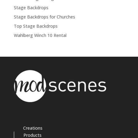
Stage Backdrops
Stage Backdrops for Churches
Top Stage Backdrops
Wahlberg Winch 10 Rental
Creations
Products