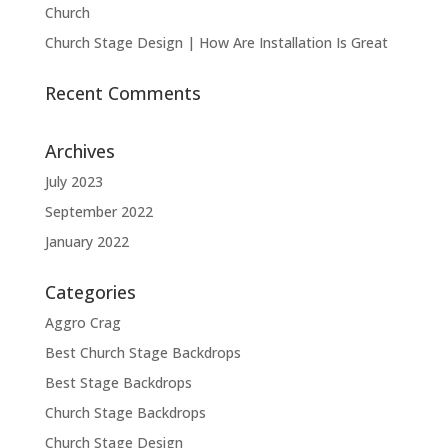
Church
Church Stage Design | How Are Installation Is Great
Recent Comments
Archives
July 2023
September 2022
January 2022
Categories
Aggro Crag
Best Church Stage Backdrops
Best Stage Backdrops
Church Stage Backdrops
Church Stage Design