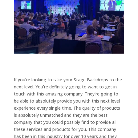
If you’re looking to take your Stage Backdrops to the
next level. You’re definitely going to want to get in
touch with this amazing company. They’re going to
be able to absolutely provide you with this next level
experience every single time. The quality of products
is absolutely unmatched and they are the best
company that you could possibly find to provide all
these services and products for you. This company
has been in this industry for over 10 years and they