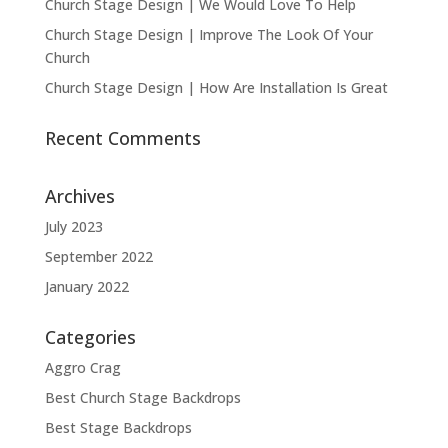
Church Stage Design | We Would Love To Help
Church Stage Design | Improve The Look Of Your
Church
Church Stage Design | How Are Installation Is Great
Recent Comments
Archives
July 2023
September 2022
January 2022
Categories
Aggro Crag
Best Church Stage Backdrops
Best Stage Backdrops