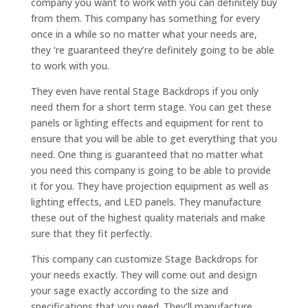
company you want to work with you can definitely buy
from them. This company has something for every
once in a while so no matter what your needs are,
they ‘re guaranteed they’re definitely going to be able
to work with you.
They even have rental Stage Backdrops if you only
need them for a short term stage. You can get these
panels or lighting effects and equipment for rent to
ensure that you will be able to get everything that you
need. One thing is guaranteed that no matter what
you need this company is going to be able to provide
it for you. They have projection equipment as well as
lighting effects, and LED panels. They manufacture
these out of the highest quality materials and make
sure that they fit perfectly.
This company can customize Stage Backdrops for
your needs exactly. They will come out and design
your sage exactly according to the size and
specifications that you need. They’ll manufacture