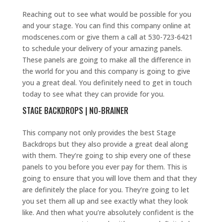
Reaching out to see what would be possible for you
and your stage. You can find this company online at
modscenes.com or give them a call at 530-723-6421
to schedule your delivery of your amazing panels.
These panels are going to make all the difference in
the world for you and this company is going to give
you a great deal. You definitely need to get in touch
today to see what they can provide for you.
STAGE BACKDROPS | NO-BRAINER
This company not only provides the best Stage
Backdrops but they also provide a great deal along
with them. They’re going to ship every one of these
panels to you before you ever pay for them. This is
going to ensure that you will love them and that they
are definitely the place for you. They’re going to let
you set them all up and see exactly what they look
like. And then what you’re absolutely confident is the