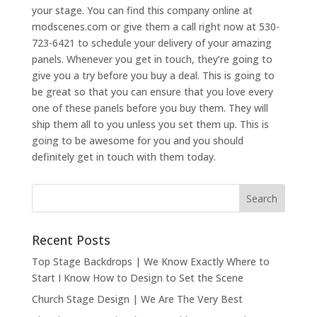
your stage. You can find this company online at
modscenes.com or give them a call right now at 530-
723-6421 to schedule your delivery of your amazing
panels. Whenever you get in touch, they’re going to
give you a try before you buy a deal. This is going to
be great so that you can ensure that you love every
one of these panels before you buy them. They will
ship them all to you unless you set them up. This is
going to be awesome for you and you should
definitely get in touch with them today.
Recent Posts
Top Stage Backdrops | We Know Exactly Where to
Start I Know How to Design to Set the Scene
Church Stage Design | We Are The Very Best