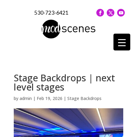
530-723-6421
Stage Backdrops | next
level stages
by
admin
|
Feb 19, 2026
|
Stage Backdrops