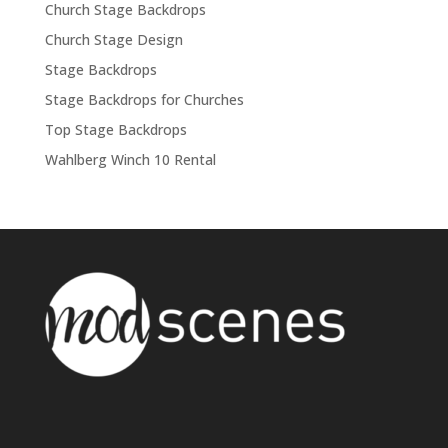
Church Stage Backdrops
Church Stage Design
Stage Backdrops
Stage Backdrops for Churches
Top Stage Backdrops
Wahlberg Winch 10 Rental