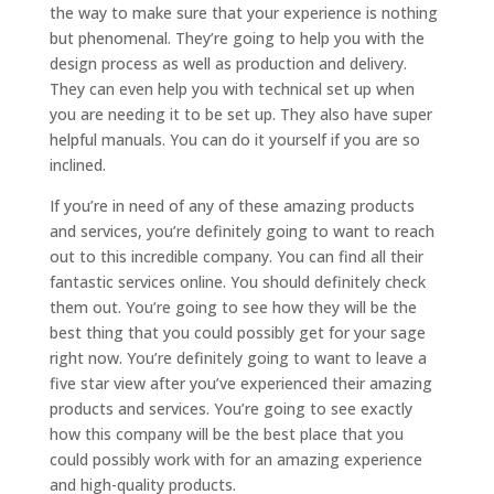
the way to make sure that your experience is nothing
but phenomenal. They’re going to help you with the
design process as well as production and delivery.
They can even help you with technical set up when
you are needing it to be set up. They also have super
helpful manuals. You can do it yourself if you are so
inclined.
If you’re in need of any of these amazing products
and services, you’re definitely going to want to reach
out to this incredible company. You can find all their
fantastic services online. You should definitely check
them out. You’re going to see how they will be the
best thing that you could possibly get for your sage
right now. You’re definitely going to want to leave a
five star view after you’ve experienced their amazing
products and services. You’re going to see exactly
how this company will be the best place that you
could possibly work with for an amazing experience
and high-quality products.