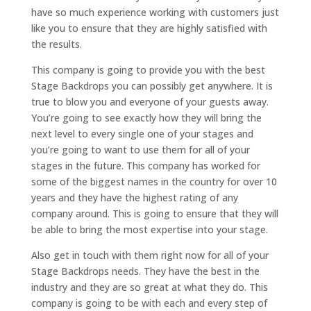
have so much experience working with customers just
like you to ensure that they are highly satisfied with
the results.
This company is going to provide you with the best
Stage Backdrops you can possibly get anywhere. It is
true to blow you and everyone of your guests away.
You’re going to see exactly how they will bring the
next level to every single one of your stages and
you’re going to want to use them for all of your
stages in the future. This company has worked for
some of the biggest names in the country for over 10
years and they have the highest rating of any
company around. This is going to ensure that they will
be able to bring the most expertise into your stage.
Also get in touch with them right now for all of your
Stage Backdrops needs. They have the best in the
industry and they are so great at what they do. This
company is going to be with each and every step of