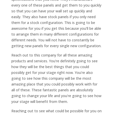
every one of these panels and get them to you quickly
so that you can have your wall set up quickly and
easily. They also have stock panels if you only need
them for a stock configuration. This is going to be
awesome for you if you get this because you’ll be able
to arrange them in many different configurations for
different needs. You will not have to constantly be
getting new panels for every single new configuration.
Reach out to this company for all these amazing
products and services. You’re definitely going to see
how they will be the best things that you could
possibly get for your stage right now. You’re also
going to see how this company will be the most
amazing place that you could possibly work with for
all of these. These fantastic panels are absolutely
going to change your life and you’re going to see how
your stage will benefit from them.
Reaching out to see what could be possible for you on