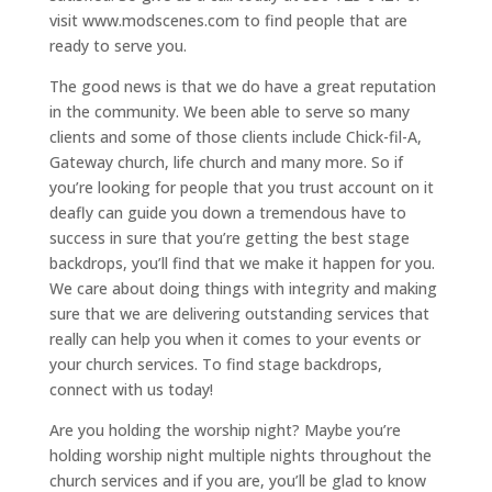
visit www.modscenes.com to find people that are
ready to serve you.
The good news is that we do have a great reputation
in the community. We been able to serve so many
clients and some of those clients include Chick-fil-A,
Gateway church, life church and many more. So if
you’re looking for people that you trust account on it
deafly can guide you down a tremendous have to
success in sure that you’re getting the best stage
backdrops, you’ll find that we make it happen for you.
We care about doing things with integrity and making
sure that we are delivering outstanding services that
really can help you when it comes to your events or
your church services. To find stage backdrops,
connect with us today!
Are you holding the worship night? Maybe you’re
holding worship night multiple nights throughout the
church services and if you are, you’ll be glad to know