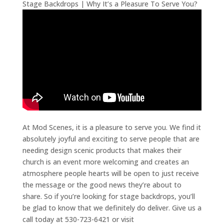
Stage Backdrops | Why It’s a Pleasure To Serve You?
At Mod Scenes, it is a pleasure to serve you. We find it
absolutely joyful and exciting to serve people that are
needing design scenic products that makes their
church is an event more welcoming and creates an
atmosphere people hearts will be open to just receive
the message or the good news they’re about to
share. So if you’re looking for stage backdrops, you’ll
be glad to know that we definitely do deliver. Give us a
call today at 530-723-6421 or visit