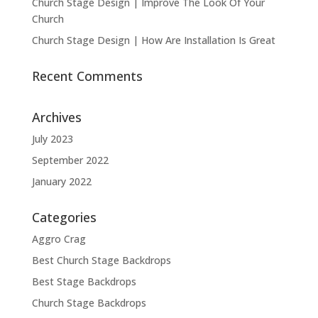
Church Stage Design | Improve The Look Of Your
Church
Church Stage Design | How Are Installation Is Great
Recent Comments
Archives
July 2023
September 2022
January 2022
Categories
Aggro Crag
Best Church Stage Backdrops
Best Stage Backdrops
Church Stage Backdrops