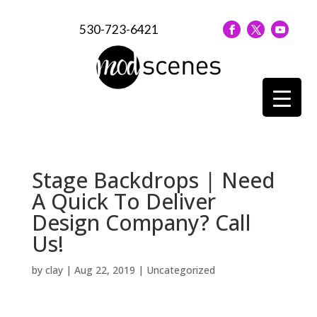
530-723-6421
Stage Backdrops | Need
A Quick To Deliver
Design Company? Call
Us!
by
clay
|
Aug 22, 2019
| Uncategorized