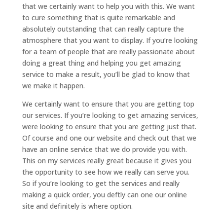
that we certainly want to help you with this. We want
to cure something that is quite remarkable and
absolutely outstanding that can really capture the
atmosphere that you want to display. If you’re looking
for a team of people that are really passionate about
doing a great thing and helping you get amazing
service to make a result, you’ll be glad to know that
we make it happen.
We certainly want to ensure that you are getting top
our services. If you’re looking to get amazing services,
were looking to ensure that you are getting just that.
Of course and one our website and check out that we
have an online service that we do provide you with.
This on my services really great because it gives you
the opportunity to see how we really can serve you.
So if you’re looking to get the services and really
making a quick order, you deftly can one our online
site and definitely is where option.