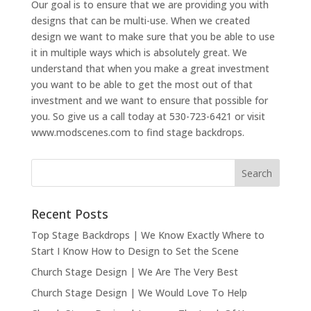
Our goal is to ensure that we are providing you with
designs that can be multi-use. When we created
design we want to make sure that you be able to use
it in multiple ways which is absolutely great. We
understand that when you make a great investment
you want to be able to get the most out of that
investment and we want to ensure that possible for
you. So give us a call today at 530-723-6421 or visit
www.modscenes.com to find stage backdrops.
Recent Posts
Top Stage Backdrops | We Know Exactly Where to
Start I Know How to Design to Set the Scene
Church Stage Design | We Are The Very Best
Church Stage Design | We Would Love To Help