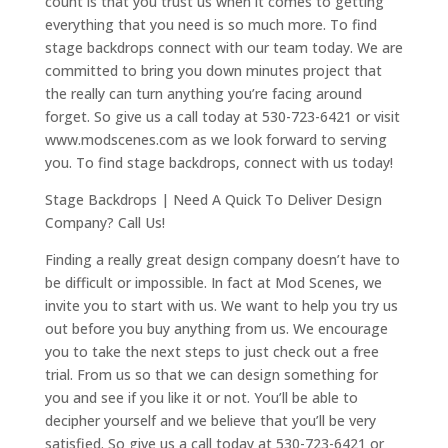
count is that you trust us when it comes to getting
everything that you need is so much more. To find
stage backdrops connect with our team today. We are
committed to bring you down minutes project that
the really can turn anything you’re facing around
forget. So give us a call today at 530-723-6421 or visit
www.modscenes.com as we look forward to serving
you. To find stage backdrops, connect with us today!
Stage Backdrops | Need A Quick To Deliver Design
Company? Call Us!
Finding a really great design company doesn’t have to
be difficult or impossible. In fact at Mod Scenes, we
invite you to start with us. We want to help you try us
out before you buy anything from us. We encourage
you to take the next steps to just check out a free
trial. From us so that we can design something for
you and see if you like it or not. You’ll be able to
decipher yourself and we believe that you’ll be very
satisfied. So give us a call today at 530-723-6421 or