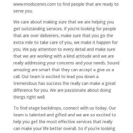
www.modscenes.com to find people that are ready to
serve you.
We care about making sure that we are helping you
get outstanding services. If you’re looking for people
that are over deliverers, make sure that you go the
extra mile to take care of you, we make it happen for
you. We pay attention to every detail and make sure
that we are working with a kind attitude and we are
really addressing your concerns and your needs. Sound
amazing are smart that they can accept a give us a
call. Our team is excited to lead you down a
tremendous has success the really can make a great
difference for you. We are passionate about doing
things right well.
To find stage backdrops, connect with us today. Our
team is talented and gifted and we are so excited to
help you get the most effective services that really
can make your life better overall. So if you’re looking