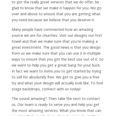
to get the really great services that we do offer, be
glad to know that we make it happen for you. We go
over and above to ensure that you are getting what
you need because we believe that you deserve it.
Many people have commented how an amazing
source we are for churches. Visit our designs our first
towel and that we make sure that you’re making a
great investment. The good news is that you design
from us we make sure that you can use it in multiple
ways to ensure that you get the best use out of it. So
we want to help you get a great bang for your buck.
In fact we want to invite you to get started by trying
to sell for absolutely free. We get to give you a free
try and what your design will actually look like. To find
stage backdrops, connect with us today!
The sound amazing? Then take the next to contact
us. Our team is ready to serve you and help you get
the most amazing services. What you know that can