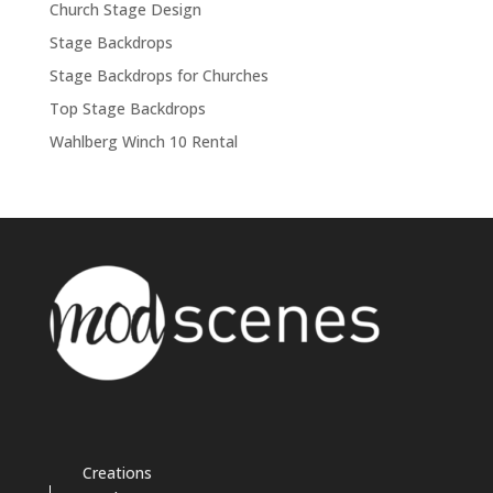
Church Stage Design
Stage Backdrops
Stage Backdrops for Churches
Top Stage Backdrops
Wahlberg Winch 10 Rental
Creations