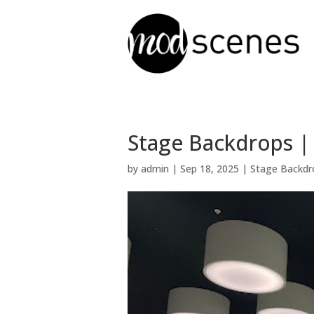
Stage Backdrops |
by
admin
|
Sep 18, 2025
|
Stage Backdr