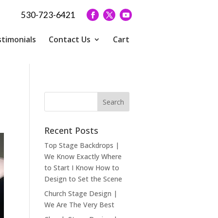
530-723-6421
timonials
Contact Us
Cart
Recent Posts
Top Stage Backdrops |
We Know Exactly Where
to Start I Know How to
Design to Set the Scene
Church Stage Design |
We Are The Very Best