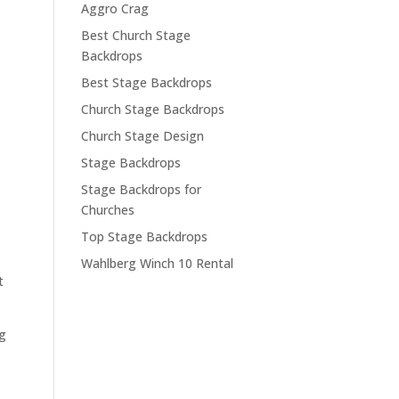
Aggro Crag
Best Church Stage
Backdrops
Best Stage Backdrops
Church Stage Backdrops
Church Stage Design
Stage Backdrops
Stage Backdrops for
Churches
Top Stage Backdrops
Wahlberg Winch 10 Rental
t
ig