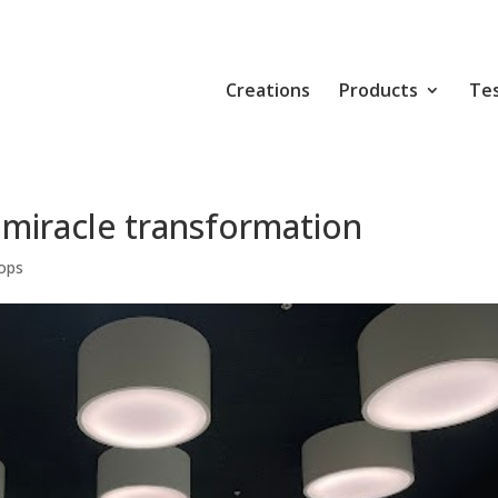
Creations
Products
Tes
 miracle transformation
ops