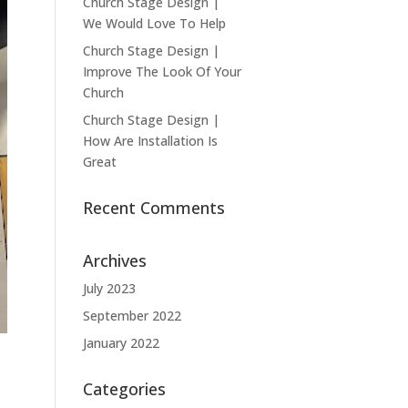
Church Stage Design |
We Would Love To Help
Church Stage Design |
Improve The Look Of Your
Church
Church Stage Design |
How Are Installation Is
Great
Recent Comments
Archives
July 2023
September 2022
January 2022
Categories