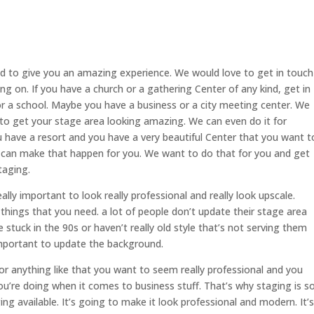
d to give you an amazing experience. We would love to get in touch
g on. If you have a church or a gathering Center of any kind, get in
 a school. Maybe you have a business or a city meeting center. We
 to get your stage area looking amazing. We can even do it for
u have a resort and you have a very beautiful Center that you want t
can make that happen for you. We want to do that for you and get
taging.
eally important to look really professional and really look upscale.
things that you need. a lot of people don’t update their stage area
stuck in the 90s or haven’t really old style that’s not serving them
 important to update the background.
 or anything like that you want to seem really professional and you
ou’re doing when it comes to business stuff. That’s why staging is s
ng available. It’s going to make it look professional and modern. It’s