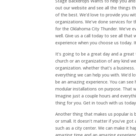
Stage Backdrops Wants to help you and g
out our website and see all the things t
of the best. We’d love to provide you wi
organizations. We’ve done services for 
for the Oklahoma City Thunder. We’ve ev
well. Give us a call today to see all th
experience when you choose us today. It
It’s going to be a great day and a great
church or an organization of any kind we
organization. whether that’s a business. 
everything we can help you with. We’d lo
be an amazing experience. You can see ho
modular installations on purpose. That way
Imagine just a couple hours and everythin
thing for you. Get in touch with us toda
Another thing that makes us popular is b
or small. It doesn’t matter if you’ve got
such as a city center. We can make it ha
amazing time and an amazing experience