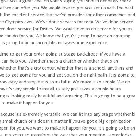
ive you a great deal on your staging. you should definitely check
hat we can offer you. We would love to get you set up with the best
th the excellent service that we’ve provided for other companies and
the Olympics even. We’ve done services for tedx. We’ve done service
en done service for Disney. We would love to do service for you as
at we can do for you. We know that you’re going to have an amazing
 is going to be an incredible and awesome experience.
 time to get your order going at Stage Backdrops. If you have a
 can help you. Whether that’s a church or whether that’s an
whether that’s a city center. whether that is a school. anything and
ve to get going for you and get you on the right path. It is going to
w easy and simple it is to install it. We make it so simple. We do
 it’s very simple to install. usually just takes a couple hours.
g is looking really beautiful and amazing. This is going to be a grea
y to make it happen for you.
ecause it’s extremely versatile. We can fit into any stage whether b
 a small church or it doesn’t matter if you’ve got a big organization
ppen for you. we want to make it happen for you. It’s going to be an
. It’s going to transform the way that your meeting Center looks.