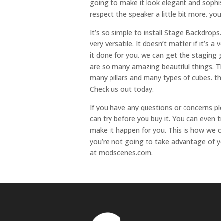
going to make it look elegant and sophi
respect the speaker a little bit more. y
It’s so simple to install Stage Backdrops
very versatile. It doesn’t matter if it’s
it done for you. we can get the staging g
are so many amazing beautiful things. T
many pillars and many types of cubes. the
Check us out today.
If you have any questions or concerns pl
can try before you buy it. You can even t
make it happen for you. This is how we 
you’re not going to take advantage of y
at modscenes.com.