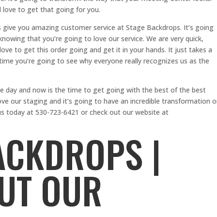
 love to get that going for you.
is give you amazing customer service at Stage Backdrops. It’s going
knowing that you’re going to love our service. We are very quick,
ove to get this order going and get it in your hands. It just takes a
t time you’re going to see why everyone really recognizes us as the
e day and now is the time to get going with the best of the best
ve our staging and it’s going to have an incredible transformation 
us today at 530-723-6421 or check out our website at
ACKDROPS |
UT OUR