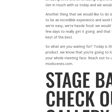
Get in touch with us today and we would
Another thing that we would like to do 
to be an incredible experience and work 
we’re easy, we’re hassle food. we would l
few days to really get it going. and tha
best of the best.
So what are you waiting for? Today is th
product. we know that you’re going to lo
your whole meeting face. Reach out to 
modscenes.com.
STAGE B
CHECK O