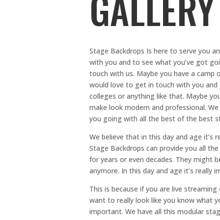
GALLERY
Stage Backdrops Is here to serve you an
with you and to see what you’ve got goin
touch with us. Maybe you have a camp or
would love to get in touch with you and
colleges or anything like that. Maybe yo
make look modern and professional. We 
you going with all the best of the best s
We believe that in this day and age it’s r
Stage Backdrops can provide you all the 
for years or even decades. They might be 
anymore. In this day and age it’s really
This is because if you are live streaming
want to really look like you know what y
important. We have all this modular stagi