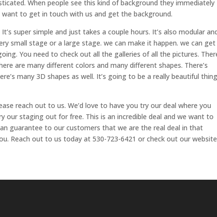
sticated. When people see this kind of background they immediately
ou want to get in touch with us and get the background.
. It’s super simple and just takes a couple hours. It’s also modular an
 a very small stage or a large stage. we can make it happen. we can get
oing. You need to check out all the galleries of all the pictures. Ther
here are many different colors and many different shapes. There’s
re’s many 3D shapes as well. It’s going to be a really beautiful thing
ease reach out to us. We’d love to have you try our deal where you
ry our staging out for free. This is an incredible deal and we want to
can guarantee to our customers that we are the real deal in that
ou. Reach out to us today at 530-723-6421 or check out our website