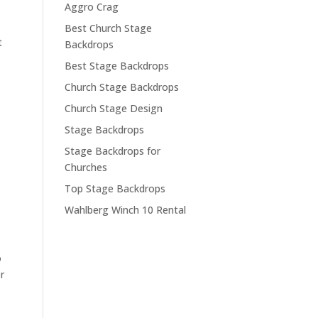
Aggro Crag
Best Church Stage
t
Backdrops
Best Stage Backdrops
Church Stage Backdrops
Church Stage Design
Stage Backdrops
Stage Backdrops for
Churches
Top Stage Backdrops
Wahlberg Winch 10 Rental
o
r