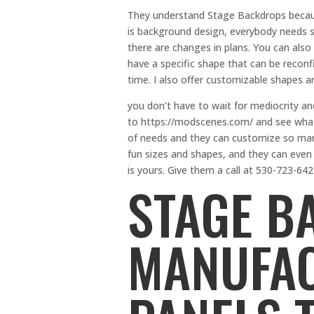
They understand Stage Backdrops becau
is background design, everybody needs 
there are changes in plans. You can also 
have a specific shape that can be reconfi
time. I also offer customizable shapes an
you don’t have to wait for mediocrity an
to https://modscenes.com/ and see what e
of needs and they can customize so many 
fun sizes and shapes, and they can even 
is yours. Give them a call at 530-723-642
STAGE B
MANUFA