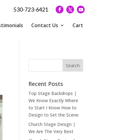
530-723-6421
timonials
Contact Us
Cart
Recent Posts
Top Stage Backdrops |
We Know Exactly Where
to Start I Know How to
Design to Set the Scene
Church Stage Design |
We Are The Very Best