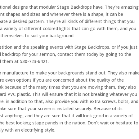
nctional designs that modular Stage Backdrops have. They’re amazing
ent shapes and sizes and whenever there is a shape, it can be
ate a desired pattern. They’re all kinds of different things that you
a variety of different colored lights that can go with them, and you
 themselves to suit your background.
tition and the speaking events with Stage Backdrops, or if you just
al backdrop for your sermon, contact them today by going to the
ll them at 530-723-6421.
 can manufacture to make your backgrounds stand out. They also mak
re even options if you are concerned about the quality of the
break because of the many times that you are moving them, they also
rd PVC plastic. This will ensure that it is not breaking whatever you
re. in addition to that, also provide you with extra screws, bolts, and
ke sure that your screen is installed securely. Because of its
t anything, and they are sure that it will look good in a variety of
he best looking stage panels in the nation. Don’t wait or hesitate to
with an electrifying style.