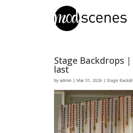
Stage Backdrops |
last
by
admin
|
Mar 31, 2026
|
Stage Backd