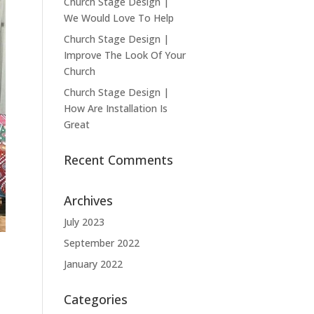
Church Stage Design |
We Would Love To Help
Church Stage Design |
Improve The Look Of Your
Church
Church Stage Design |
How Are Installation Is
Great
Recent Comments
Archives
July 2023
September 2022
January 2022
Categories