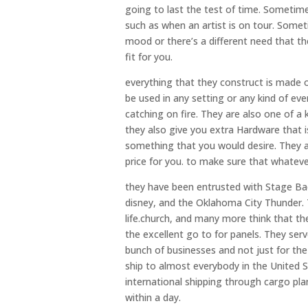
going to last the test of time. Sometim
such as when an artist is on tour. Somet
mood or there’s a different need that th
fit for you.
everything that they construct is made ou
be used in any setting or any kind of e
catching on fire. They are also one of a
they also give you extra Hardware that is
something that you would desire. They al
price for you. to make sure that whatever 
they have been entrusted with Stage Bac
disney, and the Oklahoma City Thunder. T
life.church, and many more think that th
the excellent go to for panels. They ser
bunch of businesses and not just for the 
ship to almost everybody in the United St
international shipping through cargo pla
within a day.