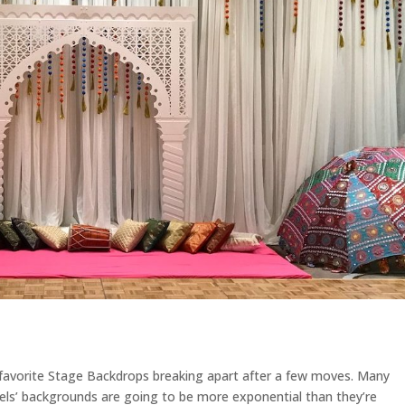
 favorite Stage Backdrops breaking apart after a few moves. Many
els’ backgrounds are going to be more exponential than they’re