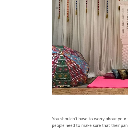
You shouldn’t have to worry about your
people need to make sure that their pan