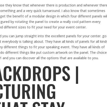
se they know that whenever there is production and whenever ther
something and a very quick turnaround. I also know that sometimes
get the benefit of a modular design in which four different panels wil
gured by rotating the panel to create a really cool pattern every
d different sizes to fit your need for your event center.
d you can jump straight into the excellent panels for your center. go
verybody is talking about. They have all kinds of panels for all kind
different things to fit your speaking event. They have all kinds of
do different things like put custom artwork on the panel. The choice
1 and you can discover all the options that are available to you.
ACKDROPS |
CTURING