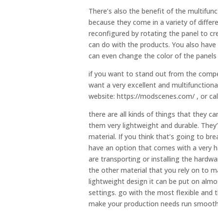
There’s also the benefit of the multifu
because they come in a variety of differ
reconfigured by rotating the panel to cre
can do with the products. You also have 
can even change the color of the panels
if you want to stand out from the compe
want a very excellent and multifunction
website: https://modscenes.com/ , or ca
there are all kinds of things that they
them very lightweight and durable. They’
material. If you think that’s going to 
have an option that comes with a very ha
are transporting or installing the hardwa
the other material that you rely on to ma
lightweight design it can be put on almos
settings. go with the most flexible and t
make your production needs run smoothly 