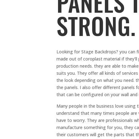
PANELS 
STRONG.
Looking for Stage Backdrops? you can fin
made out of coroplast material if they’ll
production needs. they are able to make 
suits you. They offer all kinds of serv
the look depending on what you need. t
the panels. I also offer different panels
that can be configured on your wall and 
Many people in the business love using th
understand that many times people are w
have to worry. They are professionals wh
manufacture something for you, they can 
their customers will get the parts that t