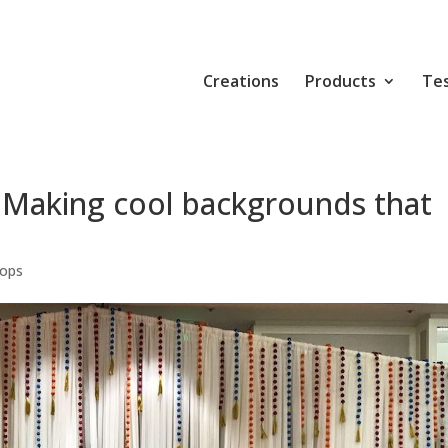
Creations
Products
Tes
 Making cool backgrounds that
rops