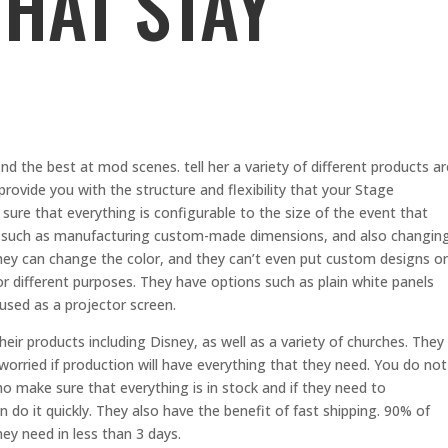
THAT STAY
d the best at mod scenes. tell her a variety of different products ar
 provide you with the structure and flexibility that your Stage
sure that everything is configurable to the size of the event that
ices such as manufacturing custom-made dimensions, and also changin
hey can change the color, and they can’t even put custom designs o
 for different purposes. They have options such as plain white panels
used as a projector screen.
eir products including Disney, as well as a variety of churches. They
orried if production will have everything that they need. You do not
o make sure that everything is in stock and if they need to
do it quickly. They also have the benefit of fast shipping. 90% of
hey need in less than 3 days.