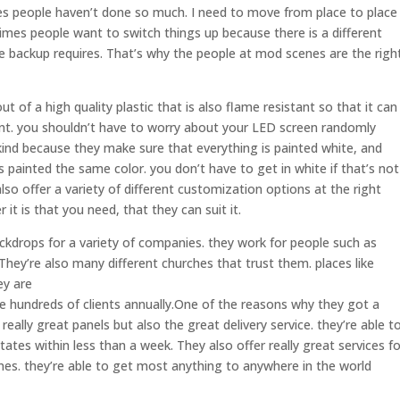
es people haven’t done so much. I need to move from place to place
imes people want to switch things up because there is a different
e backup requires. That’s why the people at mod scenes are the righ
t of a high quality plastic that is also flame resistant so that it can
vent. you shouldn’t have to worry about your LED screen randomly
 kind because they make sure that everything is painted white, and
 painted the same color. you don’t have to get in white if that’s not
so offer a variety of different customization options at the right
it is that you need, that they can suit it.
kdrops for a variety of companies. they work for people such as
hey’re also many different churches that trust them. places like
ey are
ve hundreds of clients annually.One of the reasons why they got a
really great panels but also the great delivery service. they’re able t
ates within less than a week. They also offer really great services fo
nes. they’re able to get most anything to anywhere in the world