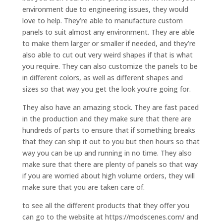
environment due to engineering issues, they would
love to help. They’re able to manufacture custom
panels to suit almost any environment. They are able
to make them larger or smaller if needed, and they’re
also able to cut out very weird shapes if that is what
you require. They can also customize the panels to be
in different colors, as well as different shapes and
sizes so that way you get the look you’re going for.
They also have an amazing stock. They are fast paced
in the production and they make sure that there are
hundreds of parts to ensure that if something breaks
that they can ship it out to you but then hours so that
way you can be up and running in no time. They also
make sure that there are plenty of panels so that way
if you are worried about high volume orders, they will
make sure that you are taken care of.
to see all the different products that they offer you
can go to the website at https://modscenes.com/ and