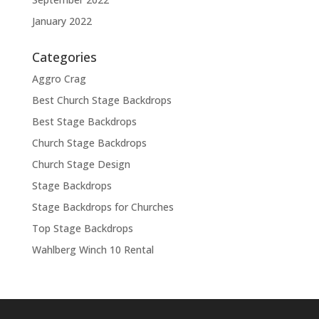
January 2022
Categories
Aggro Crag
Best Church Stage Backdrops
Best Stage Backdrops
Church Stage Backdrops
Church Stage Design
Stage Backdrops
Stage Backdrops for Churches
Top Stage Backdrops
Wahlberg Winch 10 Rental