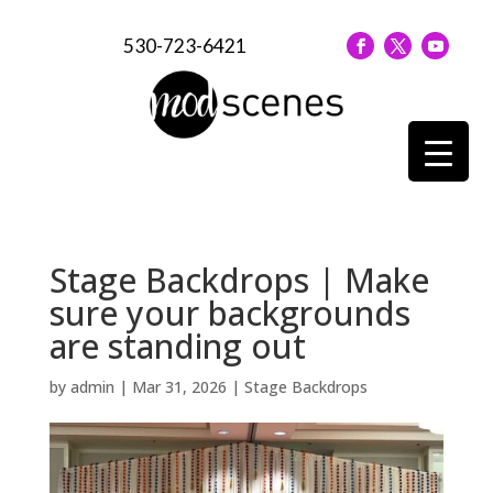
530-723-6421
Stage Backdrops | Make
sure your backgrounds
are standing out
by
admin
|
Mar 31, 2026
|
Stage Backdrops