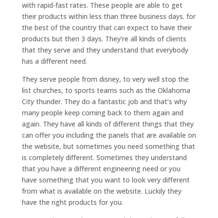
with rapid-fast rates. These people are able to get
their products within less than three business days. for
the best of the country that can expect to have their
products but then 3 days. They’re all kinds of clients
that they serve and they understand that everybody
has a different need.
They serve people from disney, to very well stop the
list churches, to sports teams such as the Oklahoma
City thunder. They do a fantastic job and that’s why
many people keep coming back to them again and
again. They have all kinds of different things that they
can offer you including the panels that are available on
the website, but sometimes you need something that
is completely different. Sometimes they understand
that you have a different engineering need or you
have something that you want to look very different
from what is available on the website. Luckily they
have the right products for you.