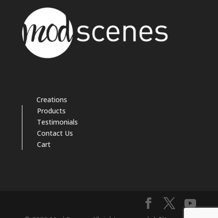
Creations
Products
Testimonials
Contact Us
Cart