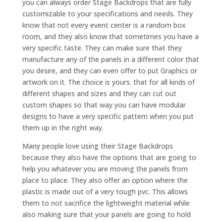
you can always order Stage Backdrops that are fully
customizable to your specifications and needs. They
know that not every event center is a random box
room, and they also know that sometimes you have a
very specific taste. They can make sure that they
manufacture any of the panels in a different color that
you desire, and they can even offer to put Graphics or
artwork on it. The choice is yours. that for all kinds of
different shapes and sizes and they can cut out
custom shapes so that way you can have modular
designs to have a very specific pattern when you put
them up in the right way.
Many people love using their Stage Backdrops
because they also have the options that are going to
help you whatever you are moving the panels from
place to place. They also offer an option where the
plastic is made out of a very tough pvc. This allows
them to not sacrifice the lightweight material while
also making sure that your panels are going to hold