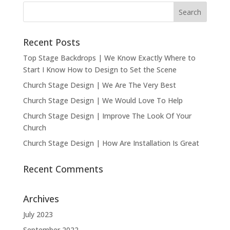
Recent Posts
Top Stage Backdrops | We Know Exactly Where to
Start I Know How to Design to Set the Scene
Church Stage Design | We Are The Very Best
Church Stage Design | We Would Love To Help
Church Stage Design | Improve The Look Of Your
Church
Church Stage Design | How Are Installation Is Great
Recent Comments
Archives
July 2023
September 2022