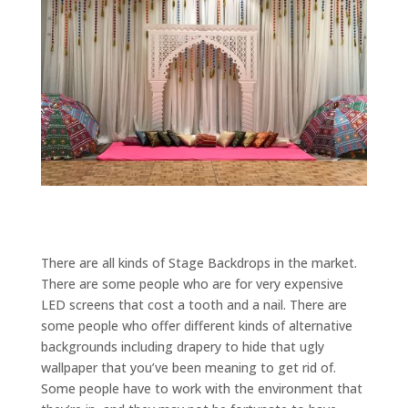
There are all kinds of Stage Backdrops in the market.
There are some people who are for very expensive
LED screens that cost a tooth and a nail. There are
some people who offer different kinds of alternative
backgrounds including drapery to hide that ugly
wallpaper that you’ve been meaning to get rid of.
Some people have to work with the environment that