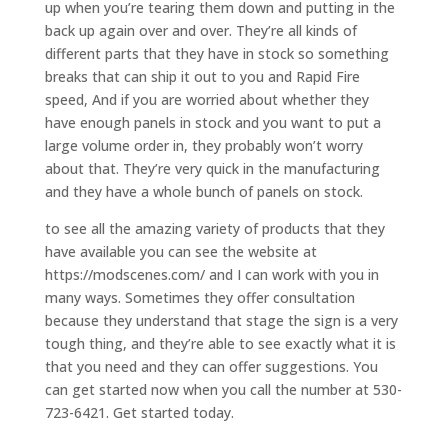
up when you’re tearing them down and putting in the
back up again over and over. They’re all kinds of
different parts that they have in stock so something
breaks that can ship it out to you and Rapid Fire
speed, And if you are worried about whether they
have enough panels in stock and you want to put a
large volume order in, they probably won’t worry
about that. They’re very quick in the manufacturing
and they have a whole bunch of panels on stock.
to see all the amazing variety of products that they
have available you can see the website at
https://modscenes.com/ and I can work with you in
many ways. Sometimes they offer consultation
because they understand that stage the sign is a very
tough thing, and they’re able to see exactly what it is
that you need and they can offer suggestions. You
can get started now when you call the number at 530-
723-6421. Get started today.