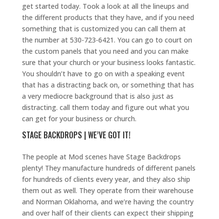
get started today. Took a look at all the lineups and
the different products that they have, and if you need
something that is customized you can call them at
the number at 530-723-6421. You can go to court on
the custom panels that you need and you can make
sure that your church or your business looks fantastic.
You shouldn’t have to go on with a speaking event
that has a distracting back on, or something that has
a very mediocre background that is also just as
distracting. call them today and figure out what you
can get for your business or church.
STAGE BACKDROPS | WE’VE GOT IT!
The people at Mod scenes have Stage Backdrops
plenty! They manufacture hundreds of different panels
for hundreds of clients every year, and they also ship
them out as well. They operate from their warehouse
and Norman Oklahoma, and we’re having the country
and over half of their clients can expect their shipping