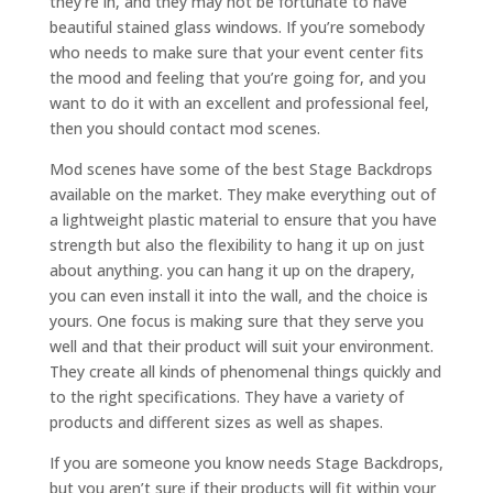
they’re in, and they may not be fortunate to have
beautiful stained glass windows. If you’re somebody
who needs to make sure that your event center fits
the mood and feeling that you’re going for, and you
want to do it with an excellent and professional feel,
then you should contact mod scenes.
Mod scenes have some of the best Stage Backdrops
available on the market. They make everything out of
a lightweight plastic material to ensure that you have
strength but also the flexibility to hang it up on just
about anything. you can hang it up on the drapery,
you can even install it into the wall, and the choice is
yours. One focus is making sure that they serve you
well and that their product will suit your environment.
They create all kinds of phenomenal things quickly and
to the right specifications. They have a variety of
products and different sizes as well as shapes.
If you are someone you know needs Stage Backdrops,
but you aren’t sure if their products will fit within your