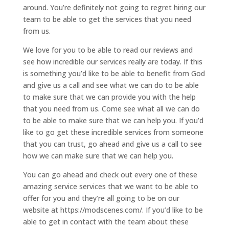
around. You’re definitely not going to regret hiring our
team to be able to get the services that you need
from us.
We love for you to be able to read our reviews and
see how incredible our services really are today. If this
is something you’d like to be able to benefit from God
and give us a call and see what we can do to be able
to make sure that we can provide you with the help
that you need from us. Come see what all we can do
to be able to make sure that we can help you. If you’d
like to go get these incredible services from someone
that you can trust, go ahead and give us a call to see
how we can make sure that we can help you.
You can go ahead and check out every one of these
amazing service services that we want to be able to
offer for you and they’re all going to be on our
website at https://modscenes.com/. If you’d like to be
able to get in contact with the team about these