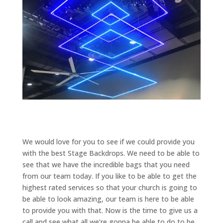
We would love for you to see if we could provide you
with the best Stage Backdrops. We need to be able to
see that we have the incredible bags that you need
from our team today. If you like to be able to get the
highest rated services so that your church is going to
be able to look amazing, our team is here to be able
to provide you with that. Now is the time to give us a
call and see what all we’re gonna be able to do to be