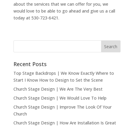
about the services that we can offer for you, we
would love to be able to go ahead and give us a call
today at 530-723-6421.
Recent Posts
Top Stage Backdrops | We Know Exactly Where to
Start I Know How to Design to Set the Scene
Church Stage Design | We Are The Very Best
Church Stage Design | We Would Love To Help
Church Stage Design | Improve The Look Of Your
Church
Church Stage Design | How Are Installation Is Great