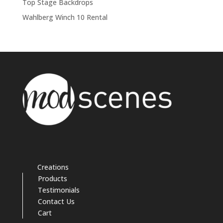
Top Stage Backdrops
Wahlberg Winch 10 Rental
Creations
Products
Testimonials
Contact Us
Cart