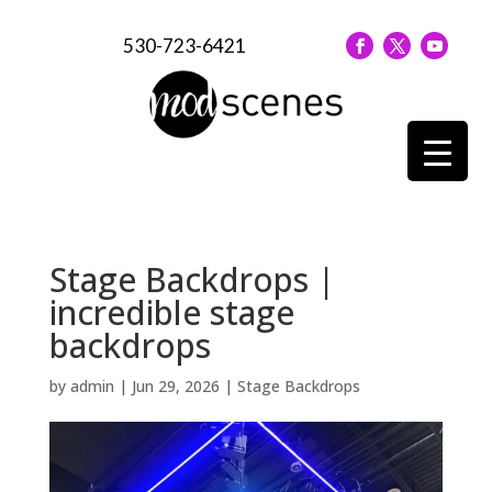
530-723-6421
Stage Backdrops |
incredible stage
backdrops
by
admin
|
Jun 29, 2026
|
Stage Backdrops