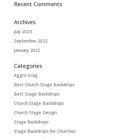
Recent Comments
Archives
July 2023
September 2022
January 2022
Categories
Aggro Crag
Best Church Stage Backdrops
Best Stage Backdrops
Church Stage Backdrops
Church Stage Design
Stage Backdrops
Stage Backdrops for Churches