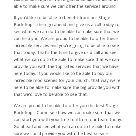
able to make sure we can offer the services around.
If you’d like to be able to benefit from our Stage
Backdrops, then go ahead and give us a call today to
see what we can do to be able to make sure that we
can help you. We are proud to be able to offer these
incredible services and you’re going to be able to see
that today. That’s the time to give us a call and see
what we can do to be able to make sure that we can
provide you with the top rated services that we have
here today. If you would like to be able to buy our
incredible mod scenes for your church, that way we’re
here to be able to make sure the big provide you with
that we’d love to be able to see that.
We are proud to be able to offer you the best Stage
Backdrops. Come see how we can make sure that we
can start you with your free trial from our team today.
Go ahead and see what we can do to be able to make
sure we could provide you with the best service