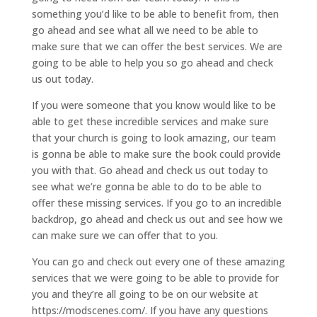
something you’d like to be able to benefit from, then
go ahead and see what all we need to be able to
make sure that we can offer the best services. We are
going to be able to help you so go ahead and check
us out today.
If you were someone that you know would like to be
able to get these incredible services and make sure
that your church is going to look amazing, our team
is gonna be able to make sure the book could provide
you with that. Go ahead and check us out today to
see what we’re gonna be able to do to be able to
offer these missing services. If you go to an incredible
backdrop, go ahead and check us out and see how we
can make sure we can offer that to you.
You can go and check out every one of these amazing
services that we were going to be able to provide for
you and they’re all going to be on our website at
https://modscenes.com/. If you have any questions