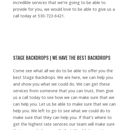
incredible services that we’re going to be able to
provide for you, we would love to be able to give us a
call today at 530-723-6421.
STAGE BACKDROPS | WE HAVE THE BEST BACKDROPS
Come see what all we do to be able to offer you the
best Stage Backdrops. We are here, we can help you
and show you what we could do. We can get these
services from someone that you can trust, then give
us a call today to see how we can make sure that we
can help you. Let us be able to make sure that we can
help you. We left to go to see what we could do to
make sure that they can help you. If that’s where to
get the highest rate services our team will make sure