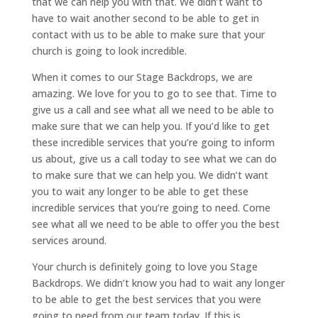
that we can help you with that. We didn’t want to
have to wait another second to be able to get in
contact with us to be able to make sure that your
church is going to look incredible.
When it comes to our Stage Backdrops, we are
amazing. We love for you to go to see that. Time to
give us a call and see what all we need to be able to
make sure that we can help you. If you’d like to get
these incredible services that you’re going to inform
us about, give us a call today to see what we can do
to make sure that we can help you. We didn’t want
you to wait any longer to be able to get these
incredible services that you’re going to need. Come
see what all we need to be able to offer you the best
services around.
Your church is definitely going to love you Stage
Backdrops. We didn’t know you had to wait any longer
to be able to get the best services that you were
going to need from our team today. If this is