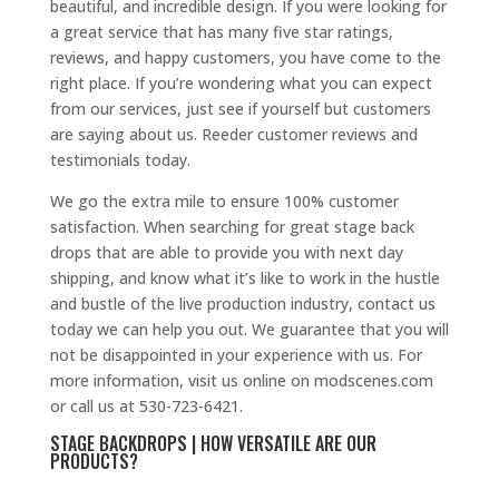
beautiful, and incredible design. If you were looking for
a great service that has many five star ratings,
reviews, and happy customers, you have come to the
right place. If you’re wondering what you can expect
from our services, just see if yourself but customers
are saying about us. Reeder customer reviews and
testimonials today.
We go the extra mile to ensure 100% customer
satisfaction. When searching for great stage back
drops that are able to provide you with next day
shipping, and know what it’s like to work in the hustle
and bustle of the live production industry, contact us
today we can help you out. We guarantee that you will
not be disappointed in your experience with us. For
more information, visit us online on modscenes.com
or call us at 530-723-6421.
STAGE BACKDROPS | HOW VERSATILE ARE OUR
PRODUCTS?