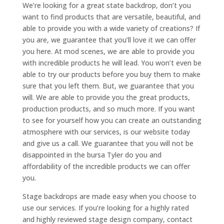
We’re looking for a great state backdrop, don’t you
want to find products that are versatile, beautiful, and
able to provide you with a wide variety of creations? If
you are, we guarantee that you’ll love it we can offer
you here. At mod scenes, we are able to provide you
with incredible products he will lead. You won’t even be
able to try our products before you buy them to make
sure that you left them. But, we guarantee that you
will. We are able to provide you the great products,
production products, and so much more. If you want
to see for yourself how you can create an outstanding
atmosphere with our services, is our website today
and give us a call. We guarantee that you will not be
disappointed in the bursa Tyler do you and
affordability of the incredible products we can offer
you.
Stage backdrops are made easy when you choose to
use our services. If you’re looking for a highly rated
and highly reviewed stage design company, contact