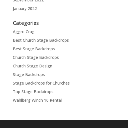
January 2022
Categories
Aggro Crag
Best Church Stage Backdrops
Best Stage Backdrops
Church Stage Backdrops
Church Stage Design
Stage Backdrops
Stage Backdrops for Churches
Top Stage Backdrops
Wahlberg Winch 10 Rental