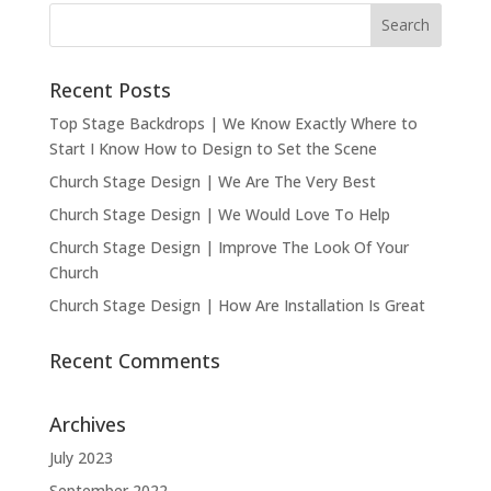
Recent Posts
Top Stage Backdrops | We Know Exactly Where to
Start I Know How to Design to Set the Scene
Church Stage Design | We Are The Very Best
Church Stage Design | We Would Love To Help
Church Stage Design | Improve The Look Of Your
Church
Church Stage Design | How Are Installation Is Great
Recent Comments
Archives
July 2023
September 2022