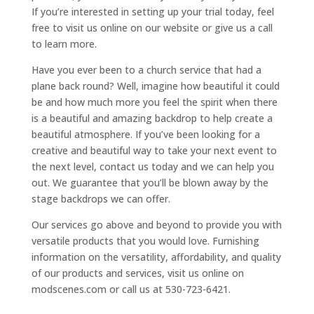
If you’re interested in setting up your trial today, feel
free to visit us online on our website or give us a call
to learn more.
Have you ever been to a church service that had a
plane back round? Well, imagine how beautiful it could
be and how much more you feel the spirit when there
is a beautiful and amazing backdrop to help create a
beautiful atmosphere. If you’ve been looking for a
creative and beautiful way to take your next event to
the next level, contact us today and we can help you
out. We guarantee that you’ll be blown away by the
stage backdrops we can offer.
Our services go above and beyond to provide you with
versatile products that you would love. Furnishing
information on the versatility, affordability, and quality
of our products and services, visit us online on
modscenes.com or call us at 530-723-6421.