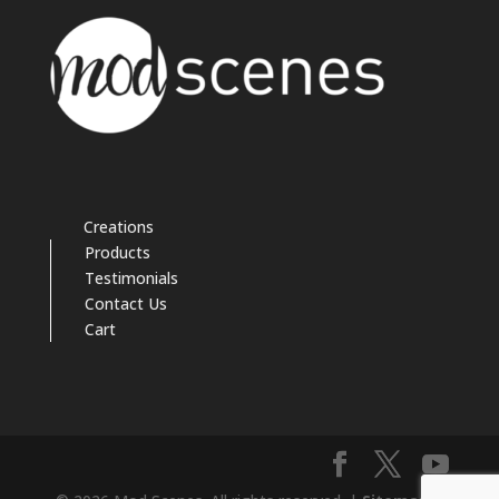
Creations
Products
Testimonials
Contact Us
Cart