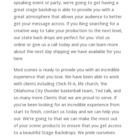
speaking event or party, we’re going to get having a
great stage backdrop is able to provide you with a
great atmosphere that allows your audience to better
get your message across. If you Bing searching for a
creative way to take your production to the next level,
our state back drops are perfect for you. Visit us
online or give us a call today and you can learn more
about the next day shipping we have available for you
here.
Mod scenes is ready to provide you with an incredible
experience that you love. We have been able to work
with clients including Chick-fil-A, life church, the
Oklahoma City thunder basketball team, Ted talk, and
so many more Clients that we are proud to serve. If
you’ve been looking for an incredible experience from
start to finish, contact us today and we can help you
out. We’re going to that we can make the most out
of your scenic products to ensure that you get access
to a beautiful Stage Backdrops. We pride ourselves