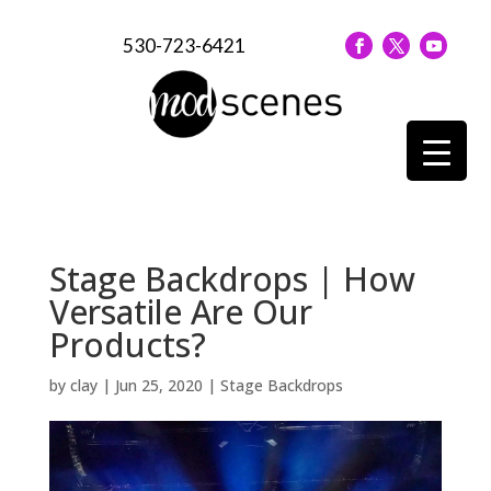
530-723-6421
Stage Backdrops | How
Versatile Are Our
Products?
by
clay
|
Jun 25, 2020
|
Stage Backdrops