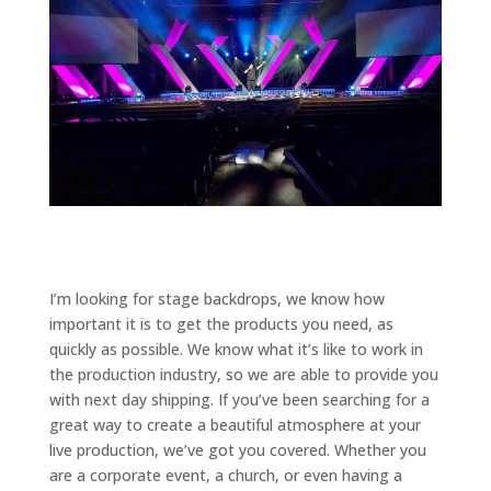
I’m looking for stage backdrops, we know how
important it is to get the products you need, as
quickly as possible. We know what it’s like to work in
the production industry, so we are able to provide you
with next day shipping. If you’ve been searching for a
great way to create a beautiful atmosphere at your
live production, we’ve got you covered. Whether you
are a corporate event, a church, or even having a