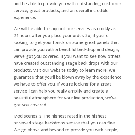
and be able to provide you with outstanding customer
service, great products, and an overall incredible
experience.
We will be able to ship out our services as quickly as
24 hours after you place your order. So, if you’re
looking to get your hands on some great panels that
can provide you with a beautiful backdrop and design,
we’ve got you covered. If you want to see how others
have created outstanding stage back drops with our
products, visit our website today to learn more. We
guarantee that you’ll be blown away by the experience
we have to offer you. If you’re looking for a great
service I can help you really amplify and create a
beautiful atmosphere for your live production, we’ve
got you covered.
Mod scenes is The highest rated in the highest
reviewed stage backdrops service that you can fine.
We go above and beyond to provide you with simple,