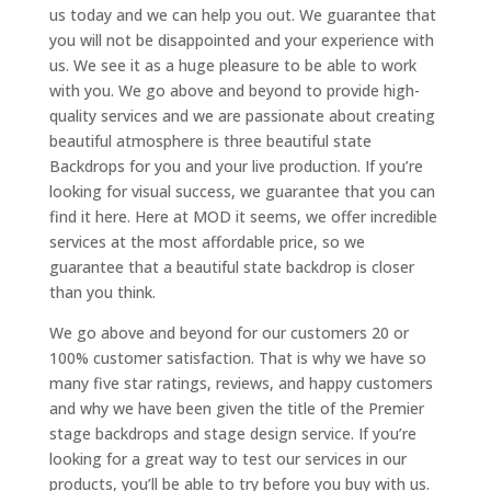
us today and we can help you out. We guarantee that
you will not be disappointed and your experience with
us. We see it as a huge pleasure to be able to work
with you. We go above and beyond to provide high-
quality services and we are passionate about creating
beautiful atmosphere is three beautiful state
Backdrops for you and your live production. If you’re
looking for visual success, we guarantee that you can
find it here. Here at MOD it seems, we offer incredible
services at the most affordable price, so we
guarantee that a beautiful state backdrop is closer
than you think.
We go above and beyond for our customers 20 or
100% customer satisfaction. That is why we have so
many five star ratings, reviews, and happy customers
and why we have been given the title of the Premier
stage backdrops and stage design service. If you’re
looking for a great way to test our services in our
products, you’ll be able to try before you buy with us.