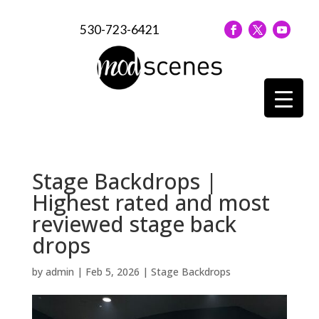
530-723-6421
Stage Backdrops |
Highest rated and most
reviewed stage back
drops
by
admin
|
Feb 5, 2026
|
Stage Backdrops