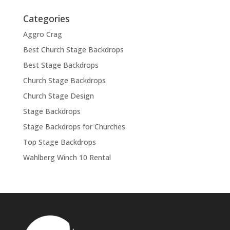
Categories
Aggro Crag
Best Church Stage Backdrops
Best Stage Backdrops
Church Stage Backdrops
Church Stage Design
Stage Backdrops
Stage Backdrops for Churches
Top Stage Backdrops
Wahlberg Winch 10 Rental