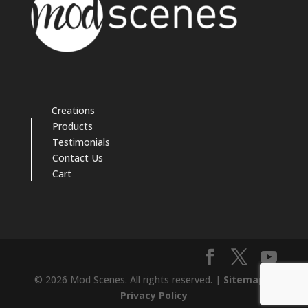
Creations
Products
Testimonials
Contact Us
Cart
© 2026 Mod Scenes. All rights reserved. |
Sitemap
|
Privacy Policy