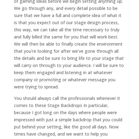
of gaming ideas before we begin setting anything up.
We go through any, and every detail possible to be
sure that we have a full and complete idea of what it
is that you expect out of our stage design process,
this way, we can take all the time necessary to truly
and fully billed the same for you that will work best.
We will then be able to finally create the environment
that you’re looking for after we’ve gone through all
the details and be sure to bring life to your stage that
will carry on through to your audience. I will be sure to
keep them engaged and listening in at whatever
company or promoting or whatever message you
were trying to spread.
You should always call the professionals whenever it
comes to these Stage Backdrops In particular,
because I got long on the days where people were
impressed with just a simple backdrop that you could
put behind your setting, like the good all days. Now
times have changed, and we want to help you