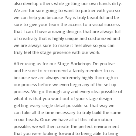
also develop others while getting our own hands dirty.
We are for sure going to want to partner with you so
we can help you because Pay is truly beautiful and be
sure to give your team the access to a visual success
that I can. I have amazing designs that are always full
of creativity that is highly unique and customized and
we are always sure to make it feel alive so you can
truly feel the stage presence with our work.
After using us for our Stage Backdrops Do you live
and be sure to recommend a family member to us
because we are always extremely highly thorough in
our process before we even begin any of the set up
process. We go through any and every idea possible of
what it is that you want out of your stage design
getting every single detail possible so that way we
can take all the time necessary to truly build the same
in our heads. Once we have all of this information
possible, we will then create the perfect environment
that you were looking forward to being able to bring