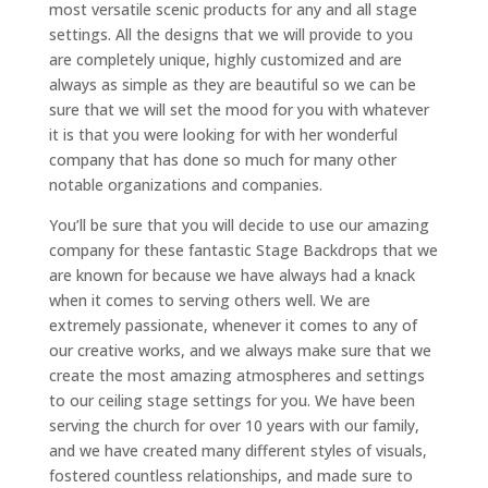
most versatile scenic products for any and all stage
settings. All the designs that we will provide to you
are completely unique, highly customized and are
always as simple as they are beautiful so we can be
sure that we will set the mood for you with whatever
it is that you were looking for with her wonderful
company that has done so much for many other
notable organizations and companies.
You’ll be sure that you will decide to use our amazing
company for these fantastic Stage Backdrops that we
are known for because we have always had a knack
when it comes to serving others well. We are
extremely passionate, whenever it comes to any of
our creative works, and we always make sure that we
create the most amazing atmospheres and settings
to our ceiling stage settings for you. We have been
serving the church for over 10 years with our family,
and we have created many different styles of visuals,
fostered countless relationships, and made sure to