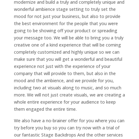
modernize and build a truly and completely unique and
wonderful ambience stage setting to truly set the
mood for not just your business, but also to provide
the best environment for the people that you were
going to be showing off your product or spreading
your message too. We will be able to bring you a truly
creative one of a kind experience that will be coming
completely customized and highly unique so we can
make sure that you will get a wonderful and beautiful
experience not just with the experience of your
company that will provide to them, but also in the
mood and the ambience, and we provide for you,
including two at visuals along to music, and so much
more. We will not just create visuals, we are creating a
whole entire experience for your audience to keep
them engaged the entire time.
We also have a no-brainer offer for you where you can
try before you buy so you can try now with a trial of
our fantastic Stage Backdrops And the other services