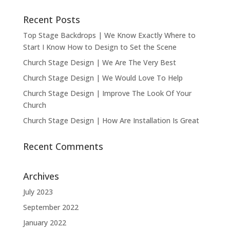
Recent Posts
Top Stage Backdrops | We Know Exactly Where to
Start I Know How to Design to Set the Scene
Church Stage Design | We Are The Very Best
Church Stage Design | We Would Love To Help
Church Stage Design | Improve The Look Of Your
Church
Church Stage Design | How Are Installation Is Great
Recent Comments
Archives
July 2023
September 2022
January 2022