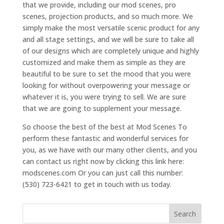
that we provide, including our mod scenes, pro
scenes, projection products, and so much more. We
simply make the most versatile scenic product for any
and all stage settings, and we will be sure to take all
of our designs which are completely unique and highly
customized and make them as simple as they are
beautiful to be sure to set the mood that you were
looking for without overpowering your message or
whatever it is, you were trying to sell. We are sure
that we are going to supplement your message.
So choose the best of the best at Mod Scenes To
perform these fantastic and wonderful services for
you, as we have with our many other clients, and you
can contact us right now by clicking this link here:
modscenes.com Or you can just call this number:
(530) 723-6421 to get in touch with us today.