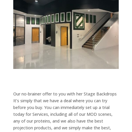
Our no-brainer offer to you with her Stage Backdrops
It’s simply that we have a deal where you can try
before you buy. You can immediately set up a trial
today for Services, including all of our MOD scenes,
any of our proteins, and we also have the best
projection products, and we simply make the best,