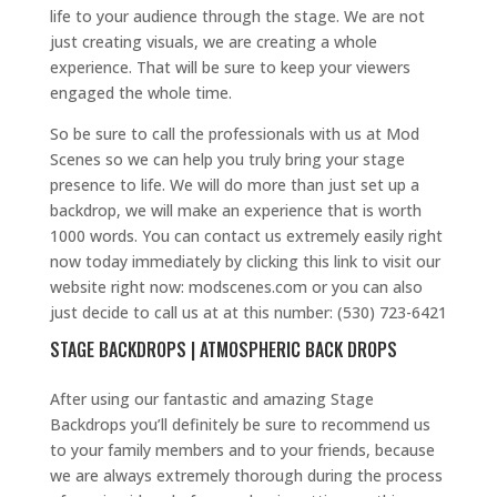
life to your audience through the stage. We are not
just creating visuals, we are creating a whole
experience. That will be sure to keep your viewers
engaged the whole time.
So be sure to call the professionals with us at Mod
Scenes so we can help you truly bring your stage
presence to life. We will do more than just set up a
backdrop, we will make an experience that is worth
1000 words. You can contact us extremely easily right
now today immediately by clicking this link to visit our
website right now: modscenes.com or you can also
just decide to call us at at this number: (530) 723-6421
STAGE BACKDROPS | ATMOSPHERIC BACK DROPS
After using our fantastic and amazing Stage
Backdrops you’ll definitely be sure to recommend us
to your family members and to your friends, because
we are always extremely thorough during the process