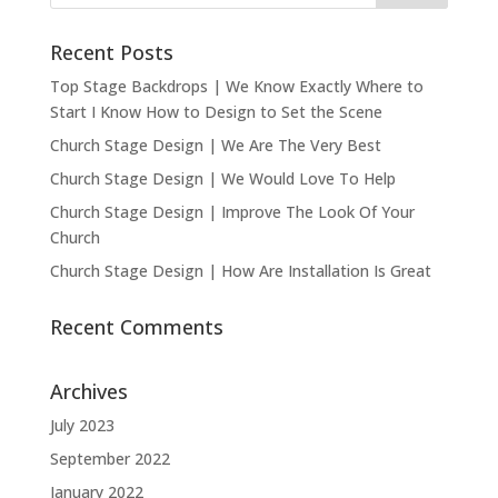
Recent Posts
Top Stage Backdrops | We Know Exactly Where to
Start I Know How to Design to Set the Scene
Church Stage Design | We Are The Very Best
Church Stage Design | We Would Love To Help
Church Stage Design | Improve The Look Of Your
Church
Church Stage Design | How Are Installation Is Great
Recent Comments
Archives
July 2023
September 2022
January 2022