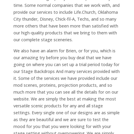
time. Some normal companies that we work with, and
provide our services to include Life.Church, Oklahoma
City thunder, Disney, Chick-fil-A, Techs, and so many
more others that have been more than satisfied with
our high-quality products that we bring to them with
our complete stage sceneries.
We also have an alarm for Brien, or for you, which is
our amazing try before you buy deal that we have
going on where you can set up a trial period today for
our Stage Backdrops And many services provided with
it. Some of the services we have provided include our
mod scenes, proteins, projection products, and so
much more that you can see all the details for on our
website. We are simply the best at making the most
versatile scenic products for any and all stage
settings. Every single one of our designs are as simple
as they are beautiful and we are sure to test the
mood for you that you were looking for with your
stage setting without overpowering. We are simply