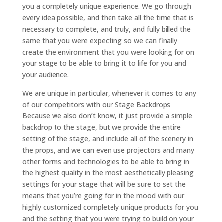
you a completely unique experience. We go through
every idea possible, and then take all the time that is
necessary to complete, and truly, and fully billed the
same that you were expecting so we can finally
create the environment that you were looking for on
your stage to be able to bring it to life for you and
your audience.
We are unique in particular, whenever it comes to any
of our competitors with our Stage Backdrops
Because we also don’t know, it just provide a simple
backdrop to the stage, but we provide the entire
setting of the stage, and include all of the scenery in
the props, and we can even use projectors and many
other forms and technologies to be able to bring in
the highest quality in the most aesthetically pleasing
settings for your stage that will be sure to set the
means that you’re going for in the mood with our
highly customized completely unique products for you
and the setting that you were trying to build on your