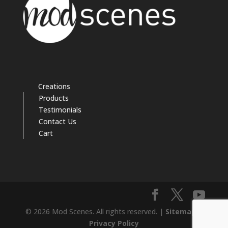
Creations
Products
Testimonials
Contact Us
Cart
© 2026 Mod Scenes. All rights reserved. |
Sitemap
|
Privacy Policy