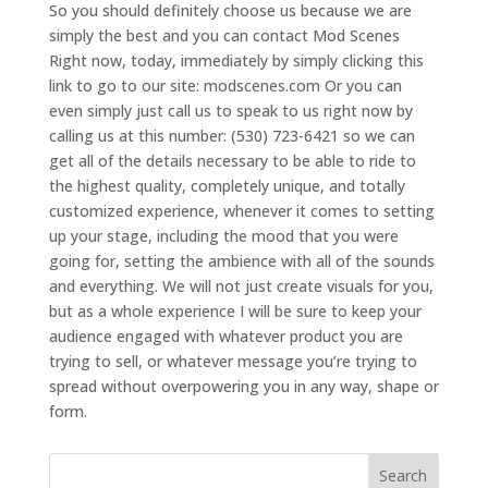
So you should definitely choose us because we are
simply the best and you can contact Mod Scenes
Right now, today, immediately by simply clicking this
link to go to our site: modscenes.com Or you can
even simply just call us to speak to us right now by
calling us at this number: (530) 723-6421 so we can
get all of the details necessary to be able to ride to
the highest quality, completely unique, and totally
customized experience, whenever it comes to setting
up your stage, including the mood that you were
going for, setting the ambience with all of the sounds
and everything. We will not just create visuals for you,
but as a whole experience I will be sure to keep your
audience engaged with whatever product you are
trying to sell, or whatever message you’re trying to
spread without overpowering you in any way, shape or
form.