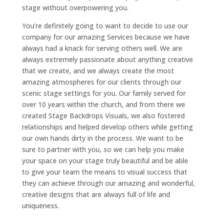
stage without overpowering you.
You’re definitely going to want to decide to use our
company for our amazing Services because we have
always had a knack for serving others well. We are
always extremely passionate about anything creative
that we create, and we always create the most
amazing atmospheres for our clients through our
scenic stage settings for you. Our family served for
over 10 years within the church, and from there we
created Stage Backdrops Visuals, we also fostered
relationships and helped develop others while getting
our own hands dirty in the process. We want to be
sure to partner with you, so we can help you make
your space on your stage truly beautiful and be able
to give your team the means to visual success that
they can achieve through our amazing and wonderful,
creative designs that are always full of life and
uniqueness.