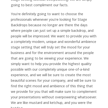
going to best compliment our facts.
You’re definitely going to want to choose the
professionals whenever you’re looking for Stage
Backdrops because no longer are there the days
where people can just set up a simple backdrop, and
people will be impressed. We want to provide you with
a completely modern, unique and wonderful ambience
stage setting that will truly set the mood for your
business and for the environment around the people
that are going to be viewing your experience. We
simply want to help you provide the highest quality
possible with our completely unique one-of-a-kind
experience, and we will be sure to create the most
beautiful scenes for your company, and will be sure to
find the right mood and ambience of this thing that
we provide for you that will make sure to complement
your presentations without overpowering whatsoever.
We are like mustard and ketchup, and you were the