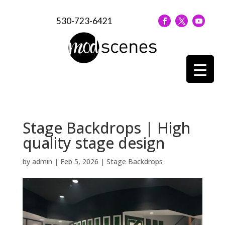
530-723-6421
Stage Backdrops | High
quality stage design
by
admin
|
Feb 5, 2026
|
Stage Backdrops