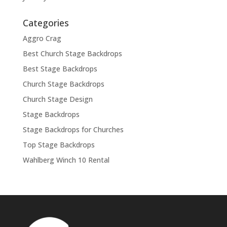
Categories
Aggro Crag
Best Church Stage Backdrops
Best Stage Backdrops
Church Stage Backdrops
Church Stage Design
Stage Backdrops
Stage Backdrops for Churches
Top Stage Backdrops
Wahlberg Winch 10 Rental