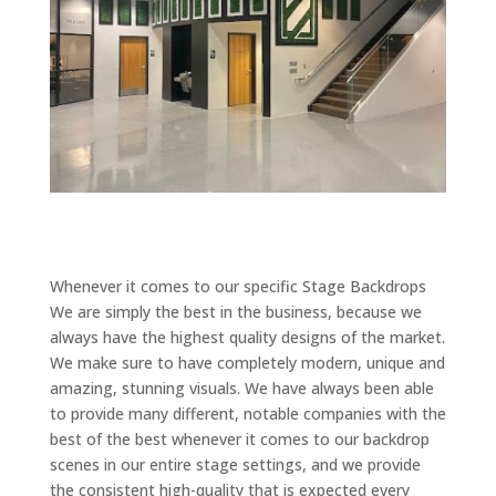
Whenever it comes to our specific Stage Backdrops
We are simply the best in the business, because we
always have the highest quality designs of the market.
We make sure to have completely modern, unique and
amazing, stunning visuals. We have always been able
to provide many different, notable companies with the
best of the best whenever it comes to our backdrop
scenes in our entire stage settings, and we provide
the consistent high-quality that is expected every