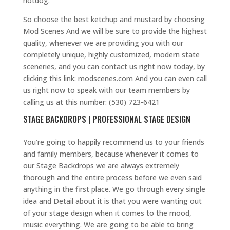
hotdog.
So choose the best ketchup and mustard by choosing
Mod Scenes And we will be sure to provide the highest
quality, whenever we are providing you with our
completely unique, highly customized, modern state
sceneries, and you can contact us right now today, by
clicking this link: modscenes.com And you can even call
us right now to speak with our team members by
calling us at this number: (530) 723-6421
STAGE BACKDROPS | PROFESSIONAL STAGE DESIGN
You’re going to happily recommend us to your friends
and family members, because whenever it comes to
our Stage Backdrops we are always extremely
thorough and the entire process before we even said
anything in the first place. We go through every single
idea and Detail about it is that you were wanting out
of your stage design when it comes to the mood,
music everything. We are going to be able to bring