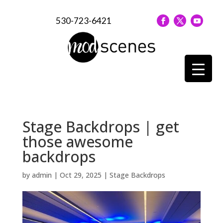
530-723-6421
Stage Backdrops | get
those awesome
backdrops
by
admin
|
Oct 29, 2025
|
Stage Backdrops