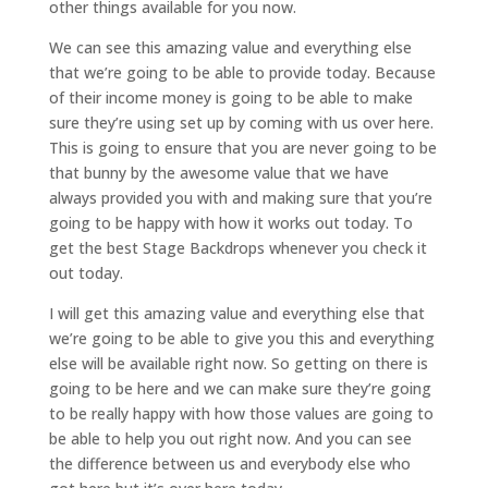
other things available for you now.
We can see this amazing value and everything else
that we’re going to be able to provide today. Because
of their income money is going to be able to make
sure they’re using set up by coming with us over here.
This is going to ensure that you are never going to be
that bunny by the awesome value that we have
always provided you with and making sure that you’re
going to be happy with how it works out today. To
get the best Stage Backdrops whenever you check it
out today.
I will get this amazing value and everything else that
we’re going to be able to give you this and everything
else will be available right now. So getting on there is
going to be here and we can make sure they’re going
to be really happy with how those values are going to
be able to help you out right now. And you can see
the difference between us and everybody else who