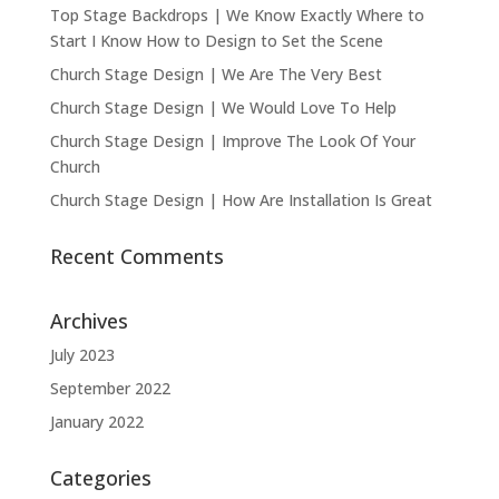
Top Stage Backdrops | We Know Exactly Where to
Start I Know How to Design to Set the Scene
Church Stage Design | We Are The Very Best
Church Stage Design | We Would Love To Help
Church Stage Design | Improve The Look Of Your
Church
Church Stage Design | How Are Installation Is Great
Recent Comments
Archives
July 2023
September 2022
January 2022
Categories