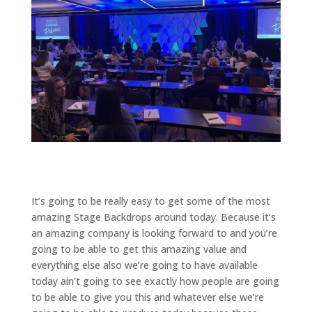
It’s going to be really easy to get some of the most
amazing Stage Backdrops around today. Because it’s
an amazing company is looking forward to and you’re
going to be able to get this amazing value and
everything else also we’re going to have available
today ain’t going to see exactly how people are going
to be able to give you this and whatever else we’re