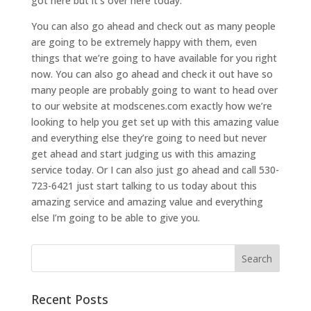
got here but it’s over here today.
You can also go ahead and check out as many people
are going to be extremely happy with them, even
things that we’re going to have available for you right
now. You can also go ahead and check it out have so
many people are probably going to want to head over
to our website at modscenes.com exactly how we’re
looking to help you get set up with this amazing value
and everything else they’re going to need but never
get ahead and start judging us with this amazing
service today. Or I can also just go ahead and call 530-
723-6421 just start talking to us today about this
amazing service and amazing value and everything
else I’m going to be able to give you.
Recent Posts