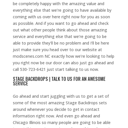
be completely happy with the amazing value and
everything else that we’re going to have available by
coming with us over here right now for you as soon
as possible. And if you want to go ahead and check
out what other people think about those amazing
service and everything else that we’re going to be
able to provide they’ll be no problem and I’ll be here
just make sure you head over to our website at
modscenes.com NC exactly how we’re looking to help
you right now be our door can also just go ahead and
call 530-723-6421 just start talking to us now.
STAGE BACKDROPS | TALK TO US FOR AN AWESOME
SERVICE
Go ahead and start juggling with us to get a set of
some of the most amazing Stage Backdrops sets
around whenever you decide to get in contact
information right now. And even go ahead and
Chicago Illinois so many people are going to be able