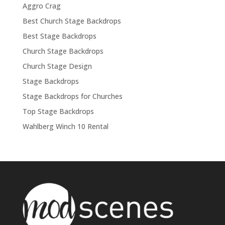
Aggro Crag
Best Church Stage Backdrops
Best Stage Backdrops
Church Stage Backdrops
Church Stage Design
Stage Backdrops
Stage Backdrops for Churches
Top Stage Backdrops
Wahlberg Winch 10 Rental