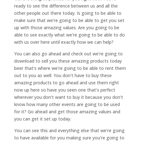
ready to see the difference between us and all the
other people out there today. Is going to be able to
make sure that we’re going to be able to get you set
up with those amazing values. Are you going to be
able to see exactly what we’re going to be able to do
with us over here until exactly how we can help?
You can also go ahead and check out we’re going to
download to sell you these amazing products today
beer that’s where we’re going to be able to rent them
out to you as well. You don’t have to buy these
amazing products to go ahead and use them right
now up here so have you seen one that’s perfect
wherever you don’t want to buy it because you don’t
know how many other events are going to be used
for it? Go ahead and get those amazing values and
you can get it set up today.
You can see this and everything else that we’re going
to have available for you making sure you’re going to