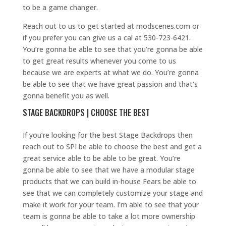
to be a game changer.
Reach out to us to get started at modscenes.com or
if you prefer you can give us a cal at 530-723-6421.
You’re gonna be able to see that you’re gonna be able
to get great results whenever you come to us
because we are experts at what we do. You’re gonna
be able to see that we have great passion and that’s
gonna benefit you as well.
STAGE BACKDROPS | CHOOSE THE BEST
If you’re looking for the best Stage Backdrops then
reach out to SPI be able to choose the best and get a
great service able to be able to be great. You’re
gonna be able to see that we have a modular stage
products that we can build in-house Fears be able to
see that we can completely customize your stage and
make it work for your team. I’m able to see that your
team is gonna be able to take a lot more ownership