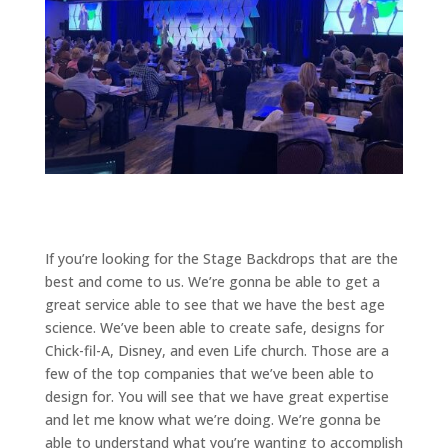
If you’re looking for the Stage Backdrops that are the
best and come to us. We’re gonna be able to get a
great service able to see that we have the best age
science. We’ve been able to create safe, designs for
Chick-fil-A, Disney, and even Life church. Those are a
few of the top companies that we’ve been able to
design for. You will see that we have great expertise
and let me know what we’re doing. We’re gonna be
able to understand what you’re wanting to accomplish