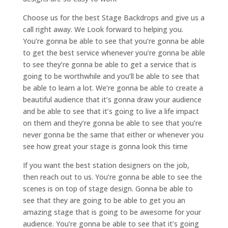
Choose us for the best Stage Backdrops and give us a
call right away. We Look forward to helping you.
You’re gonna be able to see that you’re gonna be able
to get the best service whenever you’re gonna be able
to see they’re gonna be able to get a service that is
going to be worthwhile and you’ll be able to see that
be able to learn a lot. We’re gonna be able to create a
beautiful audience that it’s gonna draw your audience
and be able to see that it’s going to live a life impact
on them and they’re gonna be able to see that you’re
never gonna be the same that either or whenever you
see how great your stage is gonna look this time
If you want the best station designers on the job,
then reach out to us. You’re gonna be able to see the
scenes is on top of stage design. Gonna be able to
see that they are going to be able to get you an
amazing stage that is going to be awesome for your
audience. You’re gonna be able to see that it’s going