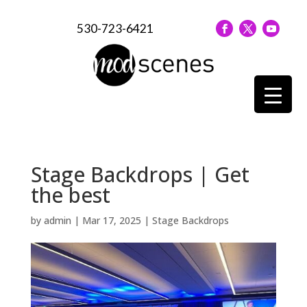
530-723-6421
Stage Backdrops | Get
the best
by
admin
|
Mar 17, 2025
|
Stage Backdrops