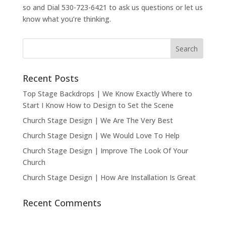
so and Dial 530-723-6421 to ask us questions or let us
know what you’re thinking.
Recent Posts
Top Stage Backdrops | We Know Exactly Where to
Start I Know How to Design to Set the Scene
Church Stage Design | We Are The Very Best
Church Stage Design | We Would Love To Help
Church Stage Design | Improve The Look Of Your
Church
Church Stage Design | How Are Installation Is Great
Recent Comments