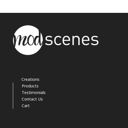
Creations
Products
Testimonials
Contact Us
Cart