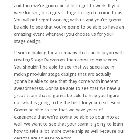
and then we’re gonna be able to get to work. If you
were looking for a great stage to sign to come to us.
You will not regret working with us and you’re gonna
be able to see that you’re going to be able to have an
amazing event whenever you choose us for your
stage design.
If you’re looking for a company that can help you with
creatingStage Backdrops then come to my scenes.
You shouldn’t be able to see that we specialize in
making modular stage designs that are actually
gonna be able to see that they come with inherent
awesomeness. Gonna be able to see that we have a
great team that is gonna be able to help you figure
out what is going to be the best for your next event.
Gonna be able to see that we have years of
experience that we’re gonna be able to pour into as
well. We want to see that your team is going to learn
how to take a lot more ownership as well because our
designs are so easy to work