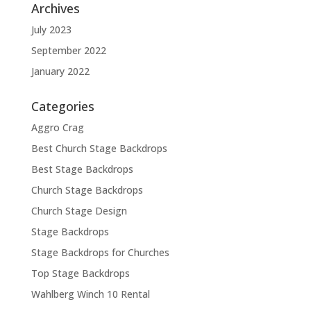
Archives
July 2023
September 2022
January 2022
Categories
Aggro Crag
Best Church Stage Backdrops
Best Stage Backdrops
Church Stage Backdrops
Church Stage Design
Stage Backdrops
Stage Backdrops for Churches
Top Stage Backdrops
Wahlberg Winch 10 Rental