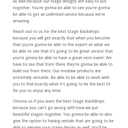
as well because our stage designs are easy to put
together. You’re gonna be able to see you’re gonna
be able to get an unlimited service because we’re
amazing.
Reach out to us for the best Stage Backdrops
because you will get exactly that when you become
that you’re gonna be able to the expert at what we
be able to see that it’s going to be great service that
you’re gonna be able to have a great next event. We
have to see that from there they’re gonna be able to
build out from there. Our modular products are
extremely versatile. Be able to be able to work with
you to find exactly what it’s going to be the best fit
for you to enjoy any time.
Choose us if you want the best Stage Backdrops
because you can’t go wrong with how we put
beautiful stages together. You gonna be able to also
give the option to having rentals that are going to be
able to elevate your stage design as well. You’ll be