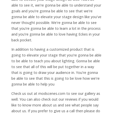
able to see it, we’re gonna be able to understand your
goals and you’re gonna be able to see that we’re
gonna be able to elevate your stage design like you’ve
never thought possible. We’re gonna be able to see
that you’re gonna be able to learn a lot in the process
and you’re gonna be able to love having Eckes in your
back pocket.
In addition to having a customized product that is
going to elevate your stage that you’re gonna be able
to be able to teach you about lighting. Gonna be able
to see that all of this will be put together in a way
that is going to draw your audience in. You’re gonna
be able to see that this is going to be love how we’re
gonna be able to help you
Check us out at modscenes.com to see our gallery as
well. You can also check out our reviews if you would
like to know more about us and see what people say
about us. If you prefer to give us a call then please do