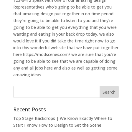
723-6412 speak with one of our amazing design
Representatives who’s going to be able to get you
that amazing design put together in no time period
they’re going to be able to listen to you and they’re
going to be able to get you everything that you were
wanting and eating in your back drop today. we also
would love it if you did take the time right now to go
into this wonderful website that we have put together
here https://modscenes.com/ we are sure that you’re
going to be able to see that we are capable of doing
any and all jobs here and also as well as getting some
amazing ideas.
Recent Posts
Top Stage Backdrops | We Know Exactly Where to
Start I Know How to Design to Set the Scene