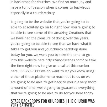
in backdrops for churches. We find so much joy and
have a ton of passion when it comes to backdrops
especially in a church vicinity.
Is going to be the website that you’re going to be
able to absolutely go on to right now. you’re going to
be able to see some of the amazing Creations that
we have had the pleasure of doing over the years.
you’re going to be able to see that we have what it
takes to get you and your church backdrop done
today for you. we want you to take the time to go
into this website here https://modscenes.com/ or take
the time right now to give us a call at this number
here 530-723-6412 we do want to let you know using
either of those platforms to reach out to us on we
are going to be able to get back to you in a very short
amount of time. we’re going to guarantee everything
that we’re going to be able to do for you here today.
STAGE BACKDROPS FOR CHURCHES | THE CHURCH WAS
VERY SATISFIED