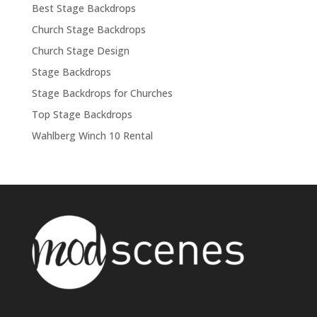
Best Stage Backdrops
Church Stage Backdrops
Church Stage Design
Stage Backdrops
Stage Backdrops for Churches
Top Stage Backdrops
Wahlberg Winch 10 Rental