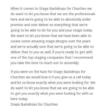
When it comes to Stage Backdrops for Churches we
do want to let you know that we are the professionals
here and we’re going to be able to absolutely under
promise and over deliver on everything that we’re
going to be able to do for you and your stage today.
We want to let you know that we have been able to
curate some amazing stage designs over the years
and we’re actually sure that we’re going to be able to
deliver that to you as well. if you’re ready to get with
one of the top staging companies that I recommend
you take the time to reach out to assembly.
If you were on the hunt for Stage Backdrops for
Churches we would love it if you give us a call today
and let us know exactly what you were looking for. We
do want to let you know that we are going to be able
to get you exactly what you were looking for with us
here today.
Stage Backdrops for Churches