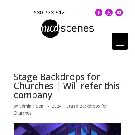
530-723-6421
Stage Backdrops for
Churches | Will refer this
company
by
admin
|
Sep 17, 2024
|
Stage Backdrops for
Churches