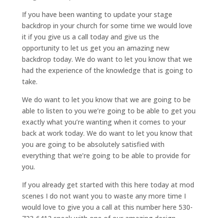
If you have been wanting to update your stage
backdrop in your church for some time we would love
it if you give us a call today and give us the
opportunity to let us get you an amazing new
backdrop today. We do want to let you know that we
had the experience of the knowledge that is going to
take.
We do want to let you know that we are going to be
able to listen to you we’re going to be able to get you
exactly what you’re wanting when it comes to your
back at work today. We do want to let you know that
you are going to be absolutely satisfied with
everything that we’re going to be able to provide for
you.
If you already get started with this here today at mod
scenes I do not want you to waste any more time I
would love to give you a call at this number here 530-