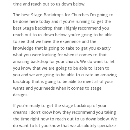
time and reach out to us down below.
The best Stage Backdrops for Churches I’m going to
be done here today and if you’re running to get the
best Stage backdrop then I highly recommend you
reach out to us down below. you’re going to be able
to see that we have the experience and the
knowledge that is going to take to get you exactly
what you were looking for when it comes to that
amazing backdrop for your church. We do want to let
you know that we are going to be able to listen to
you and we are going to be able to curate an amazing
backdrop that is going to be able to meet all of your
wants and your needs when it comes to stage
designs.
If you’re ready to get the stage backdrop of your
dreams I don’t know how they recommend you taking
the time right now to reach out to us down below. We
do want to let you know that we absolutely specialize