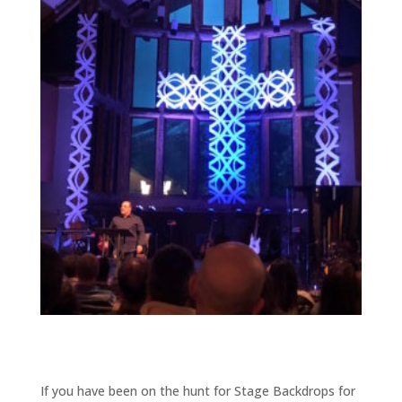
If you have been on the hunt for Stage Backdrops for