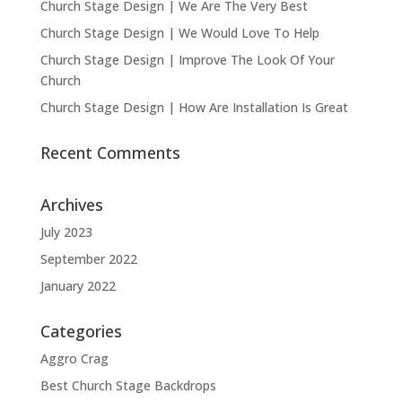
Church Stage Design | We Are The Very Best
Church Stage Design | We Would Love To Help
Church Stage Design | Improve The Look Of Your
Church
Church Stage Design | How Are Installation Is Great
Recent Comments
Archives
July 2023
September 2022
January 2022
Categories
Aggro Crag
Best Church Stage Backdrops