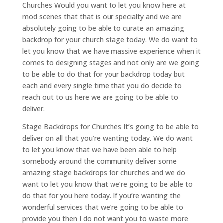
Churches Would you want to let you know here at
mod scenes that that is our specialty and we are
absolutely going to be able to curate an amazing
backdrop for your church stage today. We do want to
let you know that we have massive experience when it
comes to designing stages and not only are we going
to be able to do that for your backdrop today but
each and every single time that you do decide to
reach out to us here we are going to be able to
deliver.
Stage Backdrops for Churches It’s going to be able to
deliver on all that you’re wanting today. We do want
to let you know that we have been able to help
somebody around the community deliver some
amazing stage backdrops for churches and we do
want to let you know that we’re going to be able to
do that for you here today. If you’re wanting the
wonderful services that we’re going to be able to
provide you then I do not want you to waste more