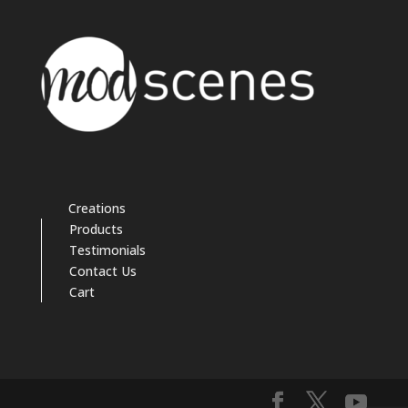
Creations
Products
Testimonials
Contact Us
Cart