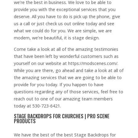
we’re the best in business. We love to be able to
provide you with the exceptional services that you
deserve. All you have to do is pick up the phone, give
us a call or just check us out online today and see
what we could do for you. We are simple, we are
modern, we’re beautiful, it is stage design.
Come take a look at all of the amazing testimonies
that have been left by wonderful customers such as
yourself on our website at https://modscenes.com/.
While you are there, go ahead and take a look at all of
the amazing services that we are going to be able to
provide for you today. If you happen to have
questions regarding any of those services, feel free to
reach out to one of our amazing team members
today at 530-723-6421.
STAGE BACKDROPS FOR CHURCHES | PRO SCENE
PRODUCTS
We have the best of the best Stage Backdrops for