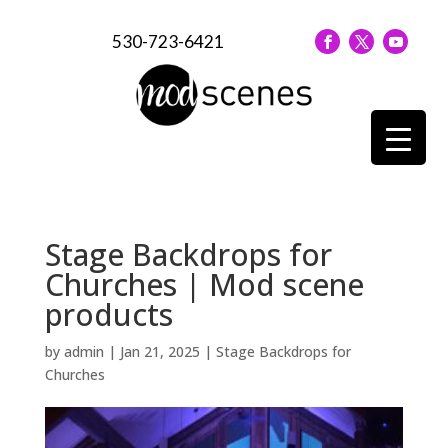
530-723-6421
Stage Backdrops for
Churches | Mod scene
products
by
admin
|
Jan 21, 2025
|
Stage Backdrops for
Churches