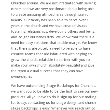
Churches around. We are not infatuated with serving
others and we are very passionate about being able
to create amazing atmospheres through scenic
beauty. Our family has been able to serve over 10
years in the church and we have created visuals
fostering relationships, developing others and being
able to get our hands dirty. We know that there is a
need for easy solutions that enable margin. We know
that there is absolutely a need to be able to have
creative teams that are infatuated with helping to
grow the church. relatable to partner with you to
make your own church absolutely beautiful and give
the team a visual success that they can have
ownership in.
We have outstanding Stage Backdrops for Churches.
we want you to be able to be the first to see our new
products. All you have to do is sign up for our mailing
list today. contacting us for stage design and church
stage backdrops is easy. Whenever you reach out to