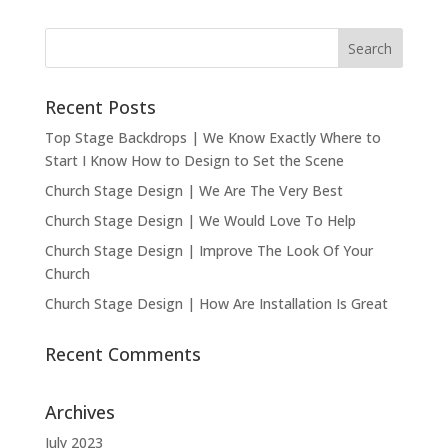
Recent Posts
Top Stage Backdrops | We Know Exactly Where to
Start I Know How to Design to Set the Scene
Church Stage Design | We Are The Very Best
Church Stage Design | We Would Love To Help
Church Stage Design | Improve The Look Of Your
Church
Church Stage Design | How Are Installation Is Great
Recent Comments
Archives
July 2023