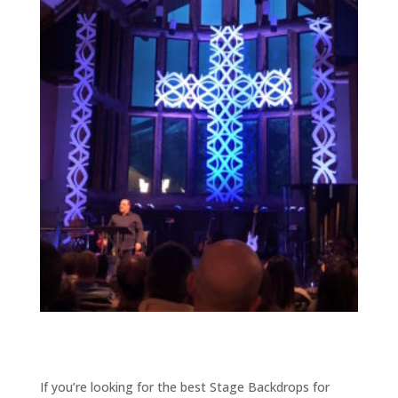
If you’re looking for the best Stage Backdrops for