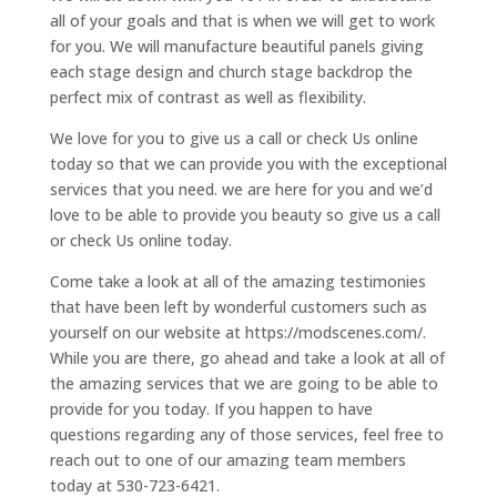
all of your goals and that is when we will get to work
for you. We will manufacture beautiful panels giving
each stage design and church stage backdrop the
perfect mix of contrast as well as flexibility.
We love for you to give us a call or check Us online
today so that we can provide you with the exceptional
services that you need. we are here for you and we’d
love to be able to provide you beauty so give us a call
or check Us online today.
Come take a look at all of the amazing testimonies
that have been left by wonderful customers such as
yourself on our website at https://modscenes.com/.
While you are there, go ahead and take a look at all of
the amazing services that we are going to be able to
provide for you today. If you happen to have
questions regarding any of those services, feel free to
reach out to one of our amazing team members
today at 530-723-6421.