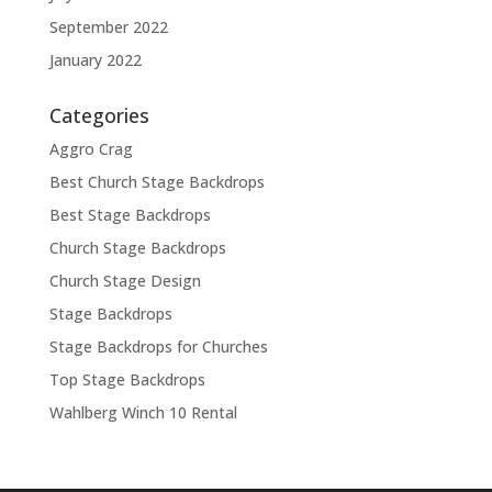
September 2022
January 2022
Categories
Aggro Crag
Best Church Stage Backdrops
Best Stage Backdrops
Church Stage Backdrops
Church Stage Design
Stage Backdrops
Stage Backdrops for Churches
Top Stage Backdrops
Wahlberg Winch 10 Rental