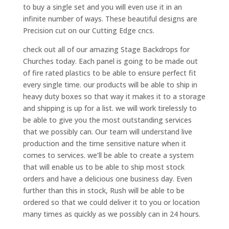
to buy a single set and you will even use it in an
infinite number of ways. These beautiful designs are
Precision cut on our Cutting Edge cncs.
check out all of our amazing Stage Backdrops for
Churches today. Each panel is going to be made out
of fire rated plastics to be able to ensure perfect fit
every single time. our products will be able to ship in
heavy duty boxes so that way it makes it to a storage
and shipping is up for a list. we will work tirelessly to
be able to give you the most outstanding services
that we possibly can. Our team will understand live
production and the time sensitive nature when it
comes to services. we’ll be able to create a system
that will enable us to be able to ship most stock
orders and have a delicious one business day. Even
further than this in stock, Rush will be able to be
ordered so that we could deliver it to you or location
many times as quickly as we possibly can in 24 hours.