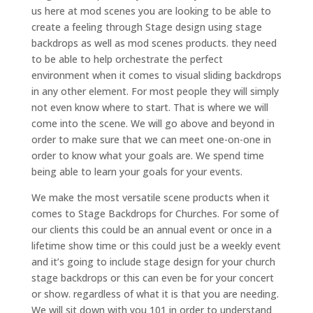
us here at mod scenes you are looking to be able to
create a feeling through Stage design using stage
backdrops as well as mod scenes products. they need
to be able to help orchestrate the perfect
environment when it comes to visual sliding backdrops
in any other element. For most people they will simply
not even know where to start. That is where we will
come into the scene. We will go above and beyond in
order to make sure that we can meet one-on-one in
order to know what your goals are. We spend time
being able to learn your goals for your events.
We make the most versatile scene products when it
comes to Stage Backdrops for Churches. For some of
our clients this could be an annual event or once in a
lifetime show time or this could just be a weekly event
and it’s going to include stage design for your church
stage backdrops or this can even be for your concert
or show. regardless of what it is that you are needing.
We will sit down with you 101 in order to understand