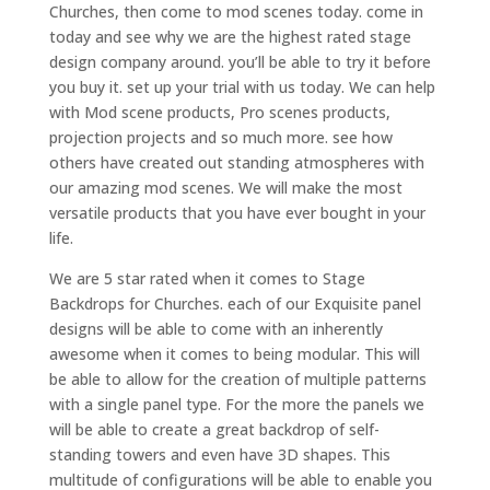
Churches, then come to mod scenes today. come in
today and see why we are the highest rated stage
design company around. you’ll be able to try it before
you buy it. set up your trial with us today. We can help
with Mod scene products, Pro scenes products,
projection projects and so much more. see how
others have created out standing atmospheres with
our amazing mod scenes. We will make the most
versatile products that you have ever bought in your
life.
We are 5 star rated when it comes to Stage
Backdrops for Churches. each of our Exquisite panel
designs will be able to come with an inherently
awesome when it comes to being modular. This will
be able to allow for the creation of multiple patterns
with a single panel type. For the more the panels we
will be able to create a great backdrop of self-
standing towers and even have 3D shapes. This
multitude of configurations will be able to enable you