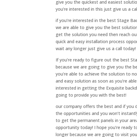
give you the quickest and easiest soluti
you’re interested in this just give us a cal
if you’re interested in the best Stage 
we are able to give you the best soluti
get the solution you need then reach out
quick and easy installation process oppor
wait any longer just give us a call today!
If you’re ready to figure out the best S
because we are going to give you the bes
you’re able to achieve the solution to n
and easy solution as soon as you’re able 
interested in getting the Exquisite bac
going to provide you with the best!
our company offers the best and if you do
the opportunities and you won’t instantly
to get the permanent panels in your are
opportunity today! I hope you’re ready t
longer because we are going to visit you