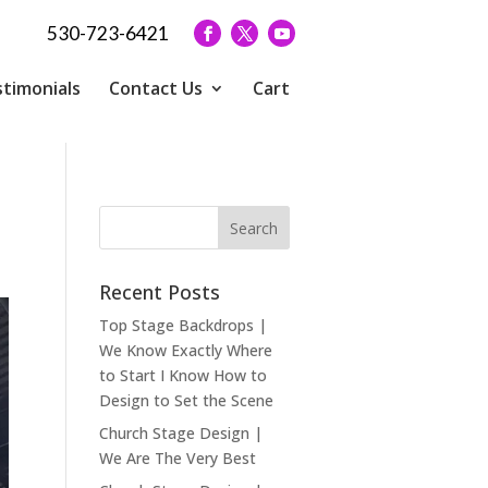
530-723-6421
timonials
Contact Us
Cart
Recent Posts
Top Stage Backdrops |
We Know Exactly Where
to Start I Know How to
Design to Set the Scene
Church Stage Design |
We Are The Very Best