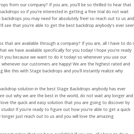
ps from our company? If you are, you’ll be so thrilled to hear that
 backdrops so if you’re interested in getting a free trial do not wait
he backdrops you may need for absolutely free! so reach out to us an
ll see that you’re able to get the best backdrop anybody’s ever see
 that are available through a company? If you are, all I have to do i
that we have available specifically for you today! I hope you’re ready
fit you because we want to do it today! so whenever you use our
 it whenever our customers are happy! We are the highest rated and
like this with Stage backdrops and you’ll instantly realize why
t backdrop solution in the best Stage Backdrops anybody has ever
gure out why we are the best in the world, do not wait any longer and
love the quick and easy solution that you are going to discover by
studio! If you’re ready to figure out how you’re able to get a quick
 longer just reach out to us and you will love the amazing