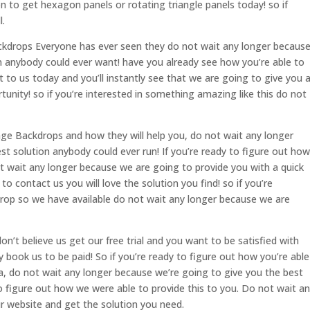
on to get hexagon panels or rotating triangle panels today! so if
l.
Backdrops Everyone has ever seen they do not wait any longer becaus
on anybody could ever want! have you already see how you’re able to
 to us today and you’ll instantly see that we are going to give you 
tunity! so if you’re interested in something amazing like this do not
tage Backdrops and how they will help you, do not wait any longer
t solution anybody could ever run! If you’re ready to figure out how
ot wait any longer because we are going to provide you with a quick
to contact us you will love the solution you find! so if you’re
kdrop so we have available do not wait any longer because we are
n’t believe us get our free trial and you want to be satisfied with
 book us to be paid! So if you’re ready to figure out how you’re able
a, do not wait any longer because we’re going to give you the best
o figure out how we were able to provide this to you. Do not wait a
r website and get the solution you need.