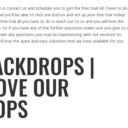
t in contact us and schedule you to get the free trial! All I have to do
 you’ll be able to click one button and set up your free trial today!
free trial all you have to do is reach out to us and you will love the
. So if you have any of the further questions make sure you give us 
wer any questions you may be experiencing with our services! So
u’ll love the quick and easy solutions that we have available for you
ACKDROPS |
LOVE OUR
OPS