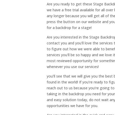
Are you ready to get these Stage Backdro
we have a free trial available for all over
any longer because you will get all of t
press the button on our website and you’
for a backdrop for a stage!
Are you interested in the Stage Backdrops
contact you and you’ll love the services 
to figure out how we were able to bene
services you’ll be so happy and we love
most reviewed opportunity for something 
whenever you use our services!
you’ll see that we will give you the bes
found in the world! If you’re ready to fi
reach out to us because you’re going to 
taking in the backdrop you need for your 
and easy solution today, do not wait any
opportunities we have for you.