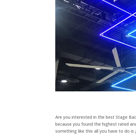
Are you interested in the best Stage Bac
because you found the highest rated and 
something like this all you have to do is 