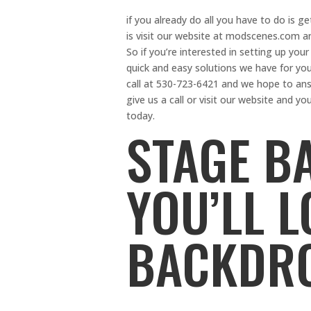
if you already do all you have to do is ge
is visit our website at modscenes.com and
So if you’re interested in setting up your 
quick and easy solutions we have for you
call at 530-723-6421 and we hope to ans
give us a call or visit our website and yo
today.
STAGE B
YOU’LL 
BACKDR