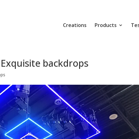
Creations
Products
Tes
 Exquisite backdrops
ops