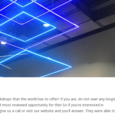
kdrops that the world has to offer? if you are, do not wait any longe
most reviewed opportunity for this! So if you’re interested in
give us a call or visit our website and you’ll answer. They were able t