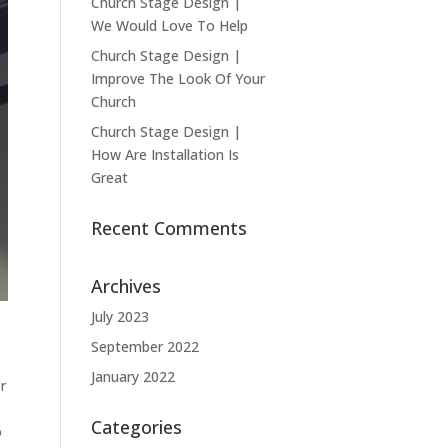
Church Stage Design |
We Would Love To Help
Church Stage Design |
Improve The Look Of Your
Church
Church Stage Design |
How Are Installation Is
Great
Recent Comments
Archives
July 2023
September 2022
January 2022
r
Categories
o