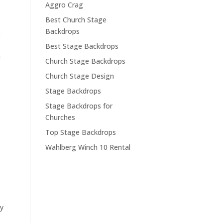
Aggro Crag
Best Church Stage
Backdrops
e
Best Stage Backdrops
a
Church Stage Backdrops
Church Stage Design
Stage Backdrops
Stage Backdrops for
Churches
Top Stage Backdrops
Wahlberg Winch 10 Rental
ny