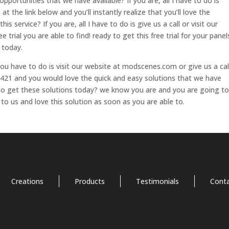
pportunities that we have available? If you are, all I have to do is
 at the link below and you’ll instantly realize that you’ll love the
is service? If you are, all I have to do is give us a call or visit our
 trial you are able to find! ready to get this free trial for your panel
 today.
 you have to do is visit our website at modscenes.com or give us a cal
21 and you would love the quick and easy solutions that we have
y to get these solutions today? we know you are and you are going to
 to us and love this solution as soon as you are able to.
Creations
Products
Testimonials
Cont