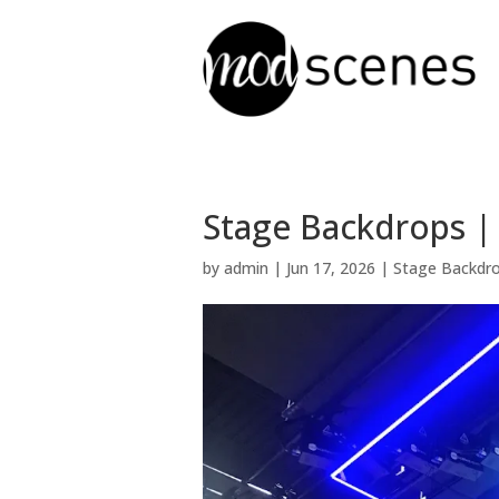
Stage Backdrops |
by
admin
|
Jun 17, 2026
|
Stage Backdr