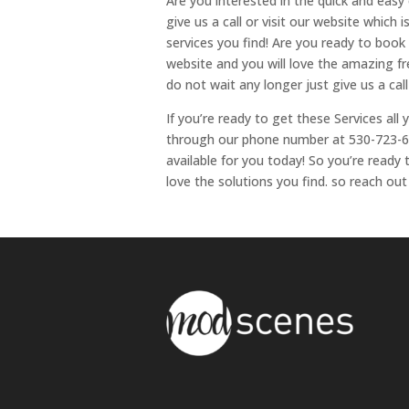
Are you interested in the quick and easy o
give us a call or visit our website which is
services you find! Are you ready to book th
website and you will love the amazing free
do not wait any longer just give us a call
If you’re ready to get these Services all
through our phone number at 530-723-64
available for you today! So you’re read
love the solutions you find. so reach out