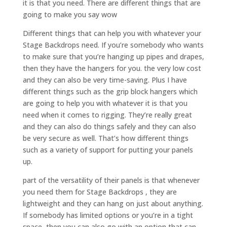
it is that you need. There are different things that are
going to make you say wow
Different things that can help you with whatever your
Stage Backdrops need. If you’re somebody who wants
to make sure that you’re hanging up pipes and drapes,
then they have the hangers for you. the very low cost
and they can also be very time-saving. Plus I have
different things such as the grip block hangers which
are going to help you with whatever it is that you
need when it comes to rigging. They’re really great
and they can also do things safely and they can also
be very secure as well. That’s how different things
such as a variety of support for putting your panels
up.
part of the versatility of their panels is that whenever
you need them for Stage Backdrops , they are
lightweight and they can hang on just about anything.
If somebody has limited options or you’re in a tight
space, then you can also go with an option that can