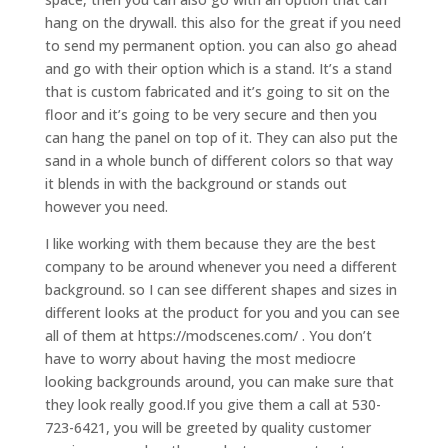
hang on the drywall. this also for the great if you need
to send my permanent option. you can also go ahead
and go with their option which is a stand. It’s a stand
that is custom fabricated and it’s going to sit on the
floor and it’s going to be very secure and then you
can hang the panel on top of it. They can also put the
sand in a whole bunch of different colors so that way
it blends in with the background or stands out
however you need.
I like working with them because they are the best
company to be around whenever you need a different
background. so I can see different shapes and sizes in
different looks at the product for you and you can see
all of them at https://modscenes.com/ . You don’t
have to worry about having the most mediocre
looking backgrounds around, you can make sure that
they look really good.If you give them a call at 530-
723-6421, you will be greeted by quality customer