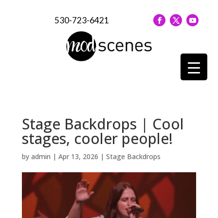
530-723-6421
Stage Backdrops | Cool
stages, cooler people!
by
admin
|
Apr 13, 2026
|
Stage Backdrops