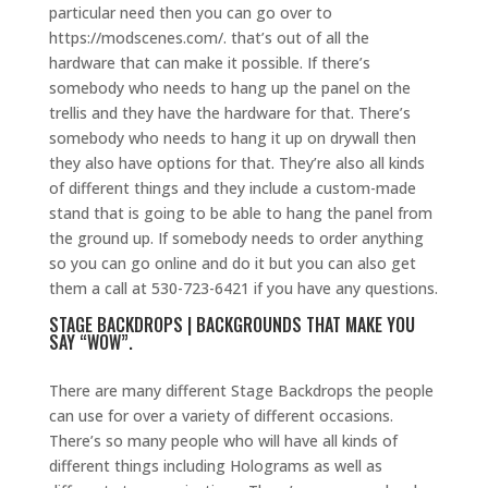
particular need then you can go over to
https://modscenes.com/. that’s out of all the
hardware that can make it possible. If there’s
somebody who needs to hang up the panel on the
trellis and they have the hardware for that. There’s
somebody who needs to hang it up on drywall then
they also have options for that. They’re also all kinds
of different things and they include a custom-made
stand that is going to be able to hang the panel from
the ground up. If somebody needs to order anything
so you can go online and do it but you can also get
them a call at 530-723-6421 if you have any questions.
STAGE BACKDROPS | BACKGROUNDS THAT MAKE YOU
SAY “WOW”.
There are many different Stage Backdrops the people
can use for over a variety of different occasions.
There’s so many people who will have all kinds of
different things including Holograms as well as