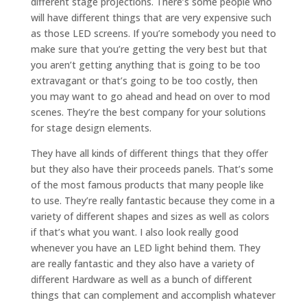
different stage projections. There’s some people who
will have different things that are very expensive such
as those LED screens. If you’re somebody you need to
make sure that you’re getting the very best but that
you aren’t getting anything that is going to be too
extravagant or that’s going to be too costly, then
you may want to go ahead and head on over to mod
scenes. They’re the best company for your solutions
for stage design elements.
They have all kinds of different things that they offer
but they also have their proceeds panels. That’s some
of the most famous products that many people like
to use. They’re really fantastic because they come in a
variety of different shapes and sizes as well as colors
if that’s what you want. I also look really good
whenever you have an LED light behind them. They
are really fantastic and they also have a variety of
different Hardware as well as a bunch of different
things that can complement and accomplish whatever