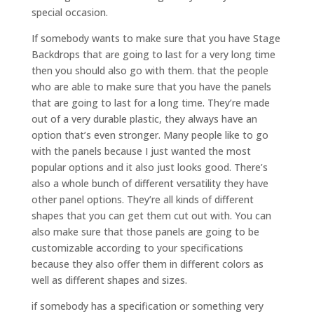
special occasion.
If somebody wants to make sure that you have Stage
Backdrops that are going to last for a very long time
then you should also go with them. that the people
who are able to make sure that you have the panels
that are going to last for a long time. They’re made
out of a very durable plastic, they always have an
option that’s even stronger. Many people like to go
with the panels because I just wanted the most
popular options and it also just looks good. There’s
also a whole bunch of different versatility they have
other panel options. They’re all kinds of different
shapes that you can get them cut out with. You can
also make sure that those panels are going to be
customizable according to your specifications
because they also offer them in different colors as
well as different shapes and sizes.
if somebody has a specification or something very