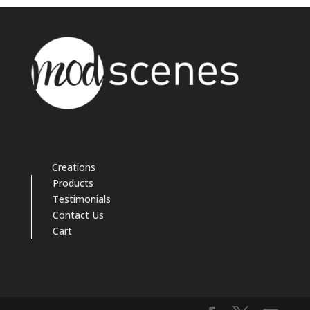
Creations
Products
Testimonials
Contact Us
Cart