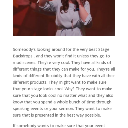
Somebody’s looking around for the very best Stage
Backdrops , and they won’t find it unless they go to
mod scenes. They’re very cool. They have all kinds of
different things that they can make for you. They’re all
kinds of different flexibility that they have with all their
different products. They might want to make sure
that your stage looks cool. Why? They want to make
sure that you look cool no matter what and they also
know that you spend a whole bunch of time through
speaking events or your sermon. They want to make
sure that is presented in the best way possible.
If somebody wants to make sure that your event