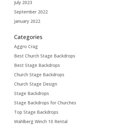
July 2023
September 2022
January 2022
Categories
Aggro Crag
Best Church Stage Backdrops
Best Stage Backdrops
Church Stage Backdrops
Church Stage Design
Stage Backdrops
Stage Backdrops for Churches
Top Stage Backdrops
Wahlberg Winch 10 Rental