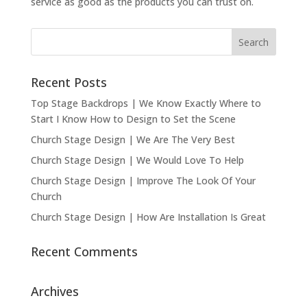
service as good as the products you can trust on.
Recent Posts
Top Stage Backdrops | We Know Exactly Where to
Start I Know How to Design to Set the Scene
Church Stage Design | We Are The Very Best
Church Stage Design | We Would Love To Help
Church Stage Design | Improve The Look Of Your
Church
Church Stage Design | How Are Installation Is Great
Recent Comments
Archives