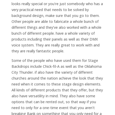
looks really special or you’re just somebody who has a
very practical need that needs to be solved by
background design, make sure that you go to them.
Other people are able to fabricate a whole bunch of
different things and they’ve also worked with a whole
bunch of different people. have a whole variety of
products including their panels as well as their DMX
voice system. They are really great to work with and
they are really fantastic people.
Some of the people who have used them for Stage
Backdrops include Chick-fil-A as well as the Oklahoma
City Thunder. if also have the variety of different
churches around the nation achieve the look that they
need when it comes to these stage design elements.
All kinds of different products that they offer, but they
also have versatility in mind. They also have some
options that can be rented out, so that way if you
need to only for a one-time event that you aren’t
breaking Bank on something that you only need for a