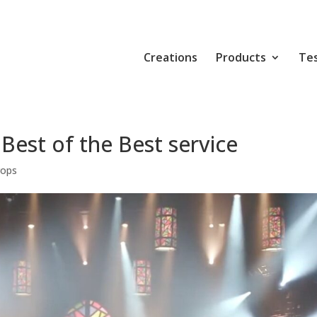
Creations
Products
Tes
Best of the Best service
rops