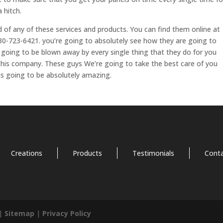
 hitch.
d of any of these services and products. You can find them online at
0-723-6421. you’re going to absolutely see how they are going to
 going to be blown away by every single thing that they do for you
this company. These guys We’re going to take the best care of you
is going to be absolutely amazing.
Creations
Products
Testimonials
Cont
 |
Sitemap
|
Privacy Policy