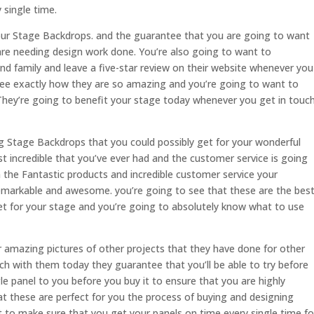
 single time.
ur Stage Backdrops. and the guarantee that you are going to want
are needing design work done. You’re also going to want to
nd family and leave a five-star review on their website whenever you
see exactly how they are so amazing and you’re going to want to
 They’re going to benefit your stage today whenever you get in touc
 Stage Backdrops that you could possibly get for your wonderful
t incredible that you’ve ever had and the customer service is going
 the Fantastic products and incredible customer service your
emarkable and awesome. you’re going to see that these are the bes
get for your stage and you’re going to absolutely know what to use
eir amazing pictures of other projects that they have done for other
h with them today they guarantee that you’ll be able to try before
le panel to you before you buy it to ensure that you are highly
hat these are perfect for you the process of buying and designing
t to make sure that you get your panels on time every single time fo