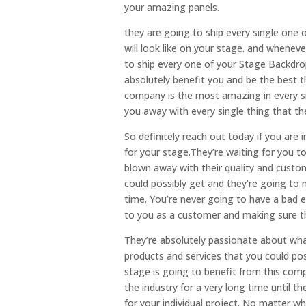
your amazing panels.
they are going to ship every single one 
will look like on your stage. and wheneve
to ship every one of your Stage Backdrop
absolutely benefit you and be the best t
company is the most amazing in every si
you away with every single thing that th
So definitely reach out today if you ar
for your stage.They’re waiting for you t
blown away with their quality and custo
could possibly get and they’re going to m
time. You’re never going to have a bad 
to you as a customer and making sure t
They’re absolutely passionate about wha
products and services that you could pos
stage is going to benefit from this co
the industry for a very long time until 
for your individual project. No matter w