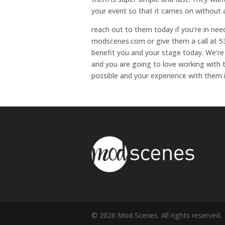
your event so that it carries on without a
reach out to them today if you’re in nee
modscenes.com or give them a call at 53
benefit you and your stage today. We’re
and you are going to love working with 
possible and your experience with them 
© 2026 Mod Scenes. All rights reserved.