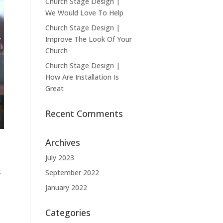
Church Stage Design |
We Would Love To Help
Church Stage Design |
Improve The Look Of Your
Church
Church Stage Design |
How Are Installation Is
Great
Recent Comments
Archives
July 2023
t
September 2022
January 2022
e
Categories