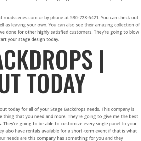
 at modscenes.com or by phone at 530-723-6421. You can check out
ell as leaving your own. You can also see their amazing collection of
ve done for other highly satisfied customers. They’re going to blow
art your stage design today.
ACKDROPS |
UT TODAY
 out today for all of your Stage Backdrops needs. This company is
le thing that you need and more. They’re going to give me the best
s. They’re going to be able to customize every single panel to your
ey also have rentals available for a short-term event if that is what
your needs are this company has something for you and they