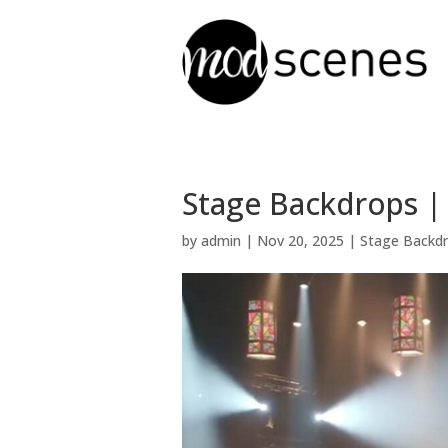
Stage Backdrops | 
by
admin
|
Nov 20, 2025
|
Stage Backd