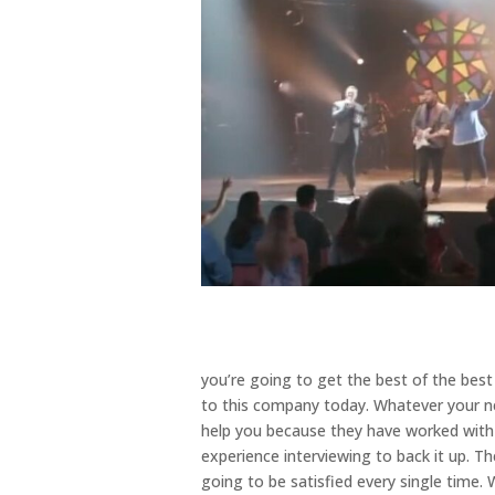
you’re going to get the best of the bes
to this company today. Whatever your ne
help you because they have worked wit
experience interviewing to back it up. Th
going to be satisfied every single time.