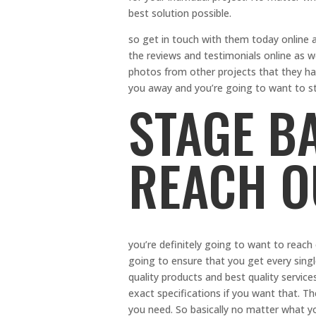
best solution possible.
so get in touch with them today online
the reviews and testimonials online as w
photos from other projects that they ha
you away and you’re going to want to st
STAGE B
REACH O
you’re definitely going to want to reach
going to ensure that you get every sing
quality products and best quality service
exact specifications if you want that. Th
you need. So basically no matter what 