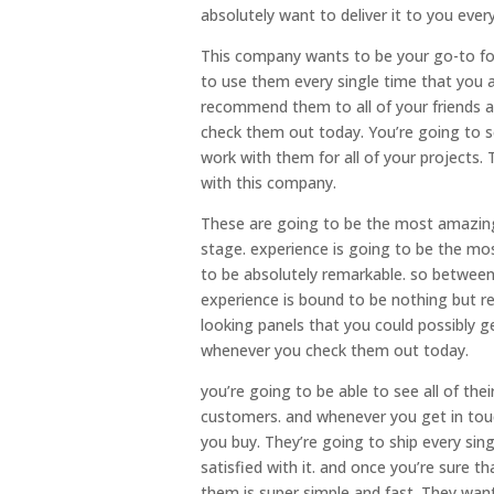
absolutely want to deliver it to you every
This company wants to be your go-to fo
to use them every single time that you 
recommend them to all of your friends a
check them out today. You’re going to 
work with them for all of your projects.
with this company.
These are going to be the most amazing
stage. experience is going to be the mos
to be absolutely remarkable. so between
experience is bound to be nothing but r
looking panels that you could possibly 
whenever you check them out today.
you’re going to be able to see all of th
customers. and whenever you get in touc
you buy. They’re going to ship every sing
satisfied with it. and once you’re sure t
them is super simple and fast. They wan