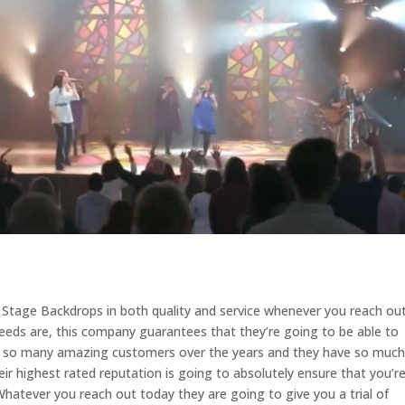
t Stage Backdrops in both quality and service whenever you reach ou
eds are, this company guarantees that they’re going to be able to
h so many amazing customers over the years and they have so much
eir highest rated reputation is going to absolutely ensure that you’r
 Whatever you reach out today they are going to give you a trial of