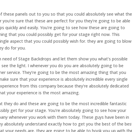
of these panels out to you so that you could absolutely see what th
r you’re sure that these are perfect for you they’re going to be able
s quickly and easily. You’re going to see how these are going to
hing that you could possibly get for your stage right now. This
ngle aspect that you could possibly wish for. they are going to blow
ey do for you.
e in need of Stage Backdrops and let them show you what’s possible
o see the light. I whenever you do you are absolutely going to be
mer service. They’re going to be the most amazing thing that you
ake sure that your experience is absolutely incredible every single
experience from this company because they’re absolutely dedicated
hat your experience is the most amazing.
t they do and these are going to be the most incredible fantastic
sibly get for your stage. You’re absolutely going to see how your
mpany whenever you work with them today. These guys have been in
they absolutely understand exactly how to get you the best of the bes
hat your needs are, they are going to be able to hook you up with th