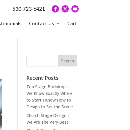
530-723-6421
timonials
Contact Us
Cart
Recent Posts
Top Stage Backdrops |
We Know Exactly Where
to Start I Know How to
Design to Set the Scene
Church Stage Design |
We Are The Very Best