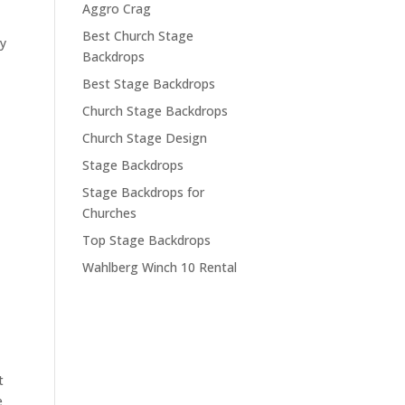
Aggro Crag
Best Church Stage
ey
Backdrops
Best Stage Backdrops
Church Stage Backdrops
Church Stage Design
Stage Backdrops
Stage Backdrops for
Churches
Top Stage Backdrops
Wahlberg Winch 10 Rental
t
e