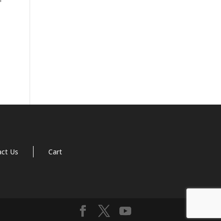
act Us
Cart