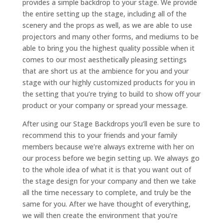
provides a simple backdrop to your stage. We provide
the entire setting up the stage, including all of the
scenery and the props as well, as we are able to use
projectors and many other forms, and mediums to be
able to bring you the highest quality possible when it
comes to our most aesthetically pleasing settings
that are short us at the ambience for you and your
stage with our highly customized products for you in
the setting that you’re trying to build to show off your
product or your company or spread your message.
After using our Stage Backdrops you’ll even be sure to
recommend this to your friends and your family
members because we’re always extreme with her on
our process before we begin setting up. We always go
to the whole idea of what it is that you want out of
the stage design for your company and then we take
all the time necessary to complete, and truly be the
same for you. After we have thought of everything,
we will then create the environment that you’re