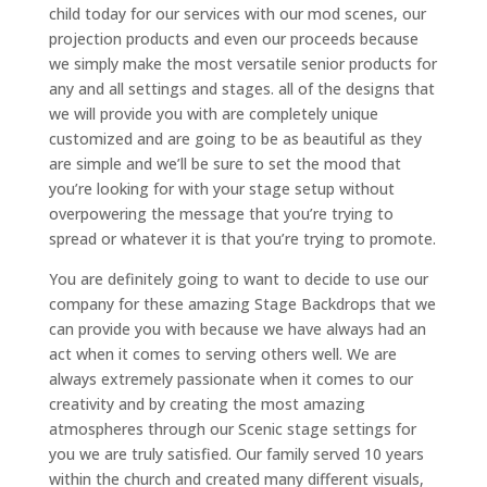
child today for our services with our mod scenes, our
projection products and even our proceeds because
we simply make the most versatile senior products for
any and all settings and stages. all of the designs that
we will provide you with are completely unique
customized and are going to be as beautiful as they
are simple and we’ll be sure to set the mood that
you’re looking for with your stage setup without
overpowering the message that you’re trying to
spread or whatever it is that you’re trying to promote.
You are definitely going to want to decide to use our
company for these amazing Stage Backdrops that we
can provide you with because we have always had an
act when it comes to serving others well. We are
always extremely passionate when it comes to our
creativity and by creating the most amazing
atmospheres through our Scenic stage settings for
you we are truly satisfied. Our family served 10 years
within the church and created many different visuals,