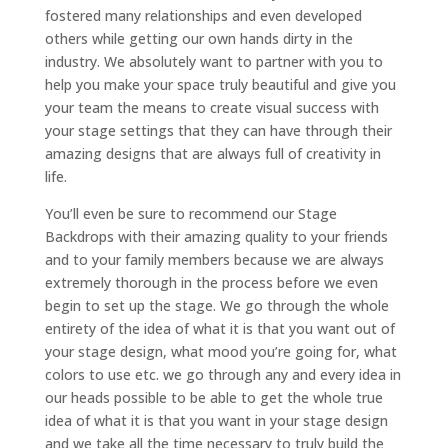
fostered many relationships and even developed
others while getting our own hands dirty in the
industry. We absolutely want to partner with you to
help you make your space truly beautiful and give you
your team the means to create visual success with
your stage settings that they can have through their
amazing designs that are always full of creativity in
life.
You’ll even be sure to recommend our Stage
Backdrops with their amazing quality to your friends
and to your family members because we are always
extremely thorough in the process before we even
begin to set up the stage. We go through the whole
entirety of the idea of what it is that you want out of
your stage design, what mood you’re going for, what
colors to use etc. we go through any and every idea in
our heads possible to be able to get the whole true
idea of what it is that you want in your stage design
and we take all the time necessary to truly build the