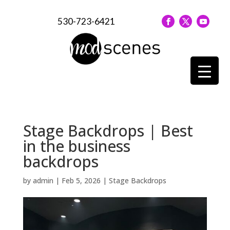
530-723-6421
Stage Backdrops | Best
in the business
backdrops
by
admin
|
Feb 5, 2026
|
Stage Backdrops