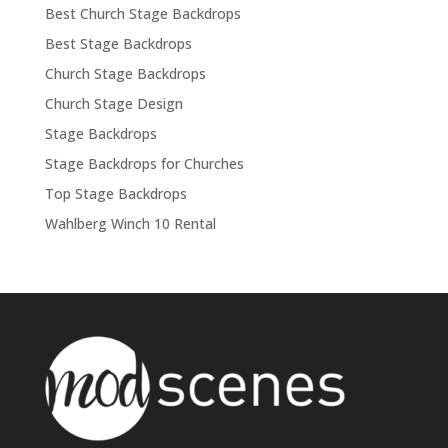
Best Church Stage Backdrops
Best Stage Backdrops
Church Stage Backdrops
Church Stage Design
Stage Backdrops
Stage Backdrops for Churches
Top Stage Backdrops
Wahlberg Winch 10 Rental