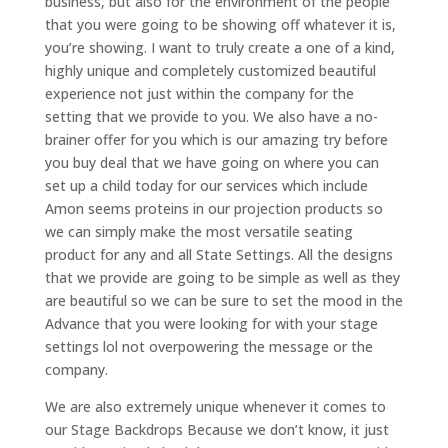
business, but also for the environment of the people
that you were going to be showing off whatever it is,
you’re showing. I want to truly create a one of a kind,
highly unique and completely customized beautiful
experience not just within the company for the
setting that we provide to you. We also have a no-
brainer offer for you which is our amazing try before
you buy deal that we have going on where you can
set up a child today for our services which include
Amon seems proteins in our projection products so
we can simply make the most versatile seating
product for any and all State Settings. All the designs
that we provide are going to be simple as well as they
are beautiful so we can be sure to set the mood in the
Advance that you were looking for with your stage
settings lol not overpowering the message or the
company.
We are also extremely unique whenever it comes to
our Stage Backdrops Because we don’t know, it just