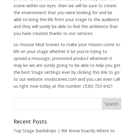
scene within our eyes. then we will be sure to create
the environment that you were looking for and be
able to bring the life from your stage to the audience
and they will surely be able to feel the ambience that
you have created thanks to our services.
so choose Mod Scenes to make your Visions come to
life on your stage whether it be you’re trying to
spread a message, promoted product whatever it
may be we are surely going to be able to help you get
the best Stage settings ever by clicking this link to go
to our website: modscenes.com and you can even call
us right now today at this number: (530) 723-6421
Recent Posts
Top Stage Backdrops | We Know Exactly Where to