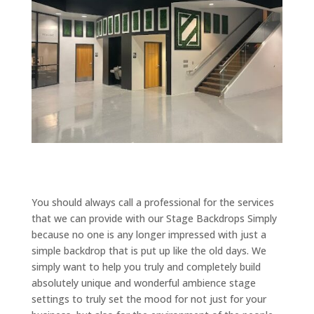
You should always call a professional for the services
that we can provide with our Stage Backdrops Simply
because no one is any longer impressed with just a
simple backdrop that is put up like the old days. We
simply want to help you truly and completely build
absolutely unique and wonderful ambience stage
settings to truly set the mood for not just for your