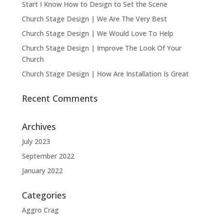
Start I Know How to Design to Set the Scene
Church Stage Design | We Are The Very Best
Church Stage Design | We Would Love To Help
Church Stage Design | Improve The Look Of Your
Church
Church Stage Design | How Are Installation Is Great
Recent Comments
Archives
July 2023
September 2022
January 2022
Categories
Aggro Crag