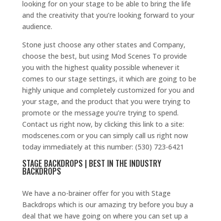
looking for on your stage to be able to bring the life
and the creativity that you’re looking forward to your
audience.
Stone just choose any other states and Company,
choose the best, but using Mod Scenes To provide
you with the highest quality possible whenever it
comes to our stage settings, it which are going to be
highly unique and completely customized for you and
your stage, and the product that you were trying to
promote or the message you’re trying to spend.
Contact us right now, by clicking this link to a site:
modscenes.com or you can simply call us right now
today immediately at this number: (530) 723-6421
STAGE BACKDROPS | BEST IN THE INDUSTRY
BACKDROPS
We have a no-brainer offer for you with Stage
Backdrops which is our amazing try before you buy a
deal that we have going on where you can set up a