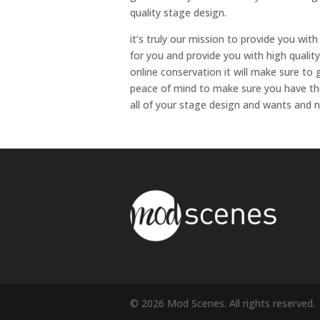
quality stage design.
it’s truly our mission to provide you with
for you and provide you with high qualit
online conservation it will make sure to
peace of mind to make sure you have the 
all of your stage design and wants and
© 2026 Mod Scenes. All rights reserved.