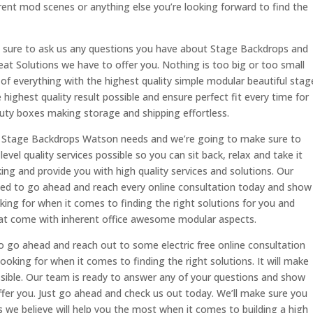
rent mod scenes or anything else you’re looking forward to find the
sure to ask us any questions you have about Stage Backdrops and
eat Solutions we have to offer you. Nothing is too big or too small
 of everything with the highest quality simple modular beautiful stag
 highest quality result possible and ensure perfect fit every time for
duty boxes making storage and shipping effortless.
ent Stage Backdrops Watson needs and we’re going to make sure to
evel quality services possible so you can sit back, relax and take it
oking and provide you with high quality services and solutions. Our
sed to go ahead and reach every online consultation today and show
oking for when it comes to finding the right solutions for you and
 that come with inherent office awesome modular aspects.
o go ahead and reach out to some electric free online consultation
ooking for when it comes to finding the right solutions. It will make
sible. Our team is ready to answer any of your questions and show
ffer you. Just go ahead and check us out today. We’ll make sure you
 we believe will help you the most when it comes to building a high