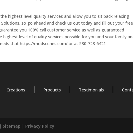
 the highest level quality services and allow you to sit back relaxing
y Solutions. so go ahead and check us out today and fill out your free
 guarantee you 100% call customer service as well as guaranteed
highest level of quality services possible for you and your family an
 needs that https://modscenes.com/ or at 530-723-6421
Creations
Products
Testimonials
Cont
 |
Sitemap
|
Privacy Policy