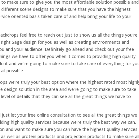
 to make sure to give you the most affordable solution possible and
r different scene designs to make sure that you have the highest
vice oriented basis taken care of and help bring your life to your
ckdrops feel free to reach out just to show us all the things you’re
 right Sage design for you as well as creating environments and
 you and your audience. Definitely go ahead and check out your free
 things we have to offer you when it comes to providing high quality
o it and we’re going to make sure to take care of everything for yo
ail possible.
rops we’re truly your best option where the highest rated most highl
e design solution in the area and we’re going to make sure to take
t level of details that they can see all the great things we have to
 just let your free online consultation to see all the great things we
ding high quality services because we’re truly the best way we can.
n and want to make sure you can have the highest quality services
 as well as protein products and projection products to make sure al