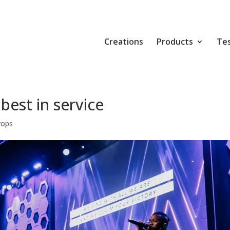
Creations
Products
Tes
best in service
rops