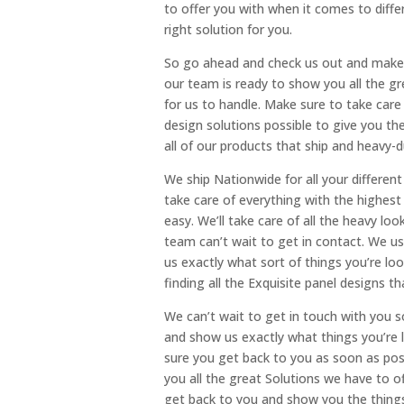
to offer you with when it comes to diffe
right solution for you.
So go ahead and check us out and make 
our team is ready to show you all the gr
for us to handle. Make sure to take care
design solutions possible to give you the
all of our products that ship and heavy-
We ship Nationwide for all your differ
take care of everything with the highest l
easy. We’ll take care of all the heavy lo
team can’t wait to get in contact. We u
us exactly what sort of things you’re lo
finding all the Exquisite panel designs
We can’t wait to get in touch with you s
and show us exactly what things you’re l
sure you get back to you as soon as pos
you all the great Solutions we have to o
get back to you and show you the things