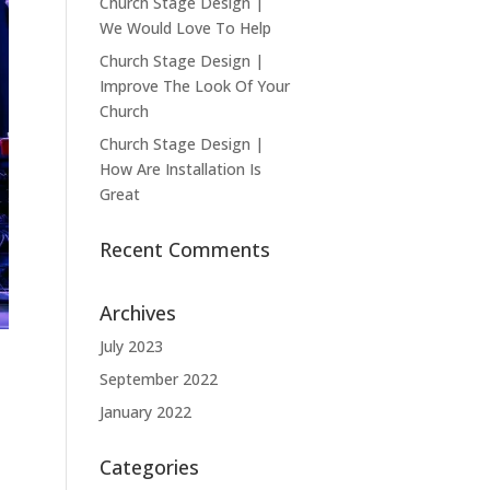
Church Stage Design |
We Would Love To Help
Church Stage Design |
Improve The Look Of Your
Church
Church Stage Design |
How Are Installation Is
Great
Recent Comments
Archives
July 2023
September 2022
January 2022
Categories