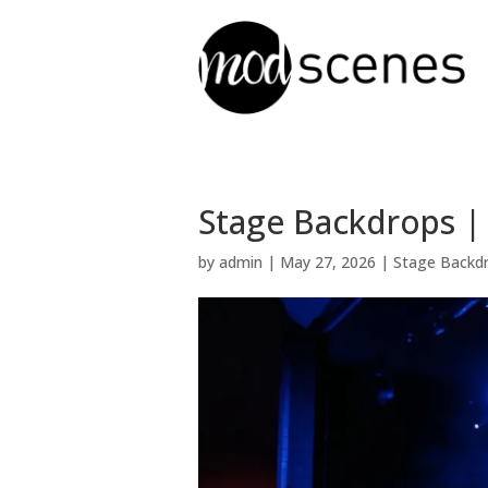
Stage Backdrops | 
by
admin
|
May 27, 2026
|
Stage Backd