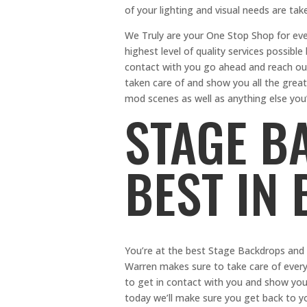
of your lighting and visual needs are tak
We Truly are your One Stop Shop for ev
highest level of quality services possibl
contact with you go ahead and reach out 
taken care of and show you all the great
mod scenes as well as anything else you
STAGE B
BEST IN
You’re at the best Stage Backdrops and t
Warren makes sure to take care of everyth
to get in contact with you and show you
today we’ll make sure you get back to y