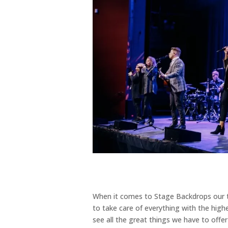
When it comes to Stage Backdrops our t
to take care of everything with the highe
see all the great things we have to off