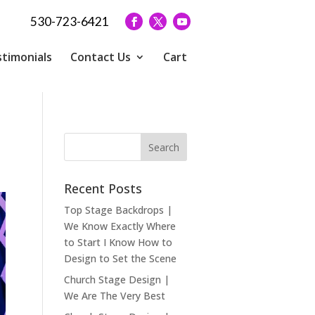
530-723-6421
timonials
Contact Us
Cart
Recent Posts
Top Stage Backdrops |
We Know Exactly Where
to Start I Know How to
Design to Set the Scene
Church Stage Design |
We Are The Very Best