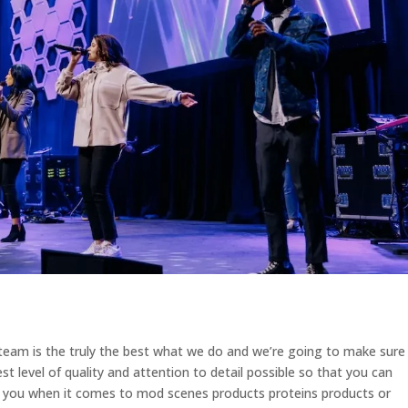
eam is the truly the best what we do and we’re going to make sure
st level of quality and attention to detail possible so that you can
er you when it comes to mod scenes products proteins products or