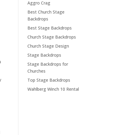
Aggro Crag
Best Church Stage
Backdrops
Best Stage Backdrops
Church Stage Backdrops
Church Stage Design
Stage Backdrops
u
Stage Backdrops for
Churches
y
Top Stage Backdrops
Wahlberg Winch 10 Rental
l