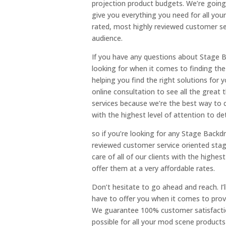
projection product budgets. We’re going
give you everything you need for all you
rated, most highly reviewed customer ser
audience.
If you have any questions about Stage Ba
looking for when it comes to finding the
helping you find the right solutions for
online consultation to see all the great
services because we’re the best way to d
with the highest level of attention to det
so if you’re looking for any Stage Backd
reviewed customer service oriented stag
care of all of our clients with the highes
offer them at a very affordable rates.
Don’t hesitate to go ahead and reach. I’ll
have to offer you when it comes to provi
We guarantee 100% customer satisfactio
possible for all your mod scene products