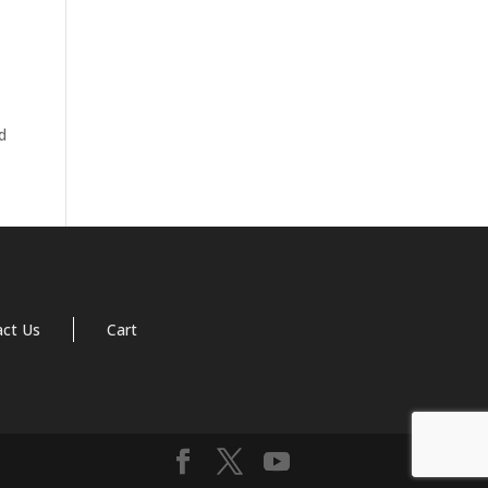
d
act Us
Cart