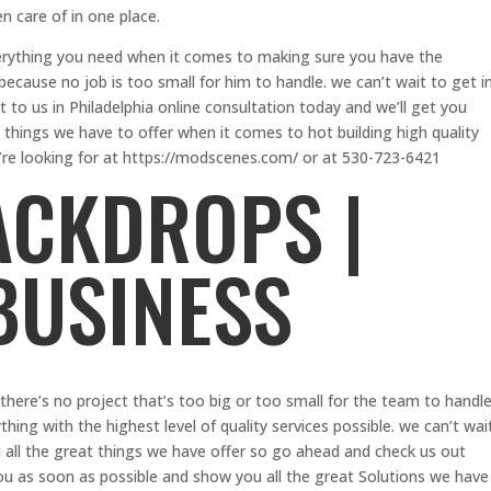
en care of in one place.
erything you need when it comes to making sure you have the
e because no job is too small for him to handle. we can’t wait to get i
to us in Philadelphia online consultation today and we’ll get you
 things we have to offer when it comes to hot building high quality
’re looking for at https://modscenes.com/ or at 530-723-6421
ACKDROPS |
 BUSINESS
here’s no project that’s too big or too small for the team to handle
ing with the highest level of quality services possible. we can’t wai
 all the great things we have offer so go ahead and check us out
ou as soon as possible and show you all the great Solutions we have